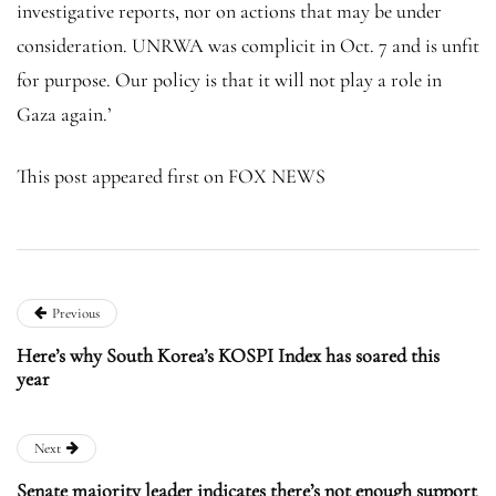
investigative reports, nor on actions that may be under
consideration. UNRWA was complicit in Oct. 7 and is unfit
for purpose. Our policy is that it will not play a role in
Gaza again.’
This post appeared first on FOX NEWS
Previous
Here’s why South Korea’s KOSPI Index has soared this
year
Next
Senate majority leader indicates there’s not enough support