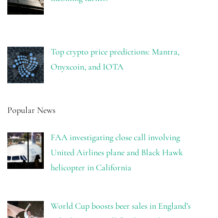
Top crypto price predictions: Mantra,
Onyxcoin, and IOTA
Popular News
FAA investigating close call involving
United Airlines plane and Black Hawk
helicopter in California
World Cup boosts beer sales in England’s