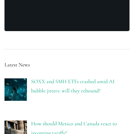
Latest News
SOXX and SMH ETFs crashed amid AI
bubble jitters: will they rebound?
How should Mexico and Canada react to
incoming tariffs?