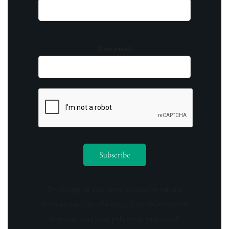
Your email
By opting in you agree to receive emails
from us and our affiliates. Your information
is secure and your privacy is protected.