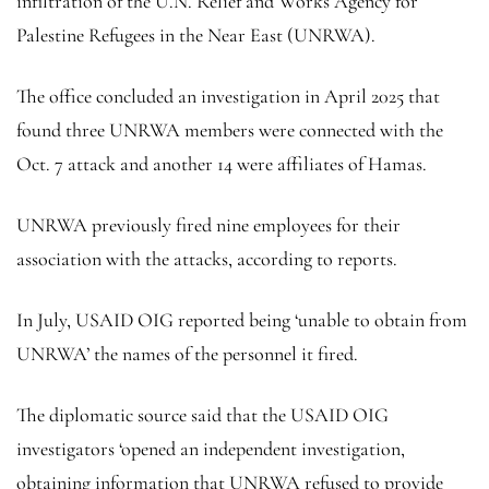
infiltration of the U.N. Relief and Works Agency for
Palestine Refugees in the Near East (UNRWA).
The office concluded an investigation in April 2025 that
found three UNRWA members were connected with the
Oct. 7 attack and another 14 were affiliates of Hamas.
UNRWA previously fired nine employees for their
association with the attacks, according to reports.
In July, USAID OIG reported being ‘unable to obtain from
UNRWA’ the names of the personnel it fired.
The diplomatic source said that the USAID OIG
investigators ‘opened an independent investigation,
obtaining information that UNRWA refused to provide