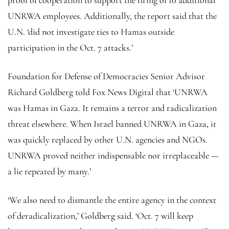
UNRWA employees. Additionally, the report said that the
U.N. ‘did not investigate ties to Hamas outside
participation in the Oct. 7 attacks.’
Foundation for Defense of Democracies Senior Advisor
Richard Goldberg told Fox News Digital that ‘UNRWA
was Hamas in Gaza. It remains a terror and radicalization
threat elsewhere. When Israel banned UNRWA in Gaza, it
was quickly replaced by other U.N. agencies and NGOs.
UNRWA proved neither indispensable nor irreplaceable —
a lie repeated by many.’
‘We also need to dismantle the entire agency in the context
of deradicalization,’ Goldberg said. ‘Oct. 7 will keep