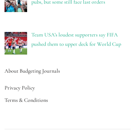
pubs, but some still face last orders
Team USA’s loudest supporters say FIFA
pushed them to upper deck for World Cup
About Budgeting Journals
Privacy Policy
Terms & Conditions