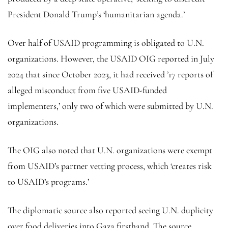
President Donald Trump’s ‘humanitarian agenda.’
Over half of USAID programming is obligated to U.N.
organizations. However, the USAID OIG reported in July
2024 that since October 2023, it had received ’17 reports of
alleged misconduct from five USAID-funded
implementers,’ only two of which were submitted by U.N.
organizations.
The OIG also noted that U.N. organizations were exempt
from USAID’s partner vetting process, which ‘creates risk
to USAID’s programs.’
The diplomatic source also reported seeing U.N. duplicity
over food deliveries into Gaza firsthand. The source