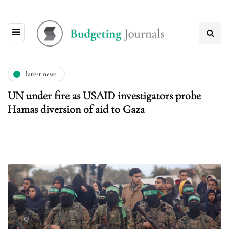
latest news
UN under fire as USAID investigators probe
Hamas diversion of aid to Gaza