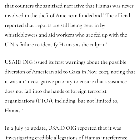
that counters the sanitized narrative that Hamas was never
involved in the theft of American funded aid.’ The official
reported that reports are still being ‘sent in by
whistleblowers and aid workers who are fed up with the
U.N.’s failure to identify Hamas as the culprit.’
USAID OIG issued its first warnings about the possible
diversion of American aid to Gaza in Nov. 2023, noting that
it was an ‘investigative priority to ensure that assistance
does not fall into the hands of foreign terrorist
organizations (FTOs), including, but not limited to,
Hamas.’
In a July 30 update, USAID OIG reported that it was
‘investigating credible allegations of Hamas interference,