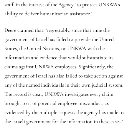
staff ‘in the interest of the Agency,’ to protect UNRWA’s
ability to deliver humanitarian assistance.’
Deere claimed that, ‘regrettably, since that time the
government of Israel has failed to provide the United
States, the United Nations, or UNRWA with the
information and evidence that would substantiate its
claims against UNRWA employees. Significantly, the
government of Israel has also failed to take action against
any of the named individuals in their own judicial system.
The record is clear, UNRWA investigates every claim
brought to it of potential employee misconduct, as
evidenced by the multiple requests the agency has made to
the Israeli government for the information in these cases.’