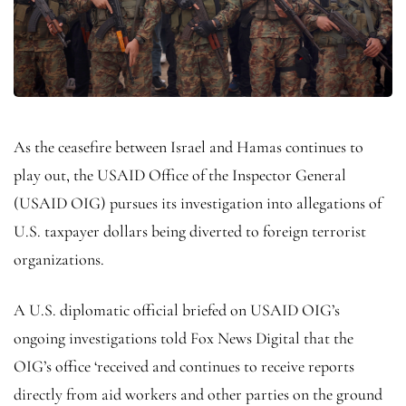
As the ceasefire between Israel and Hamas continues to
play out, the USAID Office of the Inspector General
(USAID OIG) pursues its investigation into allegations of
U.S. taxpayer dollars being diverted to foreign terrorist
organizations.
A U.S. diplomatic official briefed on USAID OIG’s
ongoing investigations told Fox News Digital that the
OIG’s office ‘received and continues to receive reports
directly from aid workers and other parties on the ground