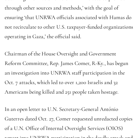
through other sources and methods,’ with the goal of
ensuring ‘that UNRWA officials associated with Hamas do
not recirculate to other U.S. taxpayer-funded organizations
operating in Gaza,’ the official said.
Chairman of the House Oversight and Government
Reform Committee, Rep. James Comer, R-Ky., has begun
an investigation into UNRWA staff participation in the
Oct. 7 attacks, which led to over 1,200 Israelis and 32
Americans being killed and 251 people taken hostage.
In an open letter to U.N. Secretary-General António
Guterres dated Oct. 27, Comer requested unredacted copies
of a U.N. Office of Internal Oversight Services (OIOS)
report into UNRWA participation in the deadly attack and