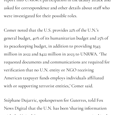
asked for correspondence and other details about staff who
were investigated for their possible roles.
Comer noted that the U.S. provides 22% of the U.N.’s
general budget, 40% of its humanitarian budget and 25% of
its peacekeeping budget, in addition to providing $343
million in 2022 and $422 million in 2023 to UNRWA. ‘The
requested documents and communications are required for
verification that no U.N. entity or NGO receiving
American taxpayer funds employs individuals affiliated
with or supporting terrorist entities,’ Comer said.
Stéphane Dujarric, spokesperson for Guterres, told Fox
News Digital that the U.N. has been ‘sharing information