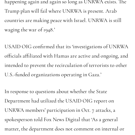
happening again and again so long as UNRWA exists. The
Trump plan will fail where UNRWA is present. Arab
countries are making peace with Israel. UNRWA is still
waging the war of 1948.’
USAID OIG confirmed that its ‘investigations of UNRWA
officials affiliated with Hamas are active and ongoing, and
intended to prevent the recirculation of terrorists to other
U.S.-funded organizations operating in Gaza.’
In response to questions about whether the State
Department had utilized the USAID OIG report on
UNRWA members’ participation in Oct. 7 attacks, a
spokesperson told Fox News Digital that ‘As a general
matter, the department does not comment on internal or