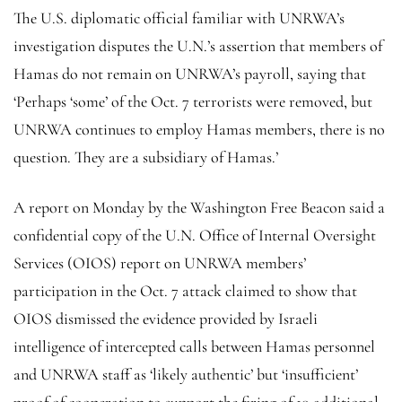
The U.S. diplomatic official familiar with UNRWA’s
investigation disputes the U.N.’s assertion that members of
Hamas do not remain on UNRWA’s payroll, saying that
‘Perhaps ‘some’ of the Oct. 7 terrorists were removed, but
UNRWA continues to employ Hamas members, there is no
question. They are a subsidiary of Hamas.’
A report on Monday by the Washington Free Beacon said a
confidential copy of the U.N. Office of Internal Oversight
Services (OIOS) report on UNRWA members’
participation in the Oct. 7 attack claimed to show that
OIOS dismissed the evidence provided by Israeli
intelligence of intercepted calls between Hamas personnel
and UNRWA staff as ‘likely authentic’ but ‘insufficient’
proof of cooperation to support the firing of 10 additional