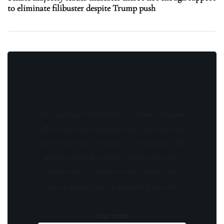
to eliminate filibuster despite Trump push
Stay updated with the latest news, exclusive
offers, and special promotions. Sign up now
and be the first to know! As a member, you'll
receive curated content, insider tips, and
invitations to exclusive events. Don't miss
out on being part of something special.
Your name