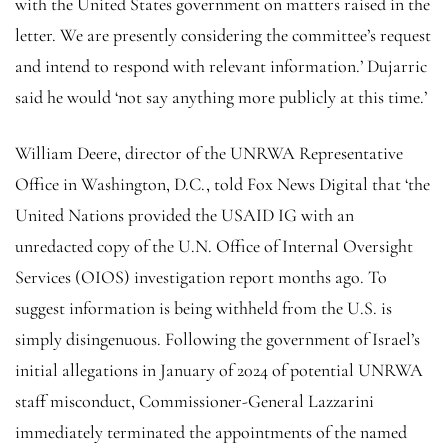
with the United States government on matters raised in the
letter. We are presently considering the committee’s request
and intend to respond with relevant information.’ Dujarric
said he would ‘not say anything more publicly at this time.’
William Deere, director of the UNRWA Representative
Office in Washington, D.C., told Fox News Digital that ‘the
United Nations provided the USAID IG with an
unredacted copy of the U.N. Office of Internal Oversight
Services (OIOS) investigation report months ago. To
suggest information is being withheld from the U.S. is
simply disingenuous. Following the government of Israel’s
initial allegations in January of 2024 of potential UNRWA
staff misconduct, Commissioner-General Lazzarini
immediately terminated the appointments of the named