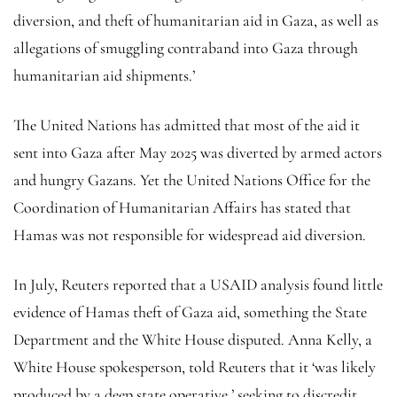
diversion, and theft of humanitarian aid in Gaza, as well as
allegations of smuggling contraband into Gaza through
humanitarian aid shipments.’
The United Nations has admitted that most of the aid it
sent into Gaza after May 2025 was diverted by armed actors
and hungry Gazans. Yet the United Nations Office for the
Coordination of Humanitarian Affairs has stated that
Hamas was not responsible for widespread aid diversion.
In July, Reuters reported that a USAID analysis found little
evidence of Hamas theft of Gaza aid, something the State
Department and the White House disputed. Anna Kelly, a
White House spokesperson, told Reuters that it ‘was likely
produced by a deep state operative,’ seeking to discredit