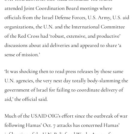
attended Joint Coordination Board meetings where
officials from the Israel Defense Forces, U.S. Army, U.S. aid
organizations, the U.N. and the International Committee
of the Red Cross had ‘robust, extensive, and productive’
discussions about aid deliveries and appeared to share ‘a
sense of mission.’
‘It was shocking then to read press releases by those same
U.N. agencies, the very next day totally body-slamming the
government of Israel for failing to coordinate delivery of
aid,’ the official said.
Much of the USAID OIG’s effort since the outbreak of war
following Hamas’ Oct. 7 attacks has concerned Hamas’