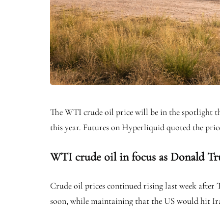
The WTI crude oil price will be in the spotlight t
this year. Futures on Hyperliquid quoted the price 
WTI crude oil in focus as Donald Tr
Crude oil prices continued rising last week after
soon, while maintaining that the US would hit Iran