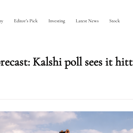
my
Editor’s Pick
Investing
Latest News
Stock
ecast: Kalshi poll sees it hit