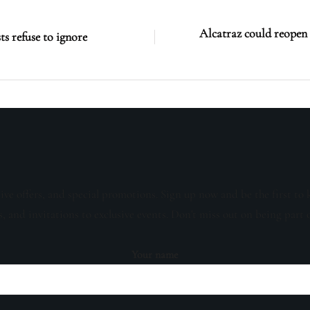
Alcatraz could reopen a
ts refuse to ignore
sive offers, and special promotions. Sign up now and be the first to 
s, and invitations to exclusive events. Don't miss out on being part 
Your name