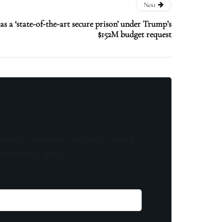
Next
s a ‘state-of-the-art secure prison’ under Trump’s
$152M budget request
know! As a member, you'll receive curated
of something special.