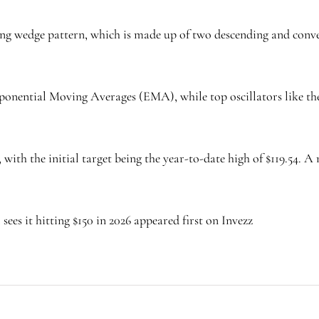
ing wedge pattern, which is made up of two descending and conve
ponential Moving Averages (EMA), while top oscillators like t
, with the initial target being the year-to-date high of $119.54. 
sees it hitting $150 in 2026 appeared first on Invezz