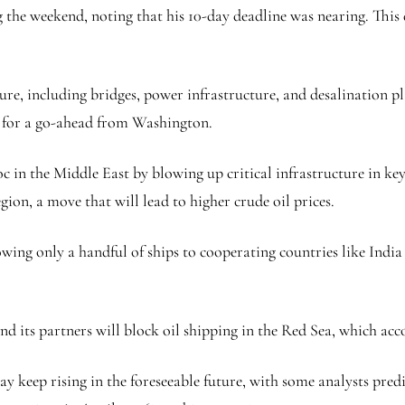
 the weekend, noting that his 10-day deadline was nearing. Thi
ure, including bridges, power infrastructure, and desalination pl
 for a go-ahead from Washington.
oc in the Middle East by blowing up critical infrastructure in ke
egion, a move that will lead to higher crude oil prices.
ing only a handful of ships to cooperating countries like India an
and its partners will block oil shipping in the Red Sea, which acc
 may keep rising in the foreseeable future, with some analysts pr