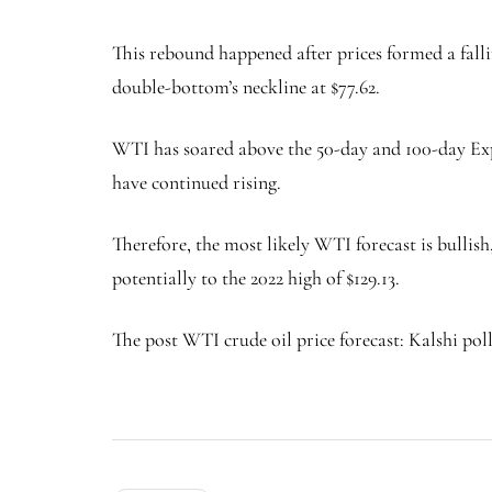
This rebound happened after prices formed a fall
double-bottom’s neckline at $77.62.
WTI has soared above the 50-day and 100-day Ex
have continued rising.
Therefore, the most likely WTI forecast is bullish
potentially to the 2022 high of $129.13.
The post WTI crude oil price forecast: Kalshi poll 