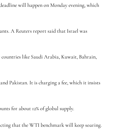
s deadline will happen on Monday evening, which
ants. A Reuters report said that Israel was
y countries like Saudi Arabia, Kuwait, Bahrain,
d Pakistan. It is charging a fee, which it insists
ounts for about 12% of global supply.
edicting that the WTI benchmark will keep soaring.