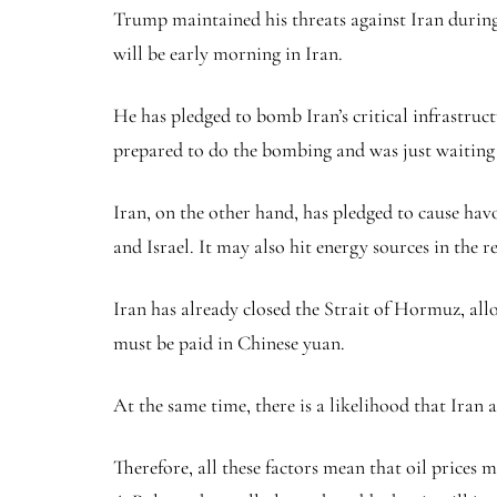
Trump maintained his threats against Iran during
will be early morning in Iran.
He has pledged to bomb Iran’s critical infrastruct
prepared to do the bombing and was just waiting
Iran, on the other hand, has pledged to cause hav
and Israel. It may also hit energy sources in the r
Iran has already closed the Strait of Hormuz, allow
must be paid in Chinese yuan.
At the same time, there is a likelihood that Iran 
Therefore, all these factors mean that oil prices