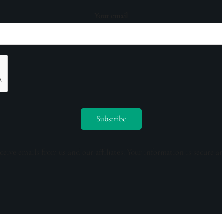
Your email
ceive emails from us and our affiliates. Your information is secure a