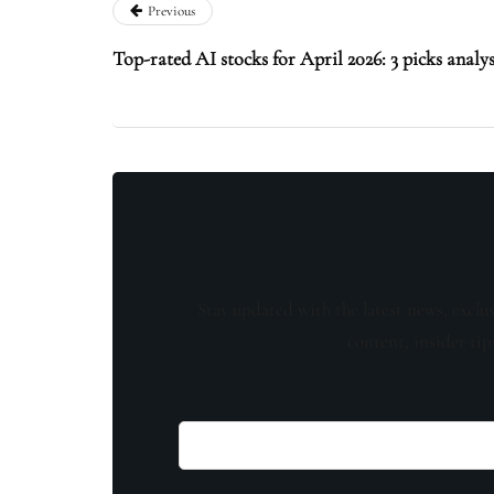
Previous
Top-rated AI stocks for April 2026: 3 picks analys
Stay updated with the latest news, exclu
content, insider tip