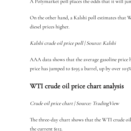
A Polymarket poll places the odds that it will ju
On the other hand, a Kalshi poll estimates that W
diesel prices higher.
Kalshi crude oil price poll | Source: Kalshi
AAA data shows that the average gasoline price h
price has jumped to $195 a barrel, up by over 103
WTI crude oil price chart analysis
Crude oil price chart | Source: TradingView
The three-day chart shows that the WTI crude oil
the current $112.