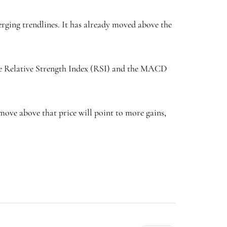
rging trendlines. It has already moved above the
he Relative Strength Index (RSI) and the MACD
A move above that price will point to more gains,