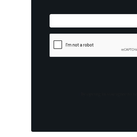
By opting in you agree to re