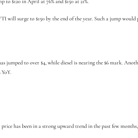
mp to $120 in April at 76% and $150 at 21%.
TI will surge to $150 by the end of the year. Such a jump would 
as jumped to over $4, while diesel is nearing the $6 mark. Anoth
% YoY.
 price has been in a strong upward trend in the past few months