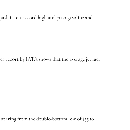
push it to a record high and push gasoline and
er report by IATA shows that the average jet fuel
, soaring from the double-bottom low of $55 to