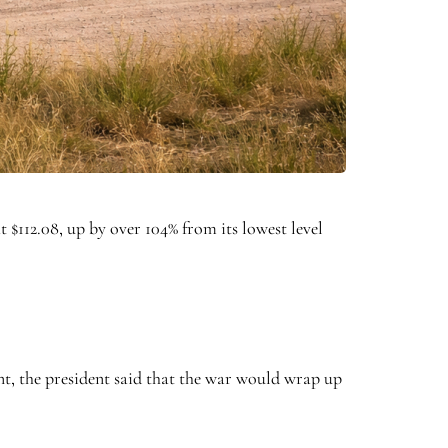
t $112.08, up by over 104% from its lowest level
nt, the president said that the war would wrap up