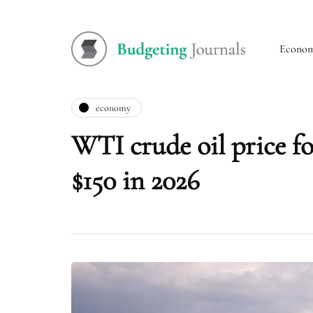
Econo
economy
WTI crude oil price for
$150 in 2026