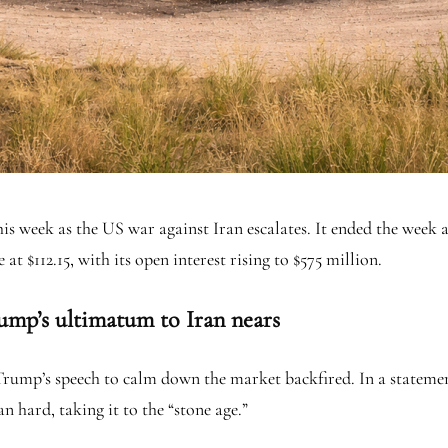
his week as the US war against Iran escalates. It ended the week a
at $112.15, with its open interest rising to $575 million.
ump’s ultimatum to Iran nears
 Trump’s speech to calm down the market backfired. In a stateme
 hard, taking it to the “stone age.”