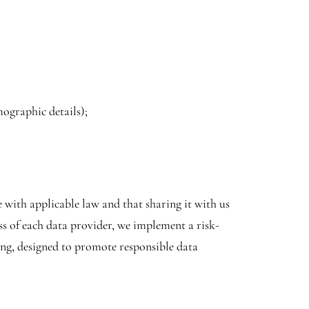
mographic details);
 with applicable law and that sharing it with us
ess of each data provider, we implement a risk-
ing, designed to promote responsible data