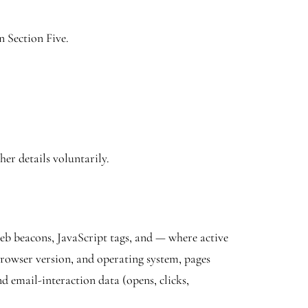
n Section Five.
er details voluntarily.
web beacons, JavaScript tags, and — where active
rowser version, and operating system, pages
d email-interaction data (opens, clicks,