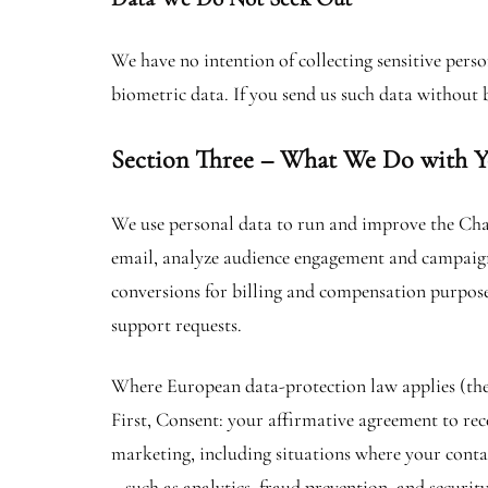
We have no intention of collecting sensitive per
biometric data. If you send us such data without 
Section Three – What We Do with Y
We use personal data to run and improve the Cha
email, analyze audience engagement and campaign 
conversions for billing and compensation purpose
support requests.
Where European data-protection law applies (the
First, Consent: your affirmative agreement to rec
marketing, including situations where your contac
– such as analytics, fraud prevention, and securit