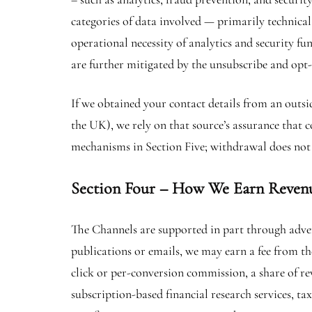
categories of data involved — primarily technical
operational necessity of analytics and security fu
are further mitigated by the unsubscribe and opt
If we obtained your contact details from an outsi
the UK), we rely on that source’s assurance that
mechanisms in Section Five; withdrawal does not 
Section Four – How We Earn Reven
The Channels are supported in part through adver
publications or emails, we may earn a fee from the
click or per-conversion commission, a share of rev
subscription-based financial research services, t