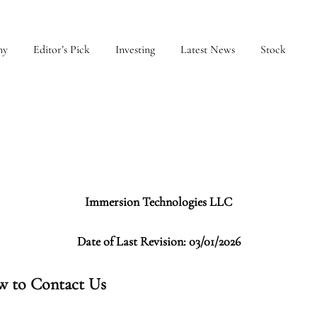
my
Editor’s Pick
Investing
Latest News
Stock
Immersion Technologies LLC
Date of Last Revision: 03/01/2026
 to Contact Us