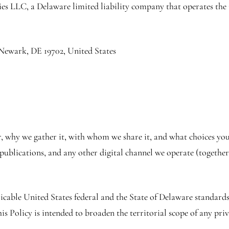
es LLC, a Delaware limited liability company that operates the 
ewark, DE 19702, United States
, why we gather it, with whom we share it, and what choices you 
ublications, and any other digital channel we operate (together,
icable United States federal and the State of Delaware standard
s Policy is intended to broaden the territorial scope of any priv