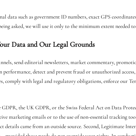
sonal data such as government ID numbers, exact GPS coordinates,
being asked, we will use it only to the minimum extent needed to
our Data and Our Legal Grounds
nnels, send editorial newsletters, market commentary, promotion
performance, detect and prevent fraud or unauthorized access, 
s, comply with legal and regulatory obligations, enforce our T
 GDPR, the UK GDPR, or the Swiss Federal Act on Data Protecti
eive marketing emails or to the use of non-essential tracking to
t details came from an outside source. Second, Legitimate Inter
y – provided those needs do not override your rights. In conduct