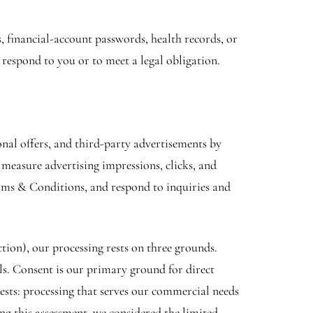
 financial-account passwords, health records, or
 respond to you or to meet a legal obligation.
al offers, and third-party advertisements by
measure advertising impressions, clicks, and
erms & Conditions, and respond to inquiries and
on), our processing rests on three grounds.
ols. Consent is our primary ground for direct
ests: processing that serves our commercial needs
ing this assessment, we considered the limited