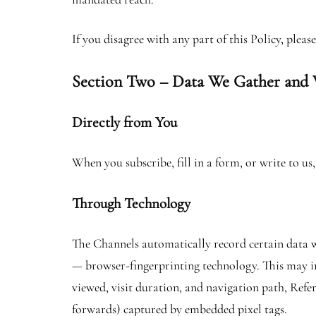
If you disagree with any part of this Policy, plea
Section Two – Data We Gather and
Directly from You
When you subscribe, fill in a form, or write to u
Through Technology
The Channels automatically record certain data wh
— browser-fingerprinting technology. This may in
viewed, visit duration, and navigation path, Refer
forwards) captured by embedded pixel tags.