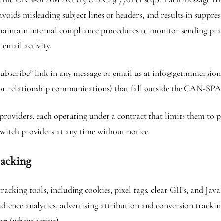
 avoids misleading subject lines or headers, and results in suppre
 maintain internal compliance procedures to monitor sending pra
email activity.
subscribe” link in any message or email us at info@getimmersion
 or relationship communications) that fall outside the CAN-SP
roviders, each operating under a contract that limits them to p
witch providers at any time without notice.
racking
racking tools, including cookies, pixel tags, clear GIFs, and J
dience analytics, advertising attribution and conversion tracki
on (where active).