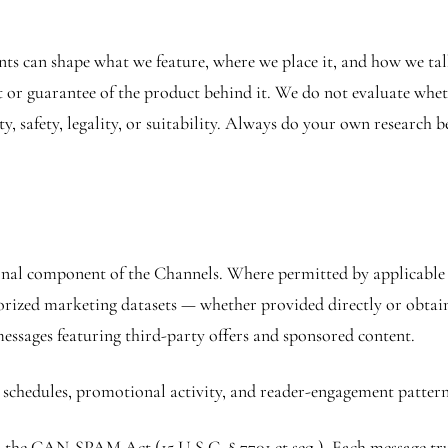
can shape what we feature, where we place it, and how we talk a
or guarantee of the product behind it. We do not evaluate wheth
, safety, legality, or suitability. Always do your own research b
al component of the Channels. Where permitted by applicable la
horized marketing datasets — whether provided directly or obta
essages featuring third-party offers and sponsored content.
 schedules, promotional activity, and reader-engagement pattern
he CAN-SPAM Act (15 U.S.C. § 7701 et seq.). Each message truthf