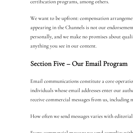
certification programs, among others.
We want to be upfront: compensation arrangements 
appearing in the Channels is not our endorsement 
personally, and we make no promises about quality
anything you see in our content.
Section Five – Our Email Program
Email communications constitute a core operation
individuals whose email addresses enter our aut
receive commercial messages from us, including m
How often we send messages varies with editorial
Every commercial message we send complies with t