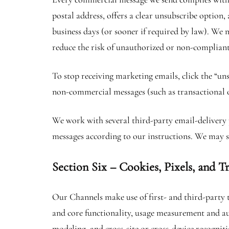
postal address, offers a clear unsubscribe option,
business days (or sooner if required by law). We
reduce the risk of unauthorized or non-compliant 
To stop receiving marketing emails, click the “un
non-commercial messages (such as transactional
We work with several third-party email-delivery p
messages according to our instructions. We may s
Section Six – Cookies, Pixels, and T
Our Channels make use of first- and third-party t
and core functionality, usage measurement and au
modeling, and cross-site or cross-device recogniti