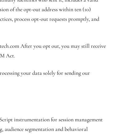
ssion of the opt-out address within ten (10)
ctices, process opt-out requests promptly, and
tech.com After you opt out, you may still receive
AM Act.
rocessing your data solely for sending our
avaScript instrumentation for session management
ng, audience segmentation and behavioral