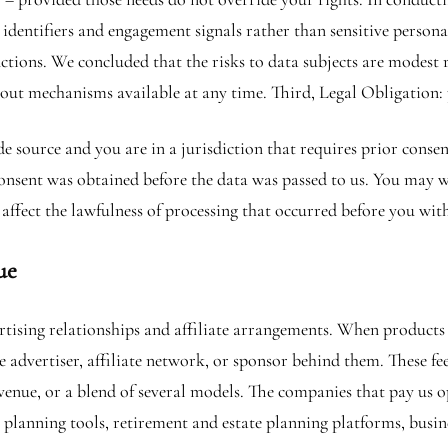
 identifiers and engagement signals rather than sensitive perso
nctions. We concluded that the risks to data subjects are modest
-out mechanisms available at any time. Third, Legal Obligation:
de source and you are in a jurisdiction that requires prior cons
 consent was obtained before the data was passed to us. You may
affect the lawfulness of processing that occurred before you wit
ue
tising relationships and affiliate arrangements. When products o
 advertiser, affiliate network, or sponsor behind them. These fee
enue, or a blend of several models. The companies that pay us op
ax planning tools, retirement and estate planning platforms, busi