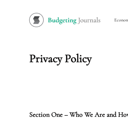
Econo
Privacy Policy
Section One – Who We Are and How