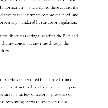
nal information — and weighed these against the
 relative to the legitimate commercial need, and
 processing mandated by statute or regulation.
ent for direct marketing (including the EEA and
 withdraw consent at any time through the
hdrew.
r services are featured in or linked from our
s can be structured as a fixed payment, a per-
erate in a variety of sectors – providers of
ness accounting software, and professional