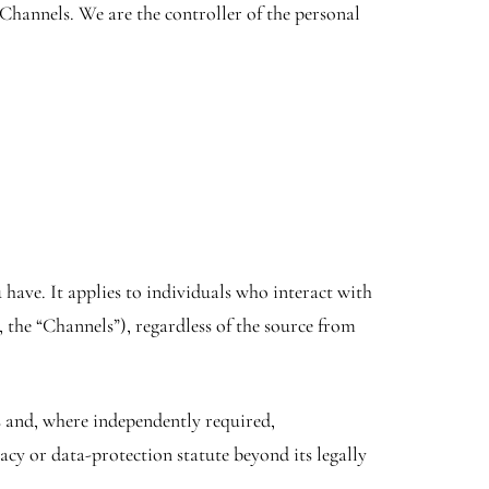
Channels. We are the controller of the personal
have. It applies to individuals who interact with
 the “Channels”), regardless of the source from
s and, where independently required,
acy or data-protection statute beyond its legally