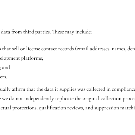
 data from third parties. These may include:
that sell or license contact records (email addresses, names, de
evelopment platforms;
; and
ers.
lly affirm that the data it supplies was collected in compliance
e we do not independently replicate the original collection proc
ctual protections, qualification reviews, and suppression match