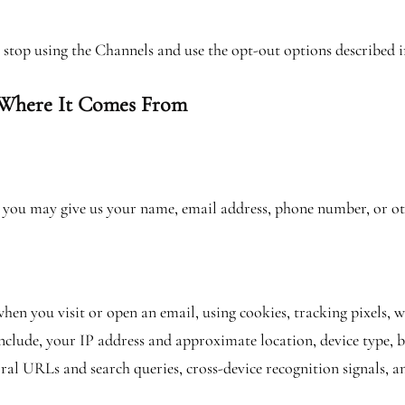
se stop using the Channels and use the opt-out options described i
 Where It Comes From
s, you may give us your name, email address, phone number, or oth
en you visit or open an email, using cookies, tracking pixels, 
clude, your IP address and approximate location, device type, b
ral URLs and search queries, cross-device recognition signals, an