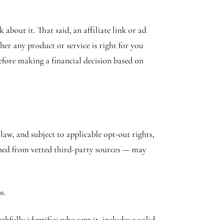
bout it. That said, an affiliate link or ad
er any product or service is right for you
efore making a financial decision based on
w, and subject to applicable opt-out rights,
ined from vetted third-party sources — may
s.
ully identifies who sent it, includes a valid