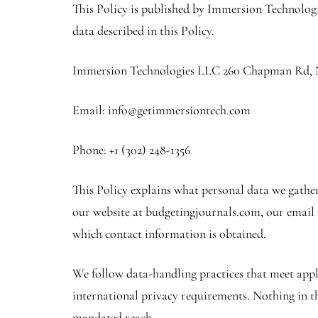
This Policy is published by Immersion Technologi
data described in this Policy.
Immersion Technologies LLC 260 Chapman Rd, N
Email: info@getimmersiontech.com
Phone: +1 (302) 248-1356
This Policy explains what personal data we gather
our website at budgetingjournals.com, our email p
which contact information is obtained.
We follow data-handling practices that meet appl
international privacy requirements. Nothing in thi
mandated reach.