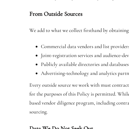
From Outside Sources
We add to what we collect firsthand by obtaining
Commercial data vendors and list providers 
Joint-registration services and audience-d
Publicly available directories and databases
Advertising-technology and analytics partn
Every outside source we work with must contractua
for the purposes of this Policy is permitted. Whil
based vendor diligence program, including contra
sourcing.
Data We Do Not Seek Out