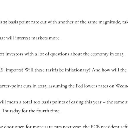
 25 basis point rate cut with another of the same magnitude, taki
hat will interest markets more.
ft investors with a lot of questions about the economy in 2025.
. imports? Will these tariffs be inflationary? And how will the 
arter-point cuts in 2025, assuming the Fed lowers rates on Wedn
 will mean a total 100 basis points of easing this year – the sa
n Thursday for the fourth time.
e door open for more rate cuts next year, the ECB president refu