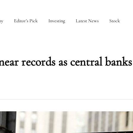
my
Editor’s Pick
Investing
Latest News
Stock
near records as central banks