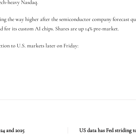
tech-heavy Nasdaq.
ding the way higher after the semiconductor company forecast qu
 for its custom AI chips. Shares are up 14% pre-market.
ion to U.S. markets later on Friday:
24 and 2025
US data has Fed striding t