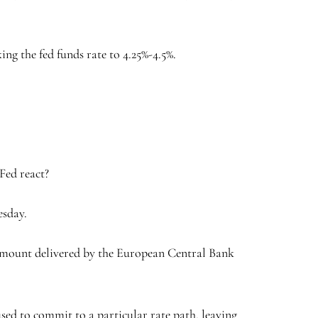
ng the fed funds rate to 4.25%-4.5%.
Fed react?
esday.
me amount delivered by the European Central Bank
sed to commit to a particular rate path, leaving