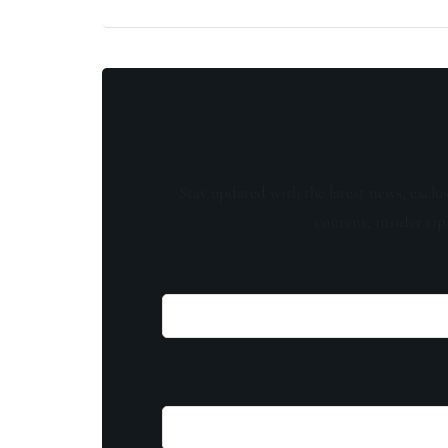
Stay updated with the latest news, exclu
content, insider tip