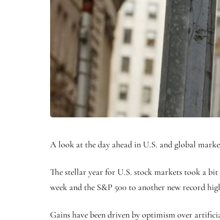
A look at the day ahead in U.S. and global mark
The stellar year for U.S. stock markets took a bit
week and the
S&P 500
to another new record hig
Gains have been driven by optimism over artificia