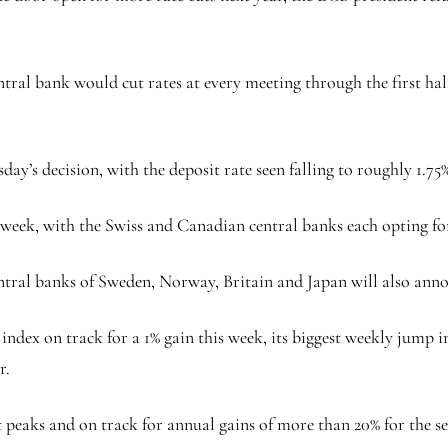
tral bank would cut rates at every meeting through the first half 
ay’s decision, with the deposit rate seen falling to roughly 1.75%
week, with the Swiss and Canadian central banks each opting for
central banks of Sweden, Norway, Britain and Japan will also anno
 index
on track for a 1% gain this week, its biggest weekly jump 
r.
 peaks and on track for annual gains of more than 20% for the se