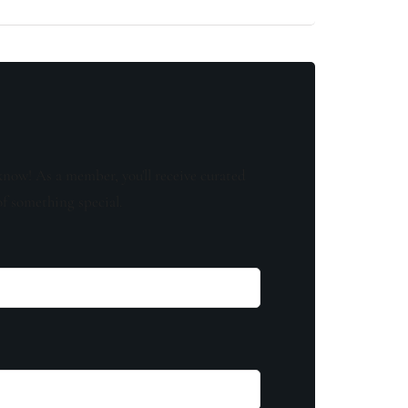
know! As a member, you'll receive curated
of something special.