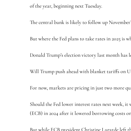
of the year, beginning next Tuesday.
The central bank is likely to follow up November’s
But where the Fed plans to take rates in 2025 is w
Donald Trump’s election victory last month has le
Will Trump push ahead with blanket tariffs on U.S
For now, markets are pricing in just two more qu
Should the Fed lower interest rates next week, it
(ECB) in 2024 after it lowered borrowing costs o
But while ECB president Christine Lagarde left th