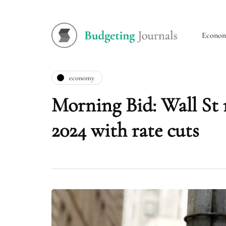
Econo
economy
Morning Bid: Wall St 
2024 with rate cuts