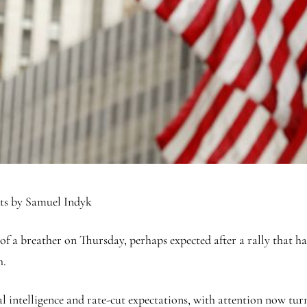
ets by Samuel Indyk
 of a breather on Thursday, perhaps expected after a rally that ha
h.
l intelligence and rate-cut expectations, with attention now turn