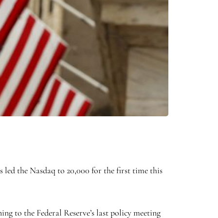
s led the Nasdaq to 20,000 for the first time this
ing to the Federal Reserve’s last policy meeting