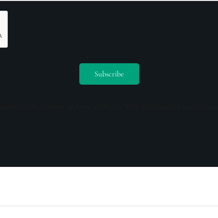
ceive emails from us and our affiliates. Your information is secure a