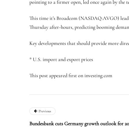
pointing to a firmer open, led once again by the 
This time it’s Broadcom (NASDAQ:
AVGO
) lea
Thursday after-hours, predicting booming demand
Key developments that should provide more direct
* U.S. import and export prices
This post appeared first on investing.com
Previous
Bundesbank cuts Germany growth outlook for 20