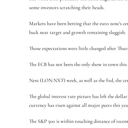
some investors scratching their heads.
Markets have been betting that the euro zone’s cen
back near target and growth remaining sluggish.
Those expectations were little changed after Thursd
The ECB has not been the only show in town this 
Next
(LON:
NXT
) week, as well as the Fed, the 
The global interest rate picture has left the
dollar
currency has risen against all major peers this yea
The S&P 500 is within touching distance of recent