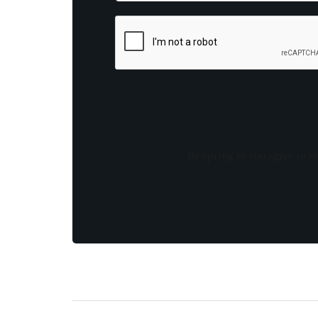
By opting in you agree to re