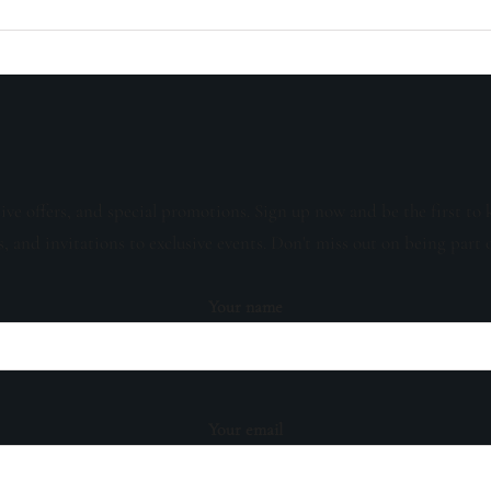
sive offers, and special promotions. Sign up now and be the first to 
s, and invitations to exclusive events. Don't miss out on being part 
Your name
Your email