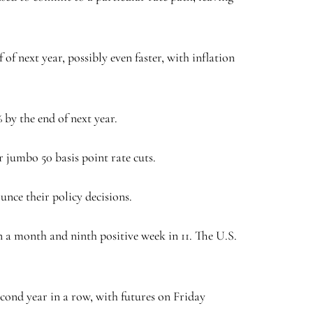
of next year, possibly even faster, with inflation
 by the end of next year.
 jumbo 50 basis point rate cuts.
unce their policy decisions.
in a month and ninth positive week in 11. The U.S.
cond year in a row, with futures on Friday