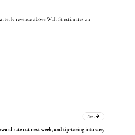
arterly revenue above Wall St estimates on
Next
oward rate cut next week, and tip-toeing into 2025