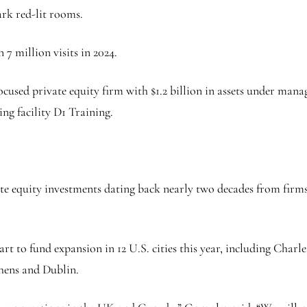
ark red-lit rooms.
 7 million visits in 2024.
ocused private equity firm with $1.2 billion in assets under mana
ng facility D1 Training.
rivate equity investments dating back nearly two decades from fi
part to fund expansion in 12 U.S. cities this year, including Cha
thens and Dublin.