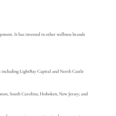
gement. It has invested in other wellness brands
rms including LightBay Capital and North Castle
rleston, South Carolina; Hoboken, New Jersey; and