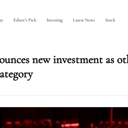
my
Editor’s Pick
Investing
Latest News
Stock
ounces new investment as ot
category