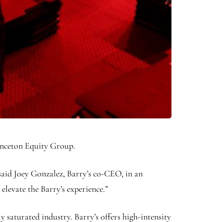
inceton Equity Group.
 said Joey Gonzalez, Barry’s co-CEO, in an
levate the Barry’s experience.”
y saturated industry. Barry’s offers high-intensity