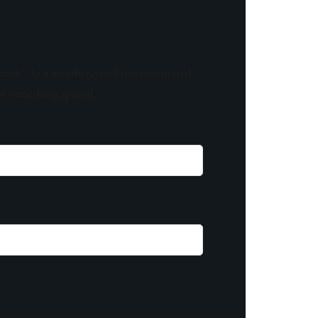
know! As a member, you'll receive curated
of something special.