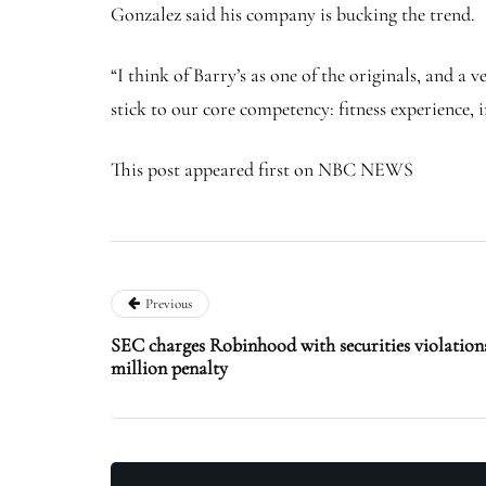
Gonzalez said his company is bucking the trend.
“I think of Barry’s as one of the originals, and a 
stick to our core competency: fitness experience,
This post appeared first on NBC NEWS
Previous
SEC charges Robinhood with securities violations
million penalty