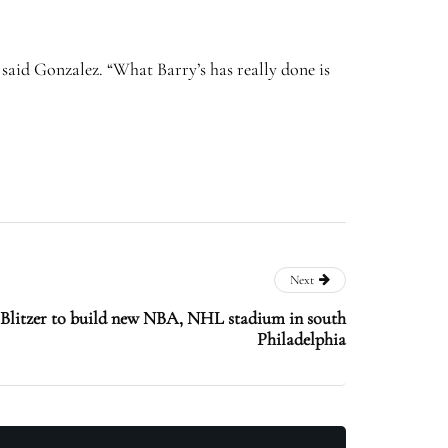
,” said Gonzalez. “What Barry’s has really done is
Next
Blitzer to build new NBA, NHL stadium in south
Philadelphia