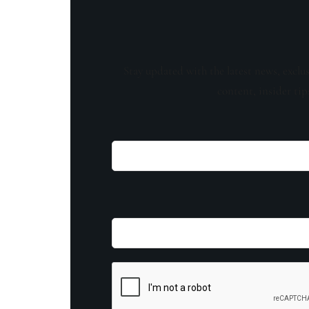
Stay updated with the latest news, exclu
content, insider tip