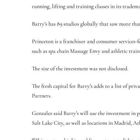
running, lifting and training classes in its tradem
Barry’s has 89 studios globally that saw more than
Princeton is a franchisor and consumer services-f
such as spa chain Massage Envy and athletic traini
The size of the investment was not disclosed.
The fresh capital for Barry’s adds to a list of p
Partners.
Gonzalez said Barry’s will use the investment in 
Salt Lake City, as well as locations in Madrid, A