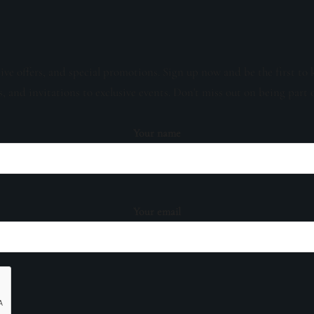
sive offers, and special promotions. Sign up now and be the first to 
s, and invitations to exclusive events. Don't miss out on being part 
Your name
Your email