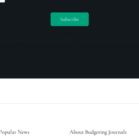
ceive emails from us and our affiliates. Your information is secure a
Popular News
About Budgeting Journals