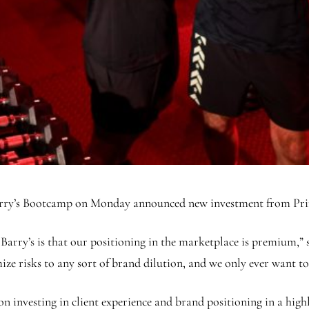
, Barry’s Bootcamp on Monday announced new investment from Pr
 Barry’s is that our positioning in the marketplace is premium,”
 risks to any sort of brand dilution, and we only ever want to e
n investing in client experience and brand positioning in a highl