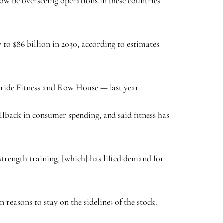
ow be overseeing operations in these countries
 to $86 billion in 2030, according to estimates
tride Fitness and Row House — last year.
lback in consumer spending, and said fitness has
strength training, [which] has lifted demand for
easons to stay on the sidelines of the stock.