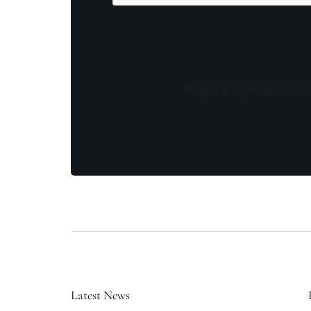
By opting in you agree to re
Latest News