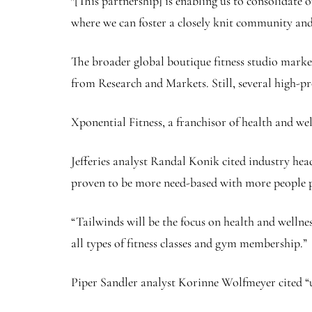
″[This partnership] is enabling us to consolidate
where we can foster a closely knit community and c
The broader global boutique fitness studio market 
from Research and Markets. Still, several high-pr
Xponential Fitness, a franchisor of health and w
Jefferies analyst Randal Konik cited industry he
proven to be more need-based with more people pr
“Tailwinds will be the focus on health and wellne
all types of fitness classes and gym membership.”
Piper Sandler analyst Korinne Wolfmeyer cited “un