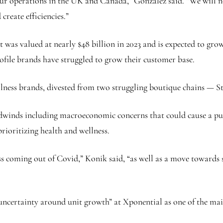
 our operations in the UK and Canada,” Gonzalez said. “We will n
reate efficiencies.”
was valued at nearly $48 billion in 2023 and is expected to grow
ofile brands have struggled to grow their customer base.
ellness brands, divested from two struggling boutique chains — S
adwinds including macroeconomic concerns that could cause a pul
ioritizing health and wellness.
ss coming out of Covid,” Konik said, “as well as a move towards 
certainty around unit growth” at Xponential as one of the main r