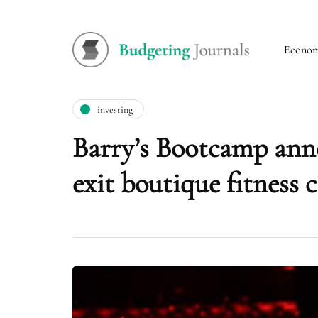
Econo
investing
Barry’s Bootcamp ann
exit boutique fitness 