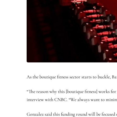
As the boutique fitness sector starts to buckle
“The reason why this [boutique fitness] works for
interview with CNBC. “We always want to minimize
Gonzalez said this funding round will be focused o