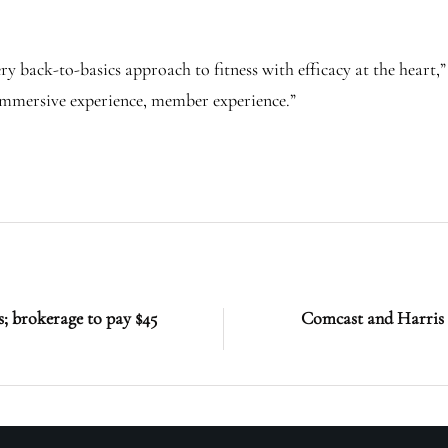
very back-to-basics approach to fitness with efficacy at the heart
 immersive experience, member experience.”
; brokerage to pay $45
Comcast and Harris 