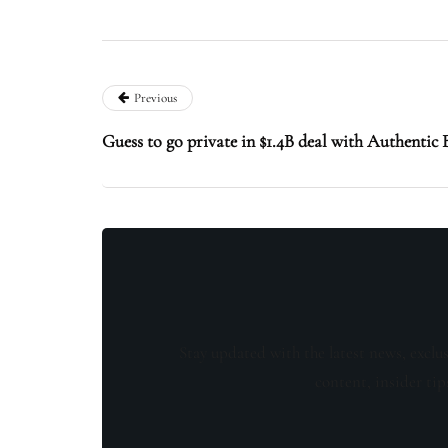
Previous
Guess to go private in $1.4B deal with Authenti
Stay updated with the latest news, exclu
content, insider tip