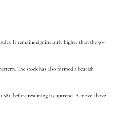
lts. It remains significantly higher than the 50-
attern. The stock has also formed a bearish
 at $81, before resuming its uptrend. A move above