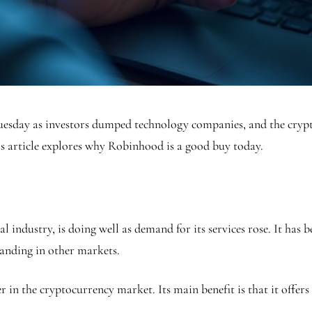
Tuesday as investors dumped technology companies, and the cr
is article explores why Robinhood is a good buy today.
 industry, is doing well as demand for its services rose. It has
panding in other markets.
r in the cryptocurrency market. Its main benefit is that it offer