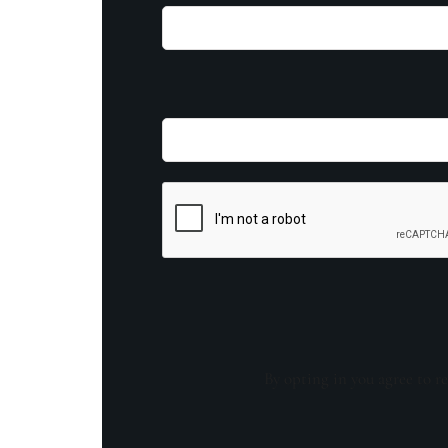
By opting in you agree to re