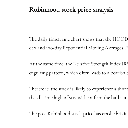
Robinhood stock price analysis
The daily timeframe chart shows that the HOOD sto
day and 100-day Exponential Moving Averages 
At the same time, the Relative Strength Index (R
engulfing pattern, which often leads to a bearis
Therefore, the stock is likely to experience a sh
the all-time high of $117 will confirm the bull run
The post Robinhood stock price has crashed: is it 