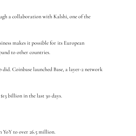
ugh a collaboration with Kalshi, one of the
iness makes it possible for its European
xpand to other countries.
 did. Coinbase launched Base, a layer-2 network
3 billion in the last 30 days.
n YoY to over 26.5 million.