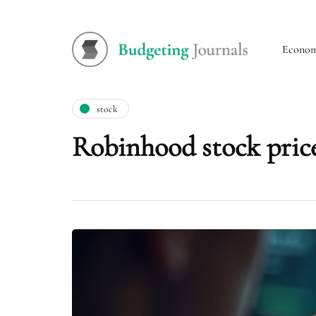
Econo
stock
Robinhood stock price 