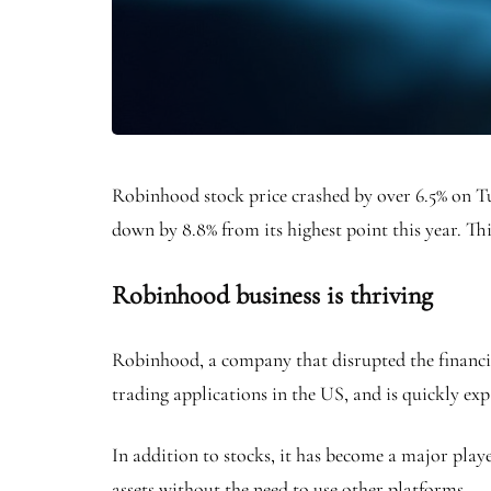
Robinhood stock price crashed by over 6.5% on 
down by 8.8% from its highest point this year. Th
Robinhood business is thriving
Robinhood, a company that disrupted the financial
trading applications in the US, and is quickly ex
In addition to stocks, it has become a major playe
assets without the need to use other platforms.