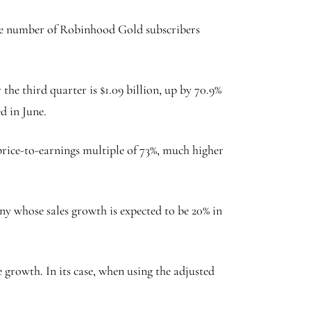
 the number of Robinhood Gold subscribers
he third quarter is $1.09 billion, up by 70.9%
ed in June.
rice-to-earnings multiple of 73%, much higher
any whose sales growth is expected to be 20% in
 growth. In its case, when using the adjusted