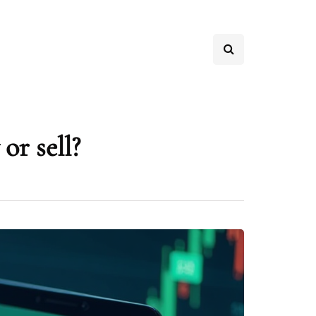
or sell?