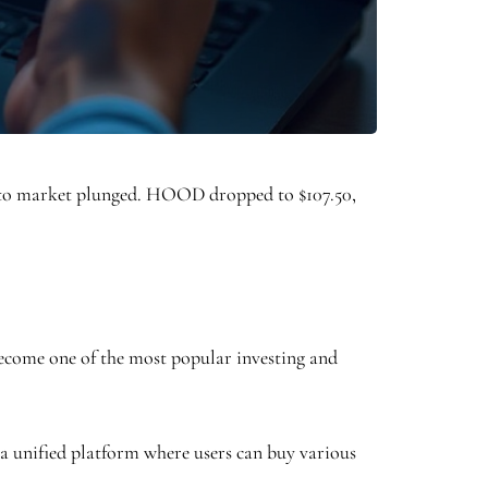
ypto market plunged. HOOD dropped to $107.50,
 become one of the most popular investing and
s a unified platform where users can buy various