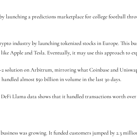
y launching a predictions marketplace for college football thro
rypto industry by launching tokenized stocks in Europe. This bus
like Apple and Tesla. Eventually, it may use this approach to e
r-2 solution on Arbitrum, mirroring what Coinbase and Uniswap
t handled almost $50 billion in volume in the last 30 days.
DeFi Llama data shows that it handled transactions worth over $1
business was growing. It funded customers jumped by 2.3 millio