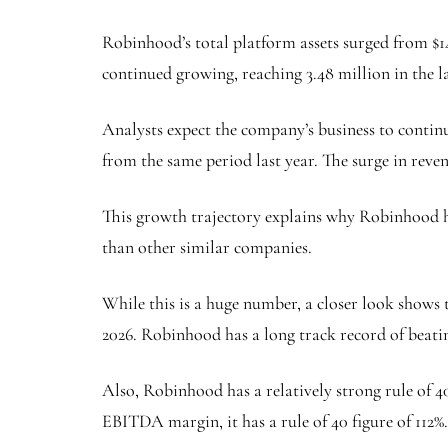
Robinhood’s total platform assets surged from $1
continued growing, reaching 3.48 million in the la
Analysts expect the company’s business to continu
from the same period last year. The surge in reven
This growth trajectory explains why Robinhood h
than other similar companies.
While this is a huge number, a closer look shows t
2026. Robinhood has a long track record of beati
Also, Robinhood has a relatively strong rule of 4
EBITDA margin, it has a rule of 40 figure of 112%.