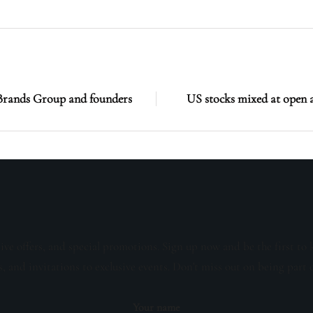
c Brands Group and founders
US stocks mixed at open 
sive offers, and special promotions. Sign up now and be the first to 
s, and invitations to exclusive events. Don't miss out on being part 
Your name