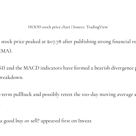
HOOD stock price chart | Source: TradingView
ck price peaked at $117.78 after publishing strong financial resu
(EMA).
SI) and the MACD indicators have formed a bearish divergence p
h breakdown.
ort-term pullback and possibly retest the 100-day moving average
.
a good buy or sell? appeared first on Invezz