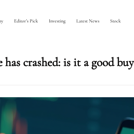
my
Editor’s Pick
Investing
Latest News
Stock
has crashed: is it a good buy 