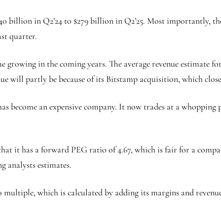
40 billion in Q2’24 to $279 billion in Q2’25. Most importantly,
st quarter.
e growing in the coming years. The average revenue estimate for t
ue will partly be because of its Bitstamp acquisition, which clos
as become an expensive company. It now trades at a whopping p
hat it has a forward PEG ratio of 4.67, which is fair for a comp
ng analysts estimates.
0 multiple, which is calculated by adding its margins and revenue