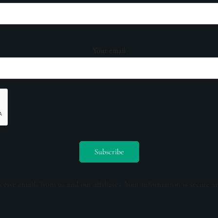
Your email
ceive emails from us and our affiliates. Your information is secure a