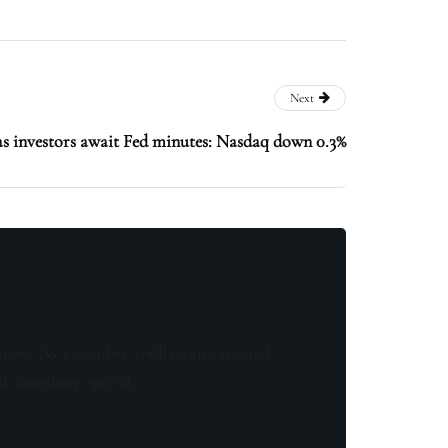
Next
as investors await Fed minutes: Nasdaq down 0.3%
know! As a member, you'll receive curated
of something special.