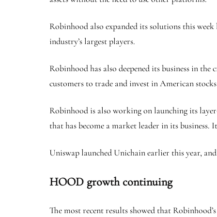
Robinhood also expanded its solutions this week b
industry’s largest players.
Robinhood has also deepened its business in the c
customers to trade and invest in American stocks 
Robinhood is also working on launching its laye
that has become a market leader in its business. I
Uniswap launched Unichain earlier this year, and 
HOOD growth continuing
The most recent results showed that Robinhood’s 