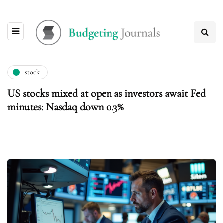
stock
US stocks mixed at open as investors await Fed
minutes: Nasdaq down 0.3%