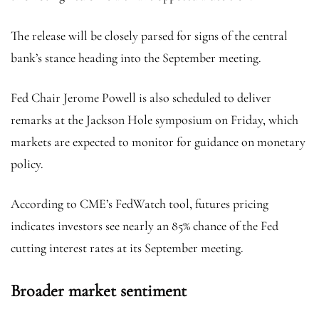
The release will be closely parsed for signs of the central
bank’s stance heading into the September meeting.
Fed Chair Jerome Powell is also scheduled to deliver
remarks at the Jackson Hole symposium on Friday, which
markets are expected to monitor for guidance on monetary
policy.
According to CME’s FedWatch tool, futures pricing
indicates investors see nearly an 85% chance of the Fed
cutting interest rates at its September meeting.
Broader market sentiment