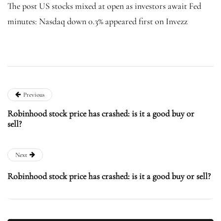
The post US stocks mixed at open as investors await Fed
minutes: Nasdaq down 0.3% appeared first on Invezz
Previous
Robinhood stock price has crashed: is it a good buy or
sell?
Next
Robinhood stock price has crashed: is it a good buy or sell?