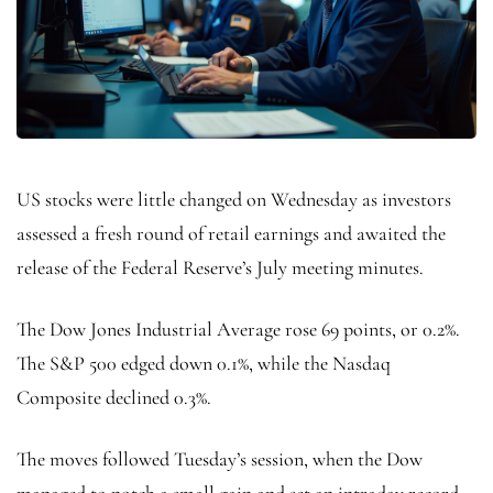
US stocks were little changed on Wednesday as investors
assessed a fresh round of retail earnings and awaited the
release of the Federal Reserve’s July meeting minutes.
The Dow Jones Industrial Average rose 69 points, or 0.2%.
The S&P 500 edged down 0.1%, while the Nasdaq
Composite declined 0.3%.
The moves followed Tuesday’s session, when the Dow