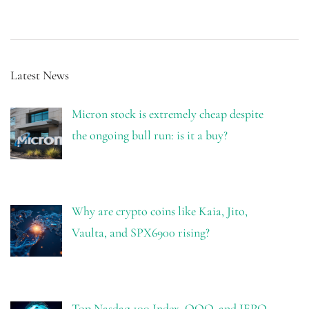
Latest News
Micron stock is extremely cheap despite
the ongoing bull run: is it a buy?
Why are crypto coins like Kaia, Jito,
Vaulta, and SPX6900 rising?
Top Nasdaq 100 Index, QQQ, and JEPQ