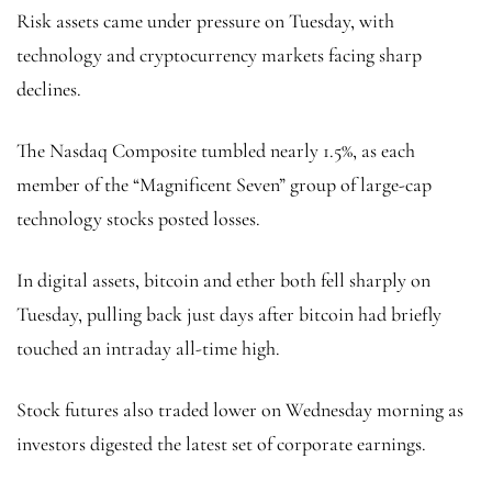
Risk assets came under pressure on Tuesday, with
technology and cryptocurrency markets facing sharp
declines.
The Nasdaq Composite tumbled nearly 1.5%, as each
member of the “Magnificent Seven” group of large-cap
technology stocks posted losses.
In digital assets, bitcoin and ether both fell sharply on
Tuesday, pulling back just days after bitcoin had briefly
touched an intraday all-time high.
Stock futures also traded lower on Wednesday morning as
investors digested the latest set of corporate earnings.