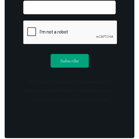
By opting in you agree to receive emails
from us and our affiliates. Your information
is secure and your privacy is protected.