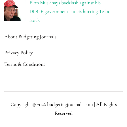
Elon Musk says backlash against his
DOGE government cuts is hurting Tesla
stock
About Budgeting Journals
Privacy Policy
Terms & Conditions
Copyright © 2026 budgetingjournals.com | All Rights
Reserved