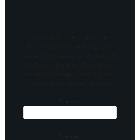
Stay updated with the latest news, exclusive
offers, and special promotions. Sign up now
and be the first to know! As a member, you'll
receive curated content, insider tips, and
invitations to exclusive events. Don't miss
out on being part of something special.
Your name
Your email