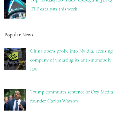
ETF catalysts this week
Popular News
China opens probe into Nvidia, accusing
company of violating its anti-monopoly
law
Trump commutes sentence of Ozy Media
founder Carlos Watson