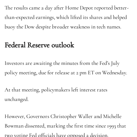
The results came a day after Home Depot reported better-
than-expected earnings, which lifted its shares and helped
buoy the Dow despite broader weakness in tech names.
Federal Reserve outlook
Investors are awaiting the minutes from the Fed’s July
policy meeting, due for release at 2 pm ET on Wednesday.
At that meeting, policymakers left interest rates
unchanged.
However, Governors Christopher Waller and Michelle
Bowman dissented, marking the first time since 1993 that
two voting Fed officials have opposed a decision.