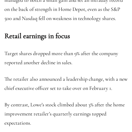
managed to notch a small gain and set an intraday record
on the back of strength in Home Depot, even as the S&P
500 and Nasdaq fell on weakness in technology shares.
Retail earnings in focus
Target shares dropped more than 9% after the company
reported another decline in sales.
The retailer also announced a leadership change, with a new
chief executive officer set to take over on February 1.
By contrast, Lowe’s stock climbed about 3% after the home
improvement retailer’s quarterly earnings topped
expectations.