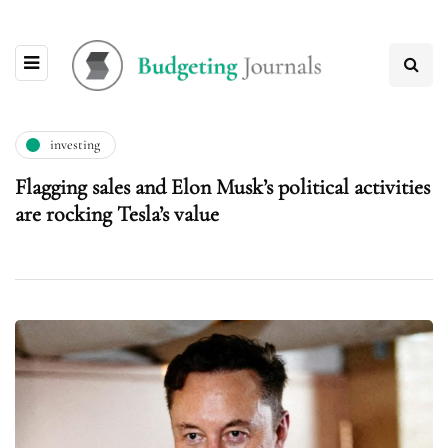
investing
Flagging sales and Elon Musk’s political activities
are rocking Tesla’s value