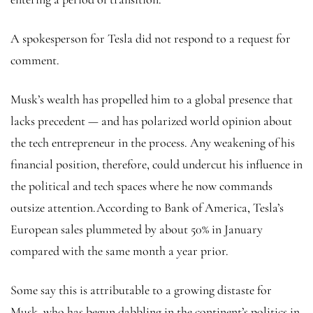
A spokesperson for Tesla did not respond to a request for
comment.
Musk’s wealth has propelled him to a global presence that
lacks precedent — and has polarized world opinion about
the tech entrepreneur in the process. Any weakening of his
financial position, therefore, could undercut his influence in
the political and tech spaces where he now commands
outsize attention.According to Bank of America, Tesla’s
European sales plummeted by about 50% in January
compared with the same month a year prior.
Some say this is attributable to a growing distaste for
Musk, who has begun dabbling in the continent’s politics in