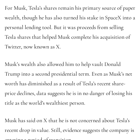
For Musk, Tesla’s shares remain his primary source of paper
wealth, though he has also turned his stake in SpaceX into a
personal lending tool. But it was proceeds from selling
Tesla shares that helped Musk complete his acquisition of
Twitter, now known as X.
Musk’s wealth also allowed him to help vault Donald
Trump into a second presidential term. Even as Musk’s net
worth has diminished as a result of Tesla’s recent share-
price declines, data suggests he is in no danger of losing his
title as the world’s wealthiest person.
Musk has said on X that he is not concerned about Tesla’s
recent drop in value. Still, evidence suggests the company is
entering a period of transition.