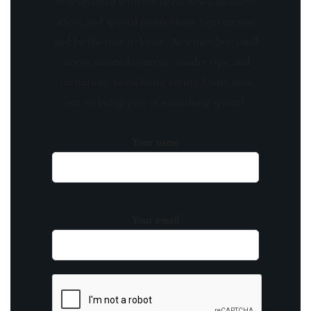
Stay updated with the latest news, exclusive
offers, and special promotions. Sign up now
and be the first to know! As a member, you'll
receive curated content, insider tips, and
invitations to exclusive events. Don't miss
out on being part of something special.
Your name
Your email