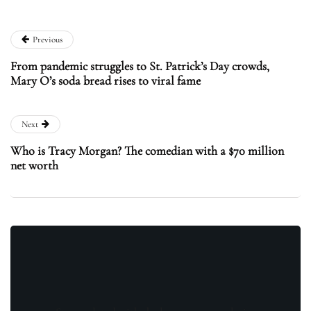
Previous
From pandemic struggles to St. Patrick’s Day crowds,
Mary O’s soda bread rises to viral fame
Next
Who is Tracy Morgan? The comedian with a $70 million
net worth