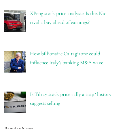
XPeng stock price analysis: Is this Nio
rival a buy ahead of earnings?
How billionaire Caltagirone could
influence Italy’s banking M&A wave
Is Tilray stock price rally a trap? history
suggests selling
Popular News