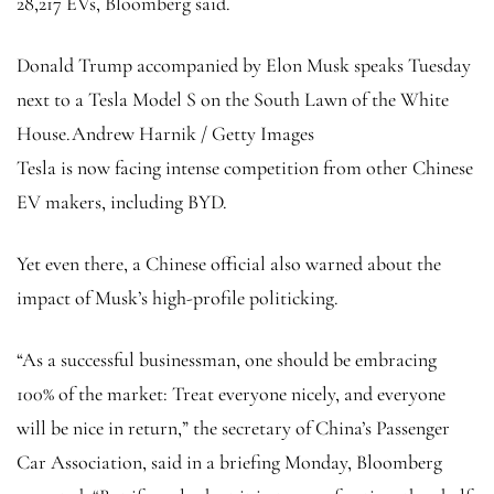
28,217 EVs, Bloomberg said.
Donald Trump accompanied by Elon Musk speaks Tuesday
next to a Tesla Model S on the South Lawn of the White
House.
Andrew Harnik / Getty Images
Tesla is now facing intense competition from other Chinese
EV makers, including BYD.
Yet even there, a Chinese official also warned about the
impact of Musk’s high-profile politicking.
“As a successful businessman, one should be embracing
100% of the market: Treat everyone nicely, and everyone
will be nice in return,” the secretary of China’s Passenger
Car Association, said in a briefing Monday, Bloomberg