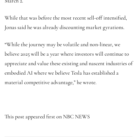
March 2.
While that was before the most recent sell-off intensified,
Jonas said he was already discounting market gyrations.
“While the journey may be volatile and non-linear, we
believe 2025 will be a year where investors will continue to
appreciate and value these existing and nascent industries of
embodied AI where we believe Tesla has established a
material competitive advantage,” he wrote.
This post appeared first on NBC NEWS