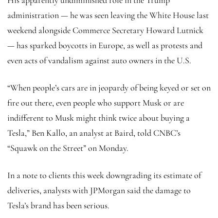
administration — he was seen leaving the White House last
weekend alongside Commerce Secretary Howard Lutnick
— has sparked boycotts in Europe, as well as protests and
even acts of vandalism against auto owners in the U.S.
“When people’s cars are in jeopardy of being keyed or set on
fire out there, even people who support Musk or are
indifferent to Musk might think twice about buying a
Tesla,” Ben Kallo, an analyst at Baird, told CNBC’s
“Squawk on the Street” on Monday.
In a note to clients this week downgrading its estimate of
deliveries, analysts with JPMorgan said the damage to
Tesla’s brand has been serious.