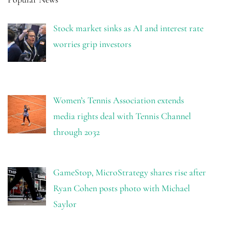
Stock market sinks as AI and interest rate
worries grip investors
Women’s Tennis Association extends
media rights deal with Tennis Channel
through 2032
GameStop, MicroStrategy shares rise after
Ryan Cohen posts photo with Michael
Saylor