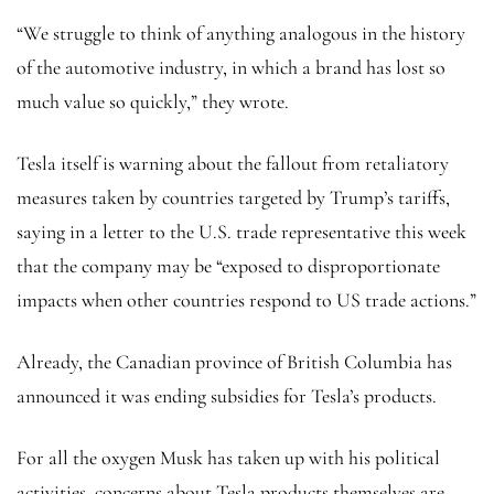
“We struggle to think of anything analogous in the history
of the automotive industry, in which a brand has lost so
much value so quickly,” they wrote.
Tesla itself is warning about the fallout from retaliatory
measures taken by countries targeted by Trump’s tariffs,
saying in a letter to the U.S. trade representative this week
that the company may be “exposed to disproportionate
impacts when other countries respond to US trade actions.”
Already, the Canadian province of British Columbia has
announced it was ending subsidies for Tesla’s products.
For all the oxygen Musk has taken up with his political
activities, concerns about Tesla products themselves are