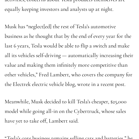
equally keeping investors and analysts up at night.
Musk has “neglect[ed] the rest of Tesla’s automotive
business as he thought that by the end of every year for the
last 6 years, Tesla would be able to flip a switch and make
all its vehicles self-driving — automatically increasing their
value and making them infinitely more competitive than
other vehicles,” Fred Lambert, who covers the company for
the Electrek electric vehicle blog, wrote in a recent post.
Meanwhile, Musk decided to kill Tesla’s cheaper, $25,000
model while going all-in on the Cybertruck, whose sales
have yet to take off, Lambert said.
“Tesla’s core business remains selling cars and batteries,” he