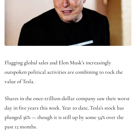
Flagging global sales and Elon Musk’s increasingly
outspoken political activities are combining to rock the
value of Tesla.
Shares in the once-trillion-dollar company saw their worst
day in five years this week. Year to date, Tesla’s stock has
plunged 36% — though it is still up by some 54% over the
past 12 months.