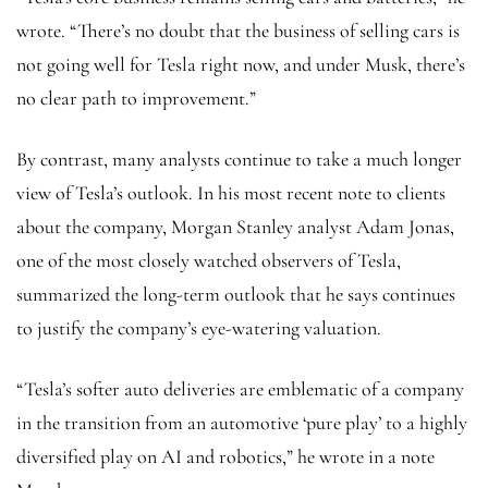
wrote. “There’s no doubt that the business of selling cars is
not going well for Tesla right now, and under Musk, there’s
no clear path to improvement.”
By contrast, many analysts continue to take a much longer
view of Tesla’s outlook. In his most recent note to clients
about the company, Morgan Stanley analyst Adam Jonas,
one of the most closely watched observers of Tesla,
summarized the long-term outlook that he says continues
to justify the company’s eye-watering valuation.
“Tesla’s softer auto deliveries are emblematic of a company
in the transition from an automotive ‘pure play’ to a highly
diversified play on AI and robotics,” he wrote in a note