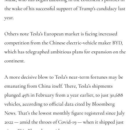
the wake of his successful support of Trump’s candidacy last
year.
Others note Tesla’s European market is facing increased
competition from the Chinese electric-vehicle maker BYD,
which has telegraphed ambitious plans for expansion on the
continent.
A more decisive blow to Tesla’s near-term fortunes may be
emanating from China itself. There, Tesla’s shipments
plunged 49% in February from a year earlier, to just 30,688
vehicles, according to official data cited by Bloomberg
News. That’s the lowest monthly figure registered since July
2022 — amid the throes of Covid-19 — when it shipped just