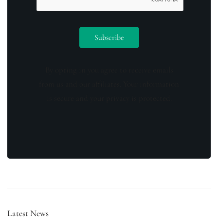
By opting in you agree to receive emails
from us and our affiliates. Your information
is secure and your privacy is protected.
Latest News