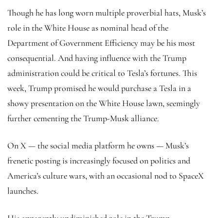
Though he has long worn multiple proverbial hats, Musk’s
role in the White House as nominal head of the
Department of Government Efficiency may be his most
consequential. And having influence with the Trump
administration could be critical to Tesla’s fortunes. This
week, Trump promised he would purchase a Tesla in a
showy presentation on the White House lawn, seemingly
further cementing the Trump-Musk alliance.
On X — the social media platform he owns — Musk’s
frenetic posting is increasingly focused on politics and
America’s culture wars, with an occasional nod to SpaceX
launches.
His apparently undiminished role in the Trump