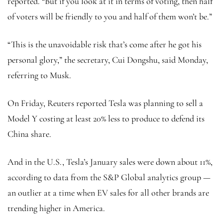
reported. “But if you look at it in terms of voting, then half
of voters will be friendly to you and half of them won’t be.”
“This is the unavoidable risk that’s come after he got his
personal glory,” the secretary, Cui Dongshu, said Monday,
referring to Musk.
On Friday, Reuters reported Tesla was planning to sell a
Model Y costing at least 20% less to produce to defend its
China share.
And in the U.S., Tesla’s January sales were down about 11%,
according to data from the S&P Global analytics group —
an outlier at a time when EV sales for all other brands are
trending higher in America.