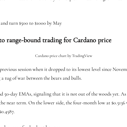
n and turn $500 to $1000 by May
 to range-bound trading for Cardano price
Cardano price chart by TradingView
previous session when it dropped to its lowest level since Novem
 a tug of war between the bears and bulls.
0 and 50-day EMAs, signaling that it is not out of the woods yet.
n the near term. On the lower side, the four-month low at $0.5136 
$0.4587.