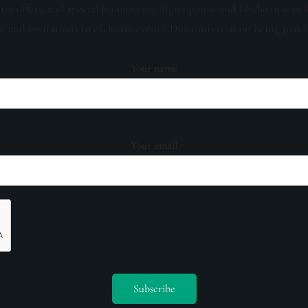
sive offers, and special promotions. Sign up now and be the first to 
s, and invitations to exclusive events. Don't miss out on being part 
Your name
Your email