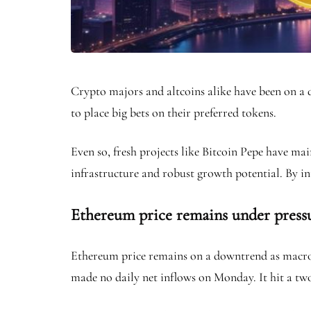
Crypto majors and altcoins alike have been on a 
to place big bets on their preferred tokens.
Even so, fresh projects like Bitcoin Pepe have 
infrastructure and robust growth potential. By in
Ethereum price remains under pressur
Ethereum price remains on a downtrend as macroe
made no daily net inflows on Monday. It hit a two-