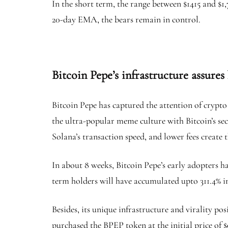
In the short term, the range between $1415 and $1,
20-day EMA, the bears remain in control.
Bitcoin Pepe’s infrastructure assures
Bitcoin Pepe has captured the attention of crypto
the ultra-popular meme culture with Bitcoin’s sec
Solana’s transaction speed, and lower fees create 
In about 8 weeks, Bitcoin Pepe’s early adopters ha
term holders will have accumulated upto 311.4% i
Besides, its unique infrastructure and virality po
purchased the BPEP token at the initial price of $