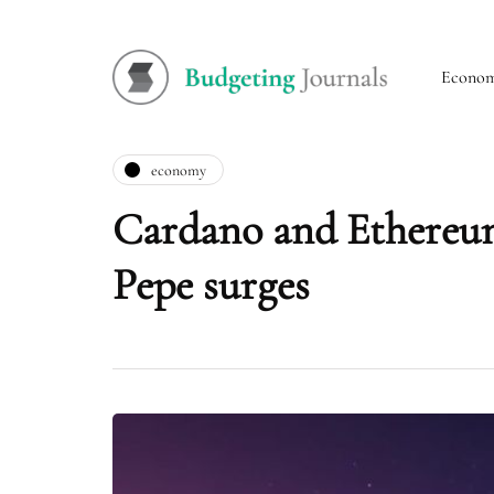
Econo
economy
Cardano and Ethereum
Pepe surges