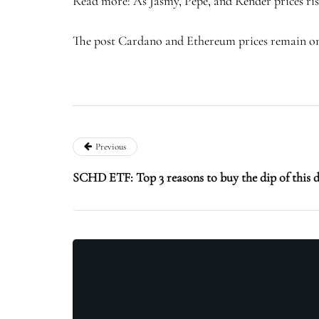
Read more: As Jasmy, Pepe, and Render prices ris
The post Cardano and Ethereum prices remain on e
Previous
SCHD ETF: Top 3 reasons to buy the dip of this 