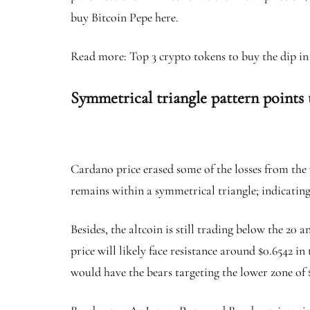
buy Bitcoin Pepe here.
Read more: Top 3 crypto tokens to buy the dip i
Symmetrical triangle pattern points
Cardano price erased some of the losses from the 
remains within a symmetrical triangle; indicating
Besides, the altcoin is still trading below the 2
price will likely face resistance around $0.6542 i
would have the bears targeting the lower zone of 