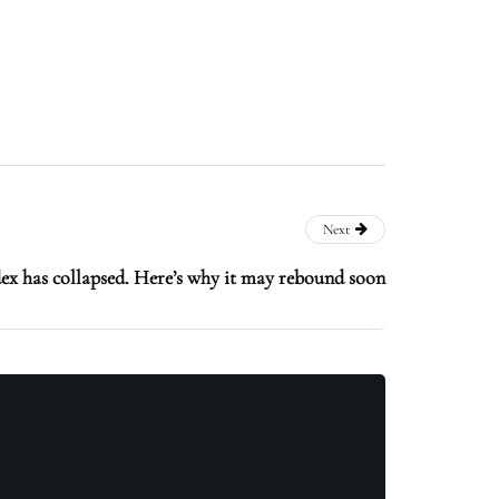
Next
ex has collapsed. Here’s why it may rebound soon