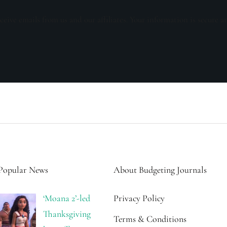
ceive emails from us and our affiliates. Your information is secure a
Popular News
About Budgeting Journals
‘Moana 2’-led
Privacy Policy
Thanksgiving
Terms & Conditions