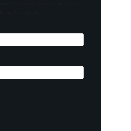
know! As a member, you'll receive curated
of something special.