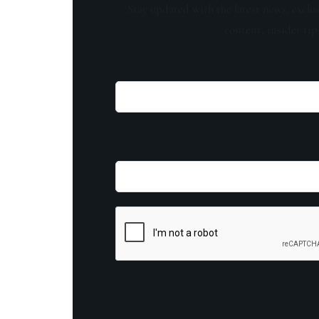
Stay updated with the latest news, exclu
content, insider tip