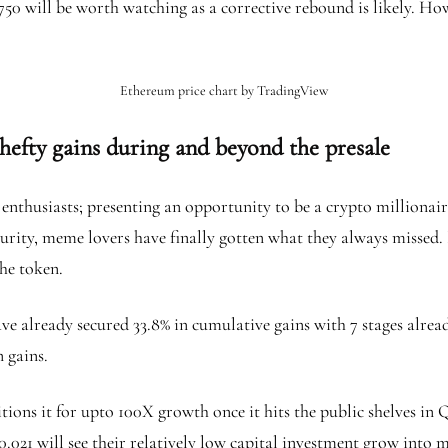
750 will be worth watching as a corrective rebound is likely. How
Ethereum price chart by TradingView
 hefty gains during and beyond the presale
 enthusiasts; presenting an opportunity to be a crypto millionai
urity, meme lovers have finally gotten what they always missed. B
the token.
ve already secured 33.8% in cumulative gains with 7 stages already
n gains.
sitions it for upto 100X growth once it hits the public shelves in
0.021 will see their relatively low capital investment grow into m