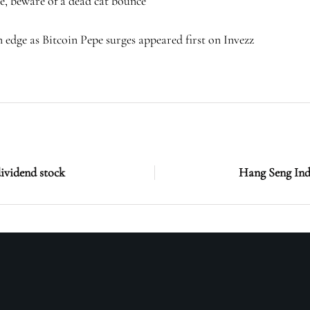
e, beware of a dead cat bounce
dge as Bitcoin Pepe surges appeared first on Invezz
dividend stock
Hang Seng Ind