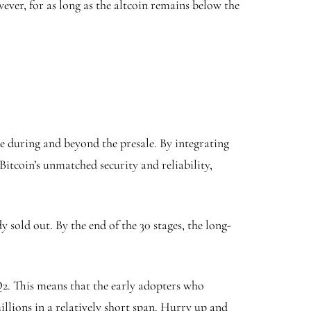
ever, for as long as the altcoin remains below the
re during and beyond the presale. By integrating
itcoin’s unmatched security and reliability,
 sold out. By the end of the 30 stages, the long-
 Q2. This means that the early adopters who
illions in a relatively short span. Hurry up and