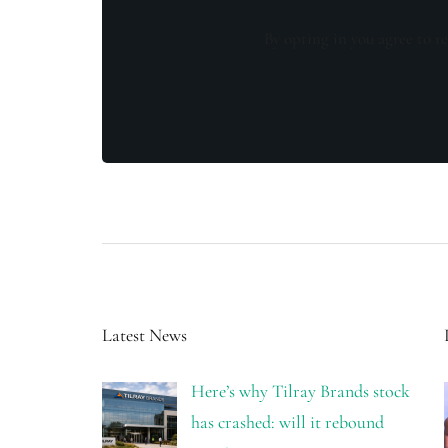
By opting in you agree to re
Latest News
Here’s why Tilray Brands stock
has crashed: will it rebound