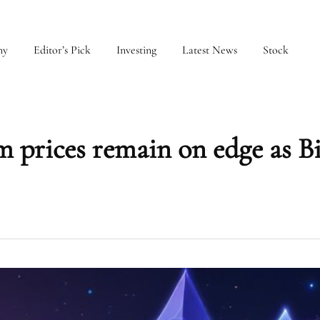
my
Editor’s Pick
Investing
Latest News
Stock
 prices remain on edge as B