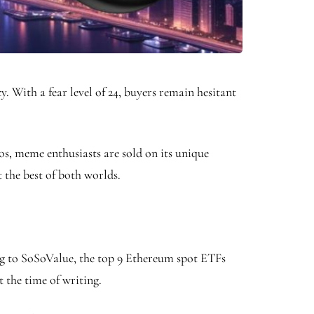
 With a fear level of 24, buyers remain hesitant
, meme enthusiasts are sold on its unique
 the best of both worlds.
ng to SoSoValue, the top 9 Ethereum spot ETFs
t the time of writing.