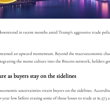
downtrend in recent months amid Trump’s aggressive trade policy.
maintained an upward momentum. Beyond the macroeconomic chaos
tegrating the meme culture into the Bitcoin network, holders get
e as buyers stay on the sidelines
conomic uncertainties retain buyers on the sidelines. Accordi
year low before erasing some of those losses to trade at $1,573 a