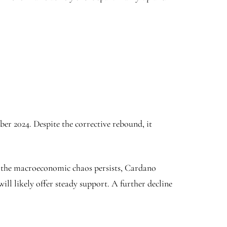
ber 2024. Despite the corrective rebound, it
 As the macroeconomic chaos persists, Cardano
will likely offer steady support. A further decline