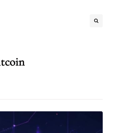
itcoin