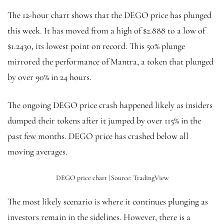
The 12-hour chart shows that the DEGO price has plunged
this week. It has moved from a high of $2.888 to a low of
$1.2430, its lowest point on record. This 50% plunge
mirrored the performance of Mantra, a token that plunged
by over 90% in 24 hours.
The ongoing DEGO price crash happened likely as insiders
dumped their tokens after it jumped by over 115% in the
past few months. DEGO price has crashed below all
moving averages.
DEGO price chart | Source: TradingView
The most likely scenario is where it continues plunging as
investors remain in the sidelines. However, there is a