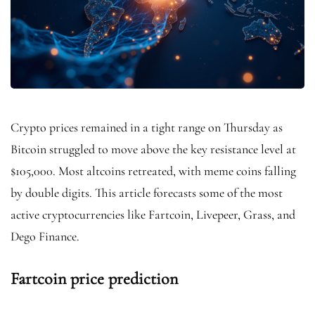
Crypto prices remained in a tight range on Thursday as
Bitcoin struggled to move above the key resistance level at
$105,000. Most altcoins retreated, with meme coins falling
by double digits. This article forecasts some of the most
active cryptocurrencies like Fartcoin, Livepeer, Grass, and
Dego Finance.
Fartcoin price prediction