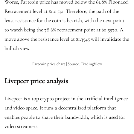
Worse, Fartcoin price has moved below the 61.8% Fibonacci
Retracement level at $1.0530. Therefore, the path of the
least resistance for the coin is bearish, with the next point
to watch being the 78.6% retracement point at $0.5970. A
move above the resistance level at $1.3545 will invalidate the
bullish view.
Fartcoin price chart | Source: TradingView
Livepeer price analysis
Livepeer is a top crypto project in the artificial intelligence
and video space. It runs a decentralized platform that
enables people to share their bandwidth, which is used for
video streamers.