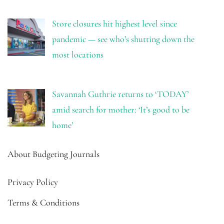
Store closures hit highest level since
pandemic — see who’s shutting down the
most locations
Savannah Guthrie returns to ‘TODAY’
amid search for mother: ‘It’s good to be
home’
About Budgeting Journals
Privacy Policy
Terms & Conditions