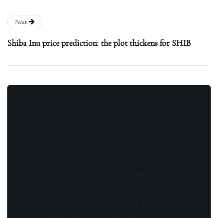
Next
Shiba Inu price prediction: the plot thickens for SHIB
Stay updated with the latest news, exclusive
offers, and special promotions. Sign up now
and be the first to know! As a member, you'll
receive curated content, insider tips, and
invitations to exclusive events. Don't miss
out on being part of something special.