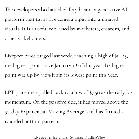
The developers also launched Daydream, a generative AI
platform that turns live camera input into animated
visuals. It is a useful tool used by marketers, creators, and
other stakeholders.
Livepeer price surged last week, reaching a high of $14.23,
the highest point since January 18 of this year. Its highest
point was up by 330% from its lowest point this year.
LPT price then pulled back to a low of $7.58 as the rally lost
momentum. On the positive side, it has moved above the
50-day Exponential Moving Average, and has formed a
rounded bottom pattern.
Livepeer price chart | Source: TradingView