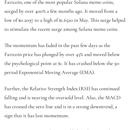
Fartcoin, one of the most popular Solana meme coins,
surged by over 400% a few months ago. It moved from a
low of $0.2097 to a high of $1.6520 in May. This surge helped
to stimulate the recent surge among Solana meme coins.
The momentum has faded in the past few days as the
Fartcoin price has plunged by over 45% and moved below
the psychological point at $1. It has crashed below the 50-
period Exponential Moving Average (EMA).
Further, the Relative Strength Index (RSI) has continued
falling and is nearing the oversold level. Also, the MACD
has crossed the zero line and is in a strong downtrend, a
sign that it has lost momentum.