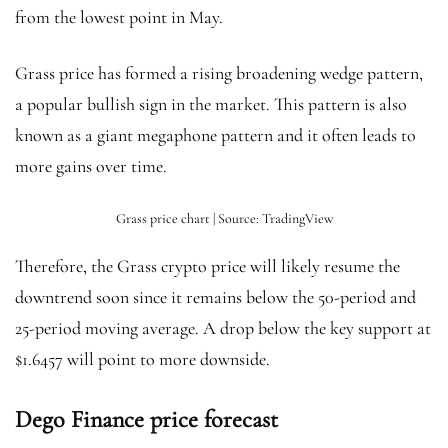
from the lowest point in May.
Grass price has formed a rising broadening wedge pattern,
a popular bullish sign in the market. This pattern is also
known as a giant megaphone pattern and it often leads to
more gains over time.
Grass price chart | Source: TradingView
Therefore, the Grass crypto price will likely resume the
downtrend soon since it remains below the 50-period and
25-period moving average. A drop below the key support at
$1.6457 will point to more downside.
Dego Finance price forecast