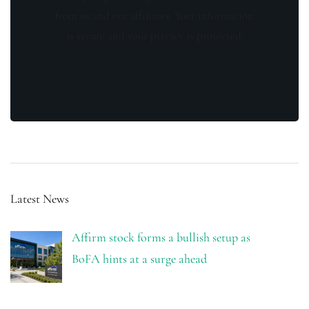
from us and our affiliates. Your information
is secure and your privacy is protected.
Latest News
Affirm stock forms a bullish setup as
BoFA hints at a surge ahead