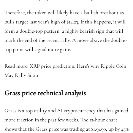
Therefore, the token will likely have a bullish breakout as
bulls target last year’s high of $14.23. If this happens, it will
form a double-top pattern, a highly bearish sign that will
mark the end of the recent rally. A move above the double-
top point will signal more gains.
Read more: XRP price prediction: Here’s why Ripple Coin
May Rally Soon
Grass price technical analysis
Grass is a top utility and AI cryptocurrency that has gained
more traction in the past few weeks. The 12-hour chart
shows that the Grass price was trading at $1.9490, up by 43%