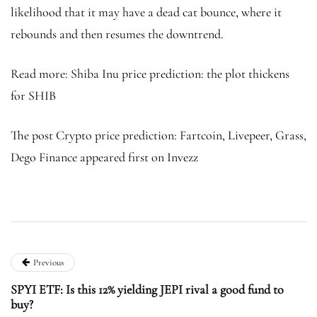
likelihood that it may have a dead cat bounce, where it
rebounds and then resumes the downtrend.
Read more: Shiba Inu price prediction: the plot thickens
for SHIB
The post Crypto price prediction: Fartcoin, Livepeer, Grass,
Dego Finance appeared first on Invezz
Previous
SPYI ETF: Is this 12% yielding JEPI rival a good fund to
buy?