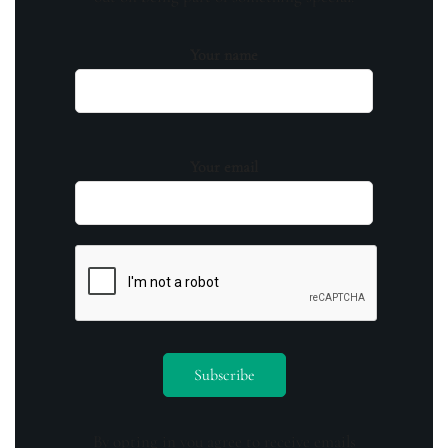
Your name
Your email
By opting in you agree to receive emails