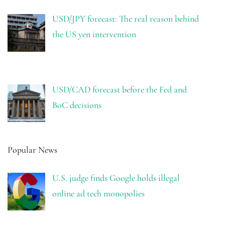
USD/JPY forecast: The real reason behind
the US yen intervention
USD/CAD forecast before the Fed and
BoC decisions
Popular News
U.S. judge finds Google holds illegal
online ad tech monopolies