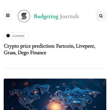
economy
Crypto price prediction: Fartcoin, Livepeer,
Grass, Dego Finance