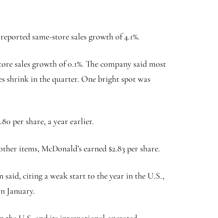
reported same-store sales growth of 4.1%.
tore sales growth of 0.1%. The company said most
s shrink in the quarter. One bright spot was
80 per share, a year earlier.
d other items, McDonald’s earned $2.83 per share.
said, citing a weak start to the year in the U.S.,
in January.
n the U.S. and its international operated