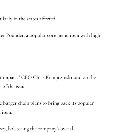
larly in the states affected.
arter Pounder, a popular core menu item with high
ggest impact,” CEO Chris Kempczinski said on the
of the issue.”
he burger chain plans to bring back its popular
 item.
ses, bolstering the company’s overall