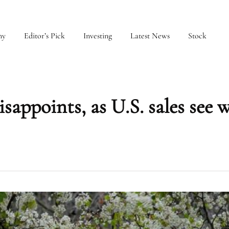
my
Editor’s Pick
Investing
Latest News
Stock
appoints, as U.S. sales see 