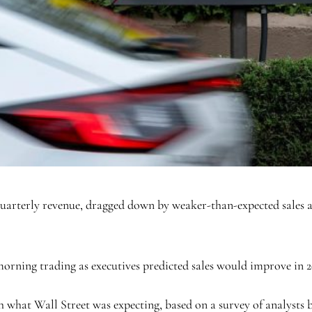
terly revenue, dragged down by weaker-than-expected sales at i
orning trading as executives predicted sales would improve in 2
what Wall Street was expecting, based on a survey of analysts