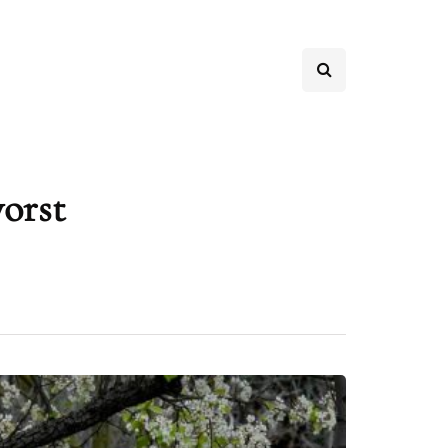
worst