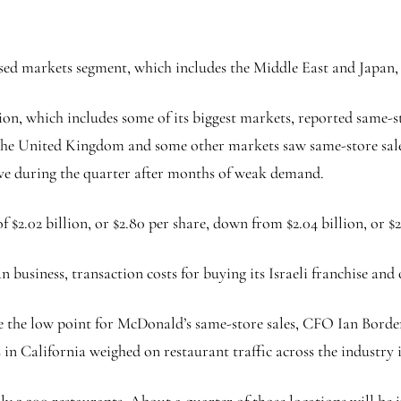
ed markets segment, which includes the Middle East and Japan, 
on, which includes some of its biggest markets, reported same-s
 the United Kingdom and some other markets saw same-store sale
tive during the quarter after months of weak demand.
2.02 billion, or $2.80 per share, down from $2.04 billion, or $2.
an business, transaction costs for buying its Israeli franchise an
be the low point for McDonald’s same-store sales, CFO Ian Borden 
in California weighed on restaurant traffic across the industry 
y 2,200 restaurants. About a quarter of those locations will be i