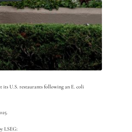
ts U.S. restaurants following an E. coli
025.
 by LSEG: