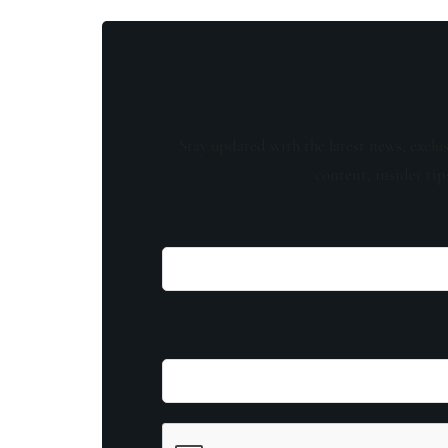
Stay updated with the latest news, exclu
content, insider tip