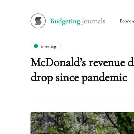
Econo
investing
McDonald’s revenue dis
drop since pandemic