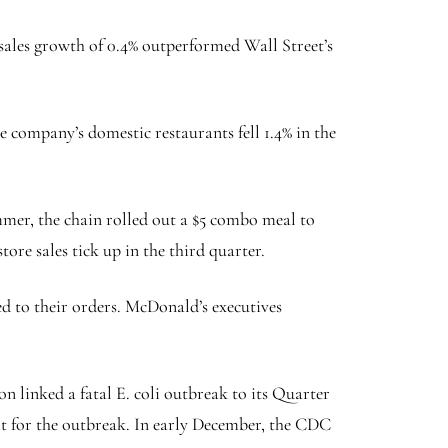
 sales growth of 0.4% outperformed Wall Street’s
e company’s domestic restaurants fell 1.4% in the
ummer, the chain rolled out a $5 combo meal to
ore sales tick up in the third quarter.
d to their orders. McDonald’s executives
n linked a fatal E. coli outbreak to its Quarter
rit for the outbreak. In early December, the CDC