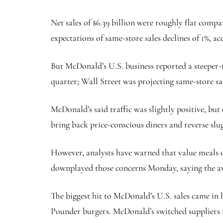
Net sales of $6.39 billion were roughly flat comp
expectations of same-store sales declines of 1%, a
But McDonald’s U.S. business reported a steeper-t
quarter; Wall Street was projecting same-store sal
McDonald’s said traffic was slightly positive, bu
bring back price-conscious diners and reverse slu
However, analysts have warned that value meals o
downplayed those concerns Monday, saying the ave
The biggest hit to McDonald’s U.S. sales came in 
Pounder burgers. McDonald’s switched suppliers fo