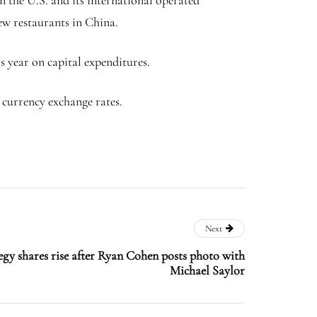
ew restaurants in China.
s year on capital expenditures.
n currency exchange rates.
Next
y shares rise after Ryan Cohen posts photo with
Michael Saylor