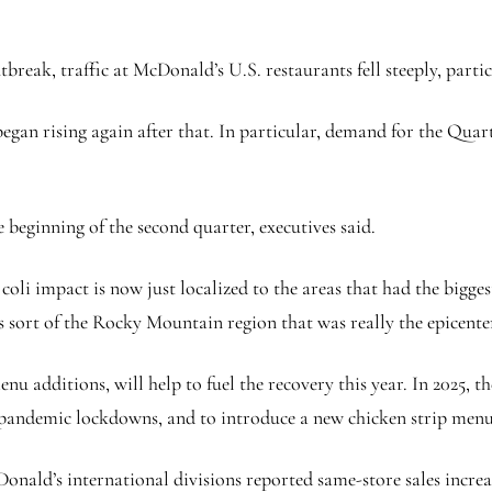
reak, traffic at McDonald’s U.S. restaurants fell steeply, particu
 began rising again after that. In particular, demand for the Qu
e beginning of the second quarter, executives said.
. coli impact is now just localized to the areas that had the bi
 sort of the Rocky Mountain region that was really the epicenter 
 additions, will help to fuel the recovery this year. In 2025, t
pandemic lockdowns, and to introduce a new chicken strip menu
Donald’s international divisions reported same-store sales increa