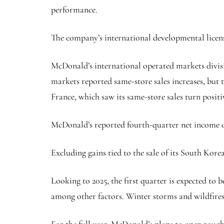
performance.
The company’s international developmental licens
McDonald’s international operated markets divisi
markets reported same-store sales increases, but
France, which saw its same-store sales turn posi
McDonald’s reported fourth-quarter net income of $
Excluding gains tied to the sale of its South Kore
Looking to 2025, the first quarter is expected to 
among other factors. Winter storms and wildfires 
For the full year, McDonald’s plans to open roughl