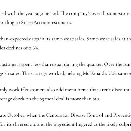
ared with the year-ago period. The company’s overall same-store
ccording to StreetAccount estimates.
han-expected drop in its same-store sales. Same-store sales at th
es declines of 0.6%.
t customers spent less than usual during the quarter. Over the s
ggish sales. The strategy worked, helping McDonald’s U.S. same-st
nly work if customers also add menu items that aren’t discounte
rage check on the $5 meal deal is more than $10.
late October, when the Centers for Disease Control and Preventio
r its slivered onions, the ingredient fingered as the likely culp