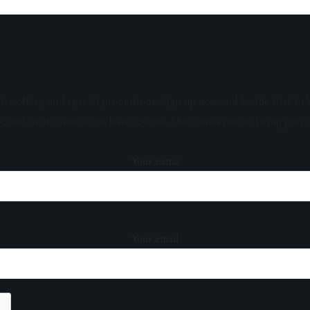
sive offers, and special promotions. Sign up now and be the first to 
s, and invitations to exclusive events. Don't miss out on being part 
Your name
Your email