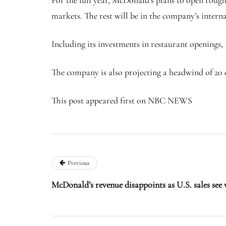
markets. The rest will be in the company’s inter
Including its investments in restaurant openings, 
The company is also projecting a headwind of 20 ce
This post appeared first on NBC NEWS
Previous
McDonald’s revenue disappoints as U.S. sales see