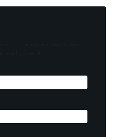
know! As a member, you'll receive curated
of something special.