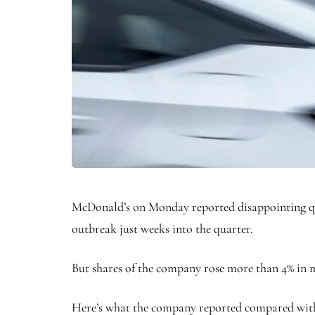
McDonald’s on Monday reported disappointing quar
outbreak just weeks into the quarter.
But shares of the company rose more than 4% in m
Here’s what the company reported compared with 