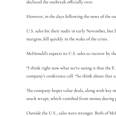
declared the outbreak officially over.
However, in the days following the news of the outb
U.S. sales hit their nadir in early November, but
margins, fell quickly in the wake of the crisis.
McDonald’s expects its U.S. sales to recover by th
“I think right now what we’re seeing is that the E
company’s conference call. “So think about that as
The company hopes value deals, along with key menu
snack wraps, which vanished from menus during 
Outside the U.S., sales were stronger. Both of Mc