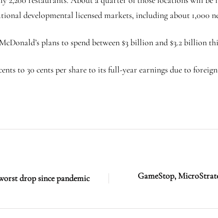
national developmental licensed markets, including about 1,000 n
McDonald’s plans to spend between $3 billion and $3.2 billion thi
nts to 30 cents per share to its full-year earnings due to foreig
GameStop, MicroStrateg
 worst drop since pandemic