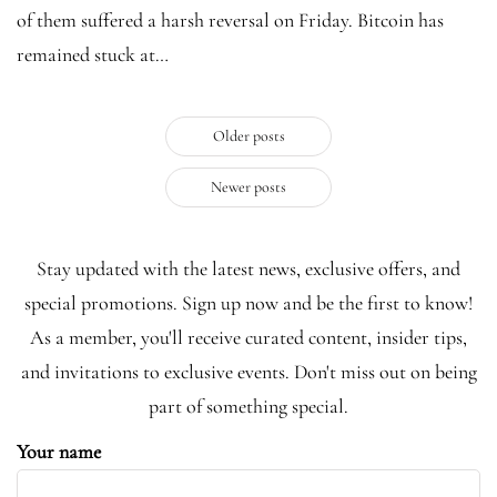
of them suffered a harsh reversal on Friday. Bitcoin has
remained stuck at…
Older posts
Newer posts
Stay updated with the latest news, exclusive offers, and
special promotions. Sign up now and be the first to know!
As a member, you'll receive curated content, insider tips,
and invitations to exclusive events. Don't miss out on being
part of something special.
Your name