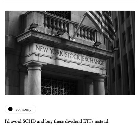
economy
I’d avoid SCHD and buy these dividend ETFs instead