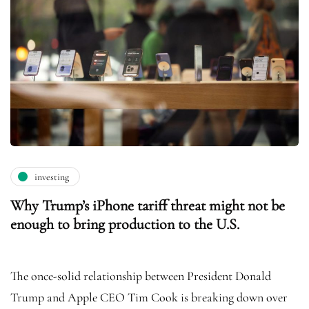
investing
Why Trump’s iPhone tariff threat might not be
enough to bring production to the U.S.
The once-solid relationship between President Donald
Trump and Apple CEO Tim Cook is breaking down over