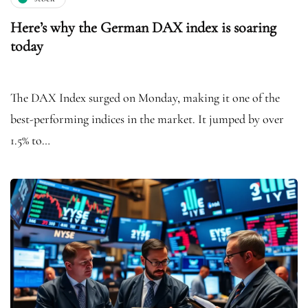
Here’s why the German DAX index is soaring
today
The DAX Index surged on Monday, making it one of the
best-performing indices in the market. It jumped by over
1.5% to…