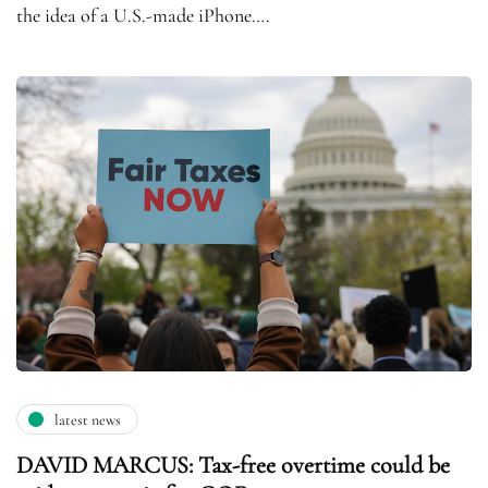
the idea of a U.S.-made iPhone….
latest news
DAVID MARCUS: Tax-free overtime could be