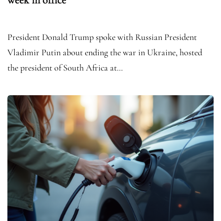
President Donald Trump spoke with Russian President
Vladimir Putin about ending the war in Ukraine, hosted
the president of South Africa at…