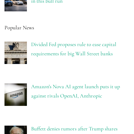
in this bull run
Popular News
Divided Fed proposes rule to ease capital
requirements for big Wall Street banks
Amazon’s Nova AI agent launch puts it up
against rivals OpenAI, Anthropic
Buffett denies rumors after Trump shares