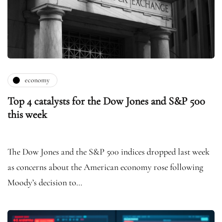
economy
Top 4 catalysts for the Dow Jones and S&P 500
this week
The Dow Jones and the S&P 500 indices dropped last week
as concerns about the American economy rose following
Moody’s decision to…