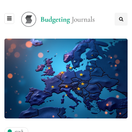
stock