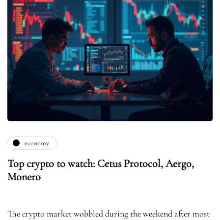
economy
Top crypto to watch: Cetus Protocol, Aergo,
Monero
The crypto market wobbled during the weekend after most