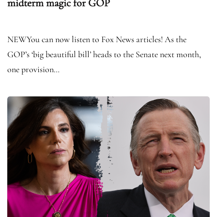
midterm magic for GOP
NEWYou can now listen to Fox News articles! As the
GOP’s ‘big beautiful bill’ heads to the Senate next month,
one provision…