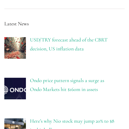
Latest News
USD/TRY forecast ahead of the CBRT
decision, US inflation data
Ondo price pattern signals a surge as
Ondo Markets hit $160m in assets
Here’s why Nio stock may jump 20% to $8