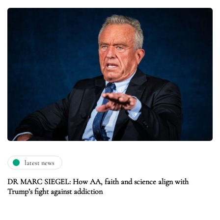
latest news
DR MARC SIEGEL: How AA, faith and science align with
Trump’s fight against addiction