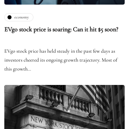
economy
EVgo stock price is soaring: Can it hit $5 soon?
EVgo stock price has held steady in the past few days as
investors cheered its ongoing growth trajectory. Most of
this growth…