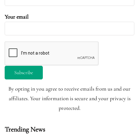
Your email
By opting in you agree to receive emails from us and our
affiliates. Your information is secure and your privacy is
protected.
Trending News