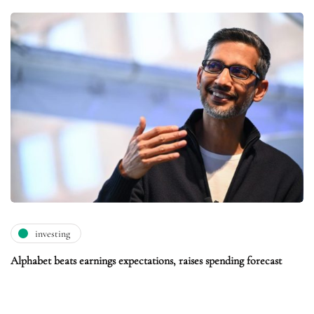
investing
Alphabet beats earnings expectations, raises spending forecast