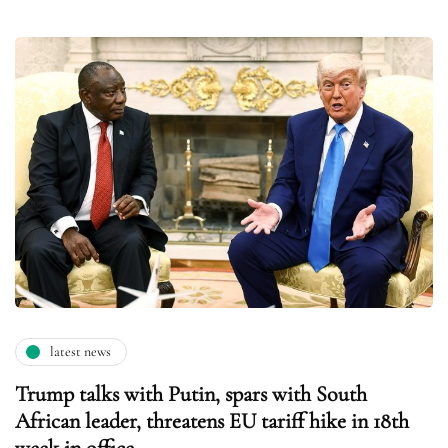
latest news
Trump talks with Putin, spars with South
African leader, threatens EU tariff hike in 18th
week in office