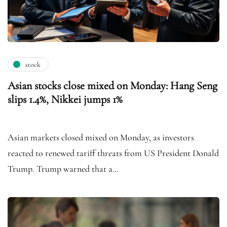
stock
Asian stocks close mixed on Monday: Hang Seng
slips 1.4%, Nikkei jumps 1%
Asian markets closed mixed on Monday, as investors
reacted to renewed tariff threats from US President Donald
Trump. Trump warned that a…