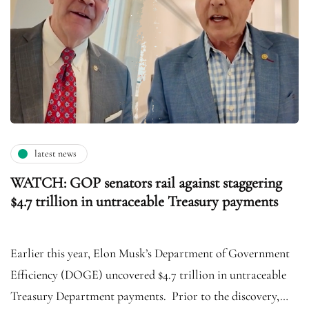
latest news
WATCH: GOP senators rail against staggering
$4.7 trillion in untraceable Treasury payments
Earlier this year, Elon Musk’s Department of Government
Efficiency (DOGE) uncovered $4.7 trillion in untraceable
Treasury Department payments. Prior to the discovery,…