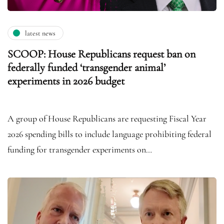
latest news
SCOOP: House Republicans request ban on
federally funded ‘transgender animal’
experiments in 2026 budget
A group of House Republicans are requesting Fiscal Year
2026 spending bills to include language prohibiting federal
funding for transgender experiments on…