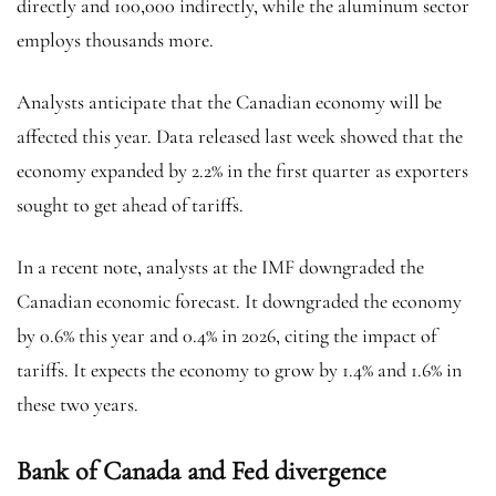
directly and 100,000 indirectly, while the aluminum sector
employs thousands more.
Analysts anticipate that the Canadian economy will be
affected this year. Data released last week showed that the
economy expanded by 2.2% in the first quarter as exporters
sought to get ahead of tariffs.
In a recent note, analysts at the IMF downgraded the
Canadian economic forecast. It downgraded the economy
by 0.6% this year and 0.4% in 2026, citing the impact of
tariffs. It expects the economy to grow by 1.4% and 1.6% in
these two years.
Bank of Canada and Fed divergence