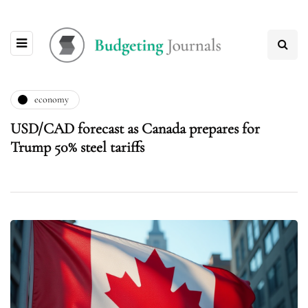
economy
USD/CAD forecast as Canada prepares for
Trump 50% steel tariffs