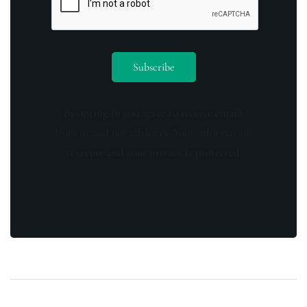
By opting in you agree to receive emails
from us and our affiliates. Your information
is secure and your privacy is protected.