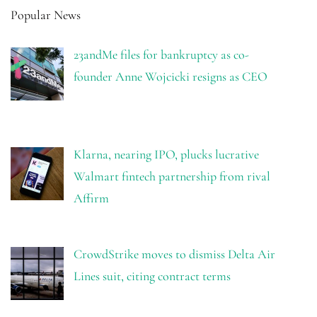
Popular News
23andMe files for bankruptcy as co-
founder Anne Wojcicki resigns as CEO
Klarna, nearing IPO, plucks lucrative
Walmart fintech partnership from rival
Affirm
CrowdStrike moves to dismiss Delta Air
Lines suit, citing contract terms