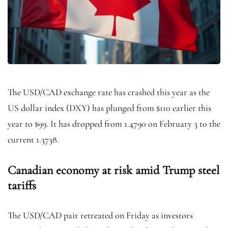
The USD/CAD exchange rate has crashed this year as the
US dollar index (DXY) has plunged from $110 earlier this
year to $99. It has dropped from 1.4790 on February 3 to the
current 1.3738.
Canadian economy at risk amid Trump steel
tariffs
The USD/CAD pair retreated on Friday as investors