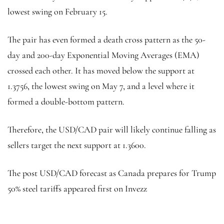
lowest swing on February 15.
The pair has even formed a death cross pattern as the 50-
day and 200-day Exponential Moving Averages (EMA)
crossed each other. It has moved below the support at
1.3756, the lowest swing on May 7, and a level where it
formed a double-bottom pattern.
Therefore, the USD/CAD pair will likely continue falling as
sellers target the next support at 1.3600.
The post USD/CAD forecast as Canada prepares for Trump
50% steel tariffs appeared first on Invezz