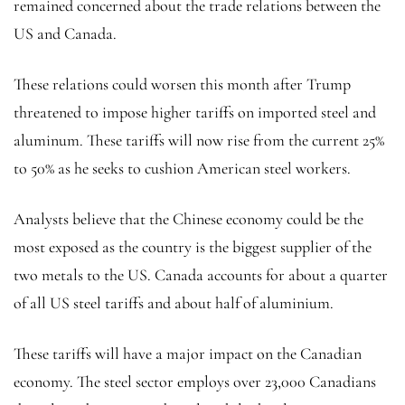
remained concerned about the trade relations between the
US and Canada.
These relations could worsen this month after Trump
threatened to impose higher tariffs on imported steel and
aluminum. These tariffs will now rise from the current 25%
to 50% as he seeks to cushion American steel workers.
Analysts believe that the Chinese economy could be the
most exposed as the country is the biggest supplier of the
two metals to the US. Canada accounts for about a quarter
of all US steel tariffs and about half of aluminium.
These tariffs will have a major impact on the Canadian
economy. The steel sector employs over 23,000 Canadians