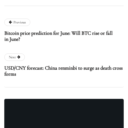
Previous
Bitcoin price prediction for June: Will BTC rise or fall
in June?
Next
USD/CNY forecast: China renminbi to surge as death cross
forms