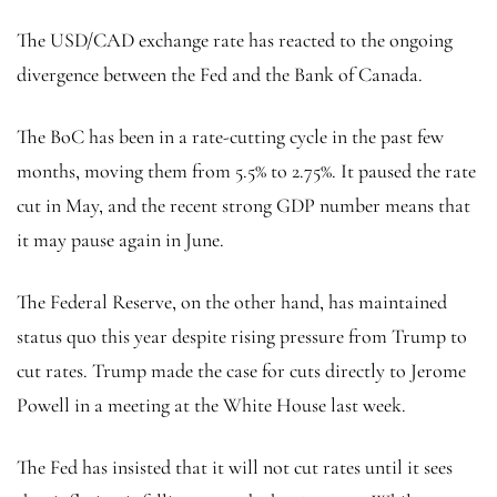
The USD/CAD exchange rate has reacted to the ongoing
divergence between the Fed and the Bank of Canada.
The BoC has been in a rate-cutting cycle in the past few
months, moving them from 5.5% to 2.75%. It paused the rate
cut in May, and the recent strong GDP number means that
it may pause again in June.
The Federal Reserve, on the other hand, has maintained
status quo this year despite rising pressure from Trump to
cut rates. Trump made the case for cuts directly to Jerome
Powell in a meeting at the White House last week.
The Fed has insisted that it will not cut rates until it sees