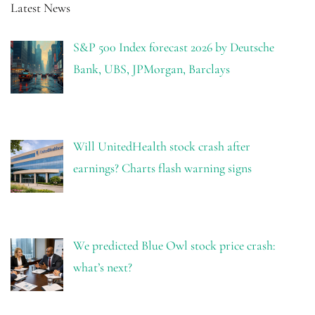
Latest News
S&P 500 Index forecast 2026 by Deutsche
Bank, UBS, JPMorgan, Barclays
Will UnitedHealth stock crash after
earnings? Charts flash warning signs
We predicted Blue Owl stock price crash:
what’s next?