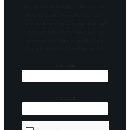
Stay updated with the latest news, exclusive
offers, and special promotions. Sign up now
and be the first to know! As a member, you'll
receive curated content, insider tips, and
invitations to exclusive events. Don't miss
out on being part of something special.
Your name
Your email