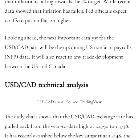
that inflation is falling towards the 2% target. While recent
data showed that inflation has fallen, Fed officials expect
tariffs to push inflation higher.
Looking ahead, the next important catalyst for the
USD/CAD pair will be the upcoming US nonfarm payrolls
(NFP) data. It will also react to any trade development
between the US and Canada.
USD/CAD technical analysis
USDCAD chart | Source: TradingView
The daily chart shows that the USD/CAD exchange rate has
pulled back from the year-to-date high of 1.4790 to 1.3738.
It has recently crashed below the key support at 1.4148, the