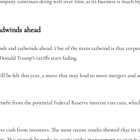
ompany continues doing well over time as its business is much big
eadwinds ahead
 and tailwinds ahead. One of the main tailwind is that corporat
f Donald Trump’s tariffs start fading.
will be felt this year, a move that may lead to more mergers an
enefit from the potential Federal Reserve interest rate cuts, wh
re cash from investors. The most recent results showed that its in
on. This growth brought its assets under management to over $1.2