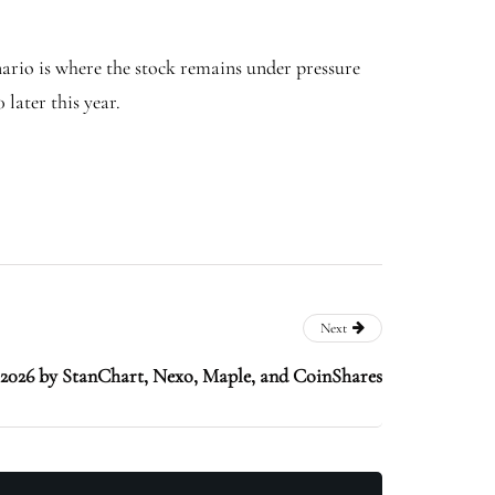
enario is where the stock remains under pressure
later this year.
Next
s 2026 by StanChart, Nexo, Maple, and CoinShares