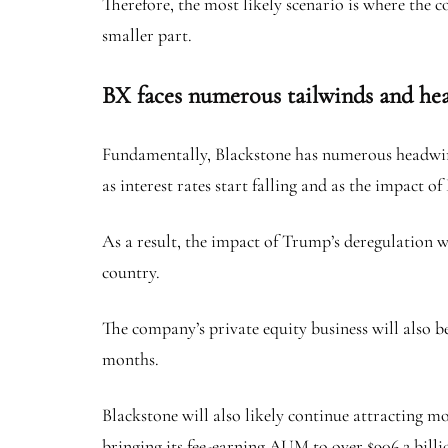
Therefore, the most likely scenario is where the c
smaller part.
BX faces numerous tailwinds and h
Fundamentally, Blackstone has numerous headwinds
as interest rates start falling and as the impact o
As a result, the impact of Trump’s deregulation 
country.
The company’s private equity business will also b
months.
Blackstone will also likely continue attracting mo
bringing its fee-earning AUM to over $906.2 billi