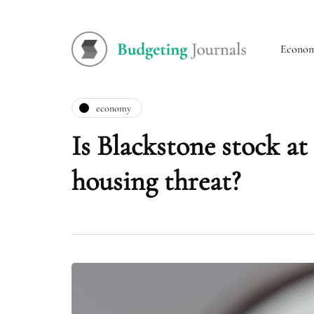
Econo
economy
Is Blackstone stock at
housing threat?