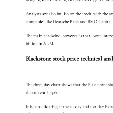
Analysts are also bullish on the stock, with the a
companies like Deutsche Bank and BMO Capital 
The main headwind, however, is that lower intere
billion in AUM.
Blackstone stock price technical ana
The three-day chart shows that the Blackstone sh
the current $153.60.
It is consolidating at the 50-day and 100-day Ex