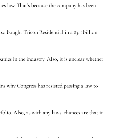
omes law. That’s because the company has been
so bought Tricon Residential in a $3.5 billion
anies in the industry. Also, it is unclear whether
ains why Congress has resisted passing a law to
folio. Also, as with any laws, chances are that it