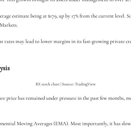
verage estimate being at $179, up by 17% from the current level. 
Markets.
st rates may lead to lower margins in its fast-growing private c
lysis
BX stock chart | Source: TradingView
are price has remained under pressure in the past few months, m
ponential Moving Averages (EMA). Most importantly, it has slow