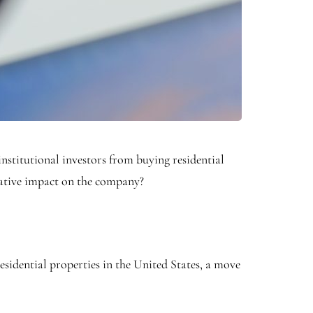
nstitutional investors from buying residential
egative impact on the company?
sidential properties in the United States, a move