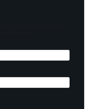
know! As a member, you'll receive curated
of something special.