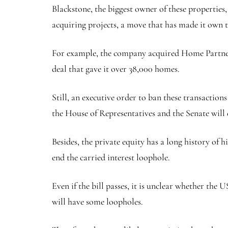
Blackstone, the biggest owner of these properties
acquiring projects, a move that has made it own t
For example, the company acquired Home Partners o
deal that gave it over 38,000 homes.
Still, an executive order to ban these transactions
the House of Representatives and the Senate will c
Besides, the private equity has a long history of 
end the carried interest loophole.
Even if the bill passes, it is unclear whether the 
will have some loopholes.