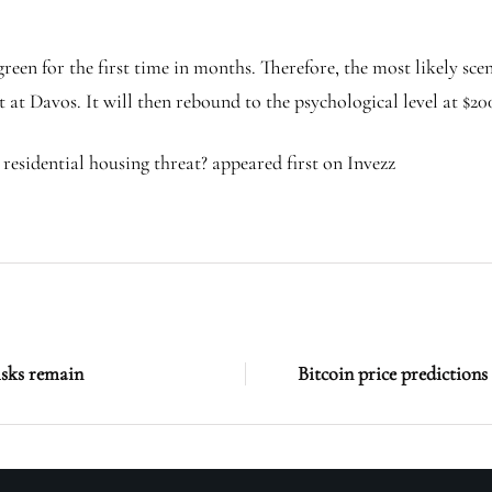
reen for the first time in months. Therefore, the most likely sc
at Davos. It will then rebound to the psychological level at $200 
 residential housing threat? appeared first on Invezz
isks remain
Bitcoin price prediction