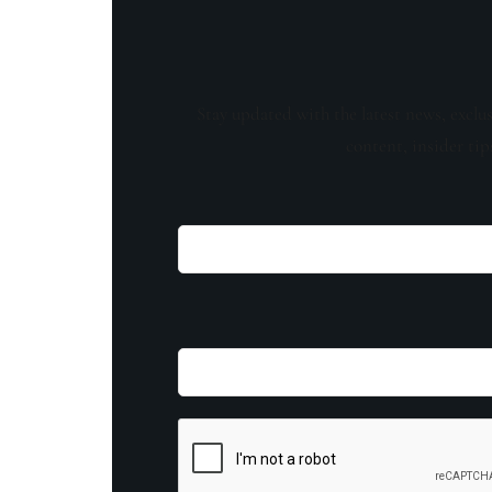
Stay updated with the latest news, exclu
content, insider tip