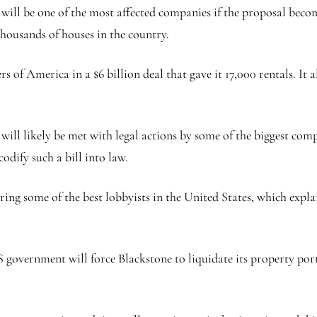
, will be one of the most affected companies if the proposal bec
housands of houses in the country.
f America in a $6 billion deal that gave it 17,000 rentals. It al
 will likely be met with legal actions by some of the biggest comp
odify such a bill into law.
hiring some of the best lobbyists in the United States, which expl
US government will force Blackstone to liquidate its property port