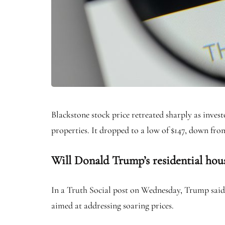
Blackstone stock price retreated sharply as inve
properties. It dropped to a low of $147, down fro
Will Donald Trump’s residential hous
In a Truth Social post on Wednesday, Trump said 
aimed at addressing soaring prices.