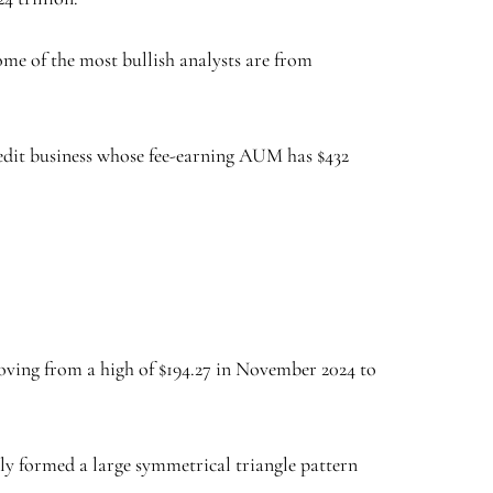
Some of the most bullish analysts are from
redit business whose fee-earning AUM has $432
oving from a high of $194.27 in November 2024 to
ly formed a large symmetrical triangle pattern