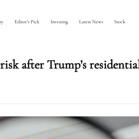
my
Editor’s Pick
Investing
Latest News
Stock
 risk after Trump’s residentia