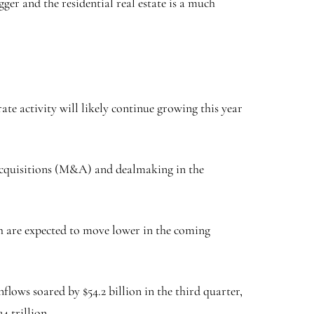
ger and the residential real estate is a much
e activity will likely continue growing this year
d acquisitions (M&A) and dealmaking in the
ich are expected to move lower in the coming
flows soared by $54.2 billion in the third quarter,
4 trillion.