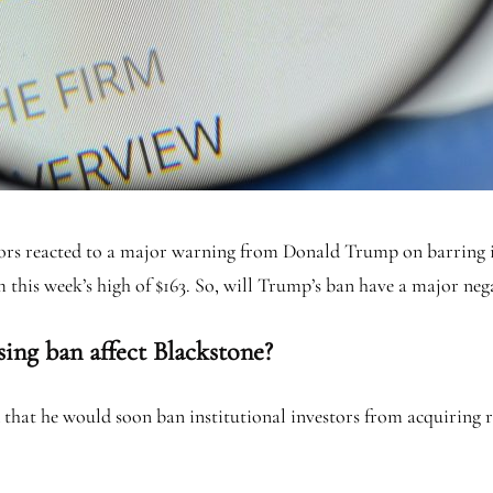
stors reacted to a major warning from Donald Trump on barring i
m this week’s high of $163. So, will Trump’s ban have a major n
ing ban affect Blackstone?
that he would soon ban institutional investors from acquiring re