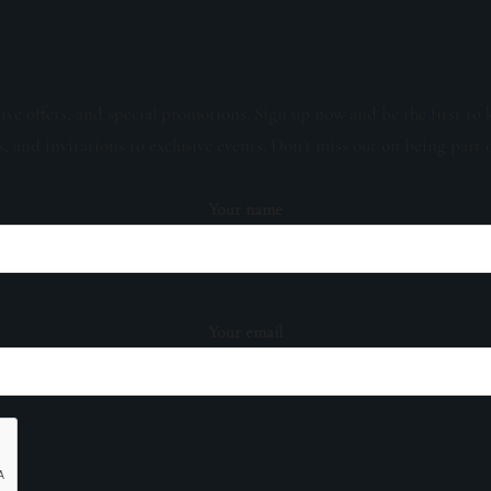
sive offers, and special promotions. Sign up now and be the first to 
s, and invitations to exclusive events. Don't miss out on being part 
Your name
Your email