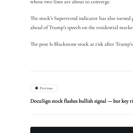
whose two lines are about to converge.
The stock’s Supertrend indicator has also turned g
ahead of Trump’s speech on the residential market 
The post Is Blackstone stock at risk after Trump’s
Previous
DocuSign stock flashes bullish signal — but key r