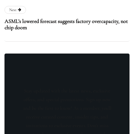
Next
ASML’s lowered forecast suggests factory overcapacity, not
chip doom
Stay updated with the latest news, exclusive
offers, and special promotions. Sign up now
and be the first to know! As a member, you'll
receive curated content, insider tips, and
invitations to exclusive events. Don't miss