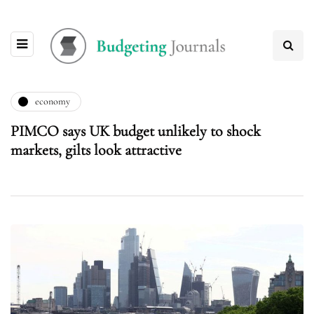
economy
PIMCO says UK budget unlikely to shock
markets, gilts look attractive