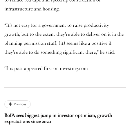
infrastructure and housing.
“It’s not easy for a government to raise productivity
growth, but to the extent they’re able to deliver on it in the
planning permission stuff, (it) seems like a positive if
they’re able to do something significant there,” he said.
This post appeared first on investing.com
Previous
BofA sees biggest jump in investor optimism, growth
expectations since 2020