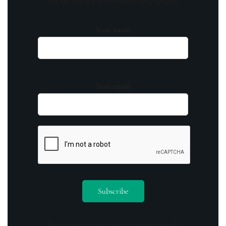
out on being part of something special.
Your name
Your email
By opting in you agree to receive emails