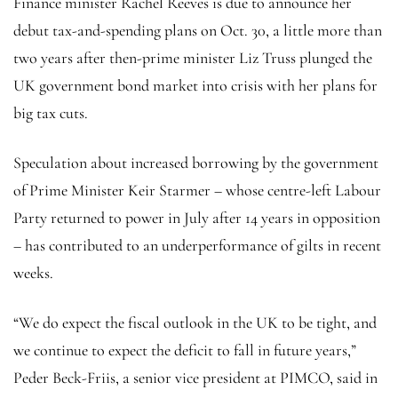
Finance minister Rachel Reeves is due to announce her
debut tax-and-spending plans on Oct. 30, a little more than
two years after then-prime minister Liz Truss plunged the
UK government bond market into crisis with her plans for
big tax cuts.
Speculation about increased borrowing by the government
of Prime Minister Keir Starmer – whose centre-left Labour
Party returned to power in July after 14 years in opposition
– has contributed to an underperformance of gilts in recent
weeks.
“We do expect the fiscal outlook in the UK to be tight, and
we continue to expect the deficit to fall in future years,”
Peder Beck-Friis, a senior vice president at PIMCO, said in