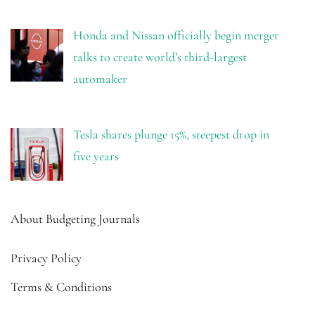
Honda and Nissan officially begin merger
talks to create world’s third-largest
automaker
Tesla shares plunge 15%, steepest drop in
five years
About Budgeting Journals
Privacy Policy
Terms & Conditions