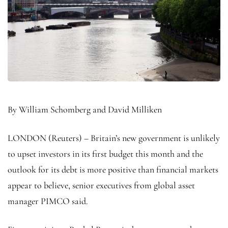
By William Schomberg and David Milliken
LONDON (Reuters) – Britain’s new government is unlikely
to upset investors in its first budget this month and the
outlook for its debt is more positive than financial markets
appear to believe, senior executives from global asset
manager PIMCO said.