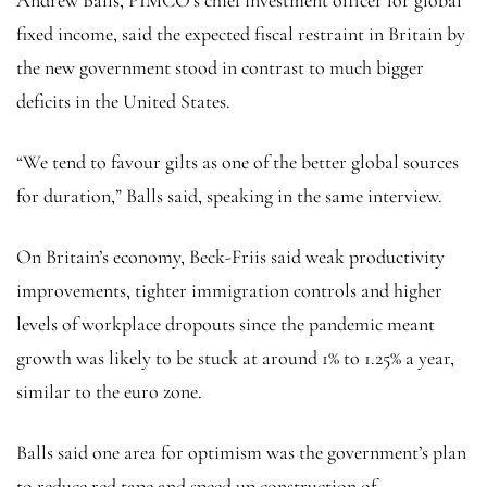
fixed income, said the expected fiscal restraint in Britain by
the new government stood in contrast to much bigger
deficits in the United States.
“We tend to favour gilts as one of the better global sources
for duration,” Balls said, speaking in the same interview.
On Britain’s economy, Beck-Friis said weak productivity
improvements, tighter immigration controls and higher
levels of workplace dropouts since the pandemic meant
growth was likely to be stuck at around 1% to 1.25% a year,
similar to the euro zone.
Balls said one area for optimism was the government’s plan
to reduce red tape and speed up construction of