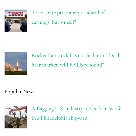
Tesco share price analysis ahead of
earnings: buy or sell?
Rocket Lab stock has crashed into a local
bear market: will RKLB rebound?
Popular News
A flagging U.S. industry looks for new life
in a Philadelphia shipyard