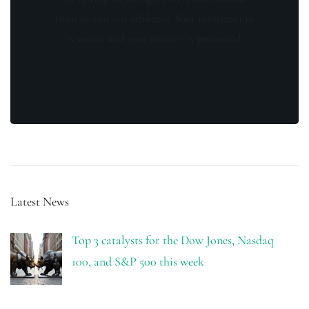
from us and our affiliates. Your information
is secure and your privacy is protected.
Latest News
Top 3 catalysts for the Dow Jones, Nasdaq
100, and S&P 500 this week