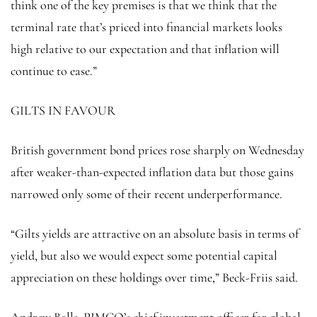
think one of the key premises is that we think that the
terminal rate that’s priced into financial markets looks
high relative to our expectation and that inflation will
continue to ease.”
GILTS IN FAVOUR
British government bond prices rose sharply on Wednesday
after weaker-than-expected inflation data but those gains
narrowed only some of their recent underperformance.
“Gilts yields are attractive on an absolute basis in terms of
yield, but also we would expect some potential capital
appreciation on these holdings over time,” Beck-Friis said.
Andrew Balls, PIMCO’s chief investment officer for global