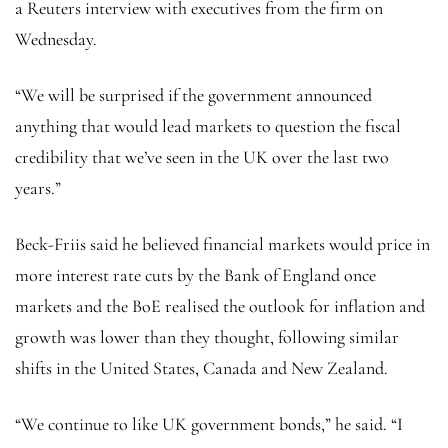
a Reuters interview with executives from the firm on
Wednesday.
“We will be surprised if the government announced
anything that would lead markets to question the fiscal
credibility that we’ve seen in the UK over the last two
years.”
Beck-Friis said he believed financial markets would price in
more interest rate cuts by the Bank of England once
markets and the BoE realised the outlook for inflation and
growth was lower than they thought, following similar
shifts in the United States, Canada and New Zealand.
“We continue to like UK government bonds,” he said. “I