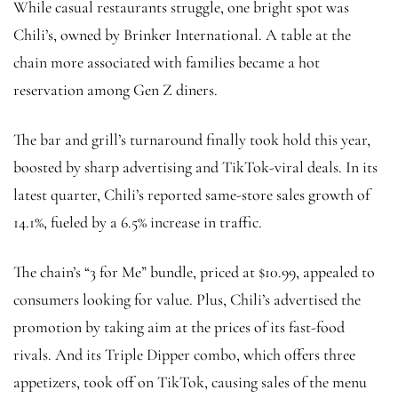
While casual restaurants struggle, one bright spot was
Chili’s, owned by Brinker International. A table at the
chain more associated with families became a hot
reservation among Gen Z diners.
The bar and grill’s turnaround finally took hold this year,
boosted by sharp advertising and TikTok-viral deals. In its
latest quarter, Chili’s reported same-store sales growth of
14.1%, fueled by a 6.5% increase in traffic.
The chain’s “3 for Me” bundle, priced at $10.99, appealed to
consumers looking for value. Plus, Chili’s advertised the
promotion by taking aim at the prices of its fast-food
rivals. And its Triple Dipper combo, which offers three
appetizers, took off on TikTok, causing sales of the menu