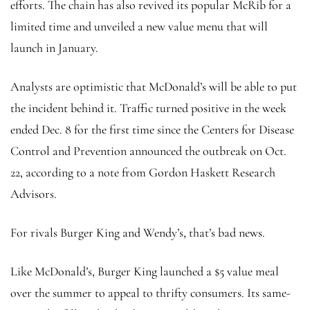
efforts. The chain has also revived its popular McRib for a
limited time and unveiled a new value menu that will
launch in January.
Analysts are optimistic that McDonald’s will be able to put
the incident behind it. Traffic turned positive in the week
ended Dec. 8 for the first time since the Centers for Disease
Control and Prevention announced the outbreak
on Oct.
22, according to a note from Gordon Haskett Research
Advisors.
For rivals Burger King and Wendy’s, that’s bad news.
Like McDonald’s, Burger King launched a $5 value meal
over the summer to appeal to thrifty consumers. Its same-