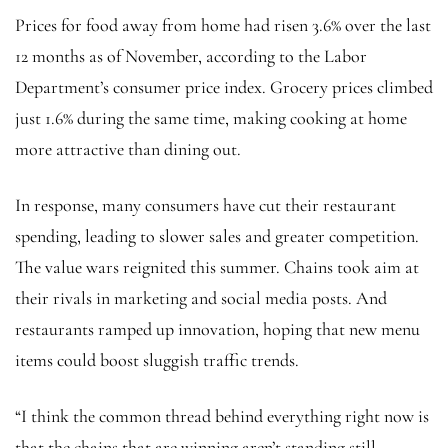
Prices for food away from home had risen 3.6% over the last
12 months as of November, according to the Labor
Department’s consumer price index. Grocery prices climbed
just 1.6% during the same time, making cooking at home
more attractive than dining out.
In response, many consumers have cut their restaurant
spending, leading to slower sales and greater competition.
The value wars reignited this summer. Chains took aim at
their rivals in marketing and social media posts. And
restaurants ramped up innovation, hoping that new menu
items could boost sluggish traffic trends.
“I think the common thread behind everything right now is
that the chains that are winning aren’t standing still.