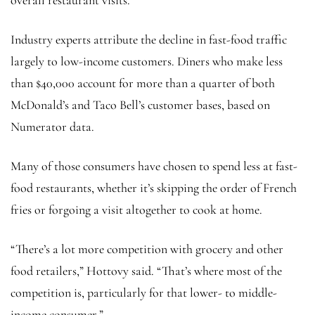
overall restaurant visits.
Industry experts attribute the decline in fast-food traffic
largely to low-income customers. Diners who make less
than $40,000 account for more than a quarter of both
McDonald’s and Taco Bell’s customer bases, based on
Numerator data.
Many of those consumers have chosen to spend less at fast-
food restaurants, whether it’s skipping the order of French
fries or forgoing a visit altogether to cook at home.
“There’s a lot more competition with grocery and other
food retailers,” Hottovy said. “That’s where most of the
competition is, particularly for that lower- to middle-
income consumer.”