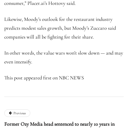
consumer,” Placer.ai’s Hottovy said.
Likewise, Moody’s outlook for the restaurant industry
predicts modest sales growth, but Moody’s Zuccaro said
companies will all be fighting for their share.
In other words, the value wars won’t slow down — and may
even intensify.
This post appeared first on NBC NEWS
Previous
Former Ozy Media head sentenced to nearly 10 years in