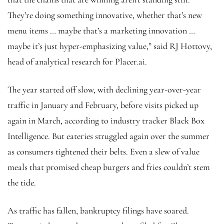
They’re doing something innovative, whether that’s new
menu items … maybe that’s a marketing innovation …
maybe it’s just hyper-emphasizing value,” said RJ Hottovy,
head of analytical research for Placer.ai.
The year started off slow, with declining year-over-year
traffic in January and February, before visits picked up
again in March, according to industry tracker Black Box
Intelligence. But eateries struggled again over the summer
as consumers tightened their belts. Even a slew of value
meals that promised cheap burgers and fries couldn’t stem
the tide.
As traffic has fallen, bankruptcy filings have soared.