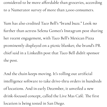
considered to be more affordable than groceries, according
to a Numerator survey of more than 2,000 consumers.
Yum has also credited Taco Bell’s “brand buzz.” Look no
further than actress Selena Gomez’s Instagram post sharing
her recent engagement, with Taco Bell’s Mexican Pizza
prominently displayed on a picnic blanket; the brand’s PR
chief said in a LinkedIn post that Taco Bell didn’t sponsor
the post.
And the chain keeps moving. It’s rolling out artificial
intelligence software to take drive-thru orders in hundreds
of locations. And in early December, it unveiled a new
drink-focused concept, called the Live Mas Café. The first
location is being tested in San Diego.