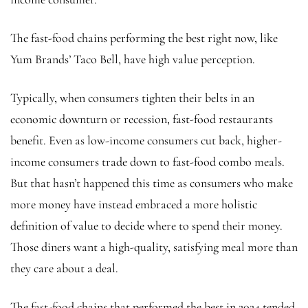
The fast-food chains performing the best right now, like
Yum Brands’ Taco Bell, have high value perception.
Typically, when consumers tighten their belts in an
economic downturn or recession, fast-food restaurants
benefit. Even as low-income consumers cut back, higher-
income consumers trade down to fast-food combo meals.
But that hasn’t happened this time as consumers who make
more money have instead embraced a more holistic
definition of value to decide where to spend their money.
Those diners want a high-quality, satisfying meal more than
they care about a deal.
The fast-food chains that performed the best in 2024 tended