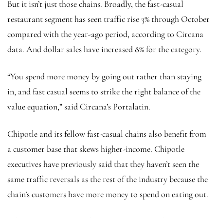
But it isn’t just those chains. Broadly, the fast-casual
restaurant segment has seen traffic rise 3% through October
compared with the year-ago period, according to Circana
data. And dollar sales have increased 8% for the category.
“You spend more money by going out rather than staying
in, and fast casual seems to strike the right balance of the
value equation,” said Circana’s Portalatin.
Chipotle and its fellow fast-casual chains also benefit from
a customer base that skews higher-income. Chipotle
executives have previously said that they haven’t seen the
same traffic reversals as the rest of the industry because the
chain’s customers have more money to spend on eating out.