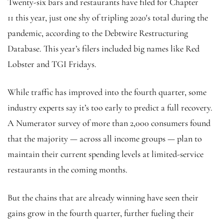
Twenty-six bars and restaurants have filed for Chapter
11 this year, just one shy of tripling 2020′s total during the
pandemic, according to the Debtwire Restructuring
Database. This year’s filers included big names like Red
Lobster and TGI Fridays.
While traffic has improved into the fourth quarter, some
industry experts say it’s too early to predict a full recovery.
A Numerator survey of more than 2,000 consumers found
that the majority — across all income groups — plan to
maintain their current spending levels at limited-service
restaurants in the coming months.
But the chains that are already winning have seen their
gains grow in the fourth quarter, further fueling their