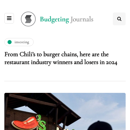
investing
From Chili’s to burger chains, here are the
restaurant industry winners and losers in 2024