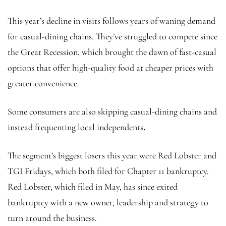
This year’s decline in visits follows years of waning demand
for casual-dining chains. They’ve struggled to compete since
the Great Recession, which brought the dawn of fast-casual
options that offer high-quality food at cheaper prices with
greater convenience.
Some consumers are also skipping casual-dining chains and
instead frequenting local independents
.
The segment’s biggest losers this year were Red Lobster and
TGI Fridays, which both filed for Chapter 11 bankruptcy.
Red Lobster, which filed in May, has since exited
bankruptcy with a new owner, leadership and strategy to
turn around the business.