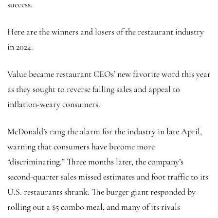
success.
Here are the winners and losers of the restaurant industry
in 2024:
Value became restaurant CEOs’ new favorite word this year
as they sought to reverse falling sales and appeal to
inflation-weary consumers.
McDonald’s rang the alarm for the industry in late April,
warning that consumers have become more
“discriminating.” Three months later, the company’s
second-quarter sales missed estimates and foot traffic to its
U.S. restaurants shrank. The burger giant responded by
rolling out a $5 combo meal, and many of its rivals