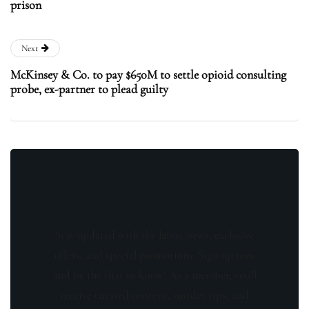
prison
Next
McKinsey & Co. to pay $650M to settle opioid consulting
probe, ex-partner to plead guilty
Stay updated with the latest news, exclusive
offers, and special promotions. Sign up now
and be the first to know! As a member, you'll
receive curated content, insider tips, and