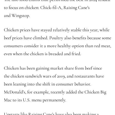
to focus on chicken: Chick-fil-A, Raising Cane’s
and
Wingstop.
Chicken prices have stayed relatively stable this year, while
beef prices have climbed. Poultry also benefits because some
consumers consider it a more healthy option than red meat,
even when the chicken is breaded and fried.
Chicken has been gaining market share from beef since
the chicken sandwich wars of 2019, and restaurants have
been leaning into the shift in consumer behavior.
McDonald’s, for example, recently added the Chicken Big
Mac to its U.S. menu permanently.
Upstarts like Raising Cane’s have also been making a