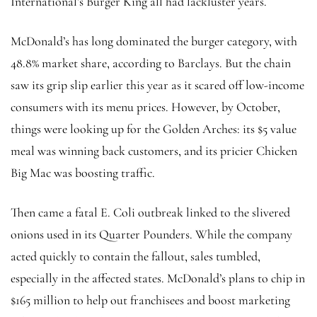
International’s Burger King
all had lackluster years.
McDonald’s has long dominated the burger category, with
48.8% market share, according to Barclays. But the chain
saw its grip slip earlier this year as it scared off low-income
consumers with its menu prices. However, by October,
things were looking up for the Golden Arches: its $5 value
meal was winning back customers, and its pricier Chicken
Big Mac was boosting traffic.
Then came a fatal E. Coli outbreak linked to the slivered
onions used in its Quarter Pounders. While the company
acted quickly to contain the fallout, sales tumbled,
especially in the affected states. McDonald’s plans to chip in
$165 million to help out franchisees and boost marketing