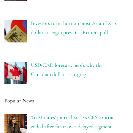
Investors turn short on most Asian FX as
dollar strength prevails- Reuters poll
USD/CAD forecast: here’s why the
Canadian dollar is surging
Popular News
‘60 Minutes’ journalist says CBS contract
ended after furor over delayed segment