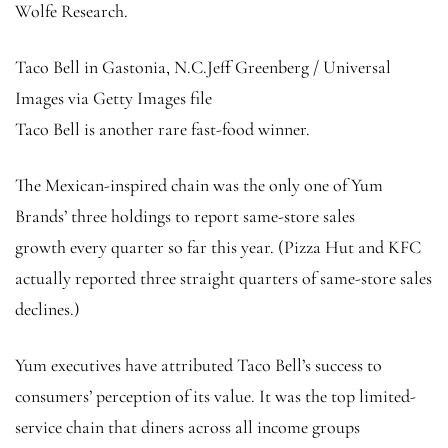
Wolfe Research.
Taco Bell in Gastonia, N.C.
Jeff Greenberg / Universal
Images via Getty Images file
Taco Bell is another rare fast-food winner.
The Mexican-inspired chain was the only one of Yum
Brands’ three holdings to report same-store sales
growth every quarter so far this year. (Pizza Hut and KFC
actually reported three straight quarters of same-store sales
declines.)
Yum executives have attributed Taco Bell’s success to
consumers’ perception of its value. It was the top limited-
service chain that diners across all income groups