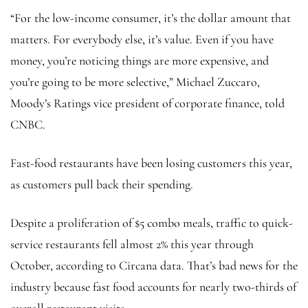
“For the low-income consumer, it’s the dollar amount that
matters. For everybody else, it’s value. Even if you have
money, you’re noticing things are more expensive, and
you’re going to be more selective,” Michael Zuccaro,
Moody’s Ratings vice president of corporate finance, told
CNBC.
Fast-food restaurants have been losing customers this year,
as customers pull back their spending.
Despite a proliferation of $5 combo meals, traffic to quick-
service restaurants fell almost 2% this year through
October, according to Circana data. That’s bad news for the
industry because fast food accounts for nearly two-thirds of