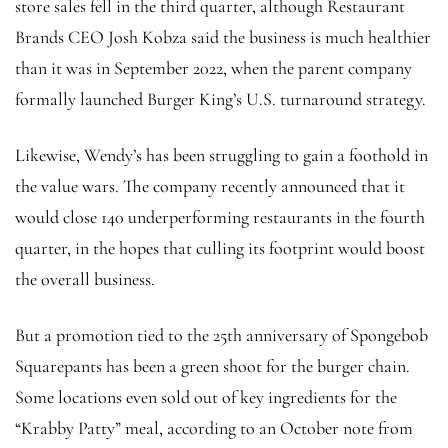
store sales fell in the third quarter, although Restaurant
Brands CEO Josh Kobza said the business is much healthier
than it was in September 2022, when the parent company
formally launched Burger King’s U.S. turnaround strategy.
Likewise, Wendy’s has been struggling to gain a foothold in
the value wars. The company recently announced that it
would close 140 underperforming restaurants in the fourth
quarter, in the hopes that culling its footprint would boost
the overall business.
But a promotion tied to the 25th anniversary of Spongebob
Squarepants has been a green shoot for the burger chain.
Some locations even sold out of key ingredients for the
“Krabby Patty” meal, according to an October note from