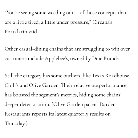
“You’re seeing some weeding out … of those concepts that
are a little tired, a little under pressure,” Circana’s
Portalatin said.
Other casual-dining chains that are struggling to win over
customers include Applebee’s, owned by Dine Brands.
Still the category has some outliers, like Texas Roadhouse,
Chili’s and Olive Garden. Their relative outperformance
has boosted the segment’s metrics, hiding some chains’
deeper deterioration. (Olive Garden parent Darden
Restaurants reports its latest quarterly results on
Thursday.)