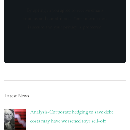
By opting in you agree to receive emails
from us and our affiliates. Your information
is secure and your privacy is protected.
Latest News
Analysis-Corporate hedging to save debt
costs may have worsened 10yr sell-off