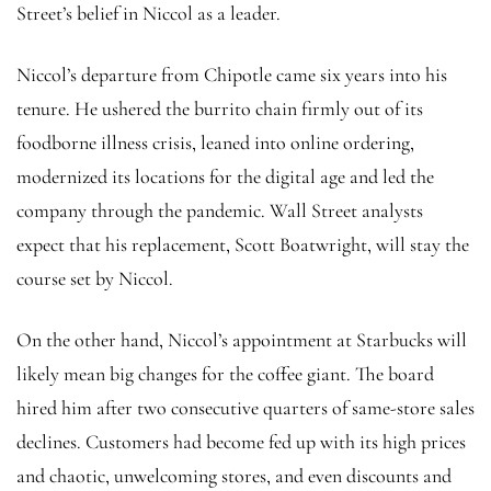
Street’s belief in Niccol as a leader.
Niccol’s departure from Chipotle came six years into his
tenure. He ushered the burrito chain firmly out of its
foodborne illness crisis, leaned into online ordering,
modernized its locations for the digital age and led the
company through the pandemic. Wall Street analysts
expect that his replacement, Scott Boatwright, will stay the
course set by Niccol.
On the other hand, Niccol’s appointment at Starbucks will
likely mean big changes for the coffee giant. The board
hired him after two consecutive quarters of same-store sales
declines. Customers had become fed up with its high prices
and chaotic, unwelcoming stores, and even discounts and