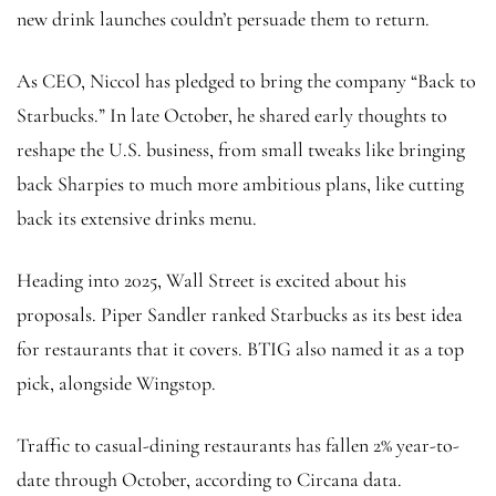
new drink launches couldn’t persuade them to return.
As CEO, Niccol has pledged to bring the company “Back to
Starbucks.” In late October, he shared early thoughts to
reshape the U.S. business, from small tweaks like bringing
back Sharpies to much more ambitious plans, like cutting
back its extensive drinks menu.
Heading into 2025, Wall Street is excited about his
proposals. Piper Sandler ranked Starbucks as its best idea
for restaurants that it covers. BTIG also named it as a top
pick, alongside Wingstop.
Traffic to casual-dining restaurants has fallen 2% year-to-
date through October, according to Circana data.