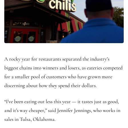
A rocky year for restaurants separated the industry’s
biggest chains into winners and losers, as eateries competed
for a smaller pool of customers who have grown more
discerning about how they spend their dollars.
“I’ve been eating out less this year — it tastes just as good,
and it’s way cheaper,” said Jennifer Jennings, who works in
sales in Tulsa, Oklahoma.