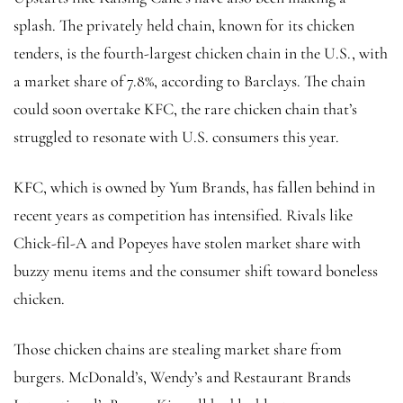
splash. The privately held chain, known for its chicken
tenders, is the fourth-largest chicken chain in the U.S., with
a market share of 7.8%, according to Barclays. The chain
could soon overtake KFC, the rare chicken chain that’s
struggled to resonate with U.S. consumers this year.
KFC, which is owned by Yum Brands, has fallen behind in
recent years as competition has intensified. Rivals like
Chick-fil-A and Popeyes have stolen market share with
buzzy menu items and the consumer shift toward boneless
chicken.
Those chicken chains are stealing market share from
burgers. McDonald’s, Wendy’s and Restaurant Brands