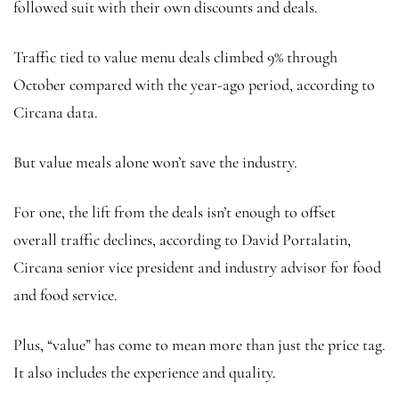
followed suit with their own discounts and deals.
Traffic tied to value menu deals climbed 9% through
October compared with the year-ago period, according to
Circana data.
But value meals alone won’t save the industry.
For one, the lift from the deals isn’t enough to offset
overall
traffic declines, according to David Portalatin,
Circana senior vice president and industry advisor for food
and food service.
Plus, “value” has come to mean more than just the price tag.
It also includes the experience and quality.