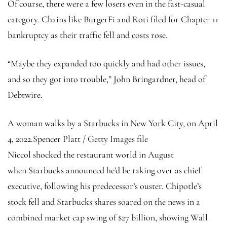
Of course, there were a few losers even in the fast-casual
category. Chains like BurgerFi and Roti filed for Chapter 11
bankruptcy as their traffic fell and costs rose.
“Maybe they expanded too quickly and had other issues,
and so they got into trouble,” John Bringardner, head of
Debtwire.
A woman walks by a Starbucks in New York City, on April
4, 2022.
Spencer Platt / Getty Images file
Niccol shocked the restaurant world in August
when Starbucks announced he’d be taking over as chief
executive, following his predecessor’s ouster. Chipotle’s
stock fell and Starbucks shares soared on the news in a
combined market cap swing of $27 billion, showing Wall