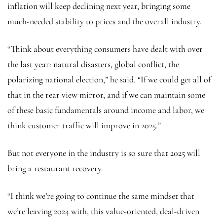
inflation will keep declining next year, bringing some
much-needed stability to prices and the overall industry.
“Think about everything consumers have dealt with over
the last year: natural disasters, global conflict, the
polarizing national election,” he said. “If we could get all of
that in the rear view mirror, and if we can maintain some
of these basic fundamentals around income and labor, we
think customer traffic will improve in 2025.”
But not everyone in the industry is so sure that 2025 will
bring a restaurant recovery.
“I think we’re going to continue the same mindset that
we’re leaving 2024 with, this value-oriented, deal-driven