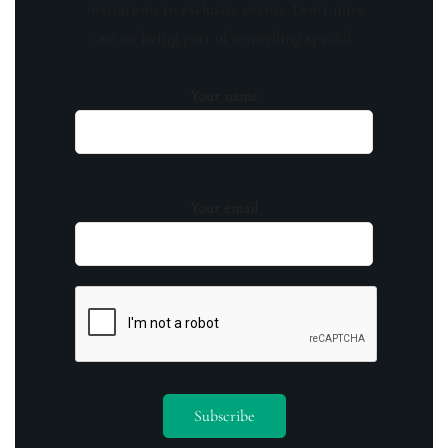
invitations to exclusive events. Don't miss
out on being part of something special.
Your name
Your email