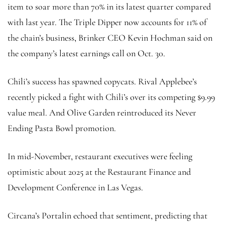
item to soar more than 70% in its latest quarter compared
with last year. The Triple Dipper now accounts for 11% of
the chain’s business, Brinker CEO Kevin Hochman said on
the company’s latest earnings call on Oct. 30.
Chili’s success has spawned copycats. Rival Applebee’s
recently picked a fight with Chili’s over its competing $9.99
value meal. And Olive Garden reintroduced its Never
Ending Pasta Bowl promotion.
In mid-November, restaurant executives were feeling
optimistic about 2025 at the Restaurant Finance and
Development Conference in Las Vegas.
Circana’s Portalin echoed that sentiment, predicting that