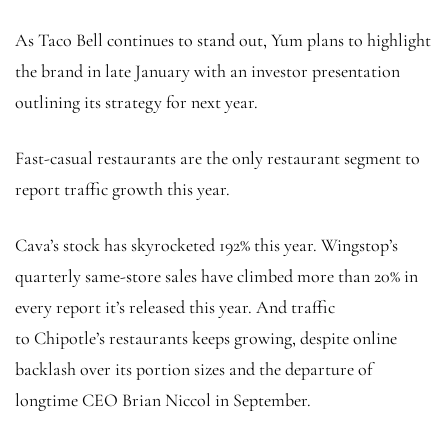
As Taco Bell continues to stand out, Yum plans to highlight
the brand in late January with an investor presentation
outlining its strategy for next year.
Fast-casual restaurants are the only restaurant segment to
report traffic growth this year.
Cava’s stock has skyrocketed 192% this year. Wingstop’s
quarterly same-store sales have climbed more than 20% in
every report it’s released this year. And traffic
to Chipotle’s restaurants keeps growing, despite online
backlash over its portion sizes and the departure of
longtime CEO Brian Niccol in September.