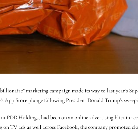
billionaire” marketing campaign made its way to last year’s Supe
e’s App Store plunge following President Donald Trump’s sweepin
 PDD Holdings, had been on an online advertising blitz in recen
ng on TV ads as well across Facebook, the company promoted clo