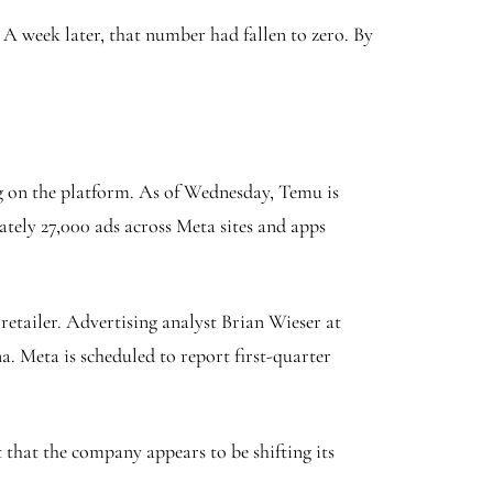
 week later, that number had fallen to zero. By
ng on the platform. As of Wednesday, Temu is
ately 27,000 ads across Meta sites and apps
retailer. Advertising analyst Brian Wieser at
. Meta is scheduled to report first-quarter
 that the company appears to be shifting its