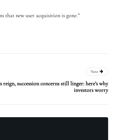
s that new user acquisition is gone.”
Next
eign, succession concerns still linger: here’s why
investors worry