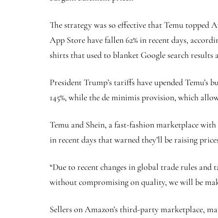
The strategy was so effective that Temu topped A
App Store have fallen 62% in recent days, accord
shirts that used to blanket Google search results
President Trump’s tariffs have upended Temu’s bus
145%, while the de minimis provision, which allow
Temu and Shein, a fast-fashion marketplace with ti
in recent days that warned they’ll be raising price
“Due to recent changes in global trade rules and t
without compromising on quality, we will be maki
Sellers on Amazon’s third-party marketplace, man