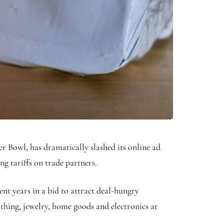
r Bowl, has dramatically slashed its online ad
g tariffs on trade partners.
t years in a bid to attract deal-hungry
thing, jewelry, home goods and electronics at