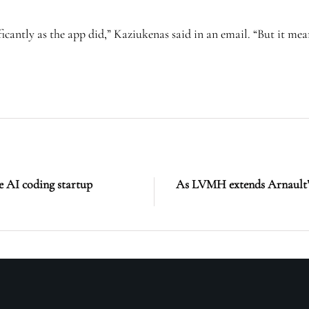
cantly as the app did,” Kaziukenas said in an email. “But it mean
e AI coding startup
As LVMH extends Arnault’s r