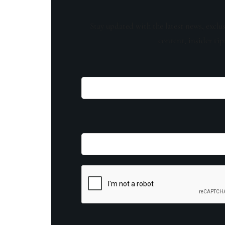
Stay updated with the latest news, exclu
content, insider tip