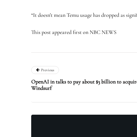
“It doesn’t mean Temu usage has dropped as signifi
This post appeared first on NBC NEWS
Previous
OpenAI in talks to pay about $3 billion to acquir
Windsurf