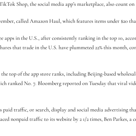
 TikTok Shop, the social media app’s marketplace, also count on
mber, called Amazon Haul, which features items under $20 that
ee apps in the U.S., after consistently ranking in the top 10, acc
shares that trade in the U.S. have plummeted 22% this month, co
o the top of the app store ranks, including Beijing-based wholesa
hich ranked No. 7. Bloomberg reported on Tuesday that viral vi
aid traffic, or search, display and social media advertising that
paced nonpaid traffic to its website by 2 1/2 times, Ben Parkes, 