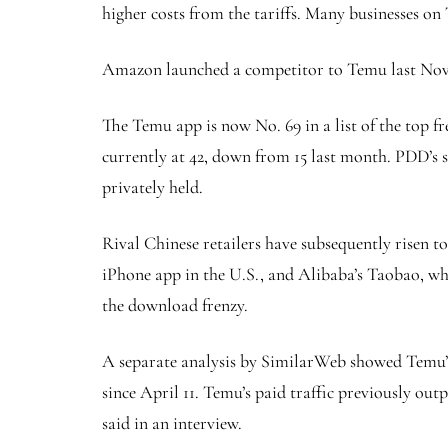
higher costs from the tariffs. Many businesses on
Amazon launched a competitor to Temu last Nove
The Temu app is now No. 69 in a list of the top fr
currently at 42, down from 15 last month. PDD’s 
privately held.
Rival Chinese retailers have subsequently risen t
iPhone app in the U.S., and Alibaba’s Taobao, w
the download frenzy.
A separate analysis by SimilarWeb showed Temu’s p
since April 11. Temu’s paid traffic previously out
said in an interview.