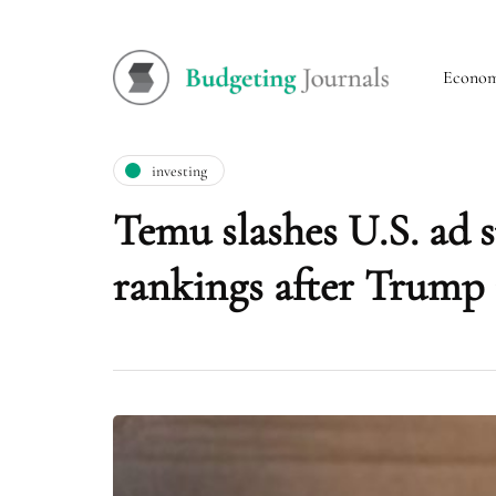
Econo
investing
Temu slashes U.S. ad
rankings after Trump 