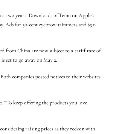
 past two years. Downloads of Temu on Apple’s
ny. Ads for 50-cent eyebrow trimmers and $5 t-
ed from China are now subject to a tariff rate of
 is set to go away on May 2.
s. Both companies posted notices to their websites
te. “To keep offering the products you love
onsidering raising prices as they reckon with