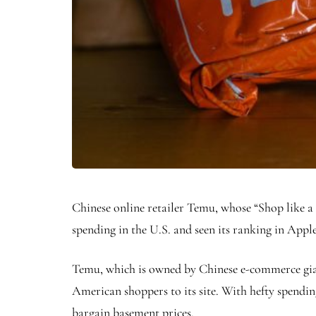
Chinese online retailer Temu, whose “Shop like a 
spending in the U.S. and seen its ranking in Appl
Temu, which is owned by Chinese e-commerce giant
American shoppers to its site. With hefty spendi
bargain basement prices.