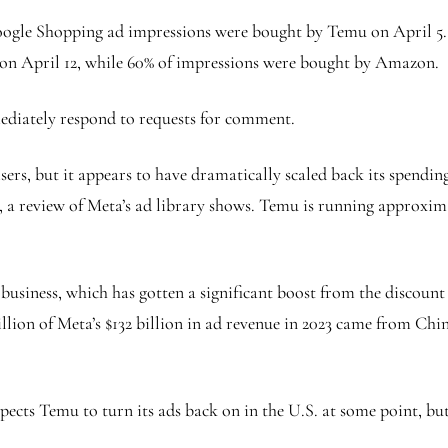
oogle Shopping ad impressions were bought by Temu on April 5. A
 on April 12, while 60% of impressions were bought by Amazon.
ediately respond to requests for comment.
sers, but it appears to have dramatically scaled back its spendi
, a review of Meta’s ad library shows. Temu is running approxim
business, which has gotten a significant boost from the discount 
ion of Meta’s $132 billion in ad revenue in 2023 came from China
cts Temu to turn its ads back on in the U.S. at some point, but