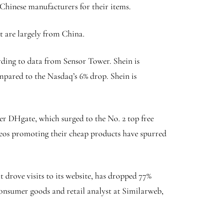
 Chinese manufacturers for their items.
 are largely from China.
ording to data from Sensor Tower. Shein is
mpared to the Nasdaq’s 6% drop. Shein is
ler DHgate, which surged to the No. 2 top free
deos promoting their cheap products have spurred
 drove visits to its website, has dropped 77%
a consumer goods and retail analyst at Similarweb,