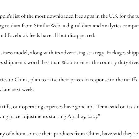
pple’s list of the most downloaded free apps in the U.S. for the
ing to data from SimilarWeb, a digital data and analytics compa
 and Facebook feeds have all but disappeared.
iness model, along with its advertising strategy. Packages shipp
s shipments worth less than $800 to enter the country duty-free,
es to China, plan to raise their prices in response to the tariff
s late next week.
ariffs, our operating expenses have gone up,” Temu said on its si
ng price adjustments starting April 25, 2025.”
y of whom source their products from China, have said they’re c