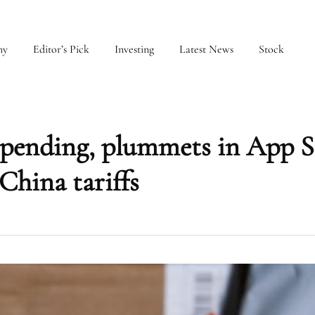
my
Editor’s Pick
Investing
Latest News
Stock
 spending, plummets in App S
China tariffs