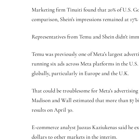
Marketing firm Tinuiti found that 20% of U.S. G
comparison, Shein’s impressions remained at 17%
Representatives from Temu and Shein didn’t imm
Temu was previously one of Meta’s largest adverti
running six ads across Meta platforms in the U.S.
globally, particularly in Europe and the U.K.
That could be troublesome for Meta’s advertising 
Madison and Wall estimated that more than $7 bill
results on April 30.
E-commerce analyst Juozas Kaziukenas said he expe
dollars to other markets in the interim.