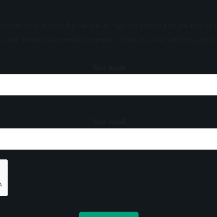
sive offers, and special promotions. Sign up now and be the first to 
s, and invitations to exclusive events. Don't miss out on being part 
Your name
Your email