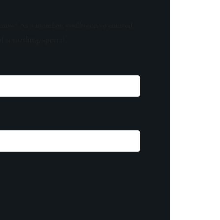
know! As a member, you'll receive curated
of something special.