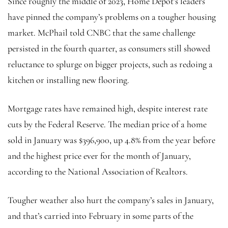
Since roughly the middle of 2023, Home Depot’s leaders
have pinned the company’s problems on a tougher housing
market. McPhail told CNBC that the same challenge
persisted in the fourth quarter, as consumers still showed
reluctance to splurge on bigger projects, such as redoing a
kitchen or installing new flooring.
Mortgage rates have remained high, despite interest rate
cuts by the Federal Reserve. The median price of a home
sold in January was $396,900, up 4.8% from the year before
and the highest price ever for the month of January,
according to the National Association of Realtors.
Tougher weather also hurt the company’s sales in January,
and that’s carried into February in some parts of the