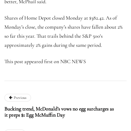
better, McPhail said.
Shares of Home Depot closed Monday at $382.42. As of
Monday’s close, the company’s shares have fallen about 2%
so far this year. That trails behind the S&P 500′s
approximately 2% gains during the same period.
This post appeared first on NBC NEWS
Previous
Bucking trend, McDonald’s vows no egg surcharges as
it preps $1 Egg McMuffin Day