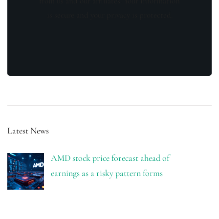
from us and our affiliates. Your information
is secure and your privacy is protected.
Latest News
AMD stock price forecast ahead of
earnings as a risky pattern forms