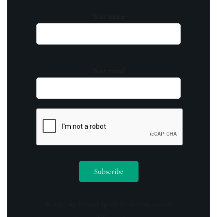
Your name
Your email
By opting in you agree to receive emails