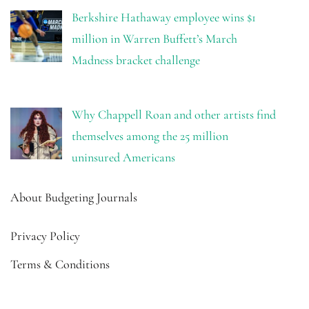
Berkshire Hathaway employee wins $1
million in Warren Buffett’s March
Madness bracket challenge
Why Chappell Roan and other artists find
themselves among the 25 million
uninsured Americans
About Budgeting Journals
Privacy Policy
Terms & Conditions