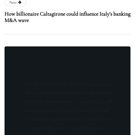
Next
How billionaire Caltagirone could influence Italy’s banking
M&A wave
Stay updated with the latest news, exclusive
offers, and special promotions. Sign up now
and be the first to know! As a member, you'll
receive curated content, insider tips, and
invitations to exclusive events. Don't miss
out on being part of something special.