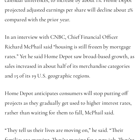
projected adjusted earnings per share will decline about 2%
compared with the prior year.
In an interview with CNBC, Chief Financial Officer
Richard McPhail said “housing
is still frozen by mortgage
rates.” Yet he said Home Depot saw broad-based growth, as
sales increased in about half of its merchandise categories
and 15 of its 19 U.S. geographic regions.
Home Depot anticipates consumers will stop putting off
projects as they gradually
get used to higher interest rates,
rather than waiting for them to fall, McPhail said.
“They tell us their lives are moving on,” he said. “Their
families are growing. They’re moving for a new job. They’re