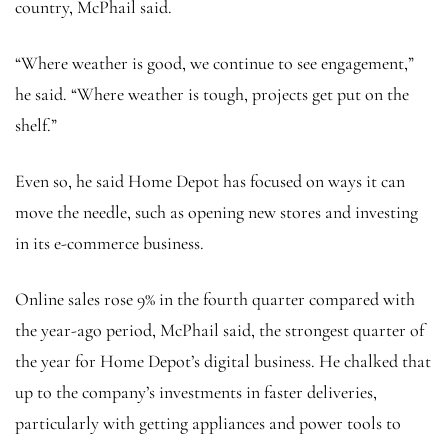
country, McPhail said.
“Where weather is good, we continue to see engagement,”
he said. “Where weather is tough, projects get put on the
shelf.”
Even so, he said Home Depot has focused on ways it can
move the needle, such as opening new stores and investing
in its e-commerce business.
Online sales rose 9% in the fourth quarter compared with
the year-ago period, McPhail said, the strongest quarter of
the year for Home Depot’s digital business. He chalked that
up to the company’s investments in faster deliveries,
particularly with getting appliances and power tools to