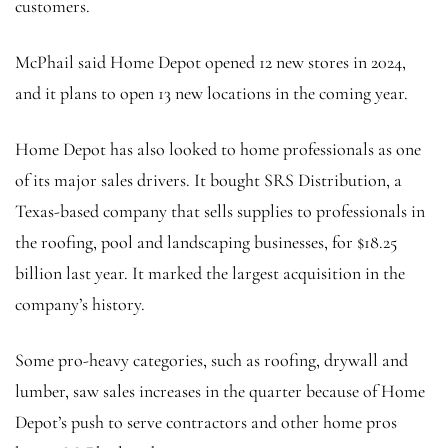
customers.
McPhail said
Home Depot opened 12 new stores in 2024,
and it plans to open 13 new locations in the coming year.
Home Depot has also looked to home professionals as one
of its major sales drivers. It bought SRS Distribution, a
Texas-based company that sells supplies to professionals in
the roofing, pool and landscaping businesses, for $18.25
billion last year. It marked the largest acquisition in the
company’s history.
Some pro-heavy categories, such as roofing, drywall and
lumber, saw sales increases in the quarter because of Home
Depot’s push to serve contractors and other home pros