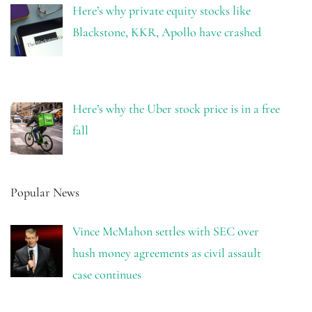
Here’s why private equity stocks like
Blackstone, KKR, Apollo have crashed
Here’s why the Uber stock price is in a free
fall
Popular News
Vince McMahon settles with SEC over
hush money agreements as civil assault
case continues