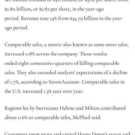
$2.80 billion, or $2.82 per share, in the year-ago
period. Revenue rose 14% from $34.79 billion in the year-
ago period.
Comparable sales, a metric also known as same-store sales,
increased 0.8% across the company. Those results
ended eight consecutive quarters of falling comparable
sales. They also exceeded analysts’ expectations of a decline
of 1.7%, according to StreetAccount. Comparable sales in
the U.S.
increased 1.3% year over year.
Regions hit by hurricanes Helene and Milton contributed
about 0.6% to comparable sales, McPhail said.
Customers spent more and visited Home Depot’s stores and