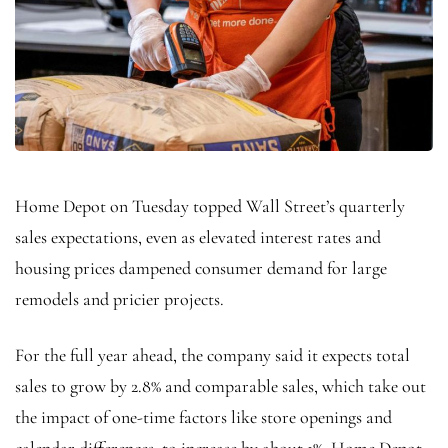
Home Depot on Tuesday topped Wall Street’s quarterly
sales expectations, even as elevated interest rates and
housing prices dampened consumer demand for large
remodels and pricier projects.
For the full year ahead, the company said it expects total
sales to grow by 2.8% and comparable sales, which take out
the impact of one-time factors like store openings and
calendar differences, to increase by about 1%. Home Depot