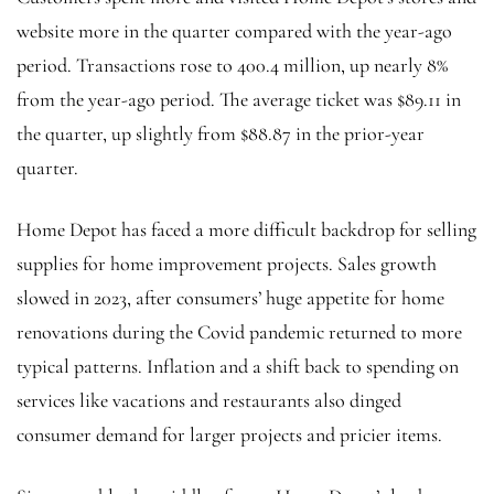
website more in the quarter compared with the year-ago
period. Transactions rose to 400.4 million, up nearly 8%
from the year-ago period. The average ticket was $89.11 in
the quarter, up slightly from $88.87 in the prior-year
quarter.
Home Depot has faced a more difficult backdrop for selling
supplies for home improvement projects. Sales growth
slowed in 2023, after consumers’ huge appetite for home
renovations during the Covid pandemic returned to more
typical patterns. Inflation and a shift back to spending on
services like vacations and restaurants also dinged
consumer demand for larger projects and pricier items.