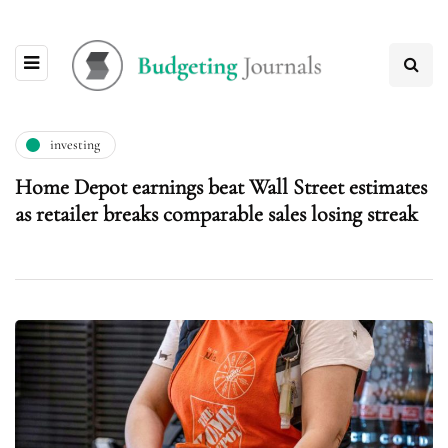
investing
Home Depot earnings beat Wall Street estimates
as retailer breaks comparable sales losing streak