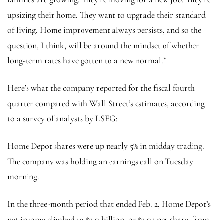
upsizing their home. They want to upgrade their standard
of living. Home improvement always persists, and so the
question, I think, will be around the mindset of whether
long-term rates have gotten to a new normal.”
Here’s what the company reported for the fiscal fourth
quarter compared with Wall Street’s estimates, according
to a survey of analysts by LSEG:
Home Depot shares were up nearly 5% in midday trading.
The company was holding an earnings call on Tuesday
morning.
In the three-month period that ended Feb. 2, Home Depot’s
net income climbed to $3.0 billion, or $3.02 per share, from