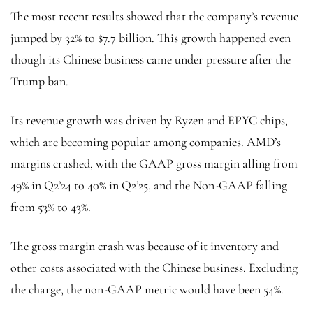
The most recent results showed that the company’s revenue
jumped by 32% to $7.7 billion. This growth happened even
though its Chinese business came under pressure after the
Trump ban.
Its revenue growth was driven by Ryzen and EPYC chips,
which are becoming popular among companies. AMD’s
margins crashed, with the GAAP gross margin alling from
49% in Q2’24 to 40% in Q2’25, and the Non-GAAP falling
from 53% to 43%.
The gross margin crash was because of it inventory and
other costs associated with the Chinese business. Excluding
the charge, the non-GAAP metric would have been 54%.