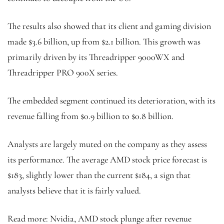
The results also showed that its client and gaming division
made $3.6 billion, up from $2.1 billion. This growth was
primarily driven by its Threadripper 9000WX and
Threadripper PRO 900X series.
The embedded segment continued its deterioration, with its
revenue falling from $0.9 billion to $0.8 billion.
Analysts are largely muted on the company as they assess
its performance. The average AMD stock price forecast is
$183, slightly lower than the current $184, a sign that
analysts believe that it is fairly valued.
Read more: Nvidia, AMD stock plunge after revenue