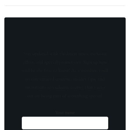
Stay updated with the latest news, exclusive
offers, and special promotions. Sign up now
and be the first to know! As a member, you'll
receive curated content, insider tips, and
invitations to exclusive events. Don't miss
out on being part of something special.
Your name