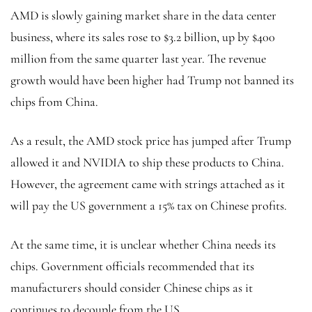
AMD is slowly gaining market share in the data center
business, where its sales rose to $3.2 billion, up by $400
million from the same quarter last year. The revenue
growth would have been higher had Trump not banned its
chips from China.
As a result, the AMD stock price has jumped after Trump
allowed it and NVIDIA to ship these products to China.
However, the agreement came with strings attached as it
will pay the US government a 15% tax on Chinese profits.
At the same time, it is unclear whether China needs its
chips. Government officials recommended that its
manufacturers should consider Chinese chips as it
continues to decouple from the US.