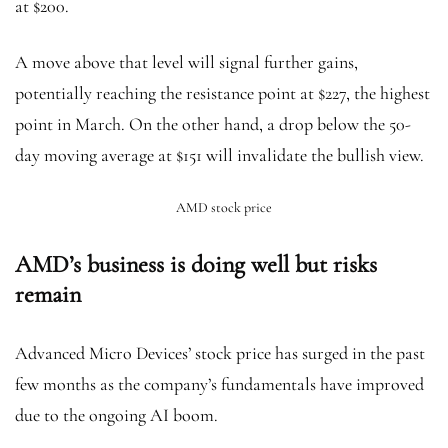
at $200.
A move above that level will signal further gains,
potentially reaching the resistance point at $227, the highest
point in March. On the other hand, a drop below the 50-
day moving average at $151 will invalidate the bullish view.
AMD stock price
AMD’s business is doing well but risks
remain
Advanced Micro Devices’ stock price has surged in the past
few months as the company’s fundamentals have improved
due to the ongoing AI boom.