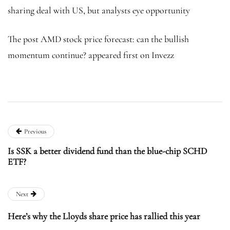
sharing deal with US, but analysts eye opportunity
The post AMD stock price forecast: can the bullish
momentum continue? appeared first on Invezz
Previous
Is SSK a better dividend fund than the blue-chip SCHD
ETF?
Next
Here’s why the Lloyds share price has rallied this year