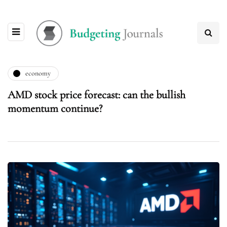
economy
AMD stock price forecast: can the bullish
momentum continue?