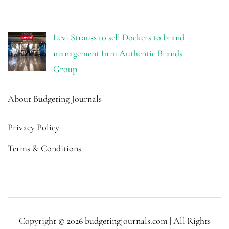
Levi Strauss to sell Dockers to brand
management firm Authentic Brands
Group
About Budgeting Journals
Privacy Policy
Terms & Conditions
Copyright © 2026 budgetingjournals.com | All Rights