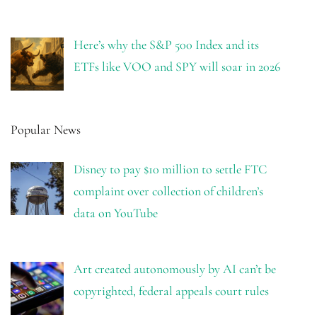
Here’s why the S&P 500 Index and its
ETFs like VOO and SPY will soar in 2026
Popular News
Disney to pay $10 million to settle FTC
complaint over collection of children’s
data on YouTube
Art created autonomously by AI can’t be
copyrighted, federal appeals court rules