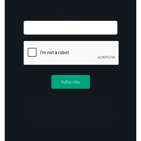
Your email
By opting in you agree to receive emails
from us and our affiliates. Your information
is secure and your privacy is protected.