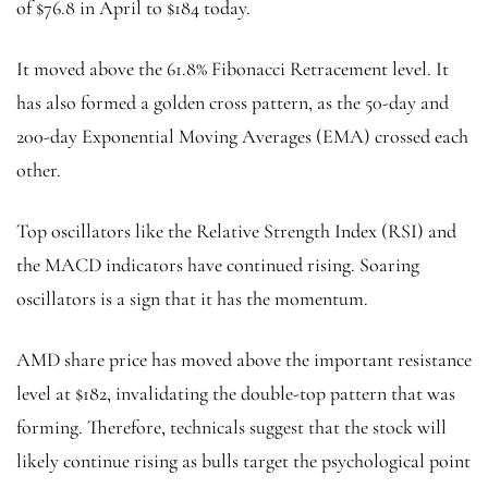
of $76.8 in April to $184 today.
It moved above the 61.8% Fibonacci Retracement level. It
has also formed a golden cross pattern, as the 50-day and
200-day Exponential Moving Averages (EMA) crossed each
other.
Top oscillators like the Relative Strength Index (RSI) and
the MACD indicators have continued rising. Soaring
oscillators is a sign that it has the momentum.
AMD share price has moved above the important resistance
level at $182, invalidating the double-top pattern that was
forming. Therefore, technicals suggest that the stock will
likely continue rising as bulls target the psychological point