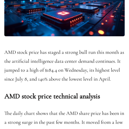
AMD stock price has staged a strong bull run this month as
the artificial intelligence data center demand continues. It
jumped to a high of $184.4 on Wednesday, its highest level
since July 8, and 140% above the lowest level in April.
AMD stock price technical analysis
The daily chart shows that the AMD share price has been in
a strong surge in the past few months. It moved from a low