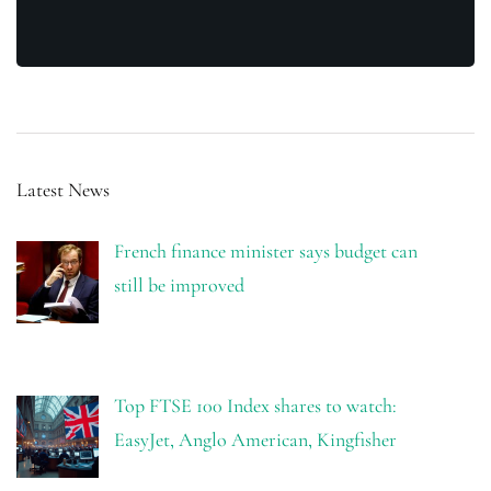
Latest News
French finance minister says budget can
still be improved
Top FTSE 100 Index shares to watch:
EasyJet, Anglo American, Kingfisher