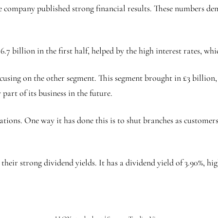
he company published strong financial results. These numbers de
.7 billion in the first half, helped by the high interest rates, w
cusing on the other segment. This segment brought in £3 billion,
part of its business in the future.
ations. One way it has done this is to shut branches as customers
their strong dividend yields. It has a dividend yield of 3.90%, h