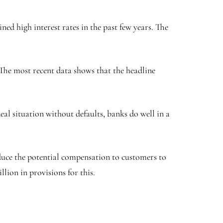
ed high interest rates in the past few years. The
. The most recent data shows that the headline
eal situation without defaults, banks do well in a
duce the potential compensation to customers to
llion in provisions for this.