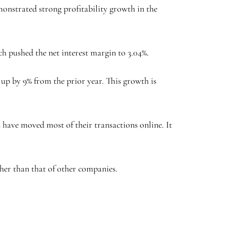
monstrated strong profitability growth in the
hich pushed the net interest margin to 3.04%.
 up by 9% from the prior year. This growth is
 have moved most of their transactions online. It
igher than that of other companies.