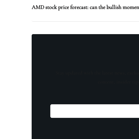
AMD stock price forecast: can the bullish mome
Stay updated with the latest news, exclu
content, insider tip