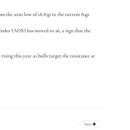
om the 2020 low of 18.85p to the current 84p.
 Index (ADX) has moved to 26, a sign that the
sing this year as bulls target the resistance at
Next