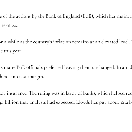
 of the actions by the Bank of England (BoE), which has maintain
ne of 2%.
or a while as the country’s inflation remains at an elevated level
e this year.
 as many BoE officials preferred leaving them unchanged. In an id
h net interest margin.
r insurance. The ruling was in favor of banks, which helped re
30 billion that analysts had expected. Lloyds has put about £1.2 bi