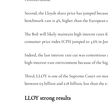
Second, the Lloyds share price has jumped because
benchmark rate is 4%, higher than the European o
The BoE will likely maintain high interest rates f
consumer price index (CPI) jumped to 3.6% in Jun
Indeed, the last interest rate cut was contentious
high-interest-rate environment because of the hig
Third, LLOY is one of the Supreme Court on moto
between £9 billion and £18 billion, less than the £
LLOY strong results