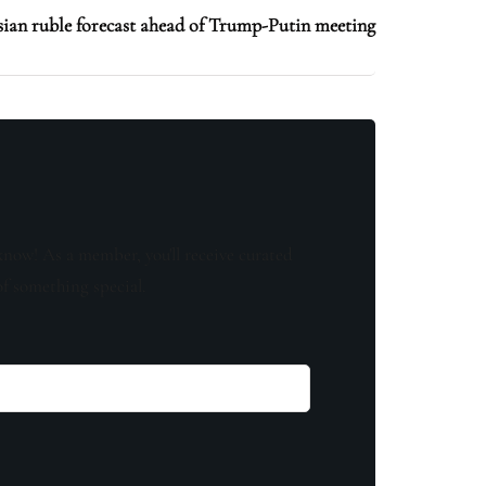
an ruble forecast ahead of Trump-Putin meeting
know! As a member, you'll receive curated
of something special.