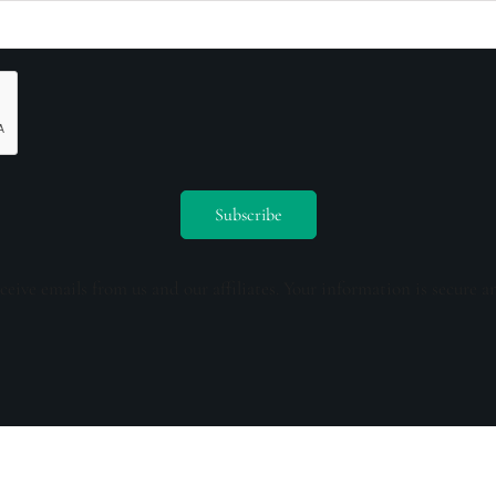
ceive emails from us and our affiliates. Your information is secure a