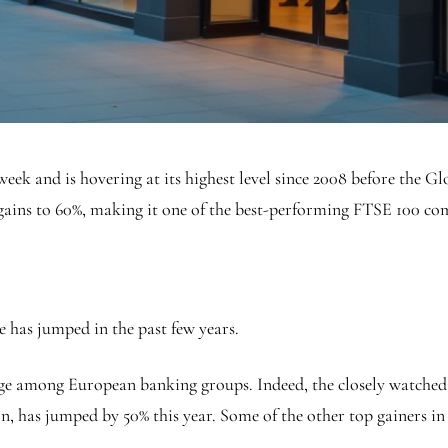
s week and is hovering at its highest level since 2008 before the
 gains to 60%, making it one of the best-performing FTSE 100 c
e has jumped in the past few years.
surge among European banking groups. Indeed, the closely watch
on, has jumped by 50% this year. Some of the other top gainers in