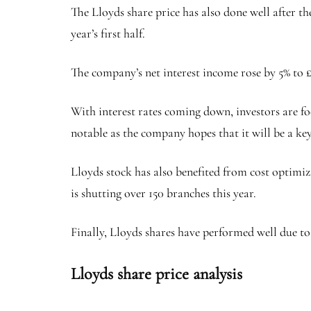
The Lloyds share price has also done well after t
year’s first half.
The company’s net interest income rose by 5% to £6
With interest rates coming down, investors are fo
notable as the company hopes that it will be a key 
Lloyds stock has also benefited from cost optimiz
is shutting over 150 branches this year.
Finally, Lloyds shares have performed well due to 
Lloyds share price analysis