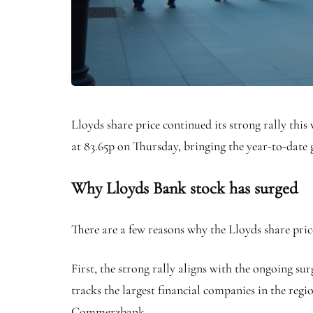
Lloyds share price continued its strong rally thi
at 83.65p on Thursday, bringing the year-to-date
Why Lloyds Bank stock has surged
There are a few reasons why the Lloyds share pric
First, the strong rally aligns with the ongoing 
tracks the largest financial companies in the regi
Commerzbank.