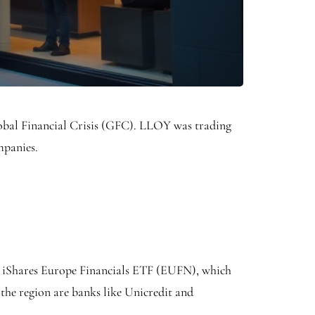
 Global Financial Crisis (GFC). LLOY was trading
ompanies.
ed iShares Europe Financials ETF (EUFN), which
 the region are banks like Unicredit and