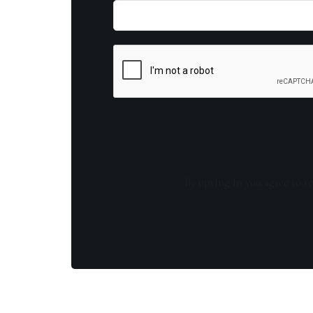
By opting in you agree to re