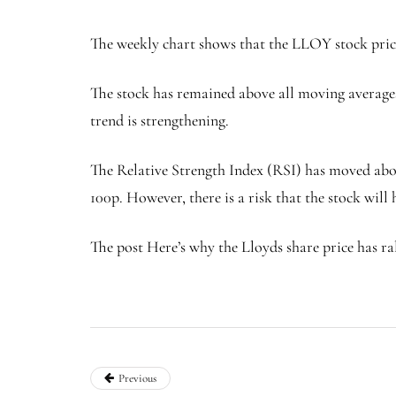
The weekly chart shows that the LLOY stock price 
The stock has remained above all moving averages,
trend is strengthening.
The Relative Strength Index (RSI) has moved above 
100p. However, there is a risk that the stock will
The post Here’s why the Lloyds share price has ral
Previous