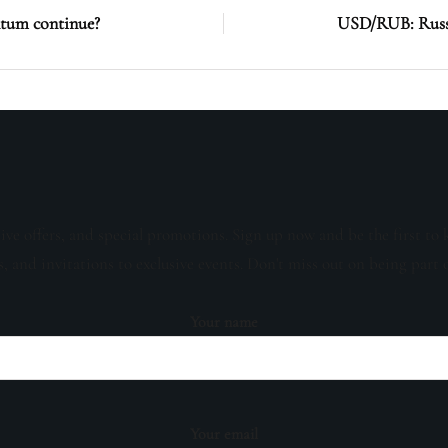
ntum continue?
USD/RUB: Russi
sive offers, and special promotions. Sign up now and be the first to 
s, and invitations to exclusive events. Don't miss out on being part 
Your name
Your email