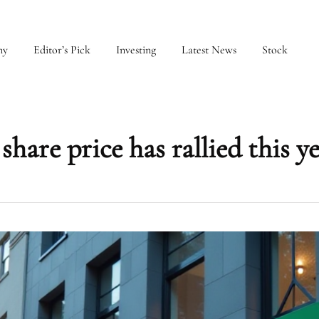
my
Editor’s Pick
Investing
Latest News
Stock
hare price has rallied this y