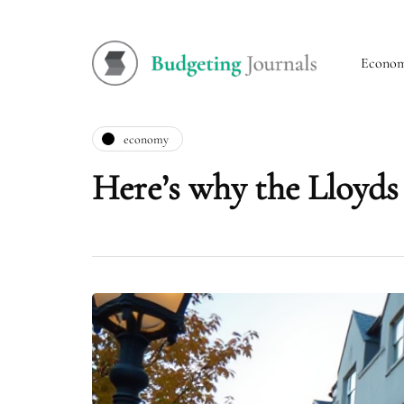
Econo
economy
Here’s why the Lloyds s