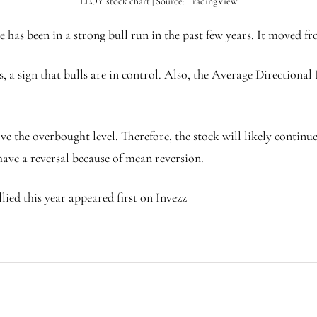
LLOY stock chart | Source: TradingView
has been in a strong bull run in the past few years. It moved fr
 a sign that bulls are in control. Also, the Average Directional
the overbought level. Therefore, the stock will likely continue ri
 have a reversal because of mean reversion.
lied this year appeared first on Invezz