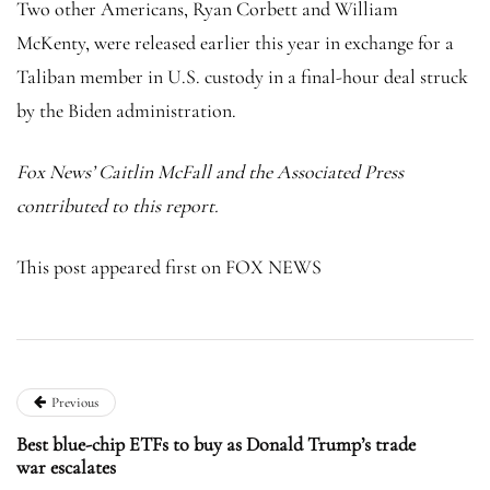
Two other Americans, Ryan Corbett and William
McKenty, were released earlier this year in exchange for a
Taliban member in U.S. custody in a final-hour deal struck
by the Biden administration.
Fox News’ Caitlin McFall and the Associated Press
contributed to this report.
This post appeared first on FOX NEWS
Previous
Best blue-chip ETFs to buy as Donald Trump’s trade
war escalates