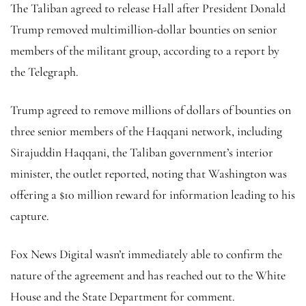
The Taliban agreed to release Hall after President Donald
Trump removed multimillion-dollar bounties on senior
members of the militant group, according to a report by
the Telegraph.
Trump agreed to remove millions of dollars of bounties on
three senior members of the Haqqani network, including
Sirajuddin Haqqani, the Taliban government’s interior
minister, the outlet reported, noting that Washington was
offering a $10 million reward for information leading to his
capture.
Fox News Digital wasn’t immediately able to confirm the
nature of the agreement and has reached out to the White
House and the State Department for comment.