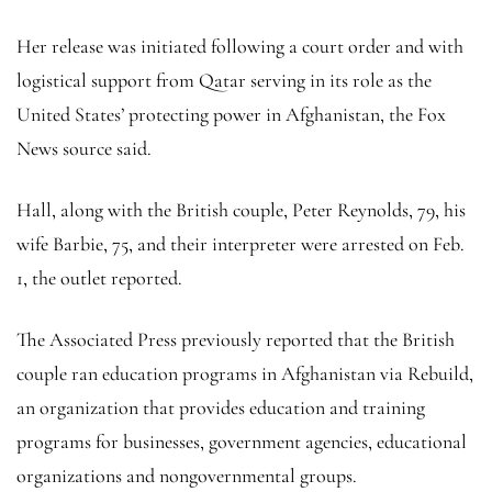
Her release was initiated following a court order and with
logistical support from Qatar serving in its role as the
United States’ protecting power in Afghanistan, the Fox
News source said.
Hall, along with the British couple, Peter Reynolds, 79, his
wife Barbie, 75, and their interpreter were arrested on Feb.
1, the outlet reported.
The Associated Press previously reported that the British
couple ran education programs in Afghanistan via Rebuild,
an organization that provides education and training
programs for businesses, government agencies, educational
organizations and nongovernmental groups.