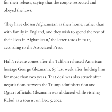
for their release, saying that the couple respected and
obeyed the laws.
‘They have chosen Afghanistan as their home, rather than
with family in England, and they wish to spend the rest of
their lives in Afghanistan,’ the letter reads in part,
according to the Associated Press.
Hall’s release comes after the Taliban released American
hostage George Glezmann, 65, last week after holding him
for more than two years. That deal was also struck after
negotiations between the Trump administration and
Qatari officials. Glezmann was abducted while visiting
Kabul as a tourist on Dec. 5, 2022.