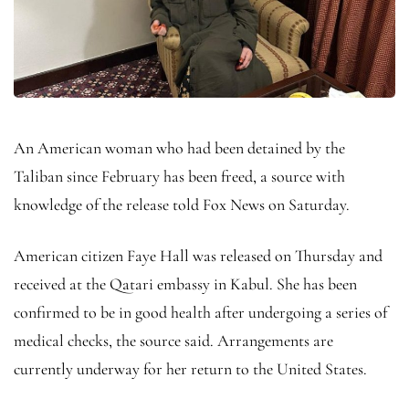
An American woman who had been detained by the
Taliban since February has been freed, a source with
knowledge of the release told Fox News on Saturday.
American citizen Faye Hall was released on Thursday and
received at the Qatari embassy in Kabul. She has been
confirmed to be in good health after undergoing a series of
medical checks, the source said. Arrangements are
currently underway for her return to the United States.