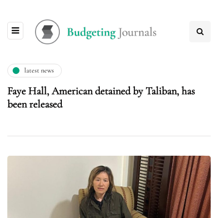
latest news
Faye Hall, American detained by Taliban, has
been released