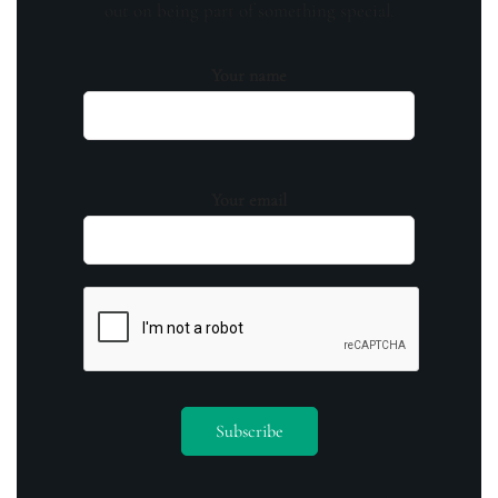
out on being part of something special.
Your name
Your email