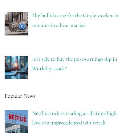
The bullish case for the Circle stock as it
remains in a bear market
Is it safe to buy the post-earnings dip in
Workday stock?
Popular News
Netflix stock is trading at all-time high
levels in unprecedented win streak