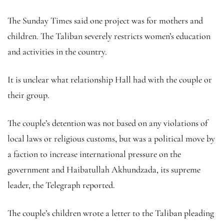
The Sunday Times said one project was for mothers and
children. The Taliban severely restricts women’s education
and activities in the country.
It is unclear what relationship Hall had with the couple or
their group.
The couple’s detention was not based on any violations of
local laws or religious customs, but was a political move by
a faction to increase international pressure on the
government and Haibatullah Akhundzada, its supreme
leader, the Telegraph reported.
The couple’s children wrote a letter to the Taliban pleading