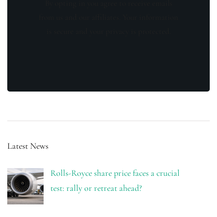
By opting in you agree to receive emails
from us and our affiliates. Your information
is secure and your privacy is protected.
Latest News
Rolls-Royce share price faces a crucial
test: rally or retreat ahead?