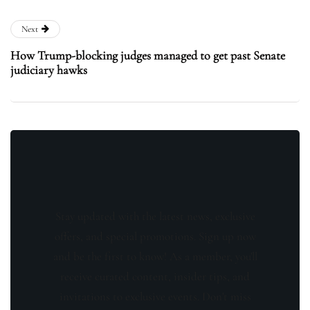
Next
How Trump-blocking judges managed to get past Senate
judiciary hawks
Stay updated with the latest news, exclusive
offers, and special promotions. Sign up now
and be the first to know! As a member, you'll
receive curated content, insider tips, and
invitations to exclusive events. Don't miss