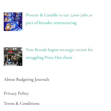
Procter & Gamble to cut 7,000 jobs as
part of broader restructuring
Yum Brands begins strategic review for
struggling Pizza Hut chain
About Budgeting Journals
Privacy Policy
Terms & Conditions