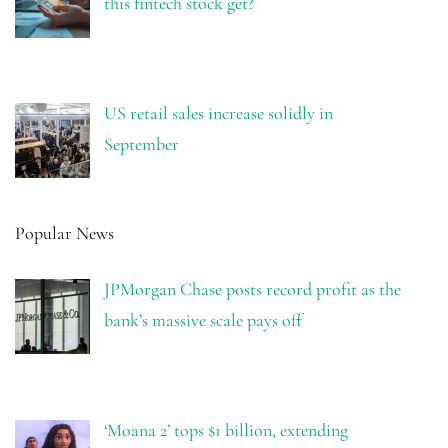
this fintech stock get?
US retail sales increase solidly in
September
Popular News
JPMorgan Chase posts record profit as the
bank’s massive scale pays off
‘Moana 2’ tops $1 billion, extending