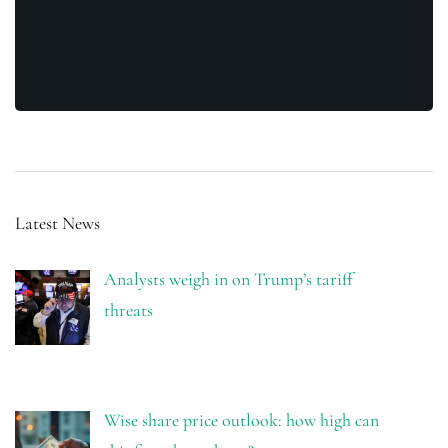
Latest News
Analysts weigh in on Trump’s tariff
threats
Wise share price outlook: how high can