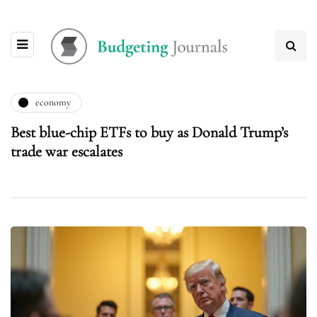
economy
Best blue-chip ETFs to buy as Donald Trump’s
trade war escalates