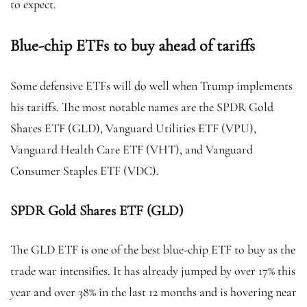
to expect.
Blue-chip ETFs to buy ahead of tariffs
Some defensive ETFs will do well when Trump implements
his tariffs. The most notable names are the SPDR Gold
Shares ETF (GLD), Vanguard Utilities ETF (VPU),
Vanguard Health Care ETF (VHT), and Vanguard
Consumer Staples ETF (VDC).
SPDR Gold Shares ETF (GLD)
The GLD ETF is one of the best blue-chip ETF to buy as the
trade war intensifies. It has already jumped by over 17% this
year and over 38% in the last 12 months and is hovering near