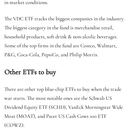
in market conditions.
The VDC ETF tracks the biggest companies in the industry.
The biggest category in the fund is merchandise retail,
household products, soft drink & non-alcolic beverages.
Some of the top firms in the fund are Costco, Walmart,
P&G, Coca-Cola, PepsiCo, and Philip Morris.
Other ETFs to buy
There are other top blue-chip ETFs to buy when the trade
war starts. The most notable ones are the Schwab US
Dividend Equity ETF (SCHD), VanEck Morningstar Wide
Moat (MOAT), and Pacer US Cash Cows 100 ETF
(COWZ).