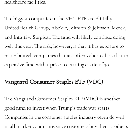
healthcare facilities.
The biggest companies in the VHT ETF are Eli Lilly,
UnitedHealth Group, AbbVie, Johnson & Johnson, Merck,
and Intuitive Surgical. The fund will likely continue doing
well this year. The risk, however, is that it has exposure to
many biotech companies that are often volatile. It is also an
expensive fund with a price-to-earnings ratio of 30.
Vanguard Consumer Staples ETF (VDC)
The Vanguard Consumer Staples ETF (VDC) is another
good fund to invest when Trump’s trade war starts.
Companies in the consumer staples industry often do well
in all market conditions since customers buy their products