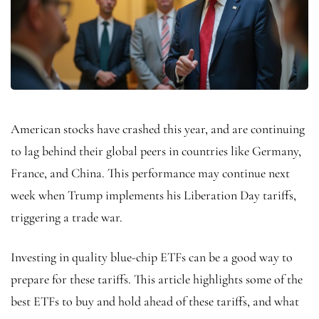
American stocks have crashed this year, and are continuing
to lag behind their global peers in countries like Germany,
France, and China. This performance may continue next
week when Trump implements his Liberation Day tariffs,
triggering a trade war.
Investing in quality blue-chip ETFs can be a good way to
prepare for these tariffs. This article highlights some of the
best ETFs to buy and hold ahead of these tariffs, and what