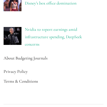
Disney’s box office domination
Nvidia to report earnings amid
infrastructure spending, DeepSeek
concerns
About Budgeting Journals
Privacy Policy
Terms & Conditions