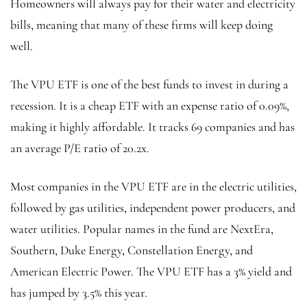
Homeowners will always pay for their water and electricity
bills, meaning that many of these firms will keep doing
well.
The VPU ETF is one of the best funds to invest in during a
recession. It is a cheap ETF with an expense ratio of 0.09%,
making it highly affordable. It tracks 69 companies and has
an average P/E ratio of 20.2x.
Most companies in the VPU ETF are in the electric utilities,
followed by gas utilities, independent power producers, and
water utilities. Popular names in the fund are NextEra,
Southern, Duke Energy, Constellation Energy, and
American Electric Power. The VPU ETF has a 3% yield and
has jumped by 3.5% this year.