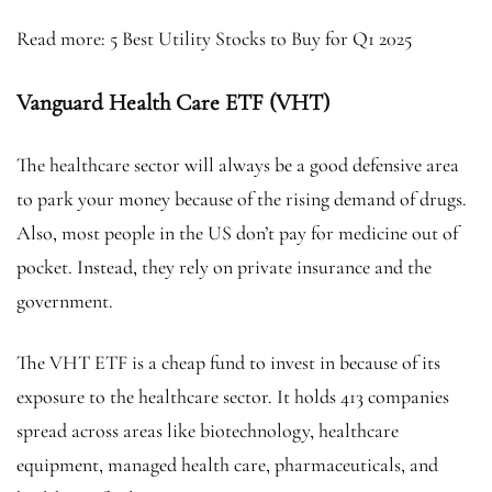
Read more: 5 Best Utility Stocks to Buy for Q1 2025
Vanguard Health Care ETF (VHT)
The healthcare sector will always be a good defensive area
to park your money because of the rising demand of drugs.
Also, most people in the US don’t pay for medicine out of
pocket. Instead, they rely on private insurance and the
government.
The VHT ETF is a cheap fund to invest in because of its
exposure to the healthcare sector. It holds 413 companies
spread across areas like biotechnology, healthcare
equipment, managed health care, pharmaceuticals, and