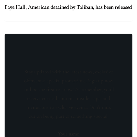
Faye Hall, American detained by Taliban, has been released
Stay updated with the latest news, exclusive
offers, and special promotions. Sign up now
and be the first to know! As a member, you'll
receive curated content, insider tips, and
invitations to exclusive events. Don't miss
out on being part of something special.
Your name