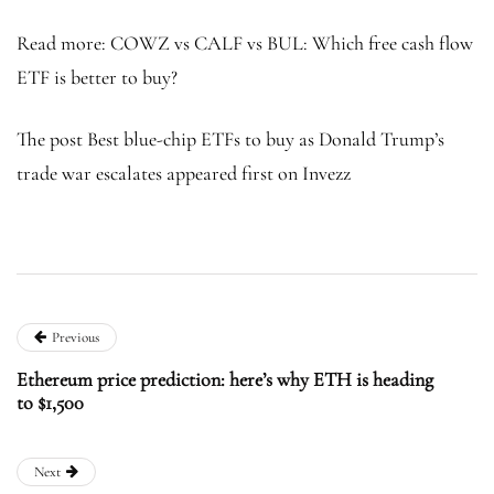
Read more: COWZ vs CALF vs BUL: Which free cash flow
ETF is better to buy?
The post Best blue-chip ETFs to buy as Donald Trump’s
trade war escalates appeared first on Invezz
Previous
Ethereum price prediction: here’s why ETH is heading
to $1,500
Next