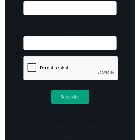
Your email
By opting in you agree to receive emails
from us and our affiliates. Your information
is secure and your privacy is protected.