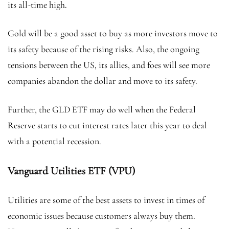
its all-time high.
Gold will be a good asset to buy as more investors move to
its safety because of the rising risks. Also, the ongoing
tensions between the US, its allies, and foes will see more
companies abandon the dollar and move to its safety.
Further, the GLD ETF may do well when the Federal
Reserve starts to cut interest rates later this year to deal
with a potential recession.
Vanguard Utilities ETF (VPU)
Utilities are some of the best assets to invest in times of
economic issues because customers always buy them.