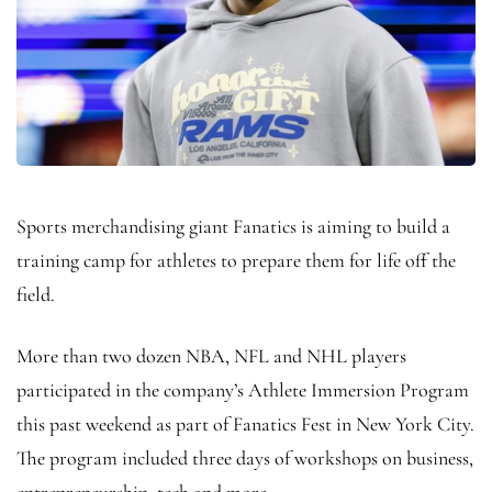
Sports merchandising giant Fanatics is aiming to build a
training camp for athletes to prepare them for life off the
field.
More than two dozen NBA, NFL and NHL players
participated in the company’s Athlete Immersion Program
this past weekend as part of Fanatics Fest in New York City.
The program included three days of workshops on business,
entrepreneurship, tech and more.