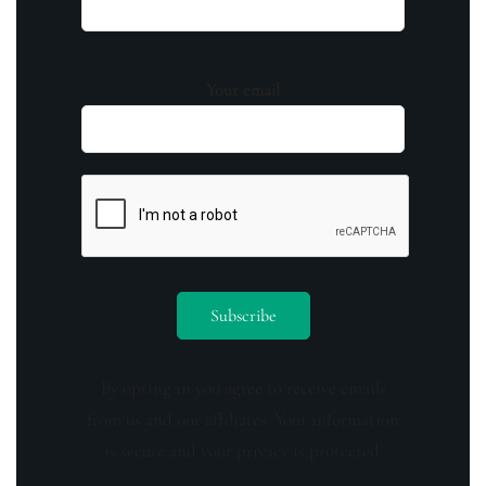
Your email
By opting in you agree to receive emails
from us and our affiliates. Your information
is secure and your privacy is protected.