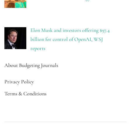
Elon Musk and investors offering $97.4
billion for control of OpenAI, WSJ
reports
About Budgeting Journals
Privacy Policy
Terms & Conditions