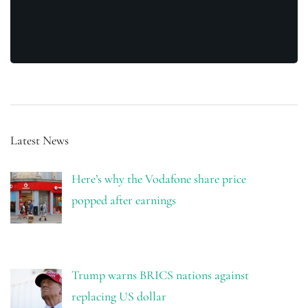
Latest News
Here’s why the Vodafone share price
popped after earnings
Trump warns BRICS nations against
replacing US dollar