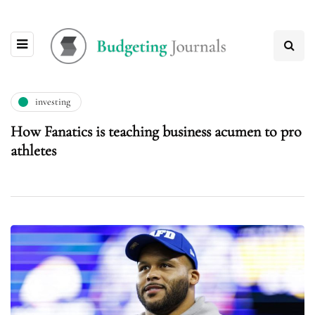
investing
How Fanatics is teaching business acumen to pro
athletes