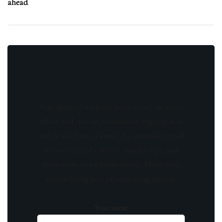
ahead
Stay updated with the latest news, exclusive
offers, and special promotions. Sign up now
and be the first to know! As a member, you'll
receive curated content, insider tips, and
invitations to exclusive events. Don't miss
out on being part of something special.
Your name