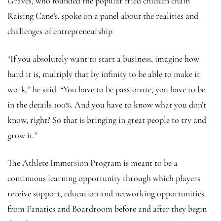
Graves, who founded the popular fried chicken chain
Raising Cane’s, spoke on a panel about the realities and
challenges of entrepreneurship
“If you absolutely want to start a business, imagine how
hard it is, multiply that by infinity to be able to make it
work,” he said. “You have to be passionate, you have to be
in the details 100%. And you have to know what you don’t
know, right? So that is bringing in great people to try and
grow it.”
The Athlete Immersion Program is meant to be a
continuous learning opportunity through which players
receive support, education and networking opportunities
from Fanatics and Boardroom before and after they begin