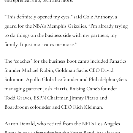
“This definitely opened my eyes,” said Cole Anthony, a
guard for the NBA’s Memphis Grizzlies. “I’m already trying
to do things on the business side with my partners, my
family. It just motivates me more.”
The “coaches” for the business boot camp included Fanatics
founder Michael Rubin, Goldman Sachs CEO David
Solomon, Apollo Global cofounder and Philadelphia 76ers
managing partner Josh Harris, Raising Cane’s founder
Todd Graves, ESPN Chairman Jimmy Pitaro and
Boardroom cofounder and CEO Rich Kleiman.
Aaron Donald, who retired from the NFL’s Los Angeles
Rams in 2024 after winning the Super Bowl, has already