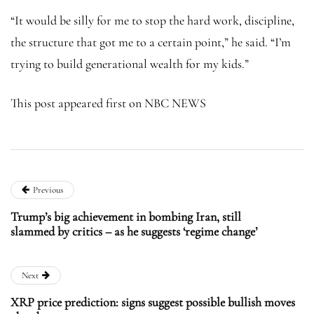
“It would be silly for me to stop the hard work, discipline,
the structure that got me to a certain point,” he said. “I’m
trying to build generational wealth for my kids.”
This post appeared first on NBC NEWS
Previous
Trump’s big achievement in bombing Iran, still
slammed by critics – as he suggests ‘regime change’
Next
XRP price prediction: signs suggest possible bullish moves