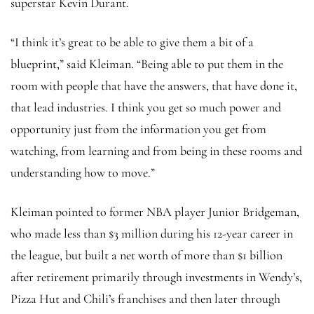
superstar Kevin Durant.
“I think it’s great to be able to give them a bit of a
blueprint,” said Kleiman. “Being able to put them in the
room with people that have the answers, that have done it,
that lead industries. I think you get so much power and
opportunity just from the information you get from
watching, from learning and from being in these rooms and
understanding how to move.”
Kleiman pointed to former NBA player Junior Bridgeman,
who made less than $3 million during his 12-year career in
the league, but built a net worth of more than $1 billion
after retirement primarily through investments in Wendy’s,
Pizza Hut and Chili’s franchises and then later through