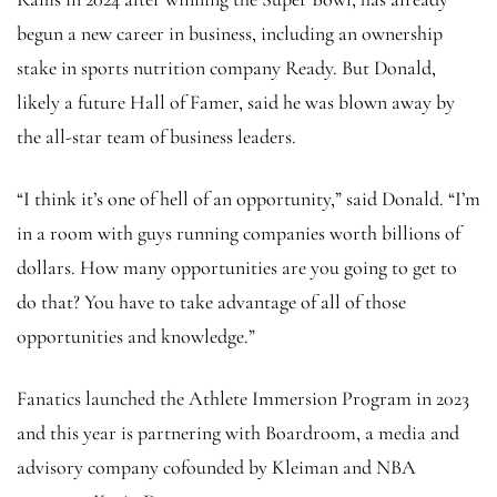
begun a new career in business, including an ownership
stake in sports nutrition company Ready. But Donald,
likely a future Hall of Famer, said he was blown away by
the all-star team of business leaders.
“I think it’s one of hell of an opportunity,” said Donald. “I’m
in a room with guys running companies worth billions of
dollars. How many opportunities are you going to get to
do that? You have to take advantage of all of those
opportunities and knowledge.”
Fanatics launched the Athlete Immersion Program in 2023
and this year is partnering with Boardroom, a media and
advisory company cofounded by Kleiman and NBA