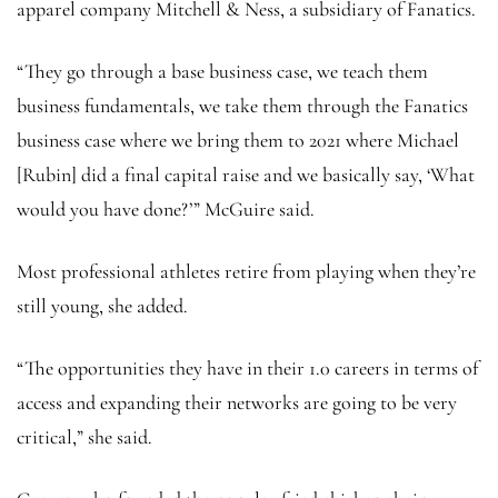
apparel company Mitchell & Ness, a subsidiary of Fanatics.
“They go through a base business case, we teach them
business fundamentals, we take them through the Fanatics
business case where we bring them to 2021 where Michael
[Rubin] did a final capital raise and we basically say, ‘What
would you have done?’” McGuire said.
Most professional athletes retire from playing when they’re
still young, she added.
“The opportunities they have in their 1.0 careers in terms of
access and expanding their networks are going to be very
critical,” she said.