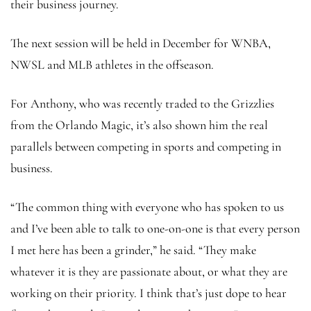
their business journey.
The next session will be held in December for WNBA,
NWSL and MLB athletes in the offseason.
For Anthony, who was recently traded to the Grizzlies
from the Orlando Magic, it’s also shown him the real
parallels between competing in sports and competing in
business.
“The common thing with everyone who has spoken to us
and I’ve been able to talk to one-on-one is that every person
I met here has been a grinder,” he said. “They make
whatever it is they are passionate about, or what they are
working on their priority. I think that’s just dope to hear