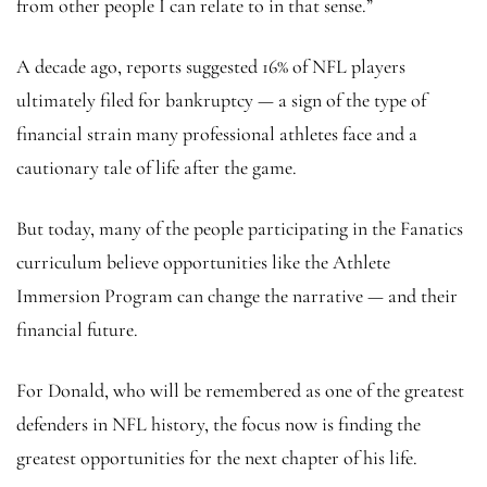
from other people I can relate to in that sense.”
A decade ago, reports suggested 16% of NFL players
ultimately filed for bankruptcy — a sign of the type of
financial strain many professional athletes face and a
cautionary tale of life after the game.
But today, many of the people participating in the Fanatics
curriculum believe opportunities like the Athlete
Immersion Program can change the narrative — and their
financial future.
For Donald, who will be remembered as one of the greatest
defenders in NFL history, the focus now is finding the
greatest opportunities for the next chapter of his life.