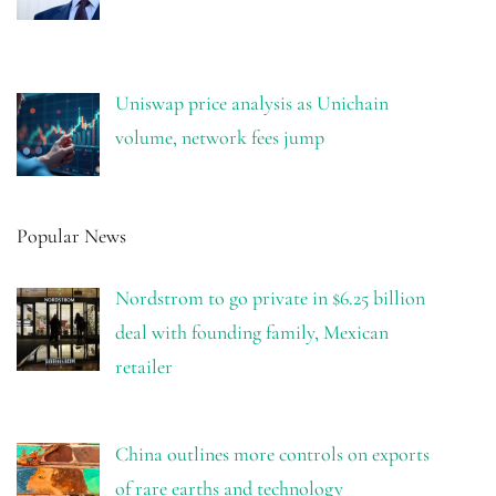
Uniswap price analysis as Unichain
volume, network fees jump
Popular News
Nordstrom to go private in $6.25 billion
deal with founding family, Mexican
retailer
China outlines more controls on exports
of rare earths and technology