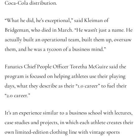
Coca-Cola distribution.
“What he did, he’s exceptional,” said Kleiman of
Bridgeman, who died in March. “He wasn’t just a name. He
actually built an operational team, built them up, oversaw
them, and he was a tycoon of a business mind.”
Fanatics Chief People Officer Toretha McGuire said the
program is focused on helping athletes use their playing
days, what they describe as their “1.0 career” to fuel their
“2.0 career.”
It’s an experience similar to a business school with lectures,
case studies and projects, in which each athlete creates their
own limited-edition clothing line with vintage sports