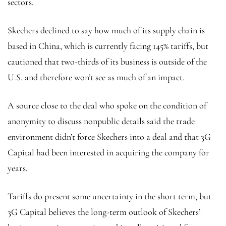
sectors.
Skechers declined to say how much of its supply chain is
based in China, which is currently facing 145% tariffs, but
cautioned that two-thirds of its business is outside of the
U.S. and therefore won’t see as much of an impact.
A source close to the deal who spoke on the condition of
anonymity to discuss nonpublic details said the trade
environment didn’t force Skechers into a deal and that 3G
Capital had been interested in acquiring the company for
years.
Tariffs do present some uncertainty in the short term, but
3G Capital believes the long-term outlook of Skechers’