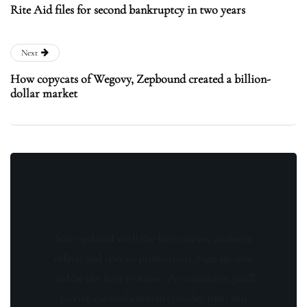
Rite Aid files for second bankruptcy in two years
Next
How copycats of Wegovy, Zepbound created a billion-
dollar market
Stay updated with the latest news, exclusive
offers, and special promotions. Sign up now
and be the first to know! As a member, you'll
receive curated content, insider tips, and