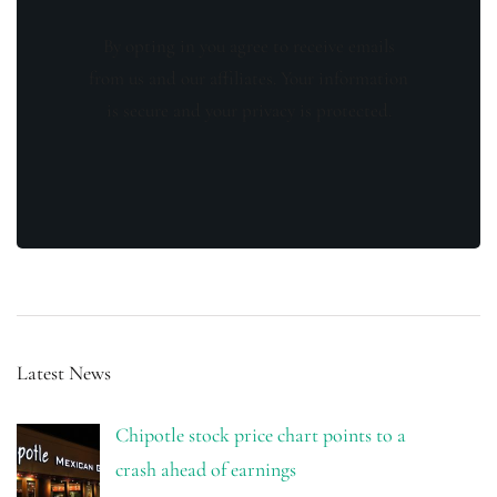
By opting in you agree to receive emails
from us and our affiliates. Your information
is secure and your privacy is protected.
Latest News
Chipotle stock price chart points to a
crash ahead of earnings