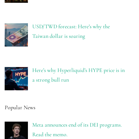
USD/TWD forecast: Here’s why the
Taiwan dollar is soaring
Here’s why Hyperliquid’s HYPE price is in
a strong bull run
Popular News
Meta announces end of its DEI programs.
Read the memo.