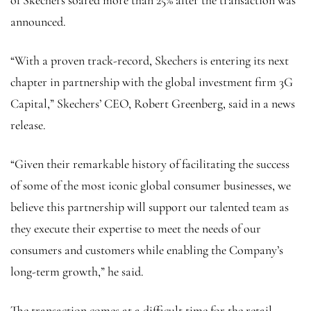
of Skechers soared more than 25% after the transaction was
announced.
“With a proven track-record, Skechers is entering its next
chapter in partnership with the global investment firm 3G
Capital,” Skechers’ CEO, Robert Greenberg, said in a news
release.
“Given their remarkable history of facilitating the success
of some of the most iconic global consumer businesses, we
believe this partnership will support our talented team as
they execute their expertise to meet the needs of our
consumers and customers while enabling the Company’s
long-term growth,” he said.
The transaction comes at a difficult time for the retail