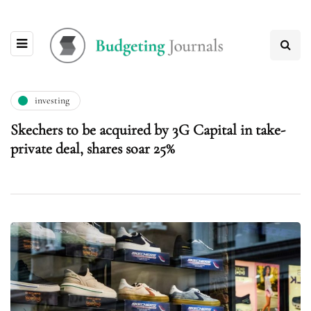
investing
Skechers to be acquired by 3G Capital in take-
private deal, shares soar 25%