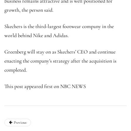
business remains attractive and is well positioned for
growth, the person said.
Skechers is the third-largest footwear company in the
world behind Nike and Adidas.
Greenberg will stay on as Skechers’ CEO and continue
enacting the company’s strategy after the acquisition is
completed.
This post appeared first on NBC NEWS
Previous