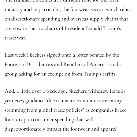
industry and in particular, the footwear sector, which relies
on discretionary spending and overseas supply chains that
are now in the crosshairs of President Donald Trump’s
trade war.
Last week Skechers signed onto a letter penned by the
Footwear Distributors and Retailers of America trade
group asking for an exemption from Trump’s tariffs.
And, a little over a week ago, Skechers withdrew its full-
year 2025 guidance “due to macroeconomic uncertainty
stemming from global trade policies” as companies brace
for a drop in consumer spending that will
disproportionately impact the footwear and apparel