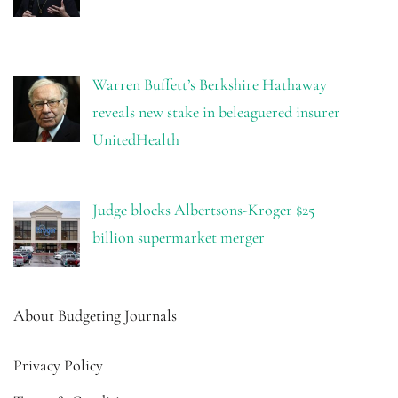
Warren Buffett’s Berkshire Hathaway
reveals new stake in beleaguered insurer
UnitedHealth
Judge blocks Albertsons-Kroger $25
billion supermarket merger
About Budgeting Journals
Privacy Policy