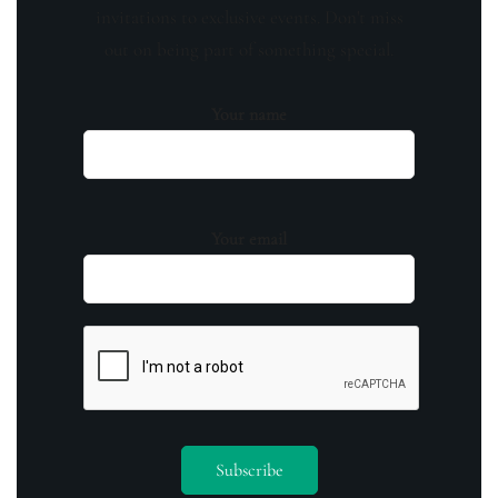
invitations to exclusive events. Don't miss
out on being part of something special.
Your name
Your email