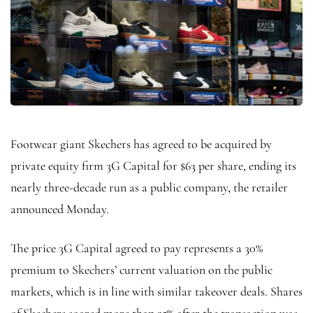
Footwear giant Skechers has agreed to be acquired by
private equity firm 3G Capital for $63 per share, ending its
nearly three-decade run as a public company, the retailer
announced Monday.
The price 3G Capital agreed to pay represents a 30%
premium to Skechers’ current valuation on the public
markets, which is in line with similar takeover deals. Shares