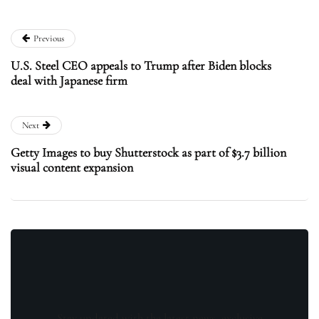
Previous
U.S. Steel CEO appeals to Trump after Biden blocks
deal with Japanese firm
Next
Getty Images to buy Shutterstock as part of $3.7 billion
visual content expansion
Stay updated with the latest news, exclusive