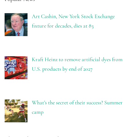
Art Cashin, New York Stock Exchange
fixture for decades, dies at 83
Kraft Heinz to remove artificial dyes from
U.S. products by end of 2027
What’s the secret of their success? Summer
camp