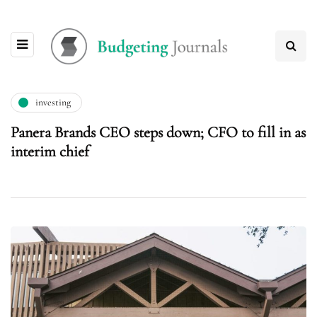
investing
Panera Brands CEO steps down; CFO to fill in as
interim chief