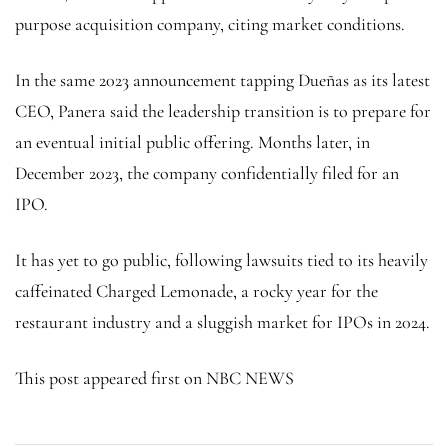
purpose acquisition company, citing market conditions.
In the same 2023 announcement tapping Dueñas as its latest
CEO, Panera said the leadership transition is to prepare for
an eventual initial public offering. Months later, in
December 2023, the company confidentially filed for an
IPO.
It has yet to go public, following lawsuits tied to its heavily
caffeinated Charged Lemonade, a rocky year for the
restaurant industry and a sluggish market for IPOs in 2024.
This post appeared first on NBC NEWS