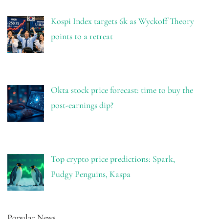
Kospi Index targets 6k as Wyckoff Theory
points to a retreat
Okta stock price forecast: time to buy the
post-earnings dip?
Top crypto price predictions: Spark,
Pudgy Penguins, Kaspa
Popular News