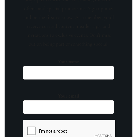
offers, and special promotions. Sign up now
and be the first to know! As a member, you'll
receive curated content, insider tips, and
invitations to exclusive events. Don't miss
out on being part of something special.
Your name
Your email