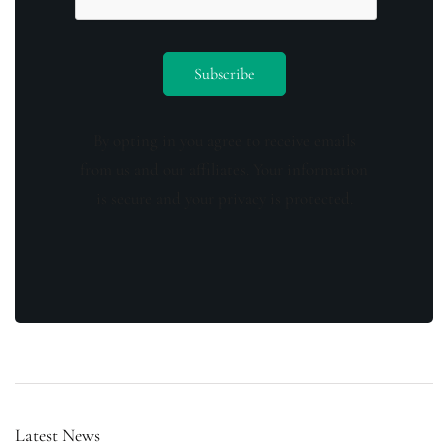
By opting in you agree to receive emails
from us and our affiliates. Your information
is secure and your privacy is protected.
Latest News