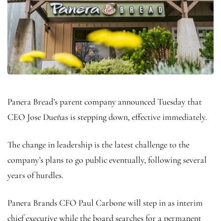
Panera Bread’s parent company announced Tuesday that
CEO Jose Dueñas is stepping down, effective immediately.
The change in leadership is the latest challenge to the
company’s plans to go public eventually, following several
years of hurdles.
Panera Brands CFO Paul Carbone will step in as interim
chief executive while the board searches for a permanent