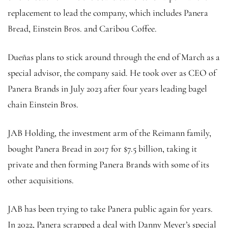
replacement to lead the company, which includes Panera
Bread, Einstein Bros. and Caribou Coffee.
Dueñas plans to stick around through the end of March as a
special advisor, the company said. He took over as CEO of
Panera Brands in July 2023 after four years leading bagel
chain Einstein Bros.
JAB Holding, the investment arm of the Reimann family,
bought Panera Bread in 2017 for $7.5 billion, taking it
private and then forming Panera Brands with some of its
other acquisitions.
JAB has been trying to take Panera public again for years.
In 2022, Panera scrapped a deal with Danny Meyer’s special