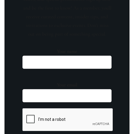
and be the first to know! As a member, you'll
receive curated content, insider tips, and
invitations to exclusive events. Don't miss
out on being part of something special.
Your name
Your email