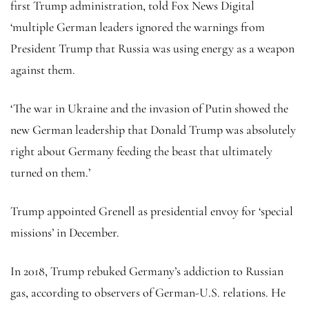
first Trump administration, told Fox News Digital
‘multiple German leaders ignored the warnings from
President Trump that Russia was using energy as a weapon
against them.
‘The war in Ukraine and the invasion of Putin showed the
new German leadership that Donald Trump was absolutely
right about Germany feeding the beast that ultimately
turned on them.’
Trump appointed Grenell as presidential envoy for ‘special
missions’ in December.
In 2018, Trump rebuked Germany’s addiction to Russian
gas, according to observers of German-U.S. relations. He