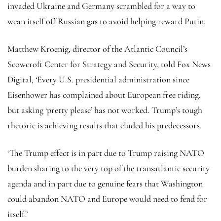
invaded Ukraine and Germany scrambled for a way to
wean itself off Russian gas to avoid helping reward Putin.
Matthew Kroenig, director of the Atlantic Council’s
Scowcroft Center for Strategy and Security, told Fox News
Digital, ‘Every U.S. presidential administration since
Eisenhower has complained about European free riding,
but asking ‘pretty please’ has not worked. Trump’s tough
rhetoric is achieving results that eluded his predecessors.
‘The Trump effect is in part due to Trump raising NATO
burden sharing to the very top of the transatlantic security
agenda and in part due to genuine fears that Washington
could abandon NATO and Europe would need to fend for
itself.’