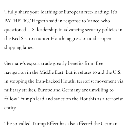
‘I fully share your loathing of European free-loading. It’s
PATHETIC,’ Hegseth said in response to Vance, who
questioned U.S. leadership in advancing security policies in
the Red Sea to counter Houthi aggression and reopen
shipping lanes.
Germany’s export trade greatly benefits from free
navigation in the Middle East, but it refuses to aid the U.S.
in stopping the Iran-backed Houthi terrorist movement via
military strikes. Europe and Germany are unwilling to
follow Trump’s lead and sanction the Houthis as a terrorist
entity.
The so-called Trump Effect has also affected the German