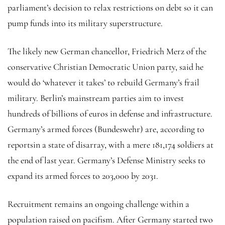
parliament’s decision to relax restrictions on debt so it can
pump funds into its military superstructure.
The likely new German chancellor, Friedrich Merz of the
conservative Christian Democratic Union party, said he
would do ‘whatever it takes’ to rebuild Germany’s frail
military. Berlin’s mainstream parties aim to invest
hundreds of billions of euros in defense and infrastructure.
Germany’s armed forces (Bundeswehr) are, according to
reportsin a state of disarray, with a mere 181,174 soldiers at
the end of last year. Germany’s Defense Ministry seeks to
expand its armed forces to 203,000 by 2031.
Recruitment remains an ongoing challenge within a
population raised on pacifism. After Germany started two