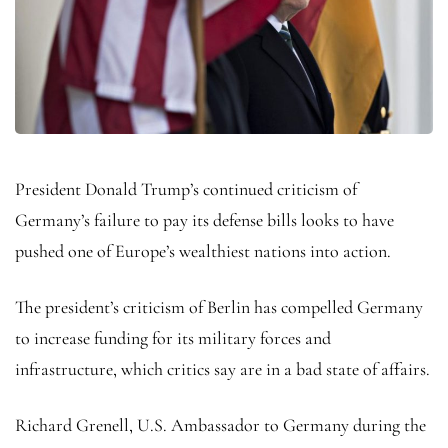
President Donald Trump’s continued criticism of
Germany’s failure to pay its defense bills looks to have
pushed one of Europe’s wealthiest nations into action.
The president’s criticism of Berlin has compelled Germany
to increase funding for its military forces and
infrastructure, which critics say are in a bad state of affairs.
Richard Grenell, U.S. Ambassador to Germany during the