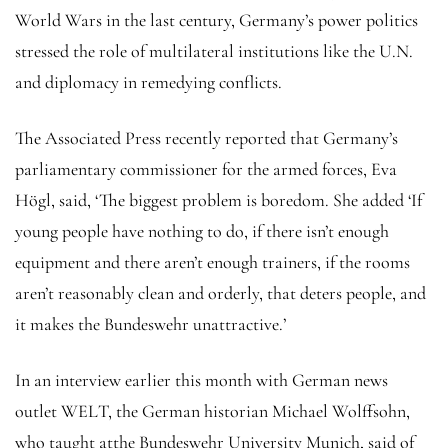
World Wars in the last century, Germany’s power politics
stressed the role of multilateral institutions like the U.N.
and diplomacy in remedying conflicts.
The Associated Press recently reported that Germany’s
parliamentary commissioner for the armed forces, Eva
Högl, said, ‘The biggest problem is boredom. She added ‘If
young people have nothing to do, if there isn’t enough
equipment and there aren’t enough trainers, if the rooms
aren’t reasonably clean and orderly, that deters people, and
it makes the Bundeswehr unattractive.’
In an interview earlier this month with German news
outlet WELT, the German historian Michael Wolffsohn,
who taught atthe Bundeswehr University Munich, said of