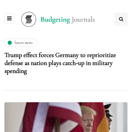
latest news
Trump effect forces Germany to reprioritize
defense as nation plays catch-up in military
spending