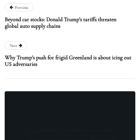
Previous
Beyond car stocks: Donald Trump’s tariffs threaten
global auto supply chains
Next
Why Trump’s push for frigid Greenland is about icing out
US adversaries
Stay updated with the latest news, exclusive
offers, and special promotions. Sign up now