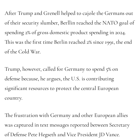
After Trump and Grenell helped to cajole the Germans out
of their security slumber, Berllin reached the NATO goal of
spending 2% of gross domestic product spending in 2024.
This was the first time Berlin reached 2% since 1991, the end
of the Cold War.
Trump, however, called for Germany to spend 5% on
defense because, he argues, the U.S. is contributing
significant resources to protect the central European
country.
The frustration with Germany and other European allies
was captured in text messages reported between Secretary
of Defense Pete Hegseth and Vice President JD Vance.