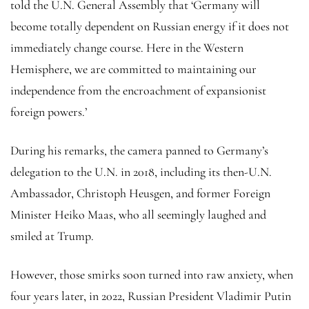
told the U.N. General Assembly that ‘Germany will
become totally dependent on Russian energy if it does not
immediately change course. Here in the Western
Hemisphere, we are committed to maintaining our
independence from the encroachment of expansionist
foreign powers.’
During his remarks, the camera panned to Germany’s
delegation to the U.N. in 2018, including its then-U.N.
Ambassador, Christoph Heusgen, and former Foreign
Minister Heiko Maas, who all seemingly laughed and
smiled at Trump.
However, those smirks soon turned into raw anxiety, when
four years later, in 2022, Russian President Vladimir Putin