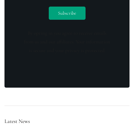
By opting in you agree to receive emails
from us and our affiliates. Your information
is secure and your privacy is protected.
Latest News