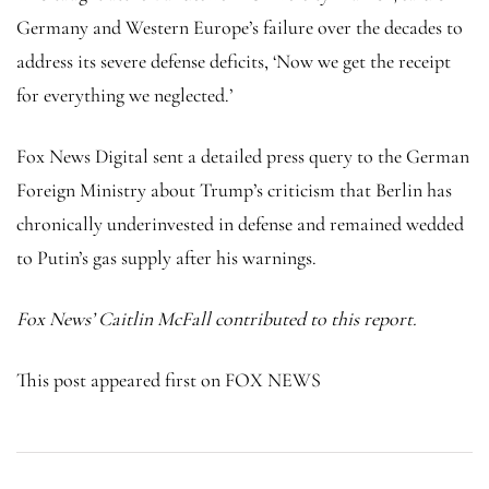
Germany and Western Europe’s failure over the decades to
address its severe defense deficits, ‘Now we get the receipt
for everything we neglected.’
Fox News Digital sent a detailed press query to the German
Foreign Ministry about Trump’s criticism that Berlin has
chronically underinvested in defense and remained wedded
to Putin’s gas supply after his warnings.
Fox News’ Caitlin McFall contributed to this report.
This post appeared first on FOX NEWS