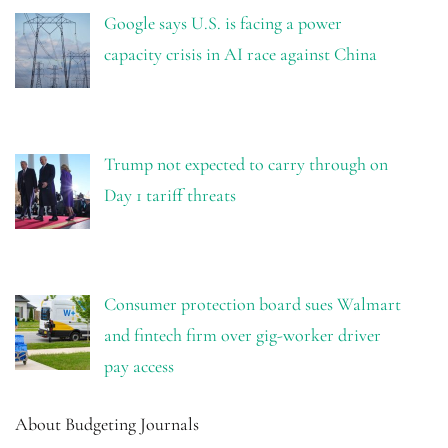
Google says U.S. is facing a power
capacity crisis in AI race against China
Trump not expected to carry through on
Day 1 tariff threats
Consumer protection board sues Walmart
and fintech firm over gig-worker driver
pay access
About Budgeting Journals