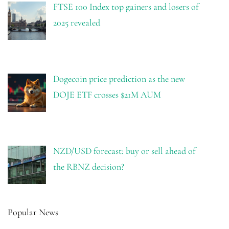
FTSE 100 Index top gainers and losers of
2025 revealed
Dogecoin price prediction as the new
DOJE ETF crosses $21M AUM
NZD/USD forecast: buy or sell ahead of
the RBNZ decision?
Popular News