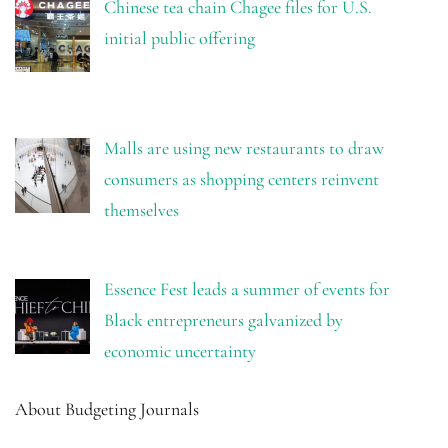
Chinese tea chain Chagee files for U.S.
initial public offering
Malls are using new restaurants to draw
consumers as shopping centers reinvent
themselves
Essence Fest leads a summer of events for
Black entrepreneurs galvanized by
economic uncertainty
About Budgeting Journals