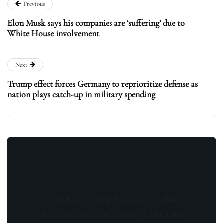
Previous
Elon Musk says his companies are ‘suffering’ due to
White House involvement
Next
Trump effect forces Germany to reprioritize defense as
nation plays catch-up in military spending
Stay updated with the latest news, exclusive
offers, and special promotions. Sign up now