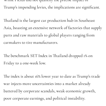
Trump’s impending levies, the implications are significant.
Thailand is the largest car production hub in Southeast
Asia, boasting an extensive network of factories that supply
parts and raw materials to global players ranging from
carmakers to tire manufacturers.
The benchmark SET Index in Thailand dropped 1% on
Friday to a one-week low.
The index is about 16% lower year to date as Trump’s trade
war injects more uncertainties into a market already
battered by corporate scandals, weak economic growth,
poor corporate earnings, and political instability.