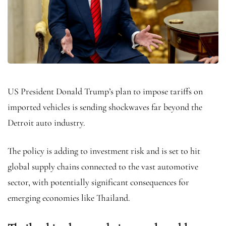
US President Donald Trump’s plan to impose tariffs on
imported vehicles is sending shockwaves far beyond the
Detroit auto industry.
The policy is adding to investment risk and is set to hit
global supply chains connected to the vast automotive
sector, with potentially significant consequences for
emerging economies like Thailand.