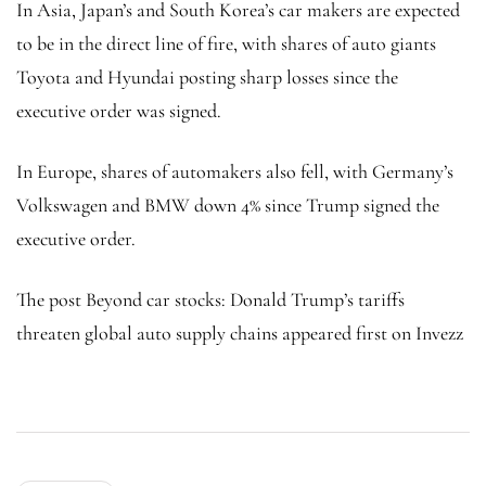
In Asia, Japan’s and South Korea’s car makers are expected
to be in the direct line of fire, with shares of auto giants
Toyota and Hyundai posting sharp losses since the
executive order was signed.
In Europe, shares of automakers also fell, with Germany’s
Volkswagen and BMW down 4% since Trump signed the
executive order.
The post Beyond car stocks: Donald Trump’s tariffs
threaten global auto supply chains appeared first on Invezz