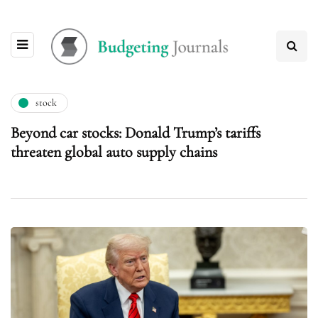
stock
Beyond car stocks: Donald Trump’s tariffs
threaten global auto supply chains