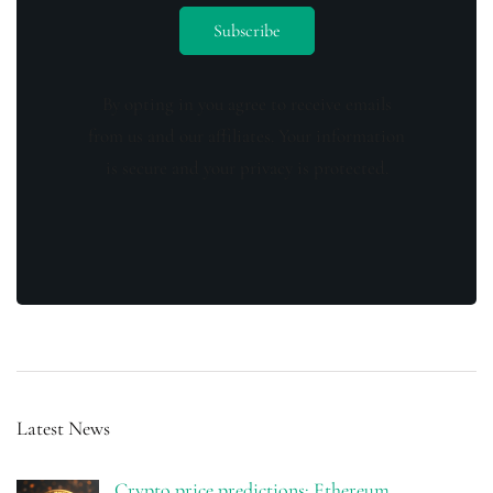
By opting in you agree to receive emails
from us and our affiliates. Your information
is secure and your privacy is protected.
Latest News
Crypto price predictions: Ethereum,