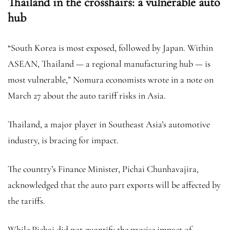
Thailand in the crosshairs: a vulnerable auto
hub
“South Korea is most exposed, followed by Japan. Within
ASEAN, Thailand — a regional manufacturing hub — is
most vulnerable,” Nomura economists wrote in a note on
March 27 about the auto tariff risks in Asia.
Thailand, a major player in Southeast Asia’s automotive
industry, is bracing for impact.
The country’s Finance Minister, Pichai Chunhavajira,
acknowledged that the auto part exports will be affected by
the tariffs.
While Pichai did not quantify the precise impact of