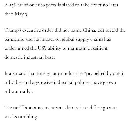
A 25% tariff on auto parts is slated to take effect no later
than May 3.
Trump’s executive order did not name China, but it said the
pandemic and its impact on global supply chains has
undermined the US’s ability to maintain a resilient
domestic industrial base.
It also said that foreign auto industries “propelled by unfair
subsidies and aggressive industrial policies, have grown
substantially”.
The tariff announcement sent domestic and foreign auto
stocks tumbling.