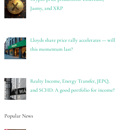
Jasmy, and XRP
Lloyds share price rally accelerates — will
this momentum last?
Realty Income, Energy Transfer, JEPQ,
and SCHD: A good portfolio for income?
Popular News