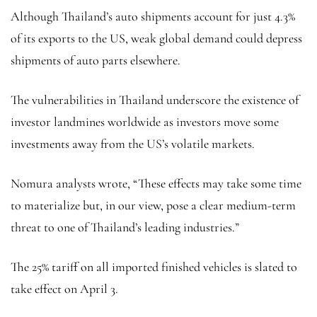
Although Thailand’s auto shipments account for just 4.3%
of its exports to the US, weak global demand could depress
shipments of auto parts elsewhere.
The vulnerabilities in Thailand underscore the existence of
investor landmines worldwide as investors move some
investments away from the US’s volatile markets.
Nomura analysts wrote, “These effects may take some time
to materialize but, in our view, pose a clear medium-term
threat to one of Thailand’s leading industries.”
The 25% tariff on all imported finished vehicles is slated to
take effect on April 3.