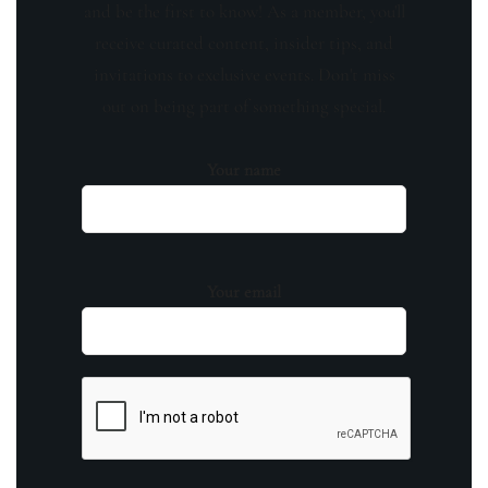
and be the first to know! As a member, you'll
receive curated content, insider tips, and
invitations to exclusive events. Don't miss
out on being part of something special.
Your name
Your email