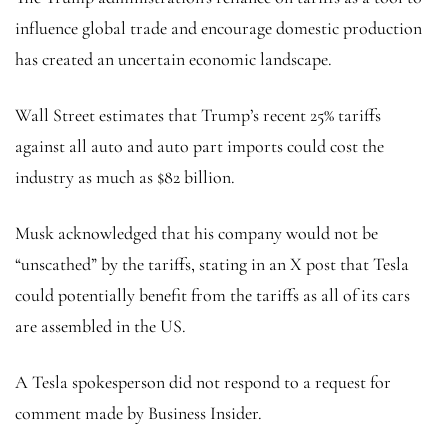
influence global trade and encourage domestic production
has created an uncertain economic landscape.
Wall Street estimates that Trump’s recent 25% tariffs
against all auto and auto part imports could cost the
industry as much as $82 billion.
Musk acknowledged that his company would not be
“unscathed” by the tariffs, stating in an X post that Tesla
could potentially benefit from the tariffs as all of its cars
are assembled in the US.
A Tesla spokesperson did not respond to a request for
comment made by Business Insider.