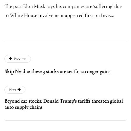
The post Elon Musk says his companies are ‘suffering’ due
to White House involvement appeared first on Invezz
Previous
Skip Nvidia: these 3 stocks are set for stronger gains
Next
Beyond car stocks: Donald Trump’s tariffs threaten global
auto supply chains