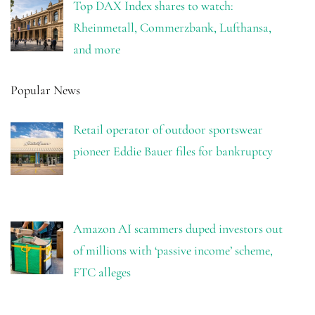
Top DAX Index shares to watch:
Rheinmetall, Commerzbank, Lufthansa,
and more
Popular News
Retail operator of outdoor sportswear
pioneer Eddie Bauer files for bankruptcy
Amazon AI scammers duped investors out
of millions with ‘passive income’ scheme,
FTC alleges