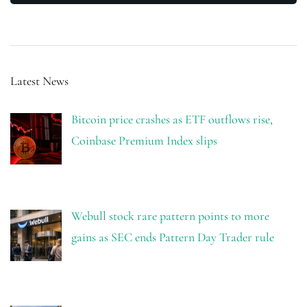
Latest News
Bitcoin price crashes as ETF outflows rise,
Coinbase Premium Index slips
Webull stock rare pattern points to more
gains as SEC ends Pattern Day Trader rule