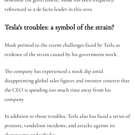
referenced as a de facto leader in this area.
Tesla’s troubles: a symbol of the strain?
Musk pointed to the recent challenges faced by Tesla as
evidence of the strain caused by his government work.
The company has experienced a stock dip amid
disappointing global sales figures and investor concern that
the CEO is spending too much time away from his
company.
In addition to those troubles, Tesla also has faced a series of
protests, vandalism incidents, and attacks against its
showrooms and vehicles.