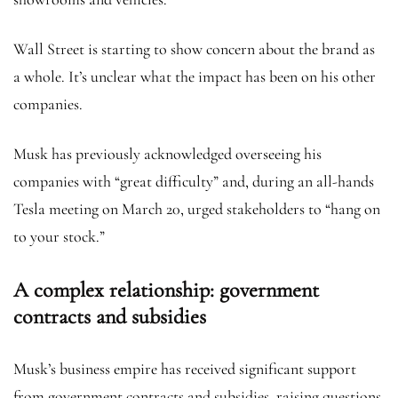
Wall Street is starting to show concern about the brand as
a whole. It’s unclear what the impact has been on his other
companies.
Musk has previously acknowledged overseeing his
companies with “great difficulty” and, during an all-hands
Tesla meeting on March 20, urged stakeholders to “hang on
to your stock.”
A complex relationship: government
contracts and subsidies
Musk’s business empire has received significant support
from government contracts and subsidies, raising questions