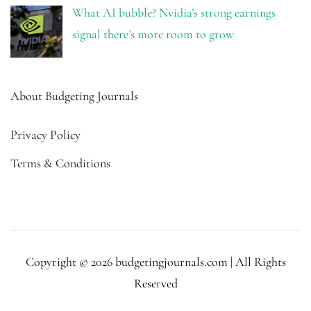
What AI bubble? Nvidia’s strong earnings
signal there’s more room to grow
About Budgeting Journals
Privacy Policy
Terms & Conditions
Copyright © 2026 budgetingjournals.com | All Rights
Reserved