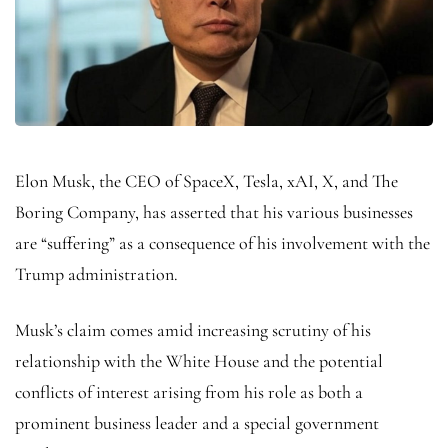
Elon Musk, the CEO of SpaceX, Tesla, xAI, X, and The
Boring Company, has asserted that his various businesses
are “suffering” as a consequence of his involvement with the
Trump administration.
Musk’s claim comes amid increasing scrutiny of his
relationship with the White House and the potential
conflicts of interest arising from his role as both a
prominent business leader and a special government