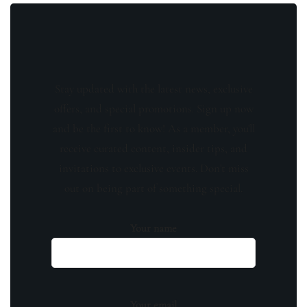
Stay updated with the latest news, exclusive
offers, and special promotions. Sign up now
and be the first to know! As a member, you'll
receive curated content, insider tips, and
invitations to exclusive events. Don't miss
out on being part of something special.
Your name
Your email