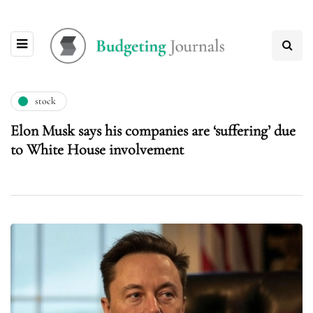
stock
Elon Musk says his companies are ‘suffering’ due
to White House involvement