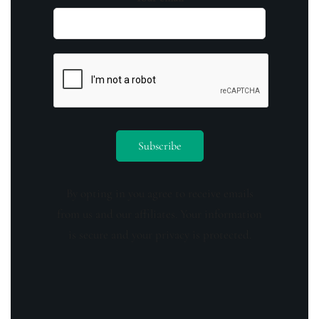
By opting in you agree to receive emails
from us and our affiliates. Your information
is secure and your privacy is protected.