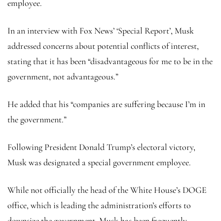
employee.
In an interview with Fox News’ ‘Special Report’, Musk
addressed concerns about potential conflicts of interest,
stating that it has been “disadvantageous for me to be in the
government, not advantageous.”
He added that his “companies are suffering because I’m in
the government.”
Following President Donald Trump’s electoral victory,
Musk was designated a special government employee.
While not officially the head of the White House’s DOGE
office, which is leading the administration’s efforts to
downsize the government, Musk has been frequently