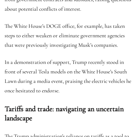
about potential conflicts of interest.
The White House’s DOGE office, for example, has taken
steps to either weaken or eliminate government agencies
that were previously investigating Musk’s companies.
In a demonstration of support, Trump recently stood in
front of several Tesla models on the White House’s South
Lawn during a media event, praising the electric vehicles he
once hesitated to endorse.
Tariffs and trade: navigating an uncertain
landscape
The Trump administration’s reliance on tariffs as a tool to