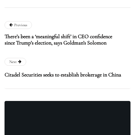
Previous
There’s been a ‘meaningful shift’ in CEO confidence
since Trump’s election, says Goldman’s Solomon
Next
Citadel Securities seeks to establish brokerage in China