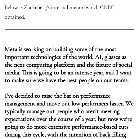
Below is Zuckeberg’s internal memo, which CNBC
obtained.
Meta is working on building some of the most
important technologies of the world. AI, glasses as
the next computing platform and the future of social
media. This is going to be an intense year, and I want
to make sure we have the best people on our teams.
I’ve decided to raise the bar on performance
management and move out low performers faster. We
typically manage out people who aren’t meeting
expectations over the course of a year, but now we’re
going to do more extensive performance-based cuts
during this cycle, with the intention of back filling