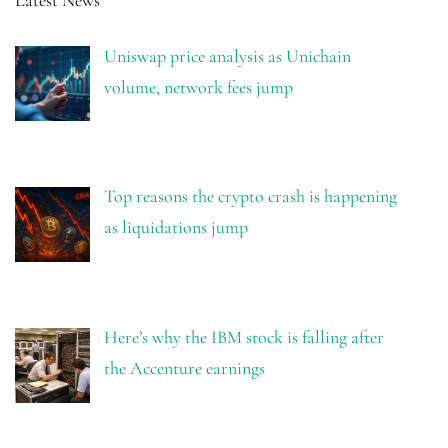
Uniswap price analysis as Unichain
volume, network fees jump
Top reasons the crypto crash is happening
as liquidations jump
Here’s why the IBM stock is falling after
the Accenture earnings