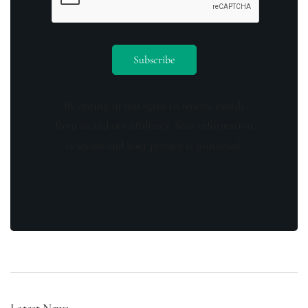
By opting in you agree to receive emails
from us and our affiliates. Your information
is secure and your privacy is protected.
Latest News