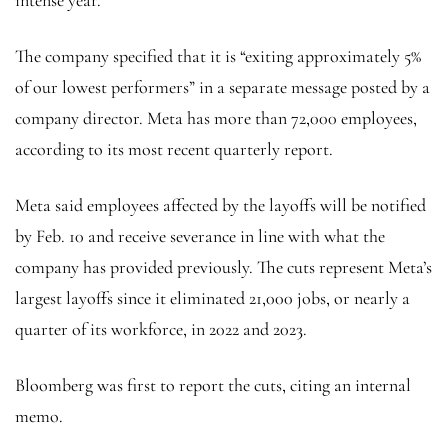
The company specified that it is “exiting approximately 5%
of our lowest performers” in a separate message posted by a
company director. Meta has more than 72,000 employees,
according to its most recent quarterly report.
Meta said employees affected by the layoffs will be notified
by Feb. 10 and receive severance in line with what the
company has provided previously. The cuts represent Meta’s
largest layoffs since it eliminated 21,000 jobs, or nearly a
quarter of its workforce, in 2022 and 2023.
Bloomberg was first to report the cuts, citing an internal
memo.