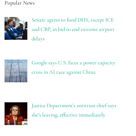
Popular News
Senate agrees to fund DHS, except ICE
and CBP, in bid to end extreme airport
delays
Google says U.S. faces a power capacity
crisis in AI race against China
Justice Department’s antitrust chief says
she’s leaving, effective immediately