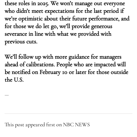
these roles in 2025. We won’t manage out everyone
who didn’t meet expectations for the last period if
we’re optimistic about their future performance, and
for those we do let go, we’ll provide generous
severance in line with what we provided with
previous cuts.
We’ll follow up with more guidance for managers
ahead of calibrations. People who are impacted will
be notified on February 10 or later for those outside
the U.S.
This post appeared first on NBC NEWS