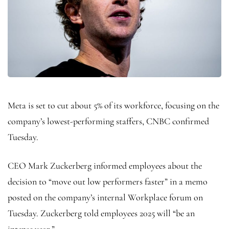
Meta is set to cut about 5% of its workforce, focusing on the
company’s lowest-performing staffers, CNBC confirmed
Tuesday.
CEO Mark Zuckerberg informed employees about the
decision to “move out low performers faster” in a memo
posted on the company’s internal Workplace forum on
Tuesday. Zuckerberg told employees 2025 will “be an
intense year.”