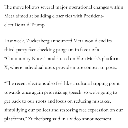
The move follows several major operational changes within
Meta aimed at building closer ties with President-
elect Donald Trump.
Last week, Zuckerberg announced Meta would end its
third-party fact-checking program in favor of a
“Community Notes” model used on Elon Musk’s platform
X, where individual users provide more context to posts.
“The recent elections also feel like a cultural tipping point
towards once again prioritizing speech, so we’re going to
get back to our roots and focus on reducing mistakes,
simplifying our polices and restoring free expression on our
platforms,” Zuckerberg said in a video announcement.