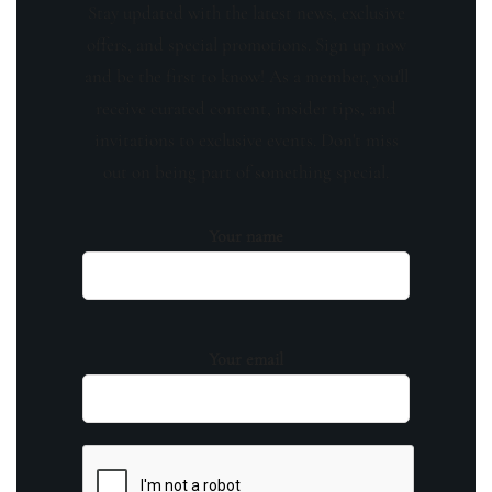
Stay updated with the latest news, exclusive
offers, and special promotions. Sign up now
and be the first to know! As a member, you'll
receive curated content, insider tips, and
invitations to exclusive events. Don't miss
out on being part of something special.
Your name
Your email