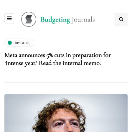
investing
Meta announces 5% cuts in preparation for
‘intense year.’ Read the internal memo.