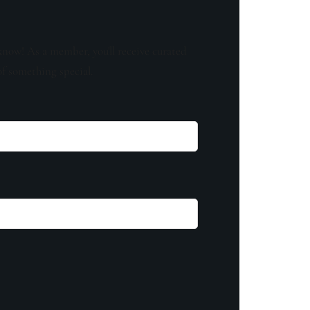
know! As a member, you'll receive curated
of something special.