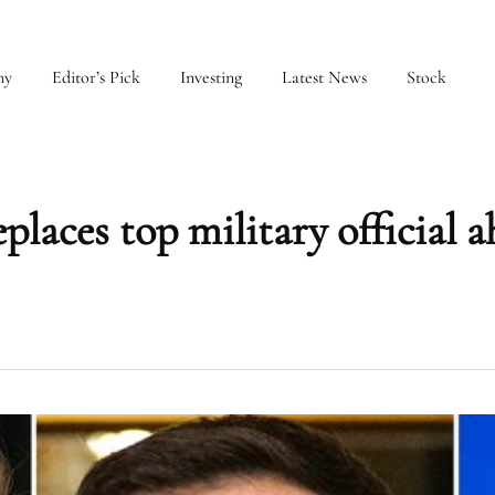
my
Editor’s Pick
Investing
Latest News
Stock
places top military official a