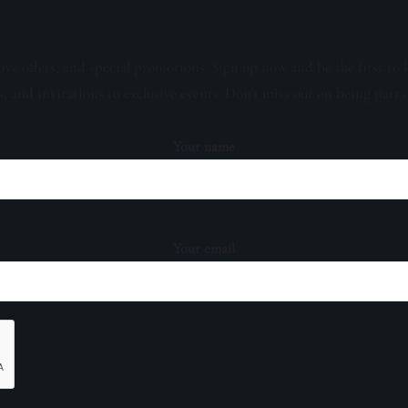
sive offers, and special promotions. Sign up now and be the first to 
s, and invitations to exclusive events. Don't miss out on being part 
Your name
Your email