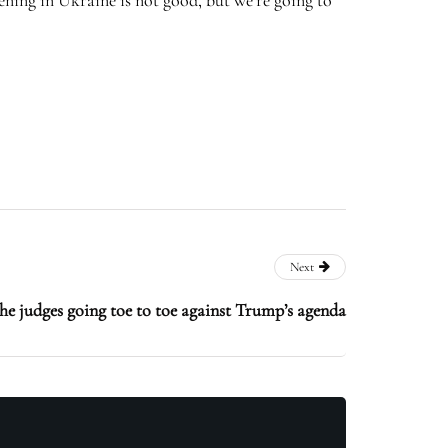
pening in Ukraine is not good, but we’re going to
Next
the judges going toe to toe against Trump’s agenda