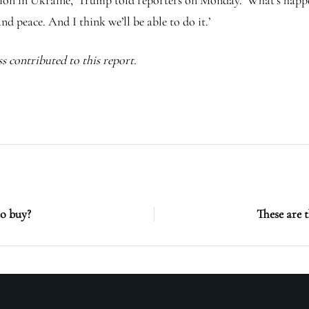
tuation in Ukraine,’ Trump told reporters on Monday. ‘What’s hap
nd peace. And I think we’ll be able to do it.’
s contributed to this report.
o buy?
These are 