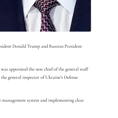
President Donald Trump and Russian President
as appointed the new chief of the general staff
 the general inspector of Ukraine’s Defense
the management system and implementing clear