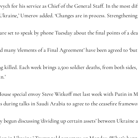
ch for his service as Chief of the General Staff. In the most dif
 Ukraine,’ Umerov added. ‘Changes are in process. Strengthening 
e set to speak by phone Tuesday about the final points of a dea
id many ‘elements of a Final Agreement’ have been agreed to ‘bu
ng killed. Each week brings 2,500 soldier deaths, from both side
in.’
ouse special envoy Steve Witkoff met last week with Putin in Mo
 during talks in Saudi Arabia to agree to the ceasefire framew
gun discussing ‘dividing up certain assets’ between Ukraine and