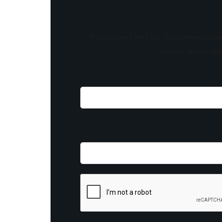
Stay updated with the latest news, exclu
content, insider tip