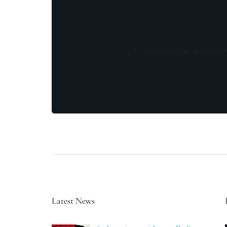
By opting in you agree to re
Latest News