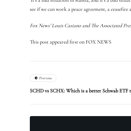
‘It’s a bad situation in Russia, and it’s a bad si
see if we can work a peace agreement, a ceasefire a
Fox News’ Louis Casiano and The Associated Pres
This post appeared first on FOX NEWS
Previous
SCHD vs SCHX: Which is a better Schwab ETF t