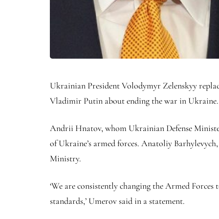
Ukrainian President Volodymyr Zelenskyy replace
Vladimir Putin about ending the war in Ukraine
Andrii Hnatov, whom Ukrainian Defense Minister R
of Ukraine’s armed forces. Anatoliy Barhylevych, 
Ministry.
‘We are consistently changing the Armed Forces 
standards,’ Umerov said in a statement.