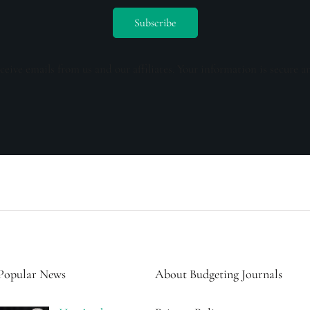
ceive emails from us and our affiliates. Your information is secure a
Popular News
About Budgeting Journals