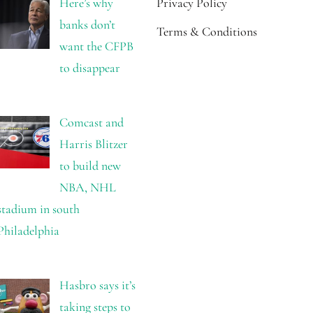
Here’s why
Privacy Policy
banks don’t
Terms & Conditions
want the CFPB
to disappear
Comcast and
Harris Blitzer
to build new
NBA, NHL
stadium in south
Philadelphia
Hasbro says it’s
taking steps to