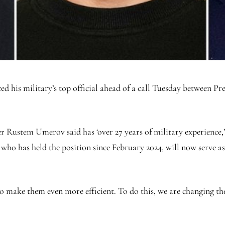
d his military’s top official ahead of a call Tuesday between 
.
ustem Umerov said has ‘over 27 years of military experience,’ w
who has held the position since February 2024, will now serve as
to make them even more efficient. To do this, we are changing 