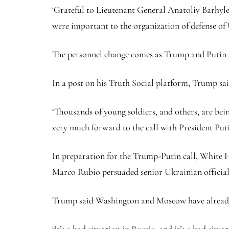
‘Grateful to Lieutenant General Anatoliy Barhylevy
were important to the organization of defense of
The personnel change comes as Trump and Putin ar
In a post on his Truth Social platform, Trump sa
‘Thousands of young soldiers, and others, are bei
very much forward to the call with President Put
In preparation for the Trump-Putin call, White H
Marco Rubio persuaded senior Ukrainian officials
Trump said Washington and Moscow have already be