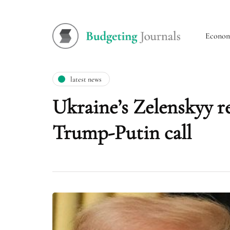
Econo
latest news
Ukraine’s Zelenskyy re
Trump-Putin call