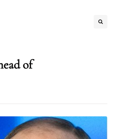
head of