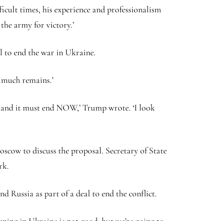
ficult times, his experience and professionalism
the army for victory.’
l to end the war in Ukraine.
t much remains.’
s, and it must end NOW,’ Trump wrote. ‘I look
scow to discuss the proposal. Secretary of State
ork.
 Russia as part of a deal to end the conflict.