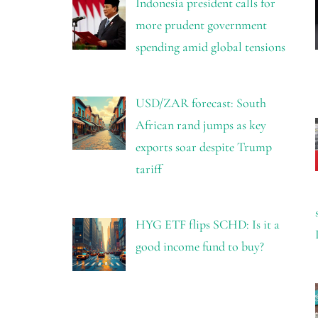
Indonesia president calls for
more prudent government
spending amid global tensions
USD/ZAR forecast: South
African rand jumps as key
exports soar despite Trump
tariff
HYG ETF flips SCHD: Is it a
good income fund to buy?