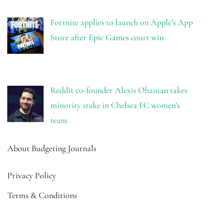
Fortnite applies to launch on Apple’s App
Store after Epic Games court win
Reddit co-founder Alexis Ohanian takes
minority stake in Chelsea FC women’s
team
About Budgeting Journals
Privacy Policy
Terms & Conditions