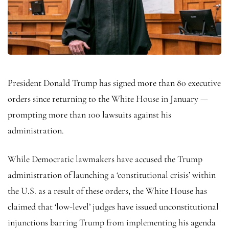
President Donald Trump has signed more than 80 executive
orders since returning to the White House in January —
prompting more than 100 lawsuits against his
administration.
While Democratic lawmakers have accused the Trump
administration of launching a ‘constitutional crisis’ within
the U.S. as a result of these orders, the White House has
claimed that ‘low-level’ judges have issued unconstitutional
injunctions barring Trump from implementing his agenda