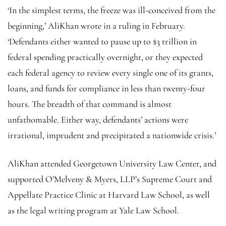
‘In the simplest terms, the freeze was ill-conceived from the
beginning,’ AliKhan wrote in a ruling in February.
‘Defendants either wanted to pause up to $3 trillion in
federal spending practically overnight, or they expected
each federal agency to review every single one of its grants,
loans, and funds for compliance in less than twenty-four
hours. The breadth of that command is almost
unfathomable. Either way, defendants’ actions were
irrational, imprudent and precipitated a nationwide crisis.’
AliKhan attended Georgetown University Law Center, and
supported O’Melveny & Myers, LLP’s Supreme Court and
Appellate Practice Clinic at Harvard Law School, as well
as the legal writing program at Yale Law School.