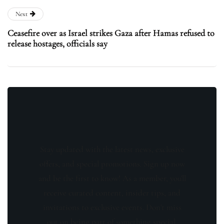
Next
Ceasefire over as Israel strikes Gaza after Hamas refused to
release hostages, officials say
Stay updated with the latest news, exclusive
offers, and special promotions. Sign up now
and be the first to know! As a member, you'll
receive curated content, insider tips, and
invitations to exclusive events. Don't miss
out on being part of something special.