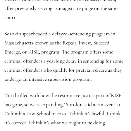
after previously serving as magistrate judge on the same
court.
Sorokin spearheaded a delayed-sentencing program in
Massachusetts known as the Repair, Invest, Succeed,
Emerge, or RISE, program. The program offers some
criminal offenders a yearlong delay in sentencing for some
criminal offenders who qualify for pretrial release as they
undergo an intensive supervision program.
‘I’m thrilled with how the restorative justice part of RISE
has gone, so we’re expanding,’ Sorokin said at an event at
Columbia Law School in 2020. ‘I think it’s lawful. I think
it’s correct. I think it’s what we ought to be doing.’