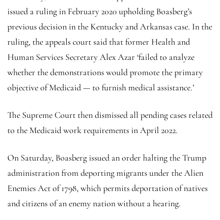
issued a ruling in February 2020 upholding Boasberg’s
previous decision in the Kentucky and Arkansas case. In the
ruling, the appeals court said that former Health and
Human Services Secretary Alex Azar ‘failed to analyze
whether the demonstrations would promote the primary
objective of Medicaid — to furnish medical assistance.’
The Supreme Court then dismissed all pending cases related
to the Medicaid work requirements in April 2022.
On Saturday, Boasberg issued an order halting the Trump
administration from deporting migrants under the Alien
Enemies Act of 1798, which permits deportation of natives
and citizens of an enemy nation without a hearing.