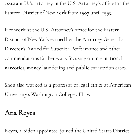
assistant U.S. attorney in the U.S. Attorney’s office for the
Eastern District of New York from 1987 until 1993.
Her work at the U.S. Attorney’s office for the Eastern
District of New York earned her the Attorney General’s
Director’s Award for Superior Performance and other
commendations for her work focusing on international
narcotics, money laundering and public corruption cases.
She’s also worked as a professor of legal ethics at American
University’s Washington College of Law.
Ana Reyes
Reyes, a Biden appointee, joined the United States District