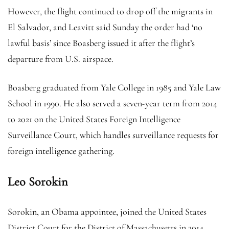
However, the flight continued to drop off the migrants in
El Salvador, and Leavitt said Sunday the order had ‘no
lawful basis’ since Boasberg issued it after the flight’s
departure from U.S. airspace.
Boasberg graduated from Yale College in 1985 and Yale Law
School in 1990. He also served a seven-year term from 2014
to 2021 on the United States Foreign Intelligence
Surveillance Court, which handles surveillance requests for
foreign intelligence gathering.
Leo Sorokin
Sorokin, an Obama appointee, joined the United States
District Court for the District of Massachusetts in 2014,