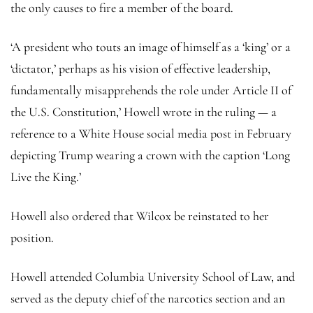
the only causes to fire a member of the board.
‘A president who touts an image of himself as a ‘king’ or a
‘dictator,’ perhaps as his vision of effective leadership,
fundamentally misapprehends the role under Article II of
the U.S. Constitution,’ Howell wrote in the ruling — a
reference to a White House social media post in February
depicting Trump wearing a crown with the caption ‘Long
Live the King.’
Howell also ordered that Wilcox be reinstated to her
position.
Howell attended Columbia University School of Law, and
served as the deputy chief of the narcotics section and an