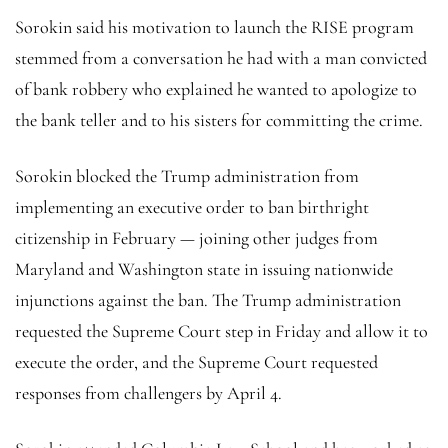
Sorokin said his motivation to launch the RISE program
stemmed from a conversation he had with a man convicted
of bank robbery who explained he wanted to apologize to
the bank teller and to his sisters for committing the crime.
Sorokin blocked the Trump administration from
implementing an executive order to ban birthright
citizenship in February — joining other judges from
Maryland and Washington state in issuing nationwide
injunctions against the ban. The Trump administration
requested the Supreme Court step in Friday and allow it to
execute the order, and the Supreme Court requested
responses from challengers by April 4.