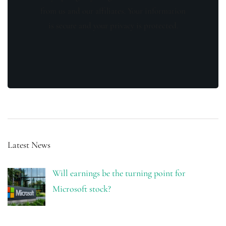
from us and our affiliates. Your information
is secure and your privacy is protected.
Latest News
Will earnings be the turning point for
Microsoft stock?