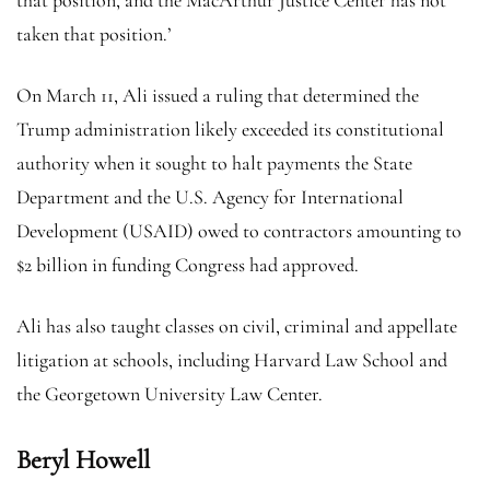
taken that position.’
On March 11, Ali issued a ruling that determined the
Trump administration likely exceeded its constitutional
authority when it sought to halt payments the State
Department and the U.S. Agency for International
Development (USAID) owed to contractors amounting to
$2 billion in funding Congress had approved.
Ali has also taught classes on civil, criminal and appellate
litigation at schools, including Harvard Law School and
the Georgetown University Law Center.
Beryl Howell