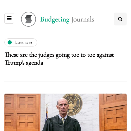
latest news
These are the judges going toe to toe against
Trump’s agenda