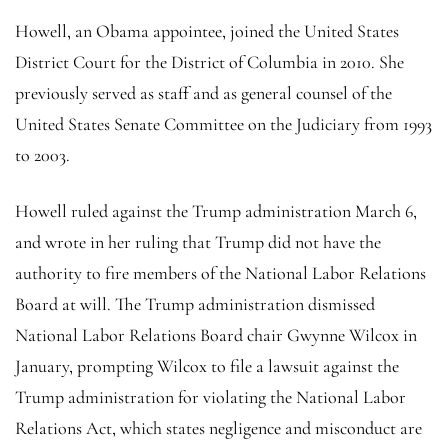
Howell, an Obama appointee, joined the United States
District Court for the District of Columbia in 2010. She
previously served as staff and as general counsel of the
United States Senate Committee on the Judiciary from 1993
to 2003.
Howell ruled against the Trump administration March 6,
and wrote in her ruling that Trump did not have the
authority to fire members of the National Labor Relations
Board at will. The Trump administration dismissed
National Labor Relations Board chair Gwynne Wilcox in
January, prompting Wilcox to file a lawsuit against the
Trump administration for violating the National Labor
Relations Act, which states negligence and misconduct are