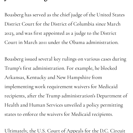
Boasberg has served as the chief judge of the United States
District Court for the District of Columbia since March
2023, and was first appointed as a judge to the District
Court in March 2011 under the Obama administration.
Boasberg issued several key rulings on various cases during
Trump’s first administration. For example, he blocked
Arkansas, Kentucky and New Hampshire from
implementing work requirement waivers for Medicaid
recipients, after the Trump administration’s Department of
Health and Human Services unveiled a policy permitting
states to enforce the waivers for Medicaid recipients.
Ultimately, the U.S. Court of Appeals for the D.C. Circuit