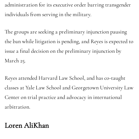
administration for its executive order barring transgender
individuals from serving in the military.
The groups are seeking a preliminary injunction pausing
the ban while litigation is pending, and Reyes is expected to
issue a final decision on the preliminary injunction by
March 25.
Reyes attended Harvard Law School, and has co-taught
classes at Yale Law School and Georgetown University Law
Center on trial practice and advocacy in international
arbitration.
Loren AliKhan