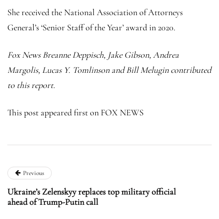
She received the National Association of Attorneys
General’s ‘Senior Staff of the Year’ award in 2020.
Fox News Breanne Deppisch, Jake Gibson, Andrea
Margolis, Lucas Y. Tomlinson and Bill Melugin contributed
to this report.
This post appeared first on FOX NEWS
Previous
Ukraine’s Zelenskyy replaces top military official
ahead of Trump-Putin call