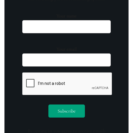
Your name
Your email
By opting in you agree to receive emails