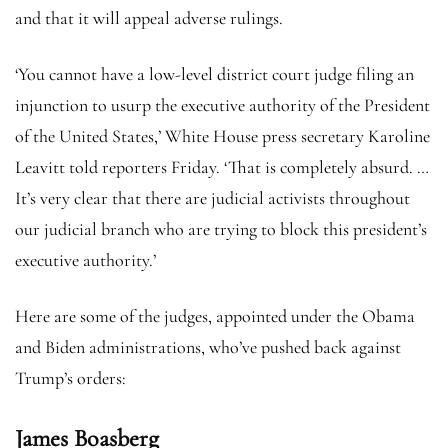
and that it will appeal adverse rulings.
‘You cannot have a low-level district court judge filing an
injunction to usurp the executive authority of the President
of the United States,’ White House press secretary Karoline
Leavitt told reporters Friday. ‘That is completely absurd. …
It’s very clear that there are judicial activists throughout
our judicial branch who are trying to block this president’s
executive authority.’
Here are some of the judges, appointed under the Obama
and Biden administrations, who’ve pushed back against
Trump’s orders:
James Boasberg