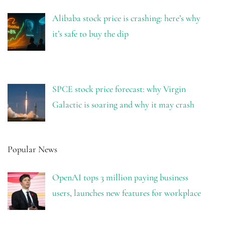
Alibaba stock price is crashing: here’s why
it’s safe to buy the dip
SPCE stock price forecast: why Virgin
Galactic is soaring and why it may crash
Popular News
OpenAI tops 3 million paying business
users, launches new features for workplace