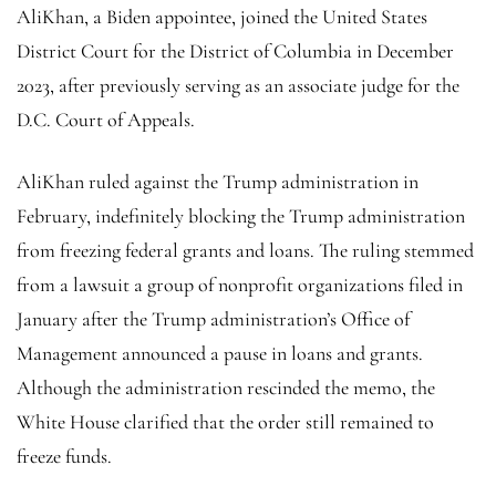
AliKhan, a Biden appointee, joined the United States
District Court for the District of Columbia in December
2023, after previously serving as an associate judge for the
D.C. Court of Appeals.
AliKhan ruled against the Trump administration in
February, indefinitely blocking the Trump administration
from freezing federal grants and loans. The ruling stemmed
from a lawsuit a group of nonprofit organizations filed in
January after the Trump administration’s Office of
Management announced a pause in loans and grants.
Although the administration rescinded the memo, the
White House clarified that the order still remained to
freeze funds.