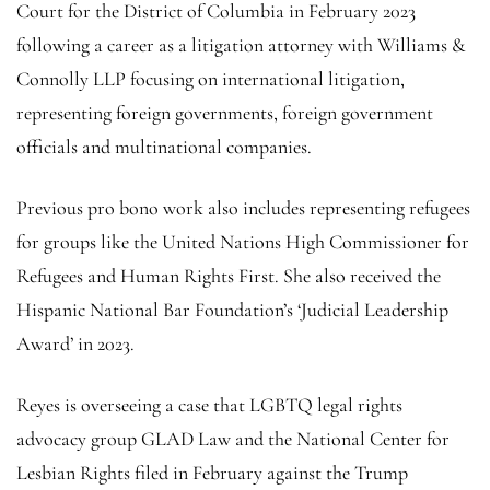
Court for the District of Columbia in February 2023
following a career as a litigation attorney with Williams &
Connolly LLP focusing on international litigation,
representing foreign governments, foreign government
officials and multinational companies.
Previous pro bono work also includes representing refugees
for groups like the United Nations High Commissioner for
Refugees and Human Rights First. She also received the
Hispanic National Bar Foundation’s ‘Judicial Leadership
Award’ in 2023.
Reyes is overseeing a case that LGBTQ legal rights
advocacy group GLAD Law and the National Center for
Lesbian Rights filed in February against the Trump