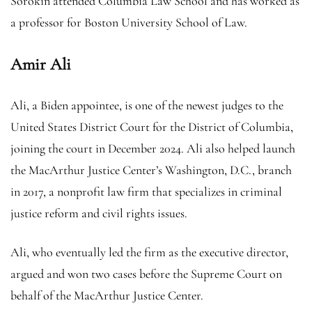
Sorokin attended Columbia Law School and has worked as
a professor for Boston University School of Law.
Amir Ali
Ali, a Biden appointee, is one of the newest judges to the
United States District Court for the District of Columbia,
joining the court in December 2024. Ali also helped launch
the MacArthur Justice Center’s Washington, D.C., branch
in 2017, a nonprofit law firm that specializes in criminal
justice reform and civil rights issues.
Ali, who eventually led the firm as the executive director,
argued and won two cases before the Supreme Court on
behalf of the MacArthur Justice Center.