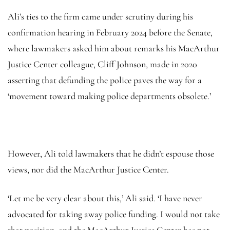
Ali’s ties to the firm came under scrutiny during his
confirmation hearing in February 2024 before the Senate,
where lawmakers asked him about remarks his MacArthur
Justice Center colleague, Cliff Johnson, made in 2020
asserting that defunding the police paves the way for a
‘movement toward making police departments obsolete.’
However, Ali told lawmakers that he didn’t espouse those
views, nor did the MacArthur Justice Center.
‘Let me be very clear about this,’ Ali said. ‘I have never
advocated for taking away police funding. I would not take
that position, and the MacArthur Justice Center has not