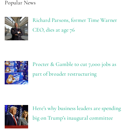
Popular News
Richard Parsons, former Time Warner
CEO, dies at age 76
Procter & Gamble to cut 7,000 jobs as
part of broader restructuring
Here’s why business leaders are spending
big on Trump’s inaugural committee