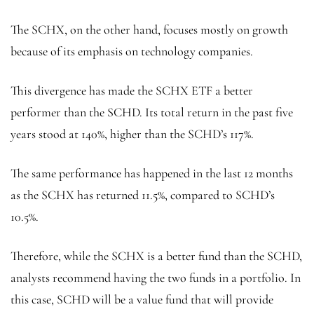
The SCHX, on the other hand, focuses mostly on growth
because of its emphasis on technology companies.
This divergence has made the SCHX ETF a better
performer than the SCHD. Its total return in the past five
years stood at 140%, higher than the SCHD’s 117%.
The same performance has happened in the last 12 months
as the SCHX has returned 11.5%, compared to SCHD’s
10.5%.
Therefore, while the SCHX is a better fund than the SCHD,
analysts recommend having the two funds in a portfolio. In
this case, SCHD will be a value fund that will provide