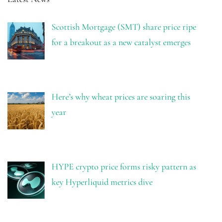
Scottish Mortgage (SMT) share price ripe
for a breakout as a new catalyst emerges
Here’s why wheat prices are soaring this
year
HYPE crypto price forms risky pattern as
key Hyperliquid metrics dive