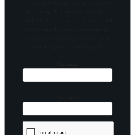
Stay updated with the latest news, exclusive
offers, and special promotions. Sign up now
and be the first to know! As a member, you'll
receive curated content, insider tips, and
invitations to exclusive events. Don't miss
out on being part of something special.
Your name
Your email