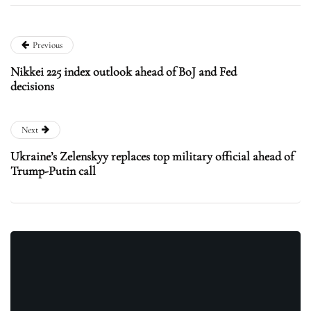
Previous
Nikkei 225 index outlook ahead of BoJ and Fed
decisions
Next
Ukraine’s Zelenskyy replaces top military official ahead of
Trump-Putin call