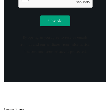
By opting in you agree to receive emails
from us and our affiliates. Your information
is secure and your privacy is protected.
Latest News