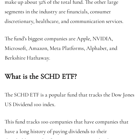
make up about 32% of the total fund. The other large
segments in the industry are financials, consumer
discretionary, healthcare, and communication services.
The fund’s biggest companies are Apple, NVIDIA,
Microsoft, Amazon, Meta Platforms, Alphabet, and
Berkshire Hathaway.
What is the SCHD ETF?
The SCHD ETF is a popular fund that tracks the Dow Jones
US Dividend 100 index.
This fund tracks 100 companies that have companies that
have a long history of paying dividends to their