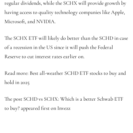
regular dividends, while the SCHX will provide growth by
having access to quality technology companies like Apple,
Microsoft, and NVIDIA.
The SCHX ETF will likely do better than the SCHD in case
of a recession in the US since it will push the Federal
Reserve to cut interest rates earlier on.
Read more: Best all-weather SCHD ETF stocks to buy and
hold in 2025
The post SCHD vs SCHX: Which is a better Schwab ETF
to buy? appeared first on Invezz