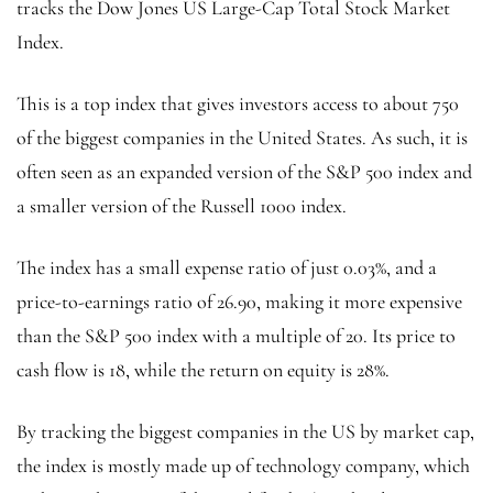
tracks the Dow Jones US Large-Cap Total Stock Market
Index.
This is a top index that gives investors access to about 750
of the biggest companies in the United States. As such, it is
often seen as an expanded version of the S&P 500 index and
a smaller version of the Russell 1000 index.
The index has a small expense ratio of just 0.03%, and a
price-to-earnings ratio of 26.90, making it more expensive
than the S&P 500 index with a multiple of 20. Its price to
cash flow is 18, while the return on equity is 28%.
By tracking the biggest companies in the US by market cap,
the index is mostly made up of technology company, which