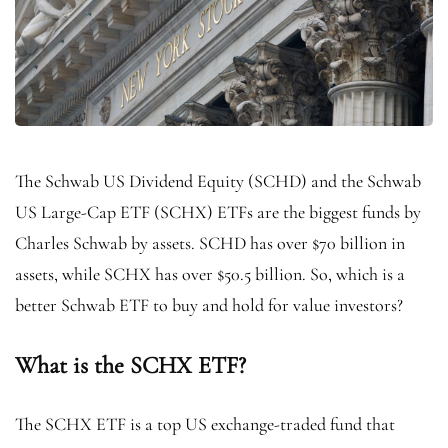
The Schwab US Dividend Equity (SCHD) and the Schwab
US Large-Cap ETF (SCHX) ETFs are the biggest funds by
Charles Schwab by assets. SCHD has over $70 billion in
assets, while SCHX has over $50.5 billion. So, which is a
better Schwab ETF to buy and hold for value investors?
What is the SCHX ETF?
The SCHX ETF is a top US exchange-traded fund that