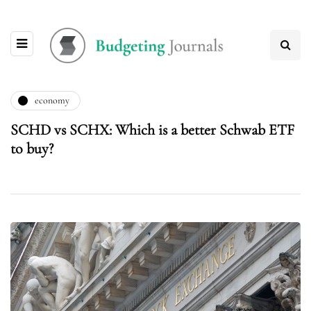
economy
SCHD vs SCHX: Which is a better Schwab ETF
to buy?