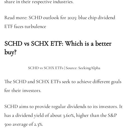
share in their respective industries.
Read more: SCHD outlook for 2025: blue chip dividend
ETF faces turbulence
SCHD vs SCHX ETF: Which is a better
buy?
SCHD vs SCHX ETFs | Source: SeekingAlpha
The SCHD and SCHX ETFs seek to achieve different goals
for their investors.
SCHD aims to provide regular dividends to its investors. It
has a dividend yield of about 3.60%, higher than the S&P
500 average of 2.3%.