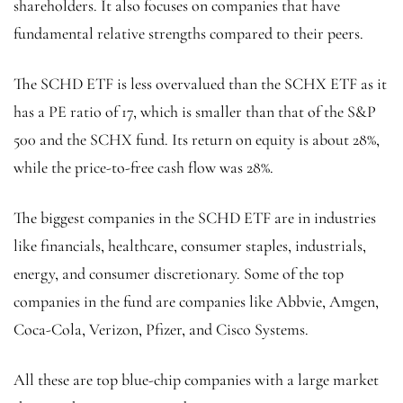
shareholders. It also focuses on companies that have
fundamental relative strengths compared to their peers.
The SCHD ETF is less overvalued than the SCHX ETF as it
has a PE ratio of 17, which is smaller than that of the S&P
500 and the SCHX fund. Its return on equity is about 28%,
while the price-to-free cash flow was 28%.
The biggest companies in the SCHD ETF are in industries
like financials, healthcare, consumer staples, industrials,
energy, and consumer discretionary. Some of the top
companies in the fund are companies like Abbvie, Amgen,
Coca-Cola, Verizon, Pfizer, and Cisco Systems.
All these are top blue-chip companies with a large market