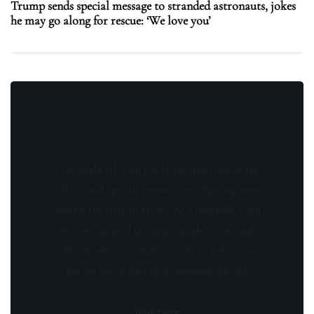
Trump sends special message to stranded astronauts, jokes
he may go along for rescue: ‘We love you’
Stay updated with the latest news, exclusive
offers, and special promotions. Sign up now
and be the first to know! As a member, you'll
receive curated content, insider tips, and
invitations to exclusive events. Don't miss
out on being part of something special.
Your name