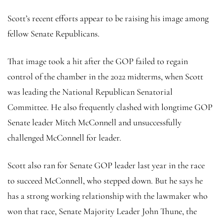
Scott’s recent efforts appear to be raising his image among
fellow Senate Republicans.
That image took a hit after the GOP failed to regain
control of the chamber in the 2022 midterms, when Scott
was leading the National Republican Senatorial
Committee. He also frequently clashed with longtime GOP
Senate leader Mitch McConnell and unsuccessfully
challenged McConnell for leader.
Scott also ran for Senate GOP leader last year in the race
to succeed McConnell, who stepped down. But he says he
has a strong working relationship with the lawmaker who
won that race, Senate Majority Leader John Thune, the