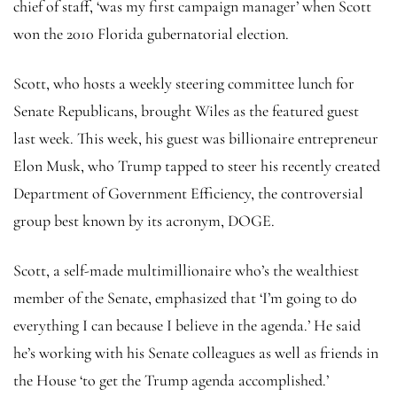
chief of staff, ‘was my first campaign manager’ when Scott
won the 2010 Florida gubernatorial election.
Scott, who hosts a weekly steering committee lunch for
Senate Republicans, brought Wiles as the featured guest
last week. This week, his guest was billionaire entrepreneur
Elon Musk, who Trump tapped to steer his recently created
Department of Government Efficiency, the controversial
group best known by its acronym, DOGE.
Scott, a self-made multimillionaire who’s the wealthiest
member of the Senate, emphasized that ‘I’m going to do
everything I can because I believe in the agenda.’ He said
he’s working with his Senate colleagues as well as friends in
the House ‘to get the Trump agenda accomplished.’