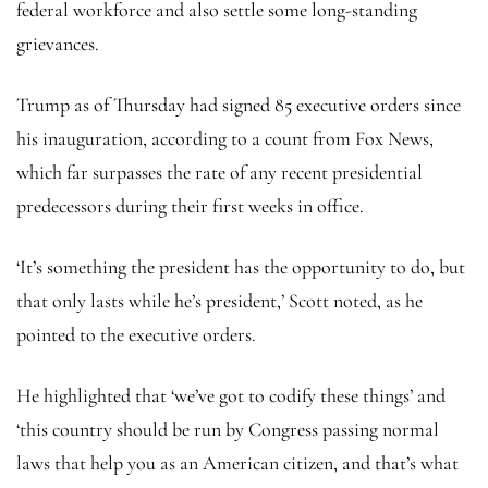
federal workforce and also settle some long-standing
grievances.
Trump as of Thursday had signed 85 executive orders since
his inauguration, according to a count from Fox News,
which far surpasses the rate of any recent presidential
predecessors during their first weeks in office.
‘It’s something the president has the opportunity to do, but
that only lasts while he’s president,’ Scott noted, as he
pointed to the executive orders.
He highlighted that ‘we’ve got to codify these things’ and
‘this country should be run by Congress passing normal
laws that help you as an American citizen, and that’s what