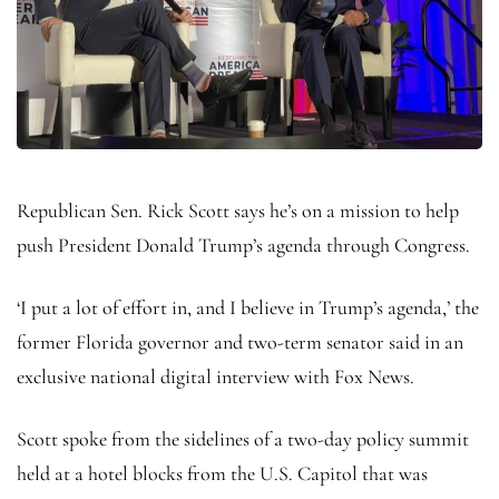
Republican Sen. Rick Scott says he’s on a mission to help
push President Donald Trump’s agenda through Congress.
‘I put a lot of effort in, and I believe in Trump’s agenda,’ the
former Florida governor and two-term senator said in an
exclusive national digital interview with Fox News.
Scott spoke from the sidelines of a two-day policy summit
held at a hotel blocks from the U.S. Capitol that was