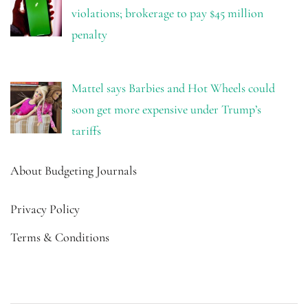
violations; brokerage to pay $45 million
penalty
Mattel says Barbies and Hot Wheels could
soon get more expensive under Trump’s
tariffs
About Budgeting Journals
Privacy Policy
Terms & Conditions