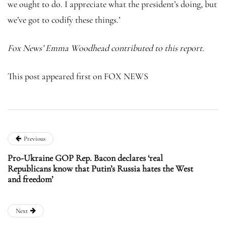
we ought to do. I appreciate what the president’s doing, but
we’ve got to codify these things.’
Fox News’ Emma Woodhead contributed to this report.
This post appeared first on FOX NEWS
Previous
Pro-Ukraine GOP Rep. Bacon declares ‘real
Republicans know that Putin’s Russia hates the West
and freedom’
Next