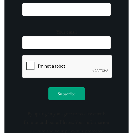
Your email
By opting in you agree to receive emails
from us and our affiliates. Your information
is secure and your privacy is protected.