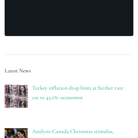
Latest News
Turkey inflation drop hints at further rate
cut to 45.0%- economist
Analysis-Canada Christmas stimulus,