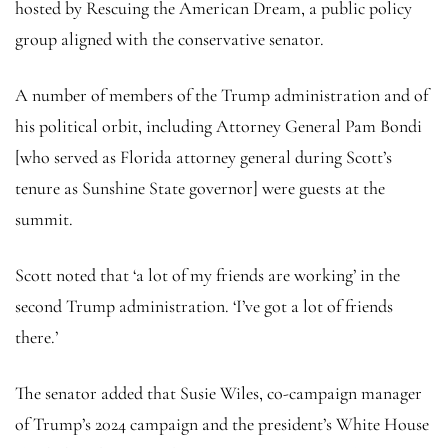
hosted by Rescuing the American Dream, a public policy
group aligned with the conservative senator.
A number of members of the Trump administration and of
his political orbit, including Attorney General Pam Bondi
[who served as Florida attorney general during Scott’s
tenure as Sunshine State governor] were guests at the
summit.
Scott noted that ‘a lot of my friends are working’ in the
second Trump administration. ‘I’ve got a lot of friends
there.’
The senator added that Susie Wiles, co-campaign manager
of Trump’s 2024 campaign and the president’s White House