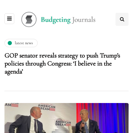
latest news
GOP senator reveals strategy to push Trump’s
policies through Congress: ‘I believe in the
agenda’