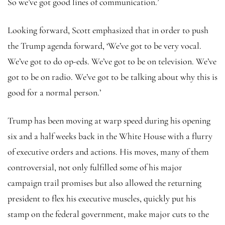
So we’ve got good lines of communication.’
Looking forward, Scott emphasized that in order to push
the Trump agenda forward, ‘We’ve got to be very vocal.
We’ve got to do op-eds. We’ve got to be on television. We’ve
got to be on radio. We’ve got to be talking about why this is
good for a normal person.’
Trump has been moving at warp speed during his opening
six and a half weeks back in the White House with a flurry
of executive orders and actions. His moves, many of them
controversial, not only fulfilled some of his major
campaign trail promises but also allowed the returning
president to flex his executive muscles, quickly put his
stamp on the federal government, make major cuts to the