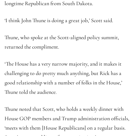
longtime Republican from South Dakota.
‘I think John Thune is doing a great job,’ Scott said.
Thune, who spoke at the Scott-aligned policy summit,
returned the compliment.
‘The House has a very narrow majority, and it makes it
challenging to do pretty much anything, but Rick has a
good relationship with a number of folks in the House,’
Thune told the audience.
Thune noted that Scott, who holds a weekly dinner with
House GOP members and Trump administration officials,
‘meets with them [House Republicans] on a regular basis.