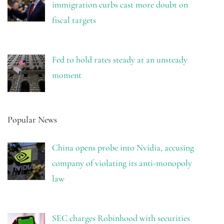
immigration curbs cast more doubt on
fiscal targets
Fed to hold rates steady at an unsteady
moment
Popular News
China opens probe into Nvidia, accusing
company of violating its anti-monopoly
law
SEC charges Robinhood with securities