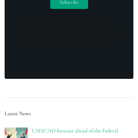
By opting in you agree to receive emails
from us and our affiliates. Your information
is secure and your privacy is protected.
Latest News
USD/CAD forecast ahead of the Federal