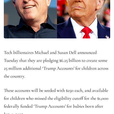
Tech billionaires Michael and Susan Dell announced
Tuesday that they are pledging $6.25 billion to create some
25 million additional ‘Trump Accounts’ for children across
the country.
These accounts will be seeded with $250 each, and available
for children who missed the eligibility cutoff for the $1,000
federally funded ‘Trump Accounts’ for babies born after
Jan. 1, 2025.