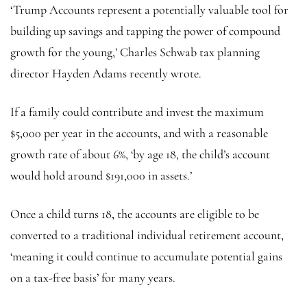
‘Trump Accounts represent a potentially valuable tool for
building up savings and tapping the power of compound
growth for the young,’ Charles Schwab tax planning
director Hayden Adams recently wrote.
If a family could contribute and invest the maximum
$5,000 per year in the accounts, and with a reasonable
growth rate of about 6%, ‘by age 18, the child’s account
would hold around $191,000 in assets.’
Once a child turns 18, the accounts are eligible to be
converted to a traditional individual retirement account,
‘meaning it could continue to accumulate potential gains
on a tax-free basis’ for many years.