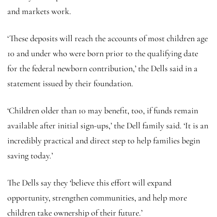
and markets work.
‘These deposits will reach the accounts of most children age
10 and under who were born prior to the qualifying date
for the federal newborn contribution,’ the Dells said in a
statement issued by their foundation.
‘Children older than 10 may benefit, too, if funds remain
available after initial sign-ups,’ the Dell family said. ‘It is an
incredibly practical and direct step to help families begin
saving today.’
The Dells say they ‘believe this effort will expand
opportunity, strengthen communities, and help more
children take ownership of their future.’