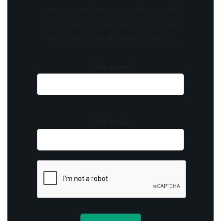
receive curated content, insider tips, and
invitations to exclusive events. Don't miss
out on being part of something special.
Your name
Your email