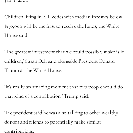
Children living in ZIP codes with median incomes below
$150,000 will be the first to receive the funds, the White
House said.
‘The greatest investment that we could possibly make is in
children,’ Susan Dell said alongside President Donald
Trump at the White House.
‘It’s really an amazing moment that two people would do
that kind of a contribution,’ Trump said.
The president said he was also talking to other wealthy
donors and friends to potentially make similar
contributions.