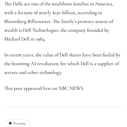
The Dells are one of the wealthiest families in America,
with a fortune of nearly $150 billion, according to
Bloomberg Billionaires. The family’s primary source of
wealth is Dell Technologies, the company founded by
Michael Dell in 1984.
In recent years, the value of Dell shares have been fueled by
the booming AI revolution, for which Dell is a supplier of
servers and other technology.
This post appeared first on NBC NEWS
Previous