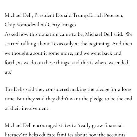
Michael Dell; President Donald Trump.
Errich Petersen;
Chip Somodevilla / Getty Images
Asked how this donation came to be, Michael Dell said: ‘We
started talking about Texas only at the beginning. And then
we thought about it some more, and we went back and
forth, as we do on these things, and this is where we ended
up.’
The Dells said they considered making the pledge for a long
time. But they said they didn’t want the pledge to be the end
of their involvement.
Michael Dell encouraged states to ‘really grow financial
literacy’ to help educate families about how the accounts