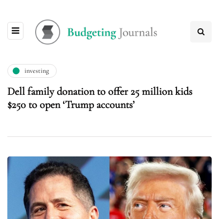
investing
Dell family donation to offer 25 million kids
$250 to open ‘Trump accounts’