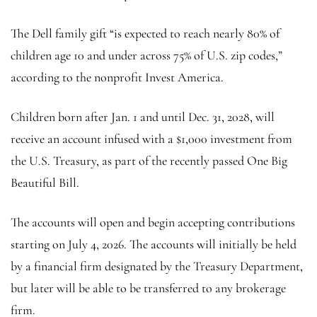
The Dell family gift “is expected to reach nearly 80% of
children age 10 and under across 75% of U.S. zip codes,”
according to the nonprofit Invest America.
Children born after Jan. 1 and until Dec. 31, 2028, will
receive an account infused with a $1,000 investment from
the U.S. Treasury, as part of the recently passed One Big
Beautiful Bill.
The accounts will open and begin accepting contributions
starting on July 4, 2026. The accounts will initially be held
by a financial firm designated by the Treasury Department,
but later will be able to be transferred to any brokerage
firm.