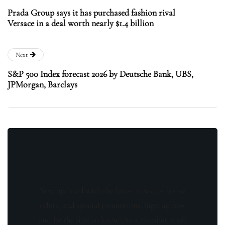
Prada Group says it has purchased fashion rival
Versace in a deal worth nearly $1.4 billion
Next
S&P 500 Index forecast 2026 by Deutsche Bank, UBS,
JPMorgan, Barclays
Stay updated with the latest news, exclusive
offers, and special promotions. Sign up now
and be the first to know! As a member, you'll