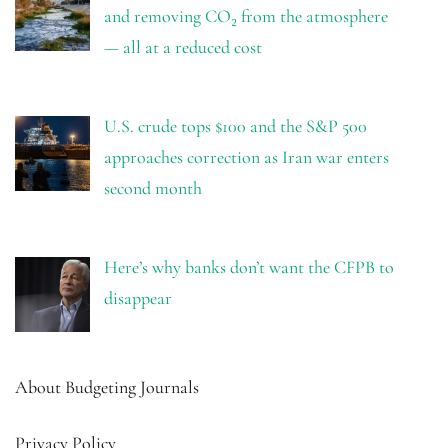
and removing CO₂ from the atmosphere
— all at a reduced cost
U.S. crude tops $100 and the S&P 500
approaches correction as Iran war enters
second month
Here’s why banks don’t want the CFPB to
disappear
About Budgeting Journals
Privacy Policy