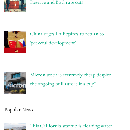
Reserve and BoC rate cuts
China urges Philippines to return to
‘peaceful development’
Micron stock is extremely cheap despite
the ongoing bull run: is it a buy?
Popular News
This California startup is cleaning water