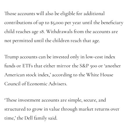
Those accounts will also be eligible for additional
contributions of up to $5,000 per year until the beneficiary
child reaches age 18. Withdrawals from the accounts are
not permitted until the children reach that age.
Trump accounts can be invested only in low-cost index
funds or ETFs that either mirror the S&P 500 or ‘another
American stock index,’ according to the White House
Council of Economic Advisers.
‘These investment accounts are simple, secure, and
structured to grow in value through market returns over
time,’ the Dell family said.