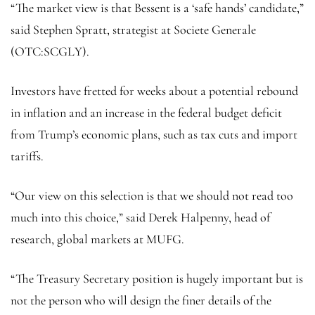
“The market view is that Bessent is a ‘safe hands’ candidate,”
said Stephen Spratt, strategist at Societe Generale
(OTC:
SCGLY
).
Investors have fretted for weeks about a potential rebound
in inflation and an increase in the federal budget deficit
from Trump’s economic plans, such as tax cuts and import
tariffs.
“Our view on this selection is that we should not read too
much into this choice,” said Derek Halpenny, head of
research, global markets at MUFG.
“The Treasury Secretary position is hugely important but is
not the person who will design the finer details of the