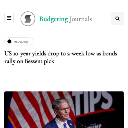
economy
US 10-year yields drop to 2-week low as bonds
rally on Bessent pick