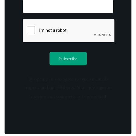
By opting in you agree to receive emails
from us and our affiliates. Your information
is secure and your privacy is protected.