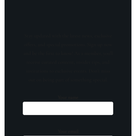
Stay updated with the latest news, exclusive
offers, and special promotions. Sign up now
and be the first to know! As a member, you'll
receive curated content, insider tips, and
invitations to exclusive events. Don't miss
out on being part of something special.
Your name
Your email