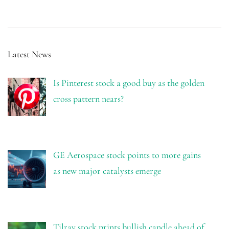
Latest News
Is Pinterest stock a good buy as the golden
cross pattern nears?
GE Aerospace stock points to more gains
as new major catalysts emerge
Tilray stock prints bullish candle ahead of