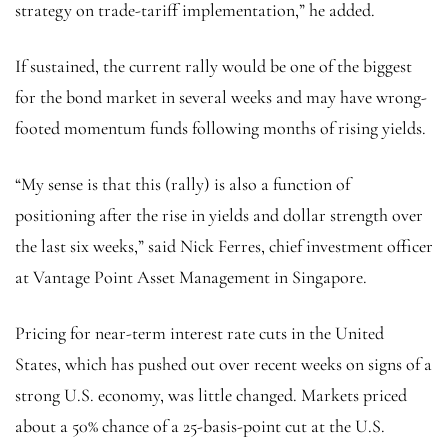
strategy on trade-tariff implementation,” he added.
If sustained, the current rally would be one of the biggest
for the bond market in several weeks and may have wrong-
footed momentum funds following months of rising yields.
“My sense is that this (rally) is also a function of
positioning after the rise in yields and dollar strength over
the last six weeks,” said Nick Ferres, chief investment officer
at Vantage Point Asset Management in Singapore.
Pricing for near-term interest rate cuts in the United
States, which has pushed out over recent weeks on signs of a
strong U.S. economy, was little changed. Markets priced
about a 50% chance of a 25-basis-point cut at the U.S.