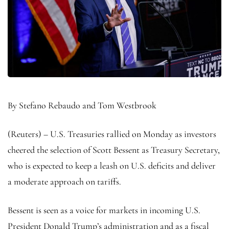
By Stefano Rebaudo and Tom Westbrook
(Reuters) – U.S. Treasuries rallied on Monday as investors
cheered the selection of Scott Bessent as Treasury Secretary,
who is expected to keep a leash on U.S. deficits and deliver
a moderate approach on tariffs.
Bessent is seen as a voice for markets in incoming U.S.
President Donald Trump’s administration and as a fiscal