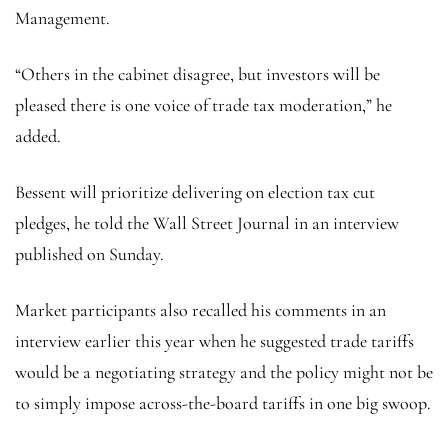
Management.
“Others in the cabinet disagree, but investors will be
pleased there is one voice of trade tax moderation,” he
added.
Bessent will prioritize delivering on election tax cut
pledges, he told the Wall Street Journal in an interview
published on Sunday.
Market participants also recalled his comments in an
interview earlier this year when he suggested trade tariffs
would be a negotiating strategy and the policy might not be
to simply impose across-the-board tariffs in one big swoop.