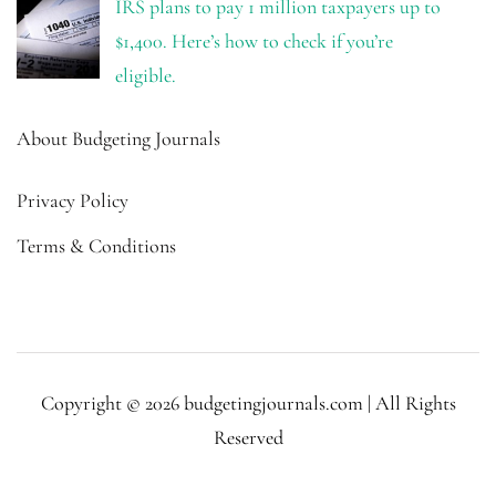
IRS plans to pay 1 million taxpayers up to
$1,400. Here’s how to check if you’re
eligible.
About Budgeting Journals
Privacy Policy
Terms & Conditions
Copyright © 2026 budgetingjournals.com | All Rights
Reserved