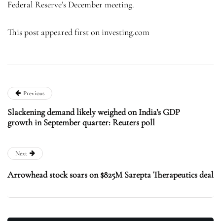
Federal Reserve’s December meeting.
This post appeared first on investing.com
Previous
Slackening demand likely weighed on India’s GDP
growth in September quarter: Reuters poll
Next
Arrowhead stock soars on $825M Sarepta Therapeutics deal