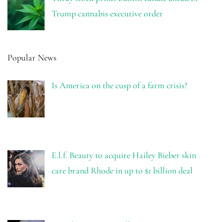
Trump cannabis executive order
Popular News
Is America on the cusp of a farm crisis?
E.l.f. Beauty to acquire Hailey Bieber skin
care brand Rhode in up to $1 billion deal