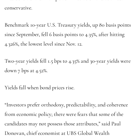
conservative.
Benchmark 10-year U.S. Treasury yields, up 80 basis points
since September, fell 6 basis points to 4.35%, after hitting
4.326%, the lowest level since Nov. 12.
Two-year yields fell 1.5 bps to 4.35% and 30-year yields were
down 7 bps at 4.52%.
Yields fall when bond prices rise.
“Investors prefer orthodoxy, predictability, and coherence
from economic policy; there were fears that some of the
candidates may not possess those attributes,” said Paul
Donovan, chief economist at UBS Global Wealth