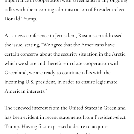
talks with the incoming administration of President-elect
Donald Trump.
At a news conference in Jerusalem, Rasmussen addressed
the issue, stating, “We agree that the Americans have
certain concerns about the security situation in the Arctic,
which we share and therefore in close cooperation with
Greenland, we are ready to continue talks with the
incoming U.S. president, in order to ensure legitimate
American interests.”
The renewed interest from the United States in Greenland
has been evident in recent statements from President-elect
Trump. Having first expressed a desire to acquire