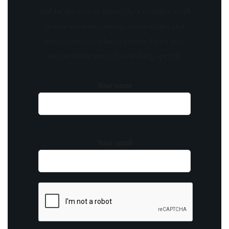
and be the first to know! As a member, you'll
receive curated content, insider tips, and
invitations to exclusive events. Don't miss
out on being part of something special.
Your name
Your email