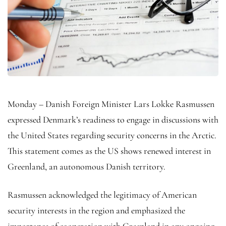
Monday – Danish Foreign Minister Lars Lokke Rasmussen
expressed Denmark’s readiness to engage in discussions with
the United States regarding security concerns in the Arctic.
This statement comes as the US shows renewed interest in
Greenland, an autonomous Danish territory.
Rasmussen acknowledged the legitimacy of American
security interests in the region and emphasized the
importance of cooperation with Greenland in any ongoing