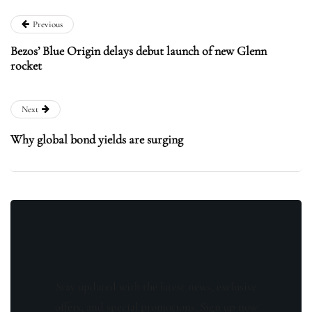
Previous
Bezos’ Blue Origin delays debut launch of new Glenn
rocket
Next
Why global bond yields are surging
Stay updated with the latest news, exclusive
offers, and special promotions. Sign up now