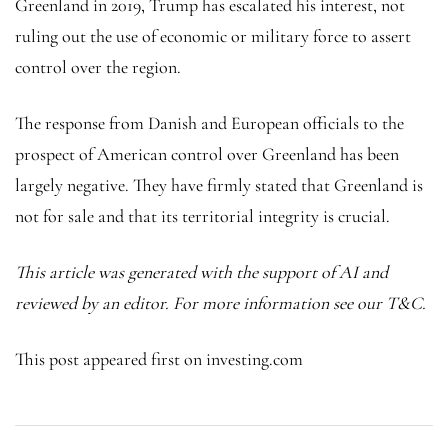
Greenland in 2019, Trump has escalated his interest, not
ruling out the use of economic or military force to assert
control over the region.
The response from Danish and European officials to the
prospect of American control over Greenland has been
largely negative. They have firmly stated that Greenland is
not for sale and that its territorial integrity is crucial.
This article was generated with the support of AI and
reviewed by an editor. For more information see our T&C.
This post appeared first on investing.com