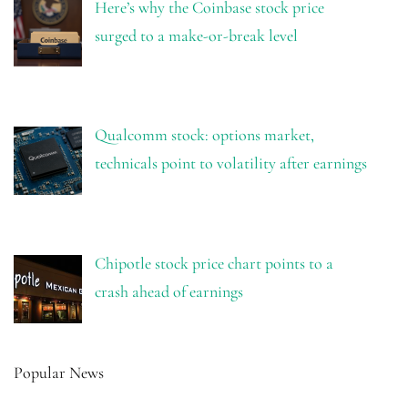
Here’s why the Coinbase stock price
surged to a make-or-break level
Qualcomm stock: options market,
technicals point to volatility after earnings
Chipotle stock price chart points to a
crash ahead of earnings
Popular News