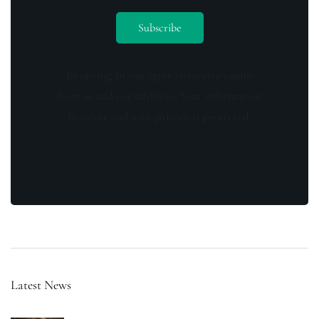
By opting in you agree to receive emails
from us and our affiliates. Your information
is secure and your privacy is protected.
Latest News