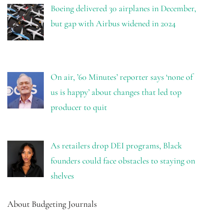
Boeing delivered 30 airplanes in December,
but gap with Airbus widened in 2024
On air, ’60 Minutes’ reporter says ‘none of
us is happy’ about changes that led top
producer to quit
As retailers drop DEI programs, Black
founders could face obstacles to staying on
shelves
About Budgeting Journals