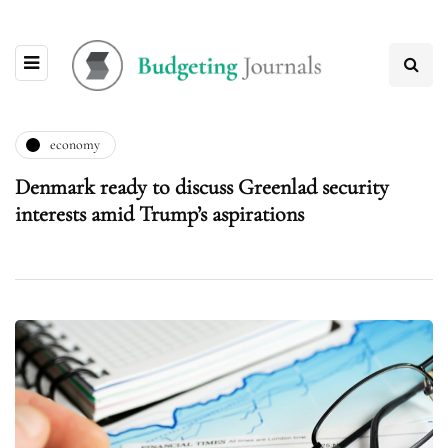
economy
Denmark ready to discuss Greenlad security
interests amid Trump’s aspirations