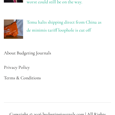
worst could still be on the way.
Temu halts shipping direct from China as
de minimis tariff loophole is cut off
About Budgeting Journals
Privacy Policy
Terms & Conditions
Copyright © 2026 budgetingjournals.com | All Rights