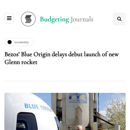
economy
Bezos’ Blue Origin delays debut launch of new
Glenn rocket