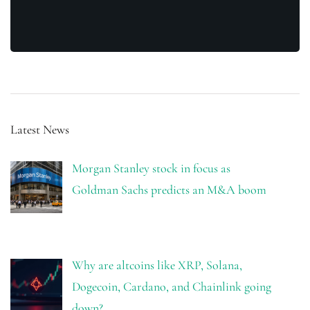
Latest News
Morgan Stanley stock in focus as
Goldman Sachs predicts an M&A boom
Why are altcoins like XRP, Solana,
Dogecoin, Cardano, and Chainlink going
down?