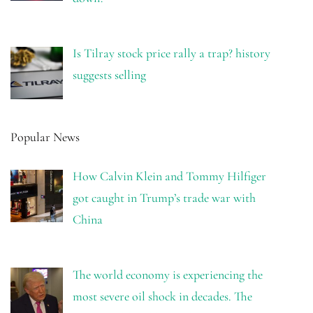
Is Tilray stock price rally a trap? history
suggests selling
Popular News
How Calvin Klein and Tommy Hilfiger
got caught in Trump’s trade war with
China
The world economy is experiencing the
most severe oil shock in decades. The