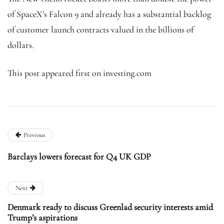
of SpaceX’s Falcon 9 and already has a substantial backlog
of customer launch contracts valued in the billions of
dollars.
This post appeared first on investing.com
Previous
Barclays lowers forecast for Q4 UK GDP
Next
Denmark ready to discuss Greenlad security interests amid
Trump’s aspirations