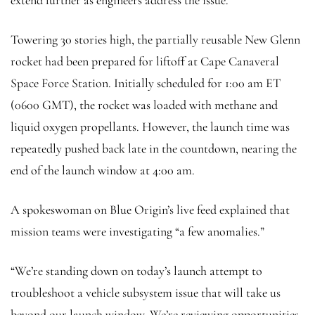
Towering 30 stories high, the partially reusable New Glenn
rocket had been prepared for liftoff at Cape Canaveral
Space Force Station. Initially scheduled for 1:00 am ET
(0600 GMT), the rocket was loaded with methane and
liquid oxygen propellants. However, the launch time was
repeatedly pushed back late in the countdown, nearing the
end of the launch window at 4:00 am.
A spokeswoman on Blue Origin’s live feed explained that
mission teams were investigating “a few anomalies.”
“We’re standing down on today’s launch attempt to
troubleshoot a vehicle subsystem issue that will take us
beyond our launch window. We’re reviewing opportunities