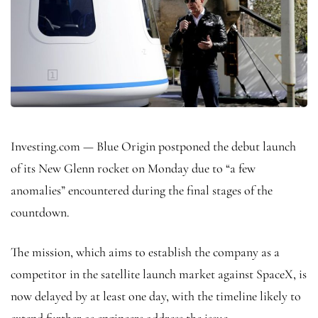
Investing.com — Blue Origin postponed the debut launch
of its New Glenn rocket on Monday due to “a few
anomalies” encountered during the final stages of the
countdown.
The mission, which aims to establish the company as a
competitor in the satellite launch market against SpaceX, is
now delayed by at least one day, with the timeline likely to
extend further as engineers address the issue.