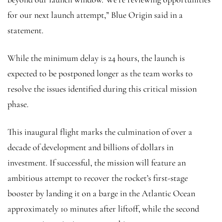
for our next launch attempt,” Blue Origin said in a
statement.
While the minimum delay is 24 hours, the launch is
expected to be postponed longer as the team works to
resolve the issues identified during this critical mission
phase.
This inaugural flight marks the culmination of over a
decade of development and billions of dollars in
investment. If successful, the mission will feature an
ambitious attempt to recover the rocket’s first-stage
booster by landing it on a barge in the Atlantic Ocean
approximately 10 minutes after liftoff, while the second