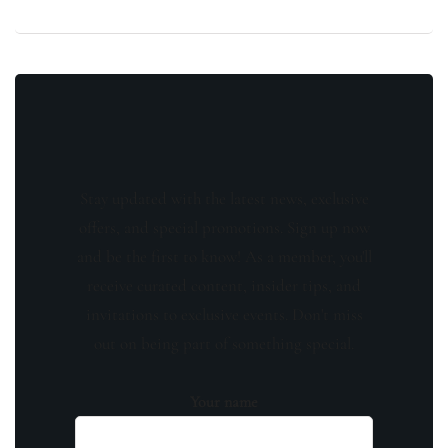
Stay updated with the latest news, exclusive
offers, and special promotions. Sign up now
and be the first to know! As a member, you'll
receive curated content, insider tips, and
invitations to exclusive events. Don't miss
out on being part of something special.
Your name