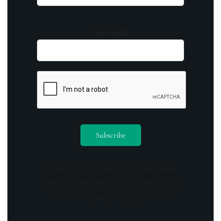
Your email
By opting in you agree to receive emails
from us and our affiliates. Your information
is secure and your privacy is protected.