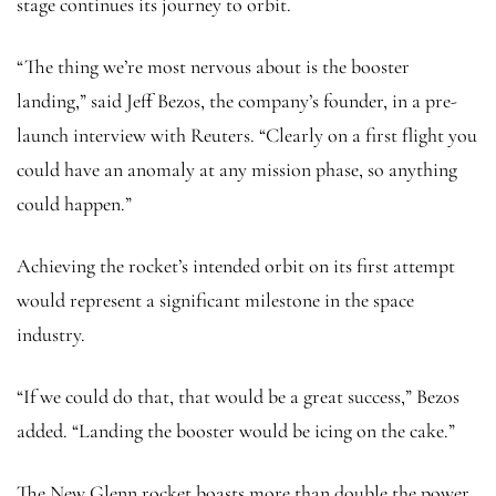
stage continues its journey to orbit.
“The thing we’re most nervous about is the booster
landing,” said Jeff Bezos, the company’s founder, in a pre-
launch interview with Reuters. “Clearly on a first flight you
could have an anomaly at any mission phase, so anything
could happen.”
Achieving the rocket’s intended orbit on its first attempt
would represent a significant milestone in the space
industry.
“If we could do that, that would be a great success,” Bezos
added. “Landing the booster would be icing on the cake.”
The New Glenn rocket boasts more than double the power