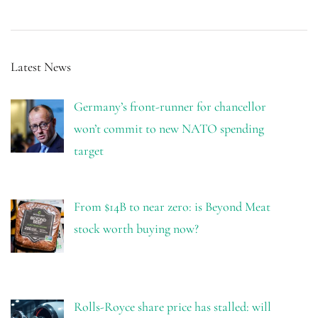
Latest News
Germany’s front-runner for chancellor
won’t commit to new NATO spending
target
From $14B to near zero: is Beyond Meat
stock worth buying now?
Rolls-Royce share price has stalled: will