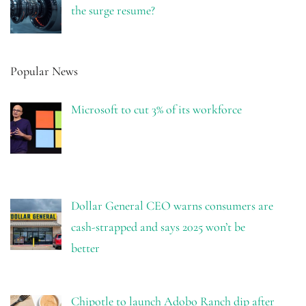
the surge resume?
Popular News
Microsoft to cut 3% of its workforce
Dollar General CEO warns consumers are
cash-strapped and says 2025 won’t be
better
Chipotle to launch Adobo Ranch dip after