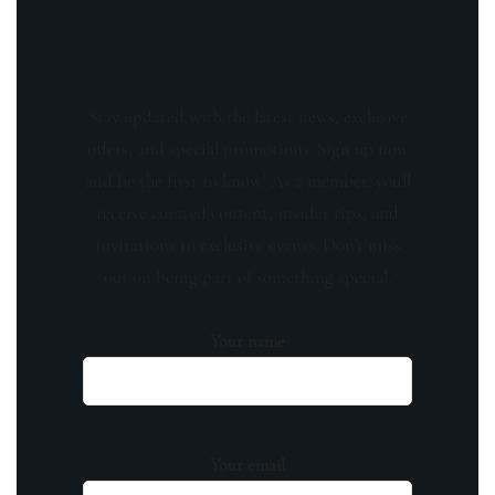
Stay updated with the latest news, exclusive
offers, and special promotions. Sign up now
and be the first to know! As a member, you'll
receive curated content, insider tips, and
invitations to exclusive events. Don't miss
out on being part of something special.
Your name
Your email