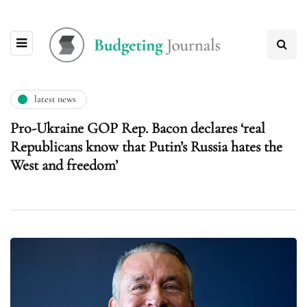
latest news
Pro-Ukraine GOP Rep. Bacon declares ‘real
Republicans know that Putin’s Russia hates the
West and freedom’