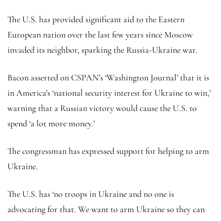
The U.S. has provided significant aid to the Eastern
European nation over the last few years since Moscow
invaded its neighbor, sparking the Russia-Ukraine war.
Bacon asserted on CSPAN’s ‘Washington Journal’ that it is
in America’s ‘national security interest for Ukraine to win,’
warning that a Russian victory would cause the U.S. to
spend ‘a lot more money.’
The congressman has expressed support for helping to arm
Ukraine.
The U.S. has ‘no troops in Ukraine and no one is
advocating for that. We want to arm Ukraine so they can