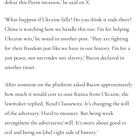
defeat this Putin invasion,’ he said on X.
‘What happens if Ukraine falls? Do you think it ends there?
China is watching how we handle this too. I’m for helping
Ukraine win,’ he noted in another post. ‘They are fighting
for their freedom just like we have in our history. I’m for a
just peace, not surrender nor slavery,’ Bacon declared in
another tweet.
After someone on the platform asked Bacon approximately
how much it would cost to oust Russia from Ukraine, the
lawmaker replied, ‘Read Clausewitz. It’s changing the will
of the adversary. Hard to measure. But being weak
strengthens the adversaries’ will. It’s more about good vs
evil and being on [the] right side of history.’