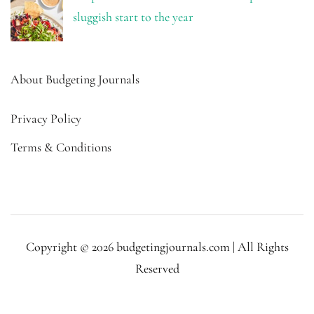
sluggish start to the year
About Budgeting Journals
Privacy Policy
Terms & Conditions
Copyright © 2026 budgetingjournals.com | All Rights
Reserved