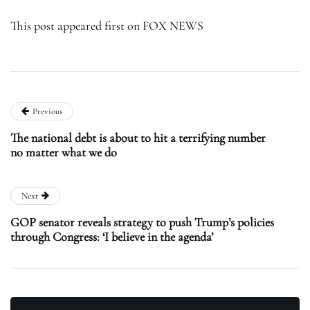
This post appeared first on FOX NEWS
Previous
The national debt is about to hit a terrifying number
no matter what we do
Next
GOP senator reveals strategy to push Trump’s policies
through Congress: ‘I believe in the agenda’