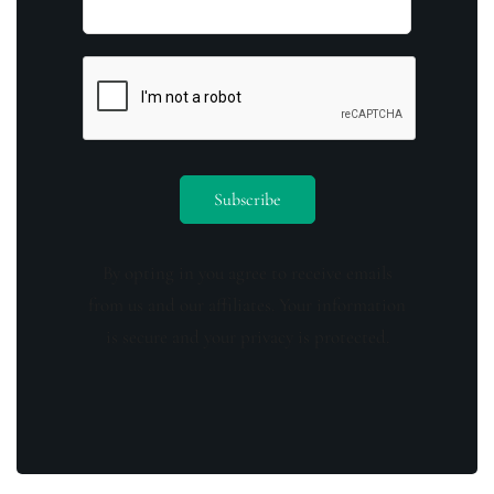
By opting in you agree to receive emails
from us and our affiliates. Your information
is secure and your privacy is protected.