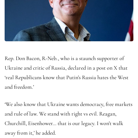
Rep. Don Bacon, R-Neb., who is a staunch supporter of
Ukraine and critic of Russia, declared in a post on X that
‘real Republicans know that Putin’s Russia hates the West
and freedom.’
‘We also know that Ukraine wants democracy, free markets
and rule of law. We stand with right vs evil. Reagan,
Churchill, Eisenhower… that is our legacy. I won’t walk
away from it,’ he added.