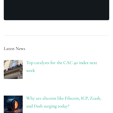
Latest News
Top catalysts for the CAC 40 index next
week
Why are altcoins like Filecoin, ICP, Zcash,
and Dash surging today?