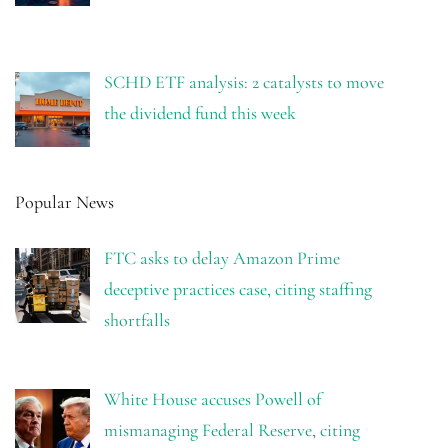
SCHD ETF analysis: 2 catalysts to move
the dividend fund this week
Popular News
FTC asks to delay Amazon Prime
deceptive practices case, citing staffing
shortfalls
White House accuses Powell of
mismanaging Federal Reserve, citing