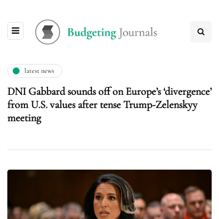
latest news
DNI Gabbard sounds off on Europe’s ‘divergence’
from U.S. values after tense Trump-Zelenskyy
meeting