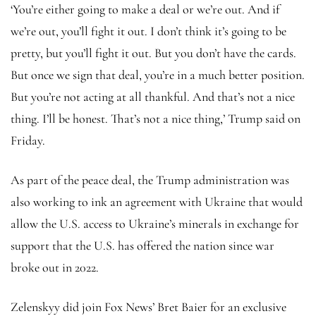
‘You’re either going to make a deal or we’re out. And if
we’re out, you’ll fight it out. I don’t think it’s going to be
pretty, but you’ll fight it out. But you don’t have the cards.
But once we sign that deal, you’re in a much better position.
But you’re not acting at all thankful. And that’s not a nice
thing. I’ll be honest. That’s not a nice thing,’ Trump said on
Friday.
As part of the peace deal, the Trump administration was
also working to ink an agreement with Ukraine that would
allow the U.S. access to Ukraine’s minerals in exchange for
support that the U.S. has offered the nation since war
broke out in 2022.
Zelenskyy did join Fox News’ Bret Baier for an exclusive