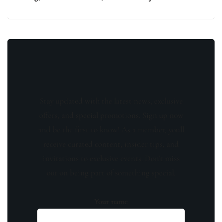
Stay updated with the latest news, exclusive
offers, and special promotions. Sign up now
and be the first to know! As a member, you'll
receive curated content, insider tips, and
invitations to exclusive events. Don't miss
out on being part of something special.
Your name