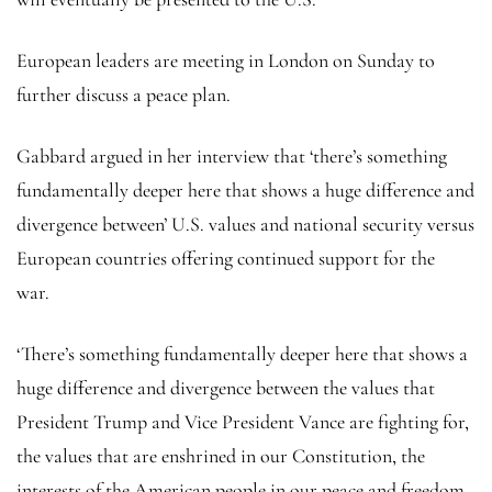
European leaders are meeting in London on Sunday to
further discuss a peace plan.
Gabbard argued in her interview that ‘there’s something
fundamentally deeper here that shows a huge difference and
divergence between’ U.S. values and national security versus
European countries offering continued support for the
war.
‘There’s something fundamentally deeper here that shows a
huge difference and divergence between the values that
President Trump and Vice President Vance are fighting for,
the values that are enshrined in our Constitution, the
interests of the American people in our peace and freedom