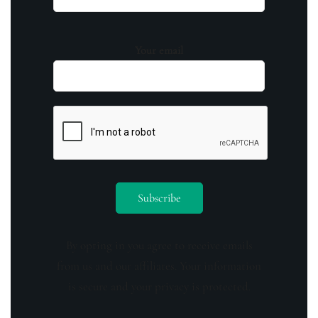
Your email
By opting in you agree to receive emails
from us and our affiliates. Your information
is secure and your privacy is protected.