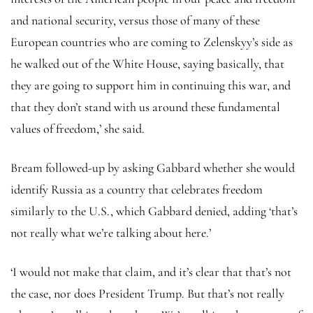
and national security, versus those of many of these
European countries who are coming to Zelenskyy’s side as
he walked out of the White House, saying basically, that
they are going to support him in continuing this war, and
that they don’t stand with us around these fundamental
values of freedom,’ she said.
Bream followed-up by asking Gabbard whether she would
identify Russia as a country that celebrates freedom
similarly to the U.S., which Gabbard denied, adding ‘that’s
not really what we’re talking about here.’
‘I would not make that claim, and it’s clear that that’s not
the case, nor does President Trump. But that’s not really