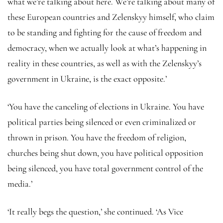
what we’re talking about here. We’re talking about many of
these European countries and Zelenskyy himself, who claim
to be standing and fighting for the cause of freedom and
democracy, when we actually look at what’s happening in
reality in these countries, as well as with the Zelenskyy’s
government in Ukraine, is the exact opposite.’
‘You have the canceling of elections in Ukraine. You have
political parties being silenced or even criminalized or
thrown in prison. You have the freedom of religion,
churches being shut down, you have political opposition
being silenced, you have total government control of the
media.’
‘It really begs the question,’ she continued. ‘As Vice