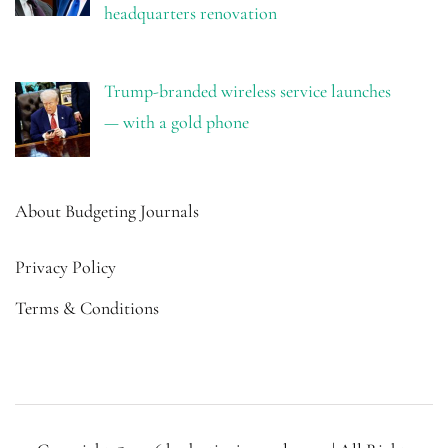
headquarters renovation
Trump-branded wireless service launches
— with a gold phone
About Budgeting Journals
Privacy Policy
Terms & Conditions