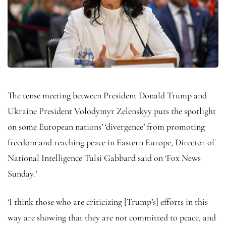
The tense meeting between President Donald Trump and
Ukraine President Volodymyr Zelenskyy puts the spotlight
on some European nations’ ‘divergence’ from promoting
freedom and reaching peace in Eastern Europe, Director of
National Intelligence Tulsi Gabbard said on ‘Fox News
Sunday.’
‘I think those who are criticizing [Trump’s] efforts in this
way are showing that they are not committed to peace, and