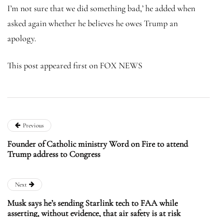
I’m not sure that we did something bad,’ he added when
asked again whether he believes he owes Trump an
apology.
This post appeared first on FOX NEWS
Previous
Founder of Catholic ministry Word on Fire to attend
Trump address to Congress
Next
Musk says he’s sending Starlink tech to FAA while
asserting, without evidence, that air safety is at risk