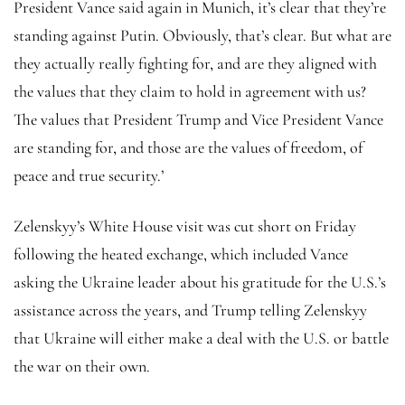
President Vance said again in Munich, it’s clear that they’re
standing against Putin. Obviously, that’s clear. But what are
they actually really fighting for, and are they aligned with
the values that they claim to hold in agreement with us?
The values that President Trump and Vice President Vance
are standing for, and those are the values of freedom, of
peace and true security.’
Zelenskyy’s White House visit was cut short on Friday
following the heated exchange, which included Vance
asking the Ukraine leader about his gratitude for the U.S.’s
assistance across the years, and Trump telling Zelenskyy
that Ukraine will either make a deal with the U.S. or battle
the war on their own.