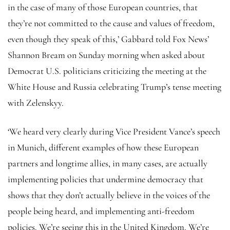
in the case of many of those European countries, that
they’re not committed to the cause and values of freedom,
even though they speak of this,’ Gabbard told Fox News’
Shannon Bream on Sunday morning when asked about
Democrat U.S. politicians criticizing the meeting at the
White House and Russia celebrating Trump’s tense meeting
with Zelenskyy.
‘We heard very clearly during Vice President Vance’s speech
in Munich, different examples of how these European
partners and longtime allies, in many cases, are actually
implementing policies that undermine democracy that
shows that they don’t actually believe in the voices of the
people being heard, and implementing anti-freedom
policies. We’re seeing this in the United Kingdom. We’re