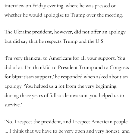
interview on Friday evening, where he was pressed on
whether he would apologize to Trump over the meeting.
The Ukraine president, however, did not offer an apology
but did say that he respects Trump and the U.S.
‘I’m very thankful to Americans for all your support. You
did a lot. I’m thankful to President Trump and to Congress
for bipartisan support,’ he responded when asked about an
apology. ‘You helped us a lot from the very beginning,
during three years of full-scale invasion, you helped us to
survive.’
‘No, I respect the president, and I respect American people
… I think that we have to be very open and very honest, and