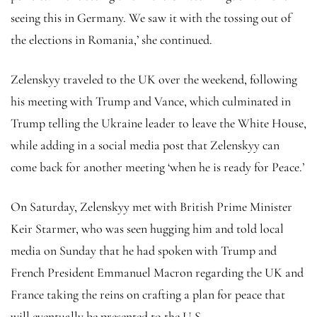
seeing this in Germany. We saw it with the tossing out of
the elections in Romania,’ she continued.
Zelenskyy traveled to the UK over the weekend, following
his meeting with Trump and Vance, which culminated in
Trump telling the Ukraine leader to leave the White House,
while adding in a social media post that Zelenskyy can
come back for another meeting ‘when he is ready for Peace.’
On Saturday, Zelenskyy met with British Prime Minister
Keir Starmer, who was seen hugging him and told local
media on Sunday that he had spoken with Trump and
French President Emmanuel Macron regarding the UK and
France taking the reins on crafting a plan for peace that
will eventually be presented to the U.S.