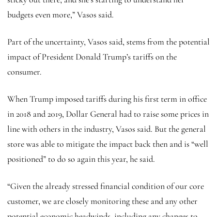
budgets even more,” Vasos said.
Part of the uncertainty, Vasos said, stems from the potential
impact of President Donald Trump’s tariffs on the
consumer.
When Trump imposed tariffs during his first term in office
in 2018 and 2019, Dollar General had to raise some prices in
line with others in the industry, Vasos said. But the general
store was able to mitigate the impact back then and is “well
positioned” to do so again this year, he said.
“Given the already stressed financial condition of our core
customer, we are closely monitoring these and any other
potential economic headwinds, including any changes to