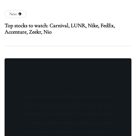
Next
Top stocks to watch: Carnival, LUNR, Nike, FedEx,
Accenture, Zeekr, Nio
Stay updated with the latest news, exclusive
offers, and special promotions. Sign up now
and be the first to know! As a member, you'll
receive curated content, insider tips, and
invitations to exclusive events. Don't miss