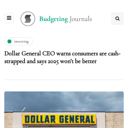
investing
Dollar General CEO warns consumers are cash-
strapped and says 2025 won’t be better