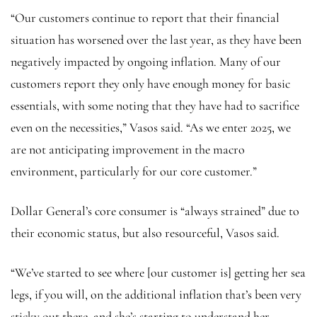
“Our customers continue to report that their financial
situation has worsened over the last year, as they have been
negatively impacted by ongoing inflation. Many of our
customers report they only have enough money for basic
essentials, with some noting that they have had to sacrifice
even on the necessities,” Vasos said. “As we enter 2025, we
are not anticipating improvement in the macro
environment, particularly for our core customer.”
Dollar General’s core consumer is “always strained” due to
their economic status, but also resourceful, Vasos said.
“We’ve started to see where [our customer is] getting her sea
legs, if you will, on the additional inflation that’s been very
sticky out there, and she’s starting to understand her