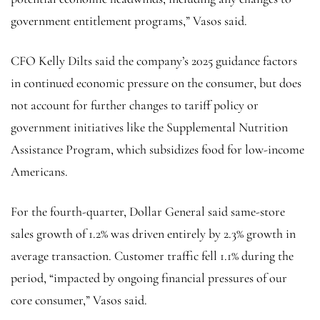
government entitlement programs,” Vasos said.
CFO Kelly Dilts said the company’s 2025 guidance factors
in continued economic pressure on the consumer, but does
not account for further changes to tariff policy or
government initiatives like the Supplemental Nutrition
Assistance Program, which subsidizes food for low-income
Americans.
For the fourth-quarter, Dollar General said same-store
sales growth of 1.2% was driven entirely by 2.3% growth in
average transaction. Customer traffic fell 1.1% during the
period, “impacted by ongoing financial pressures of our
core consumer,” Vasos said.