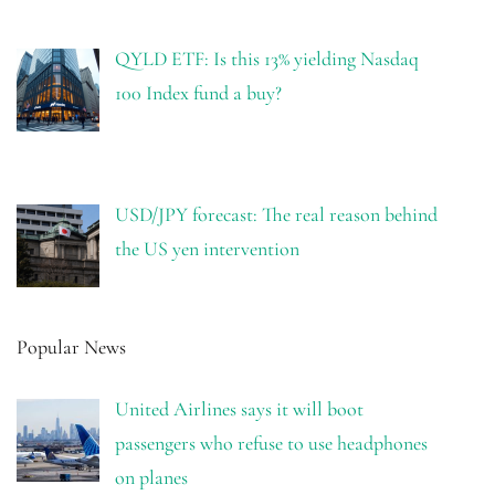
QYLD ETF: Is this 13% yielding Nasdaq
100 Index fund a buy?
USD/JPY forecast: The real reason behind
the US yen intervention
Popular News
United Airlines says it will boot
passengers who refuse to use headphones
on planes