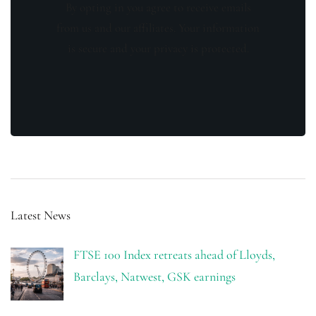
By opting in you agree to receive emails
from us and our affiliates. Your information
is secure and your privacy is protected.
Latest News
FTSE 100 Index retreats ahead of Lloyds,
Barclays, Natwest, GSK earnings