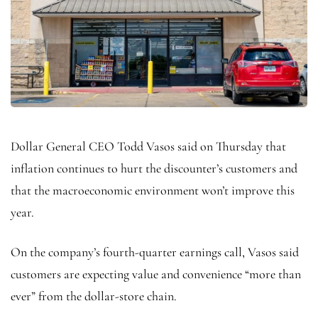
Dollar General CEO Todd Vasos said on Thursday that
inflation continues to hurt the discounter’s customers and
that the macroeconomic environment won’t improve this
year.
On the company’s fourth-quarter earnings call, Vasos said
customers are expecting value and convenience “more than
ever” from the dollar-store chain.