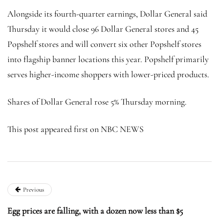
Alongside its fourth-quarter earnings, Dollar General said
Thursday it would close 96 Dollar General stores and 45
Popshelf stores and will convert six other Popshelf stores
into flagship banner locations this year. Popshelf primarily
serves higher-income shoppers with lower-priced products.
Shares of Dollar General rose 5% Thursday morning.
This post appeared first on NBC NEWS
Previous
Egg prices are falling, with a dozen now less than $5