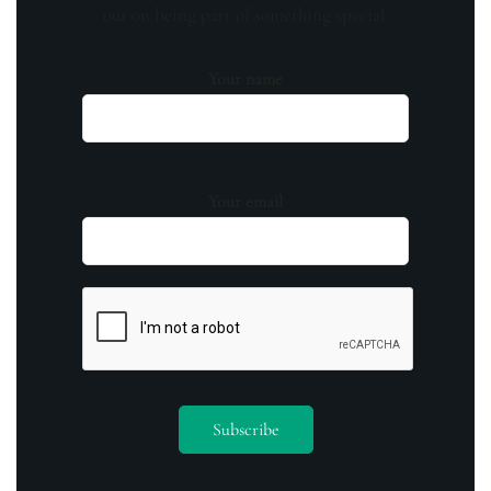
out on being part of something special.
Your name
Your email