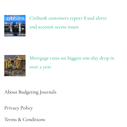
Citibank customers report fraud alerts
and account access issues
Mortgage rates see biggest one-day drop in
over a year
About Budgeting Journals
Privacy Policy
Terms & Conditions