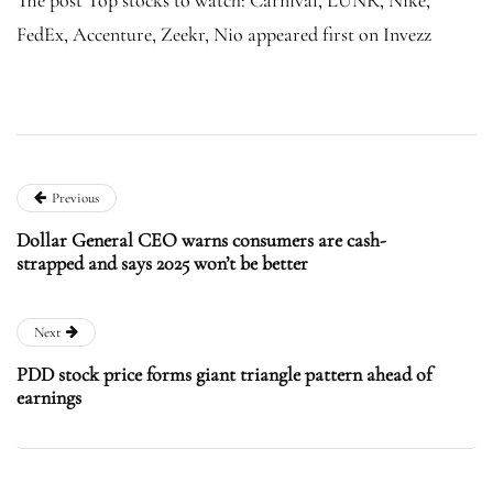
FedEx, Accenture, Zeekr, Nio appeared first on Invezz
Previous
Dollar General CEO warns consumers are cash-
strapped and says 2025 won’t be better
Next
PDD stock price forms giant triangle pattern ahead of
earnings