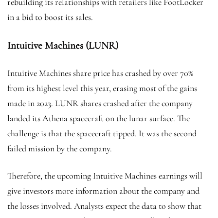
rebuilding its relationships with retailers like FootLocker
in a bid to boost its sales.
Intuitive Machines (LUNR)
Intuitive Machines share price has crashed by over 70%
from its highest level this year, erasing most of the gains
made in 2023. LUNR shares crashed after the company
landed its Athena spacecraft on the lunar surface. The
challenge is that the spacecraft tipped. It was the second
failed mission by the company.
Therefore, the upcoming Intuitive Machines earnings will
give investors more information about the company and
the losses involved. Analysts expect the data to show that