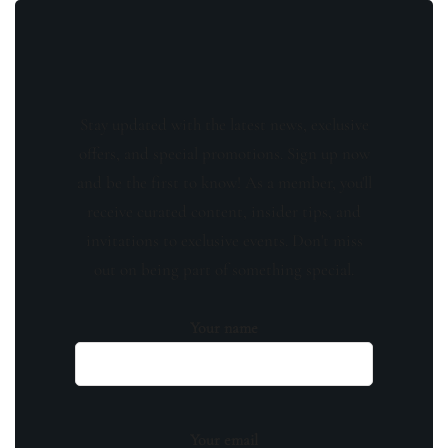
Stay updated with the latest news, exclusive
offers, and special promotions. Sign up now
and be the first to know! As a member, you'll
receive curated content, insider tips, and
invitations to exclusive events. Don't miss
out on being part of something special.
Your name
Your email