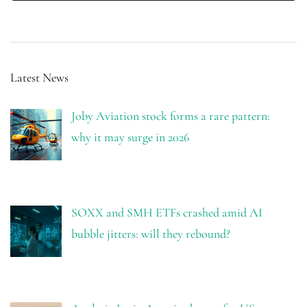
Latest News
Joby Aviation stock forms a rare pattern:
why it may surge in 2026
SOXX and SMH ETFs crashed amid AI
bubble jitters: will they rebound?