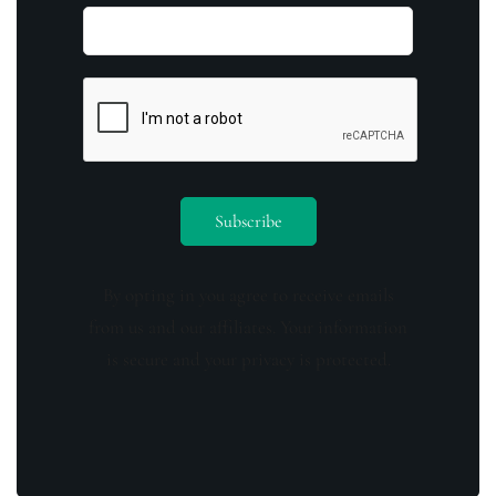
By opting in you agree to receive emails
from us and our affiliates. Your information
is secure and your privacy is protected.