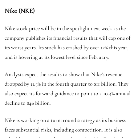
Nike (NKE)
Nike stock price will be in the spotlight next week as the
company publishes its financial results that will cap one of
its worst years. Its stock has crashed by over 12% this year,
and is hovering at its lowest level since February.
Analysts expect the results to show that Nike’s revenue
dropped by 11.3% in the fourth quarter to $11 billion. They
also expect its forward guidance to point to a 10.4% annual
decline to $46 billion.
Nike is working on a turnaround strategy as its business
faces substantial risks, including competition. It is also