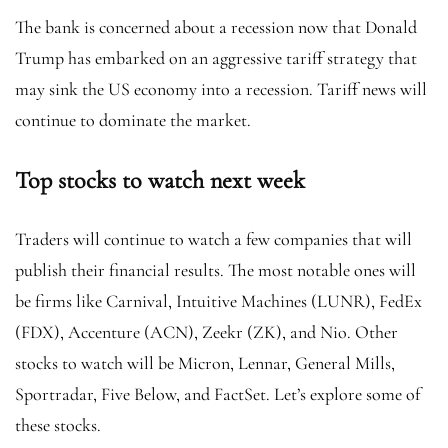
The bank is concerned about a recession now that Donald
Trump has embarked on an aggressive tariff strategy that
may sink the US economy into a recession. Tariff news will
continue to dominate the market.
Top stocks to watch next week
Traders will continue to watch a few companies that will
publish their financial results. The most notable ones will
be firms like Carnival, Intuitive Machines (LUNR), FedEx
(FDX), Accenture (ACN), Zeekr (ZK), and Nio. Other
stocks to watch will be Micron, Lennar, General Mills,
Sportradar, Five Below, and FactSet. Let’s explore some of
these stocks.