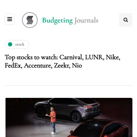
stock
Top stocks to watch: Carnival, LUNR, Nike,
FedEx, Accenture, Zeekr, Nio