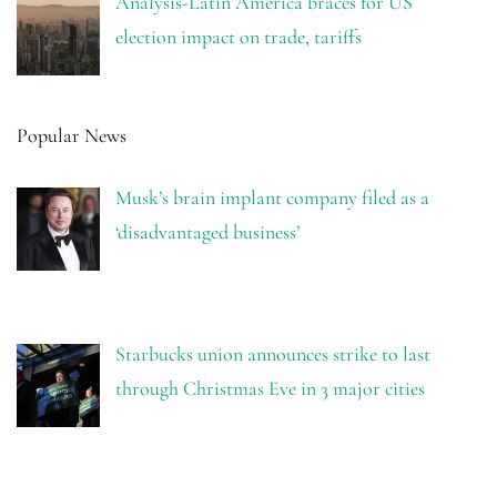
Analysis-Latin America braces for US
election impact on trade, tariffs
Popular News
Musk’s brain implant company filed as a
‘disadvantaged business’
Starbucks union announces strike to last
through Christmas Eve in 3 major cities