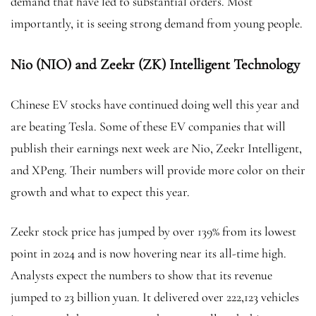
demand that have led to substantial orders. Most
importantly, it is seeing strong demand from young people.
Nio (NIO) and Zeekr (ZK) Intelligent Technology
Chinese EV stocks
have continued doing well this year and
are beating Tesla. Some of these EV companies that will
publish their earnings next week are Nio, Zeekr Intelligent,
and XPeng. Their numbers will provide more color on their
growth and what to expect this year.
Zeekr stock price has jumped by over 139% from its lowest
point in 2024 and is now hovering near its all-time high.
Analysts expect the numbers to show that its revenue
jumped to 23 billion yuan. It delivered over 222,123 vehicles