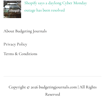
Shopify says a daylong Cyber Monday
outage has been resolved
About Budgeting Journals
Privacy Policy
Terms & Conditions
Copyright © 2026 budgetingjournals.com | All Rights
Reserved