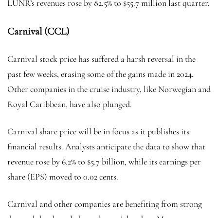
LUNR’s revenues rose by 82.5% to $55.7 million last quarter.
Carnival (CCL)
Carnival stock price has suffered a harsh reversal in the
past few weeks, erasing some of the gains made in 2024.
Other companies in the cruise industry, like Norwegian and
Royal Caribbean, have also plunged.
Carnival share price will be in focus as it publishes its
financial results. Analysts anticipate the data to show that
revenue rose by 6.2% to $5.7 billion, while its earnings per
share (EPS) moved to 0.02 cents.
Carnival and other companies are benefiting from strong