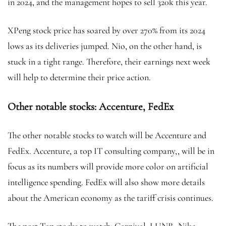
in 2024, and the management hopes to sell 320k this year.
XPeng stock price
has soared by over 270% from its 2024
lows as its deliveries jumped. Nio, on the other hand, is
stuck in a tight range. Therefore, their earnings next week
will help to determine their price action.
Other notable stocks: Accenture, FedEx
The other notable stocks to watch will be Accenture and
FedEx. Accenture, a top IT consulting company,, will be in
focus as its numbers will provide more color on artificial
intelligence spending. FedEx will also show more details
about the American economy as the tariff crisis
continues.
The post Top stocks to watch: Carnival, LUNR, Nike,