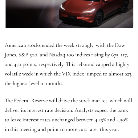
American stocks ended the week strongly, with the Dow
Jones, S&P 500, and Nasdaq 100 indices rising by 675, 117,
and 450 points, respectively. This rebound capped a highly
volatile week in which the VIX index jumped to almost $23,
the highest level in months.
The Federal Reserve will drive the stock market, which will
deliver its interest rate decision. Analysts expect the bank
to leave interest rates unchanged between 4.25% and 4.50%
in this meeting and point to more cuts later this year.