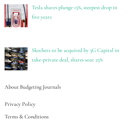
Tesla shares plunge 15%, steepest drop in
five years
Skechers to be acquired by 3G Capital in
take-private deal, shares soar 25%
About Budgeting Journals
Privacy Policy
Terms & Conditions