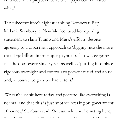
what.’
The subcommittee’s highest ranking Democrat, Rep.
Melanie Stanbury of New Mexico, used her opening
statement to slam Trump and Musk’s efforts, despite
agreeing to a bipartisan approach to ‘digging into the more
than $236 billion in improper payments that we see going
out the door every single year,’ as well as ‘putting into place
rigorous oversight and controls to prevent fraud and abuse,
and, of course, to go after bad actors.’
‘We can’t just sit here today and pretend like everything is
normal and that this is just another hearing on government
efficiency,’ Stanbury said.
‘
Because while we’re sitting here,