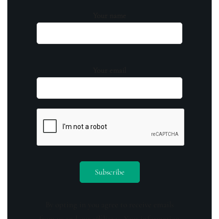
Your name
Your email
By opting in you agree to receive emails
from us and our affiliates. Your information