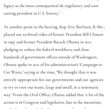
legacy as the most consequential de-regulatory and cost-
cutting president in U.S. history.’
At another point in the hearing, Rep. Eric Burlison, R-Mo.,
played out archived video of former President Bill Clinton
in 1997 and former President Barack Obama in 2011
pledging to reduce the federal workforce and close
hundreds of government offices outside of Washington.
Obama spoke in 2011 of his administration’s ‘Campaign to
Cut Waste,’ saying at the time, ‘We thought that it was
entirely appropriate for our governments and our agencies
to try to root out waste, large and small, in a systematic
way.’ From the Oval Office, Obama added that ‘a lot of the
action is in Congress and legislative, but in the meantime,