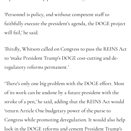
‘Personnel is policy, and without competent staff to
faithfully execute the president’s agenda, the DOGE project
will fail,’ he said.
Thirdly, Whitson called on Congress to pass the REINS Act
to ‘make President Trump’s DOGE cost-cutting and de-
regulatory reforms permanent.’
‘There’s only one big problem with the DOGE effort. Most
of its work can be undone by a future president with the
stroke of a pen,’ he said, adding that the REINS Act would
‘return Article One budgetary power of the purse to
Congress while promoting deregulation. It would also help
lock in the DOGE reforms and cement President Trump’s