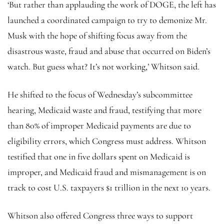
‘But rather than applauding the work of DOGE, the left has
launched a coordinated campaign to try to demonize Mr.
Musk with the hope of shifting focus away from the
disastrous waste, fraud and abuse that occurred on Biden’s
watch. But guess what? It’s not working,’ Whitson said.
He shifted to the focus of Wednesday’s subcommittee
hearing, Medicaid waste and fraud, testifying that more
than 80% of improper Medicaid payments are due to
eligibility errors, which Congress must address. Whitson
testified that one in five dollars spent on Medicaid is
improper, and Medicaid fraud and mismanagement is on
track to cost U.S. taxpayers $1 trillion in the next 10 years.
Whitson also offered Congress three ways to support