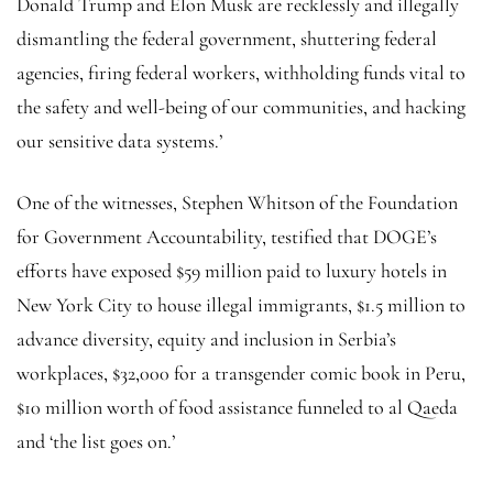
Donald Trump and Elon Musk are recklessly and illegally
dismantling the federal government, shuttering federal
agencies, firing federal workers, withholding funds vital to
the safety and well-being of our communities, and hacking
our sensitive data systems.’
One of the witnesses, Stephen Whitson of the Foundation
for Government Accountability, testified that DOGE’s
efforts have exposed $59 million paid to luxury hotels in
New York City to house illegal immigrants, $1.5 million to
advance diversity, equity and inclusion in Serbia’s
workplaces, $32,000 for a transgender comic book in Peru,
$10 million worth of food assistance funneled to al Qaeda
and ‘the list goes on.’