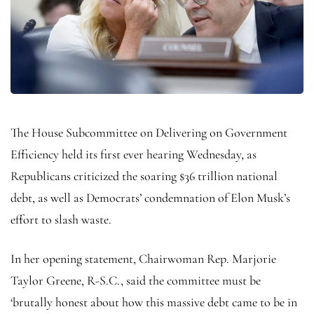
The House Subcommittee on Delivering on Government
Efficiency held its first ever hearing Wednesday, as
Republicans criticized the soaring $36 trillion national
debt, as well as Democrats’ condemnation of Elon Musk’s
effort to slash waste.
In her opening statement, Chairwoman Rep. Marjorie
Taylor Greene, R-S.C., said the committee must be
‘brutally honest about how this massive debt came to be in