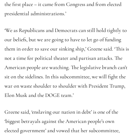
the first place – it came from Congress and from elected
presidential administrations.’
‘We as Republicans and
Democrats can still hold tightly to
our beliefs, but we are going to have to let go of funding
them in order to save our sinking ship,’ Greene said. ‘This is
not a time for political theater and partisan attacks. The
American people are watching. The legislative branch can’t
sit on the sidelines. In this subcommittee, we will fight the
war on waste shoulder to shoulder with President Trump,
Elon Musk and the DOGE team.’
Greene said, ‘enslaving our nation in debt’ is one of the
‘biggest betrayals against the American people’s own
elected government’ and vowed that her subcommittee,