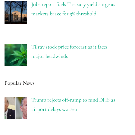
Jobs report fuels Treasury yield surge as
markets brace for 5% threshold
Tilray stock price forecast as it faces
major headwinds
Popular News
Trump rejects off-ramp to fund DHS as
airport delays worsen