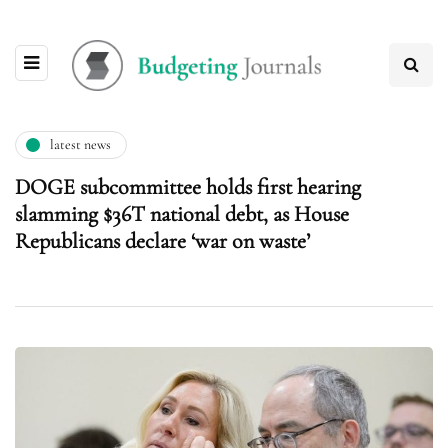
latest news
DOGE subcommittee holds first hearing
slamming $36T national debt, as House
Republicans declare ‘war on waste’