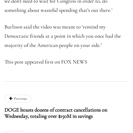
we don’t need to wait for Congress in order to, do
something about wasteful spending that’s out there.’
Burlison said the video was meant to ‘remind my
Democratic friends at a point in which you once had the
majority of the American people on your side.’
This post appeared first on FOX NEWS
Previous
DOGE boasts dozens of contract cancellations on
Wednesday, totaling over $150M in savings