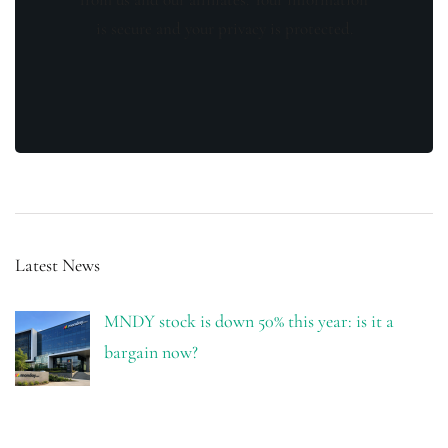
is secure and your privacy is protected.
Latest News
MNDY stock is down 50% this year: is it a
bargain now?