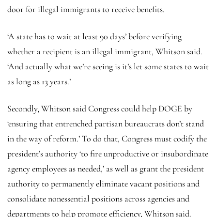
door for illegal immigrants to receive benefits.
‘A state has to wait at least 90 days’ before verifying
whether a recipient is an illegal immigrant, Whitson said.
‘And actually what we’re seeing is it’s let some states to wait
as long as 13 years.’
Secondly, Whitson said Congress could help DOGE by
‘ensuring that entrenched partisan bureaucrats don’t stand
in the way of reform.’ To do that, Congress must codify the
president’s authority ‘to fire unproductive or insubordinate
agency employees as needed,’ as well as grant the president
authority to permanently eliminate vacant positions and
consolidate nonessential positions across agencies and
departments to help promote efficiency, Whitson said.