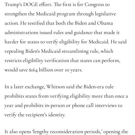
Trump’s DOGE effort. The first is for Congress to
strengthen the Medicaid program through legislative
action. He testified that both the Biden and Obama
administrations issued rules and guidance that made it
harder for states to verify eligibility for Medicaid. He said
repealing Biden’s Medicaid streamlining rule, which
restricts eligibility verification that states can perform,
would save $164 billion over 10 years.
In a later exchange, Whitson said the Biden-era rule
prohibits states from verifying eligibility more than once a
year and prohibits in-person or phone call interviews to
verify the recipient’s identity.
It also opens ‘lengthy reconsideration periods,’ opening the