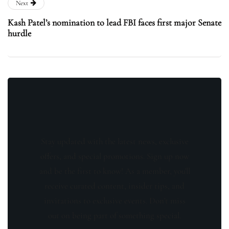
Next
Kash Patel’s nomination to lead FBI faces first major Senate
hurdle
Stay updated with the latest news, exclusive
offers, and special promotions. Sign up now
and be the first to know! As a member, you'll
receive curated content, insider tips, and
invitations to exclusive events. Don't miss
out on being part of something special.