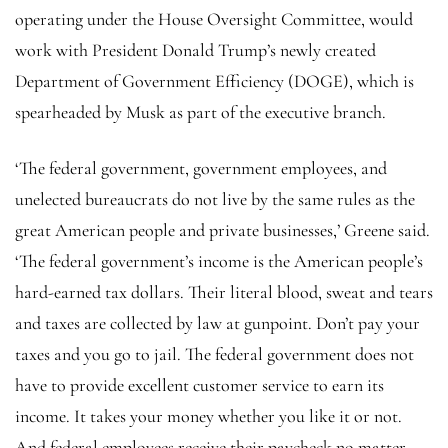
operating under the House Oversight Committee, would
work with President Donald Trump’s newly created
Department of Government Efficiency (DOGE), which is
spearheaded by Musk as part of the executive branch.
‘The federal government, government employees, and
unelected bureaucrats do not live by the same rules as the
great American people and private businesses,’ Greene said.
‘The federal government’s income is the American people’s
hard-earned tax dollars. Their literal blood, sweat and tears
and taxes are collected by law at gunpoint. Don’t pay your
taxes and you go to jail. The federal government does not
have to provide excellent customer service to earn its
income. It takes your money whether you like it or not.
And federal employees receive their paycheck no matter