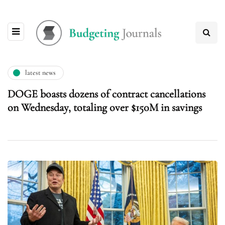
latest news
DOGE boasts dozens of contract cancellations
on Wednesday, totaling over $150M in savings