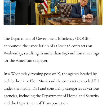
The Department of Government Efficiency (DOGE)
announced the cancellation of at least 58 contracts on
Wednesday, resulting in more than $150 million in savings
for the American taxpayer.
In a Wednesday evening post on X, the agency headed by
tech billionaire Elon Musk said the contracts canceled fell
under the media, DEI and consulting categories at various
agencies, including the Department of Homeland Security
and the Department of Transportation.