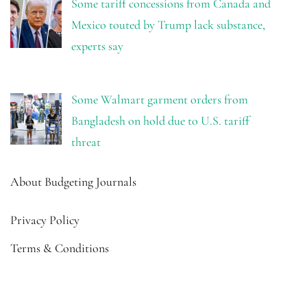
Some tariff concessions from Canada and
Mexico touted by Trump lack substance,
experts say
Some Walmart garment orders from
Bangladesh on hold due to U.S. tariff
threat
About Budgeting Journals
Privacy Policy
Terms & Conditions