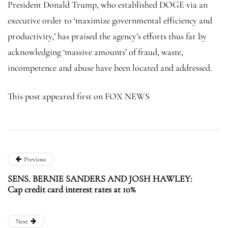
President Donald Trump, who established DOGE via an
executive order to ‘maximize governmental efficiency and
productivity,’ has praised the agency’s efforts thus far by
acknowledging ‘massive amounts’ of fraud, waste,
incompetence and abuse have been located and addressed.
This post appeared first on FOX NEWS
Previous
SENS. BERNIE SANDERS AND JOSH HAWLEY:
Cap credit card interest rates at 10%
Next