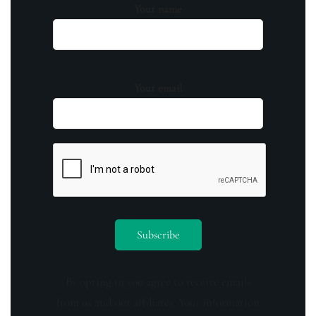
Your name
Your email
By opting in you agree to receive emails
from us and our affiliates. Your information