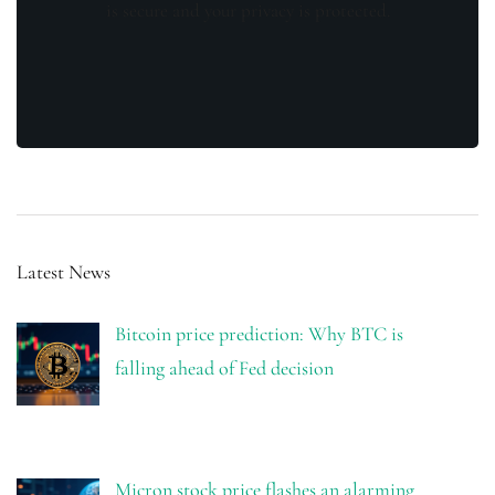
is secure and your privacy is protected.
Latest News
Bitcoin price prediction: Why BTC is
falling ahead of Fed decision
Micron stock price flashes an alarming