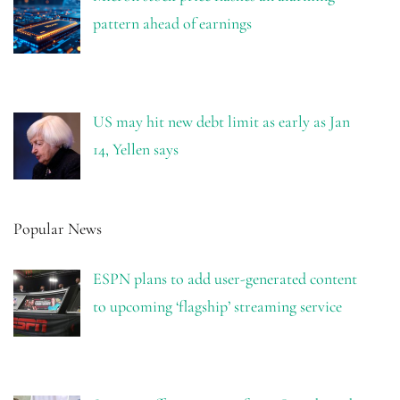
pattern ahead of earnings
US may hit new debt limit as early as Jan
14, Yellen says
Popular News
ESPN plans to add user-generated content
to upcoming ‘flagship’ streaming service