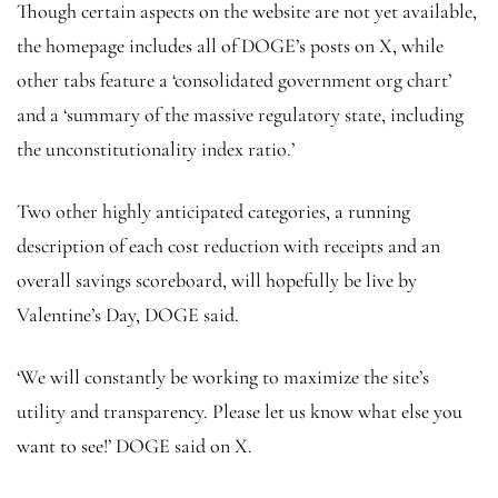
Though certain aspects on the website are not yet available,
the homepage includes all of DOGE’s posts on X, while
other tabs feature a ‘consolidated government org chart’
and a ‘summary of the massive regulatory state, including
the unconstitutionality index ratio.’
Two other highly anticipated categories, a running
description of each cost reduction with receipts and an
overall savings scoreboard, will hopefully be live by
Valentine’s Day, DOGE said.
‘We will constantly be working to maximize the site’s
utility and transparency. Please let us know what else you
want to see!’ DOGE said on X.