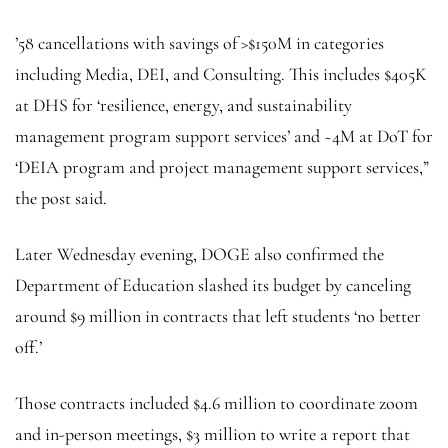
’58 cancellations with savings of >$150M in categories
including Media, DEI, and Consulting. This includes $405K
at DHS for ‘resilience, energy, and sustainability
management program support services’ and ~4M at DoT for
‘DEIA program and project management support services,”
the post said.
Later Wednesday evening, DOGE also confirmed the
Department of Education slashed its budget by canceling
around $9 million in contracts that left students ‘no better
off.’
Those contracts included $4.6 million to coordinate zoom
and in-person meetings, $3 million to write a report that