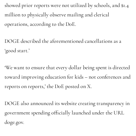
showed prior reports were not utilized by schools, and $1.4
million to physically observe mailing and clerical
operations, according to the DoE.
DOGE described the aforementioned cancellations as a
‘good start.’
‘We want to ensure that every dollar being spent is directed
toward improving education for kids – not conferences and
reports on reports,’ the DoE posted on X.
DOGE also announced its website creating transparency in
government spending officially launched under the URL
doge.gov.