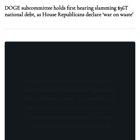
DOGE subcommittee holds first hearing slamming $36T
national debt, as House Republicans declare ‘war on waste’
Stay updated with the latest news, exclusive
offers, and special promotions. Sign up now
and be the first to know! As a member, you'll
receive curated content, insider tips, and
invitations to exclusive events. Don't miss
out on being part of something special.