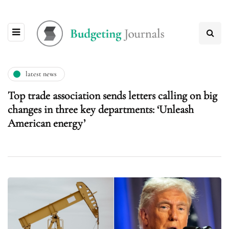
latest news
Top trade association sends letters calling on big
changes in three key departments: ‘Unleash
American energy’