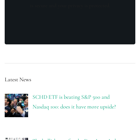
is secure and your privacy is protected.
Latest News
SCHD ETF is beating S&P 500 and
Nasdaq 100: does it have more upside?