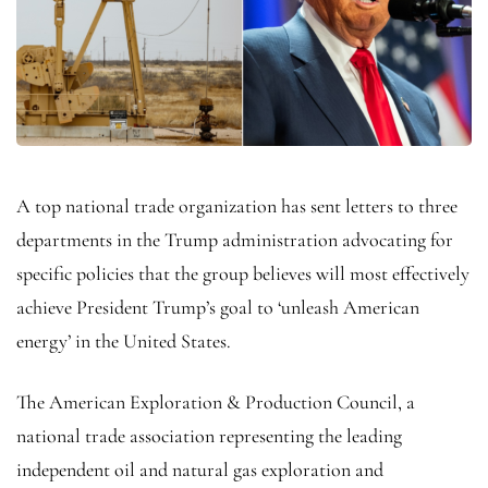
A top national trade organization has sent letters to three
departments in the Trump administration advocating for
specific policies that the group believes will most effectively
achieve President Trump’s goal to ‘unleash American
energy’ in the United States.
The American Exploration & Production Council, a
national trade association representing the leading
independent oil and natural gas exploration and