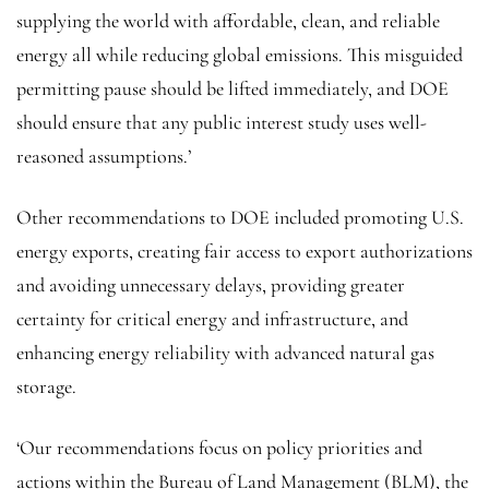
supplying the world with affordable, clean, and reliable
energy all while reducing global emissions. This misguided
permitting pause should be lifted immediately, and DOE
should ensure that any public interest study uses well-
reasoned assumptions.’
Other recommendations to DOE included promoting U.S.
energy exports, creating fair access to export authorizations
and avoiding unnecessary delays, providing greater
certainty for critical energy and infrastructure, and
enhancing energy reliability with advanced natural gas
storage.
‘Our recommendations focus on policy priorities and
actions within the Bureau of Land Management (BLM), the