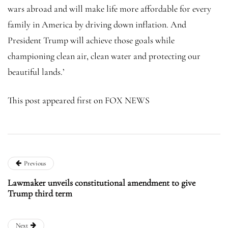
wars abroad and will make life more affordable for every
family in America by driving down inflation. And
President Trump will achieve those goals while
championing clean air, clean water and protecting our
beautiful lands.’
This post appeared first on FOX NEWS
Previous
Lawmaker unveils constitutional amendment to give
Trump third term
Next