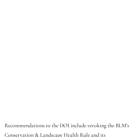
Recommendations to the DOI include revoking the BLM’s
Conservation & Landscape Health Rule and its