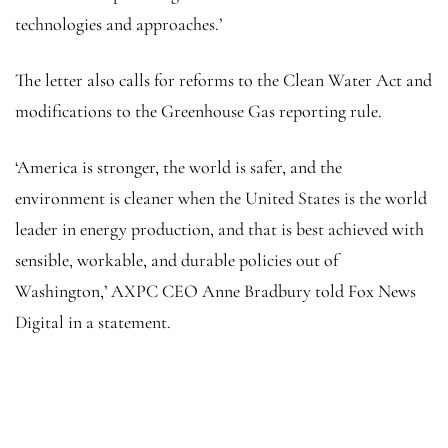
technologies and approaches.’
The letter also calls for reforms to the Clean Water Act and
modifications to the Greenhouse Gas reporting rule.
‘America is stronger, the world is safer, and the
environment is cleaner when the United States is the world
leader in energy production, and that is best achieved with
sensible, workable, and durable policies out of
Washington,’ AXPC CEO Anne Bradbury told Fox News
Digital in a statement.