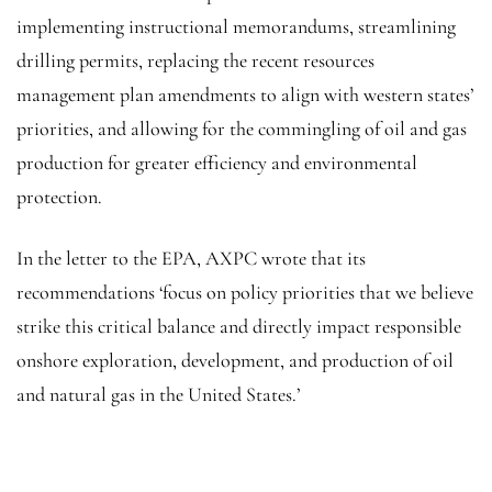
implementing instructional memorandums, streamlining
drilling permits, replacing the recent resources
management plan amendments to align with western states’
priorities, and allowing for the commingling of oil and gas
production for greater efficiency and environmental
protection.
In the letter to the EPA, AXPC wrote that its
recommendations ‘focus on policy priorities that we believe
strike this critical balance and directly impact responsible
onshore exploration, development, and production of oil
and natural gas in the United States.’