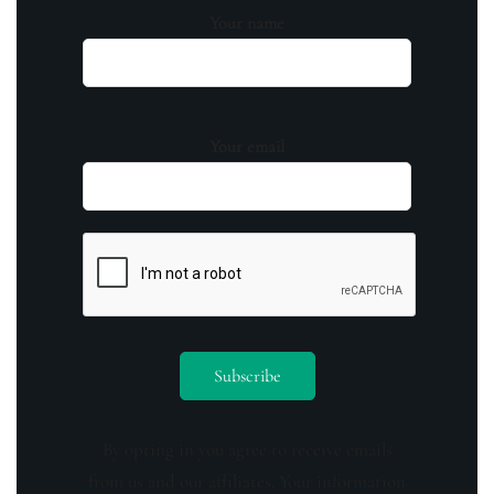
Your name
Your email
By opting in you agree to receive emails
from us and our affiliates. Your information