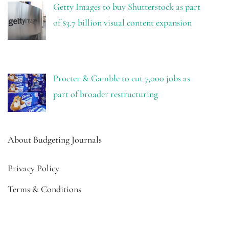
Getty Images to buy Shutterstock as part
of $3.7 billion visual content expansion
Procter & Gamble to cut 7,000 jobs as
part of broader restructuring
About Budgeting Journals
Privacy Policy
Terms & Conditions