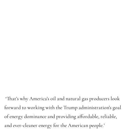
‘That’s why America’s oil and natural gas producers look
forward to working with the Trump administration’s goal
of energy dominance and providing affordable, reliable,
and ever-cleaner energy for the American people.’