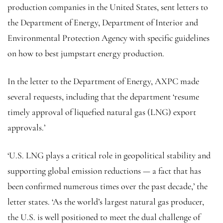
production companies in the United States, sent letters to
the Department of Energy, Department of Interior and
Environmental Protection Agency with specific guidelines
on how to best jumpstart energy production.
In the letter to the Department of Energy, AXPC made
several requests, including that the department ‘resume
timely approval of liquefied natural gas (LNG) export
approvals.’
‘U.S. LNG plays a critical role in geopolitical stability and
supporting global emission reductions — a fact that has
been confirmed numerous times over the past decade,’ the
letter states. ‘As the world’s largest natural gas producer,
the U.S. is well positioned to meet the dual challenge of