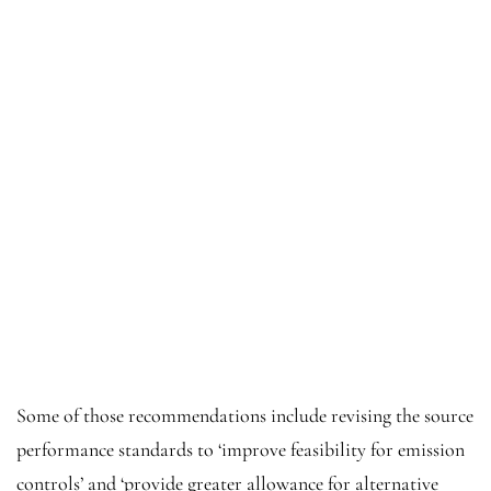
Some of those recommendations include revising the source
performance standards to ‘improve feasibility for emission
controls’ and ‘provide greater allowance for alternative