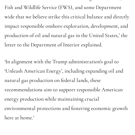
Fish and Wildlife Service (FWS), and some Department
wide that we believe strike this critical balance and directly
impact responsible onshore exploration, development, and
production of oil and natural gas in the United States,’ the
letter to the Department of Interior explained.
‘In alignment with the Trump administration’s goal to
‘Unleash American Energy’, including expanding oil and
natural gas production on federal lands, these
recommendations aim to support responsible American
energy production while maintaining crucial
environmental protections and fostering economic growth
here at home.’