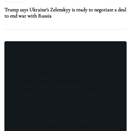
Trump says Ukraine’s Zelenskyy is ready to negotiate a deal
to end war with Russia
Stay updated with the latest news, exclusive
offers, and special promotions. Sign up now
and be the first to know! As a member, you'll
receive curated content, insider tips, and
invitations to exclusive events. Don't miss
out on being part of something special.