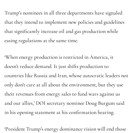
Trump’s nominees in all three departments have signaled
that they intend to implement new policies and guidelines
that significantly increase oil and gas production while
easing regulations at the same time.
‘When energy production is restricted in America, it
doesn’t reduce demand. It just shifts production to
countries like Russia and Iran, whose autocratic leaders not
only don’t care at all about the environment, but they use
their revenues from energy sales to fund wars against us
and our allies,’ DOI secretary nominee Doug Burgum said
in his opening statement at his confirmation hearing.
‘President Trump’s energy dominance vision will end those