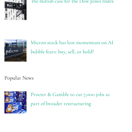
The bullish case for the Dow Jones Index
Micron stock has lost momentum on AI
bubble fears: buy, sell, or hold?
Popular News
Procter & Gamble to cut 7,000 jobs as
part of broader restructuring