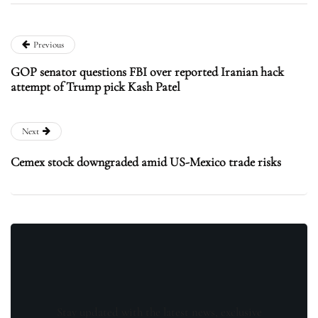
Previous
GOP senator questions FBI over reported Iranian hack
attempt of Trump pick Kash Patel
Next
Cemex stock downgraded amid US-Mexico trade risks
Stay updated with the latest news, exclusive