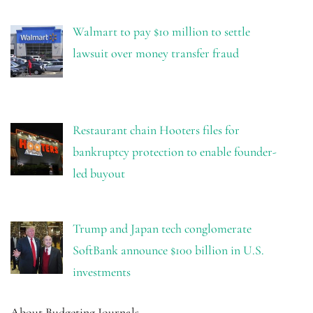
Walmart to pay $10 million to settle
lawsuit over money transfer fraud
Restaurant chain Hooters files for
bankruptcy protection to enable founder-
led buyout
Trump and Japan tech conglomerate
SoftBank announce $100 billion in U.S.
investments
About Budgeting Journals