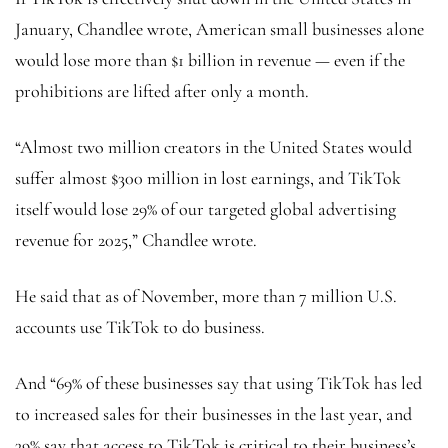
January, Chandlee wrote, American small businesses alone
would lose more than $1 billion in revenue — even if the
prohibitions are lifted after only a month.
“Almost two million creators in the United States would
suffer almost $300 million in lost earnings, and TikTok
itself would lose 29% of our targeted global advertising
revenue for 2025,” Chandlee wrote.
He said that as of November, more than 7 million U.S.
accounts use TikTok to do business.
And “69% of these businesses say that using TikTok has led
to increased sales for their businesses in the last year, and
39% say that access to TikTok is critical to their business’s