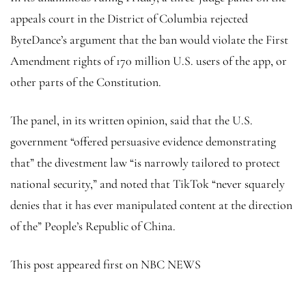
appeals court in the District of Columbia rejected
ByteDance’s argument that the ban would violate the First
Amendment rights of 170 million U.S. users of the app, or
other parts of the Constitution.
The panel, in its written opinion, said that the U.S.
government “offered persuasive evidence demonstrating
that” the divestment law “is narrowly tailored to protect
national security,” and noted that TikTok “never squarely
denies that it has ever manipulated content at the direction
of the” People’s Republic of China.
This post appeared first on NBC NEWS