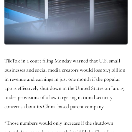
TikTok in a court filing Monday warned that U.S. small
businesses and social media creators would lose $1.3 billion
in revenue and earnings in just one month if the popular
app is effectively shut down in the United States on Jan. 19,
under provisions of a law targeting national security
concerns about its China-based parent company.
“Those numbers would only increase if the shutdown
extends for more than a month,” said Blake Chandlee,