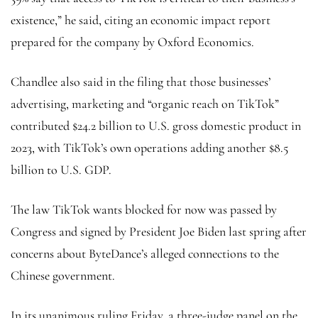
existence,” he said, citing an economic impact report
prepared for the company by Oxford Economics.
Chandlee also said in the filing that those businesses’
advertising, marketing and “organic reach on TikTok”
contributed $24.2 billion to U.S. gross domestic product in
2023, with TikTok’s own operations adding another $8.5
billion to U.S. GDP.
The law TikTok wants blocked for now was passed by
Congress and signed by President Joe Biden last spring after
concerns about ByteDance’s alleged connections to the
Chinese government.
In its unanimous ruling Friday, a three-judge panel on the