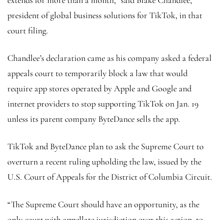
president of global business solutions for TikTok, in that
court filing.
Chandlee’s declaration came as his company asked a federal
appeals court to temporarily block a law that would
require app stores operated by Apple and Google and
internet providers to stop supporting TikTok on Jan. 19
unless its parent company ByteDance sells the app.
TikTok and ByteDance plan to ask the Supreme Court to
overturn a recent ruling upholding the law, issued by the
U.S. Court of Appeals for the District of Columbia Circuit.
“The Supreme Court should have an opportunity, as the
only court with appellate jurisdiction over this action, to