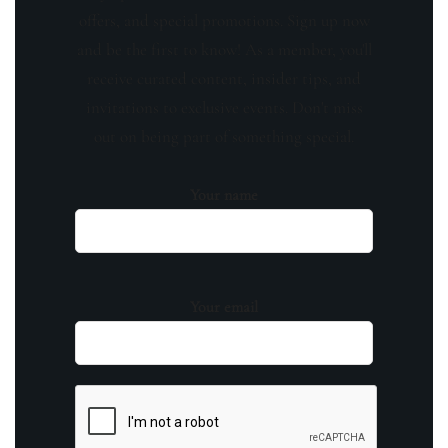
offers, and special promotions. Sign up now
and be the first to know! As a member, you'll
receive curated content, insider tips, and
invitations to exclusive events. Don't miss
out on being part of something special.
Your name
Your email