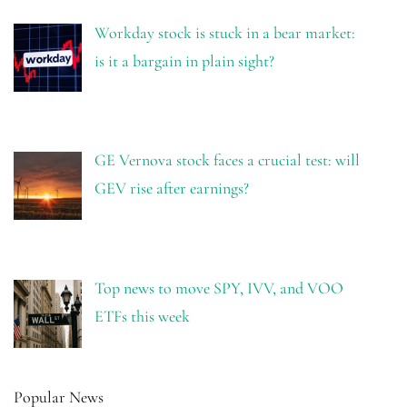
Workday stock is stuck in a bear market:
is it a bargain in plain sight?
GE Vernova stock faces a crucial test: will
GEV rise after earnings?
Top news to move SPY, IVV, and VOO
ETFs this week
Popular News