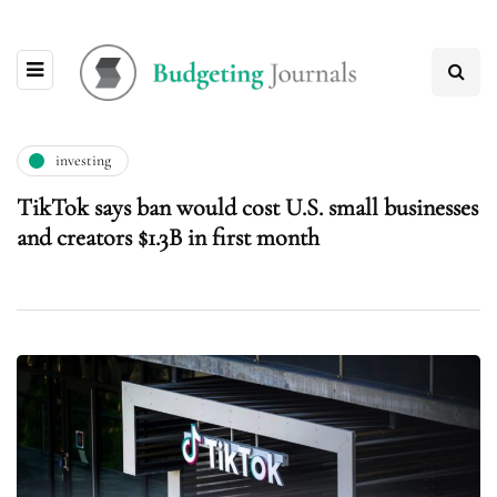
investing
TikTok says ban would cost U.S. small businesses
and creators $1.3B in first month