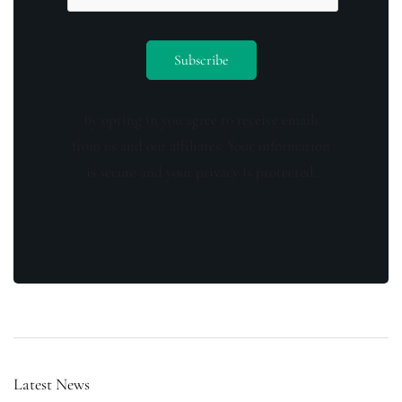
By opting in you agree to receive emails
from us and our affiliates. Your information
is secure and your privacy is protected.
Latest News