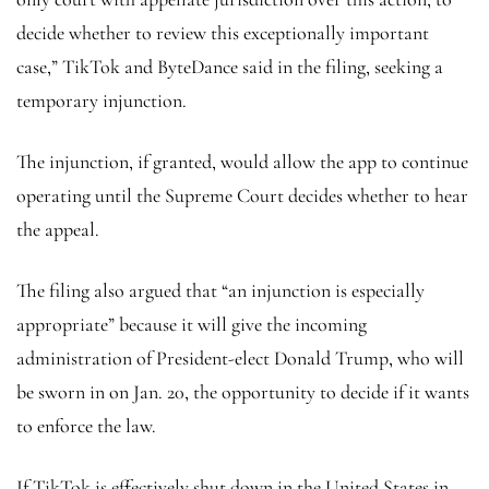
decide whether to review this exceptionally important
case,” TikTok and ByteDance said in the filing, seeking a
temporary injunction.
The injunction, if granted, would allow the app to continue
operating until the Supreme Court decides whether to hear
the appeal.
The filing also argued that “an injunction is especially
appropriate” because it will give the incoming
administration of President-elect Donald Trump, who will
be sworn in on Jan. 20, the opportunity to decide if it wants
to enforce the law.
If TikTok is effectively shut down in the United States in