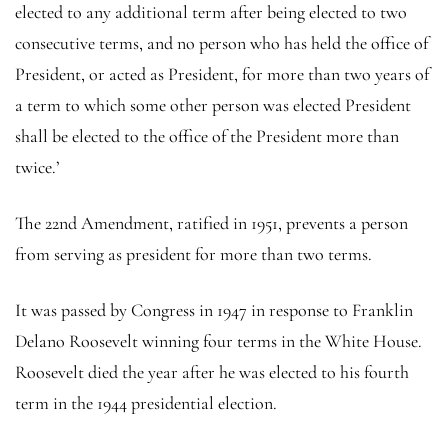
elected to any additional term after being elected to two
consecutive terms, and no person who has held the office of
President, or acted as President, for more than two years of
a term to which some other person was elected President
shall be elected to the office of the President more than
twice.’
The 22nd Amendment, ratified in 1951, prevents a person
from serving as president for more than two terms.
It was passed by Congress in 1947 in response to Franklin
Delano Roosevelt winning four terms in the White House.
Roosevelt died the year after he was elected to his fourth
term in the 1944 presidential election.