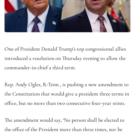
One of President Donald Trump’s top congressional allies
introduced a resolution on Thursday evening to allow the
commander-in-chief a third term.
Rep. Andy Ogles, R-Tenn., is pushing a new amendment to
the Constitution that would give a president three terms in
office, but no more than two consecutive four-year stints.
The amendment would say, ‘No person shall be elected to
the office of the President more than three times, nor be