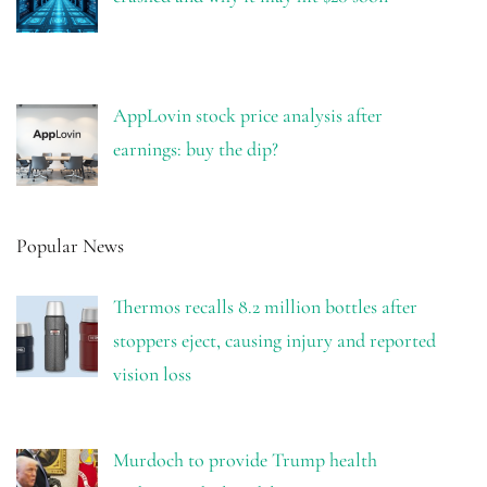
AppLovin stock price analysis after
earnings: buy the dip?
Popular News
Thermos recalls 8.2 million bottles after
stoppers eject, causing injury and reported
vision loss
Murdoch to provide Trump health