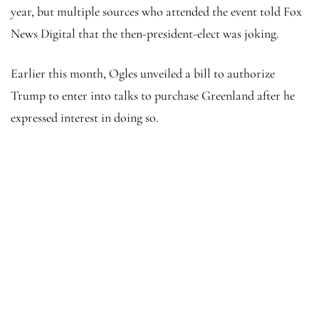
year, but multiple sources who attended the event told Fox
News Digital that the then-president-elect was joking.
Earlier this month, Ogles unveiled a bill to authorize
Trump to enter into talks to purchase Greenland after he
expressed interest in doing so.