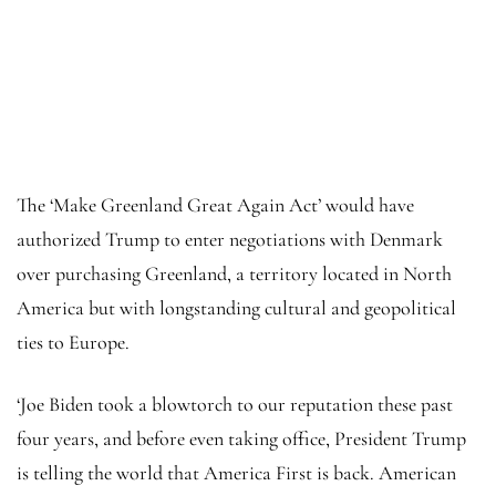
The ‘Make Greenland Great Again Act’ would have
authorized Trump to enter negotiations with Denmark
over purchasing Greenland, a territory located in North
America but with longstanding cultural and geopolitical
ties to Europe.
‘Joe Biden took a blowtorch to our reputation these past
four years, and before even taking office, President Trump
is telling the world that America First is back. American