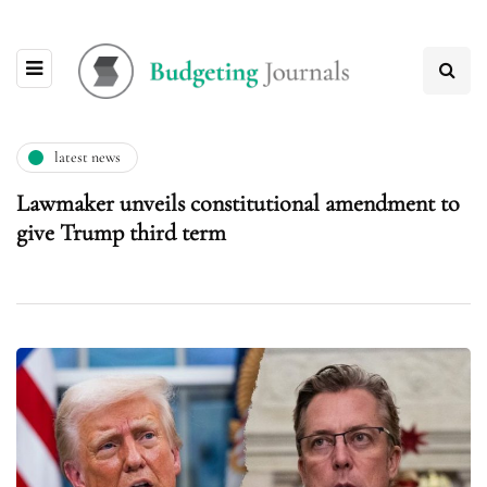
latest news
Lawmaker unveils constitutional amendment to
give Trump third term