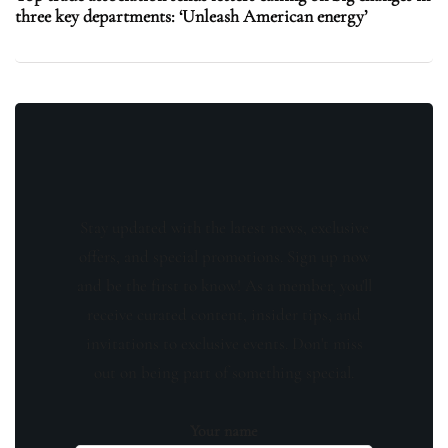
three key departments: ‘Unleash American energy’
Stay updated with the latest news, exclusive
offers, and special promotions. Sign up now
and be the first to know! As a member, you'll
receive curated content, insider tips, and
invitations to exclusive events. Don't miss
out on being part of something special.
Your name