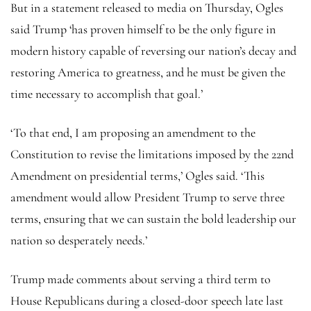
But in a statement released to media on Thursday, Ogles
said Trump ‘has proven himself to be the only figure in
modern history capable of reversing our nation’s decay and
restoring America to greatness, and he must be given the
time necessary to accomplish that goal.’
‘To that end, I am proposing an amendment to the
Constitution to revise the limitations imposed by the 22nd
Amendment on presidential terms,’ Ogles said. ‘This
amendment would allow President Trump to serve three
terms, ensuring that we can sustain the bold leadership our
nation so desperately needs.’
Trump made comments about serving a third term to
House Republicans during a closed-door speech late last