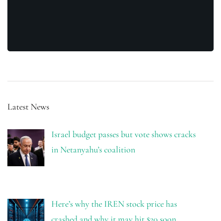
Latest News
Israel budget passes but vote shows cracks
in Netanyahu’s coalition
Here’s why the IREN stock price has
crashed and why it may hit $20 soon