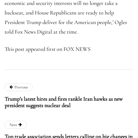
economic and security interests will no longer take a
backseat, and House Republicans are ready to help
President Trump deliver for the American people,’ Ogles
told Fox News Digital at the time.
This post appeared first on FOX NEWS
Previous
Trump’s latest hires and fires rankle Iran hawks as new
president suggests nuclear deal
Next
Top trade association sends letters calling on big changes in