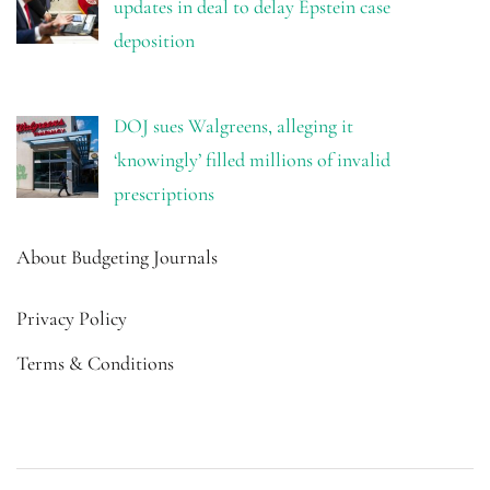
updates in deal to delay Epstein case
deposition
DOJ sues Walgreens, alleging it
‘knowingly’ filled millions of invalid
prescriptions
About Budgeting Journals
Privacy Policy
Terms & Conditions