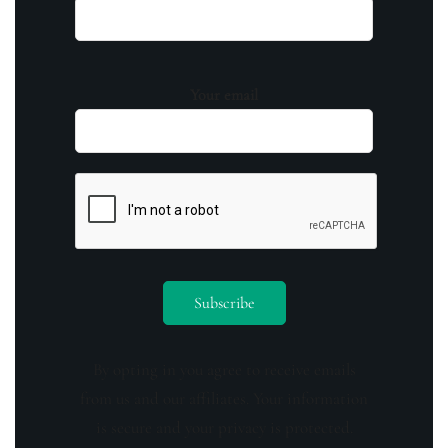
Your email
By opting in you agree to receive emails
from us and our affiliates. Your information
is secure and your privacy is protected.