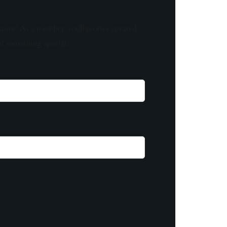
know! As a member, you'll receive curated
of something special.