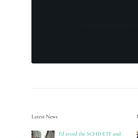
By opting in you agree to re
Latest News
I’d avoid the SCHD ETF and