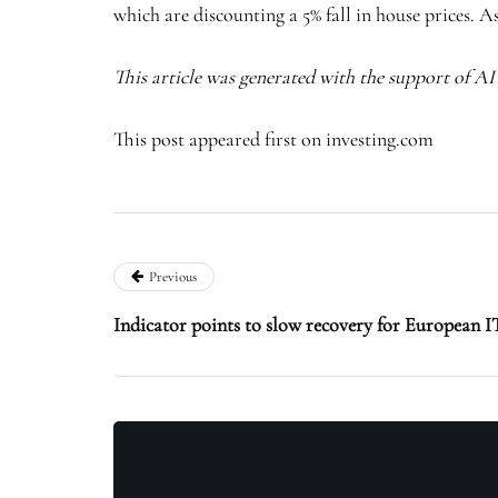
which are discounting a 5% fall in house prices. A
This article was generated with the support of A
This post appeared first on investing.com
Previous
Indicator points to slow recovery for European I