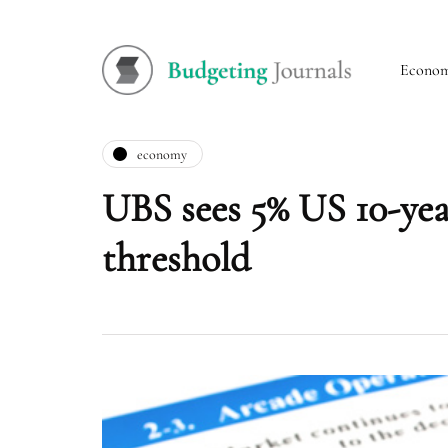
Econo
economy
UBS sees 5% US 10-year
threshold