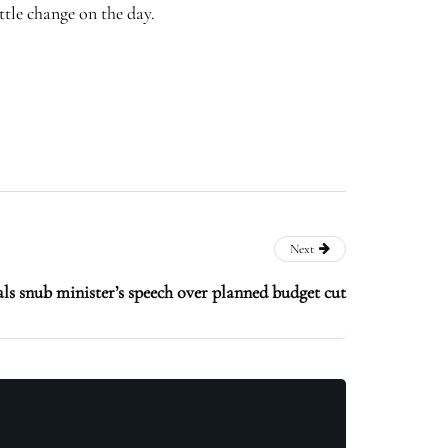
ttle change on the day.
Next
als snub minister’s speech over planned budget cut