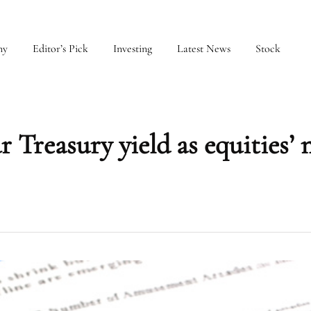
my
Editor’s Pick
Investing
Latest News
Stock
 Treasury yield as equities’ 