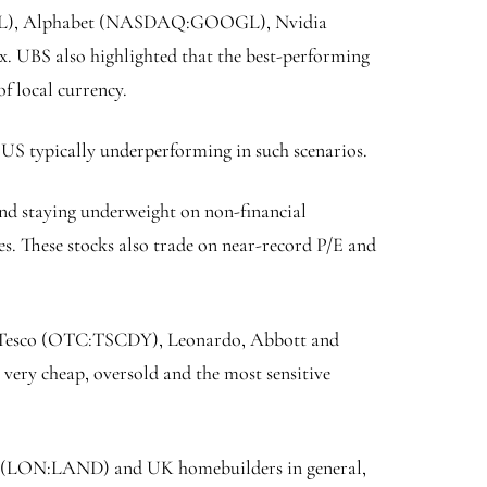
L
), Alphabet (NASDAQ:
GOOGL
), Nvidia
34x. UBS also highlighted that the best-performing
of local currency.
US typically underperforming in such scenarios.
mend staying underweight on non-financial
es. These stocks also trade on near-record P/E and
 Tesco (OTC:
TSCDY
), Leonardo, Abbott and
 very cheap, oversold and the most sensitive
(LON:
LAND
) and UK homebuilders in general,