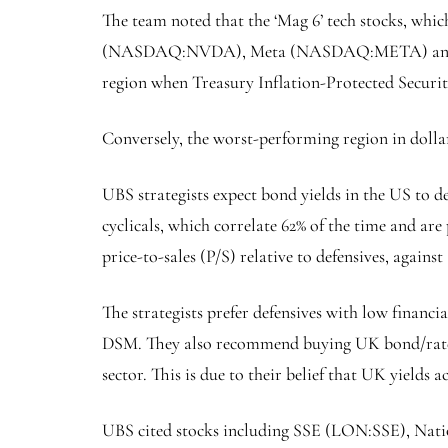
The team noted that the ‘Mag 6’ tech stocks, 
(NASDAQ:
NVDA
), Meta (NASDAQ:
META
) a
region when Treasury Inflation-Protected Securitie
Conversely, the worst-performing region in doll
UBS strategists expect bond yields in the US to d
cyclicals, which correlate 62% of the time and ar
price-to-sales (P/S) relative to defensives, agains
The strategists prefer defensives with low financ
DSM. They also recommend buying UK bond/rate-sens
sector. This is due to their belief that UK yields 
UBS cited stocks including SSE (LON:
SSE
),
Nati