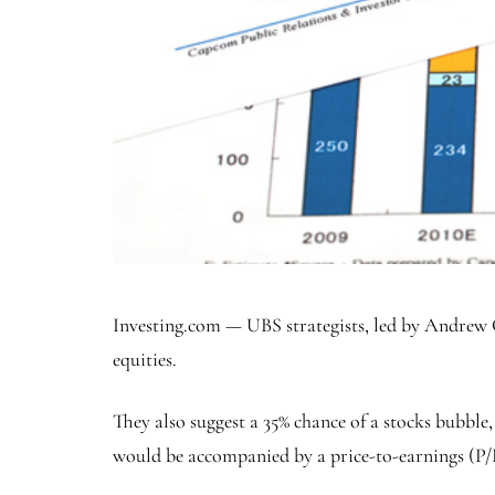
Investing.com — UBS strategists, led by Andrew G
equities.
They also suggest a 35% chance of a stocks bubble
would be accompanied by a price-to-earnings (P/E) 