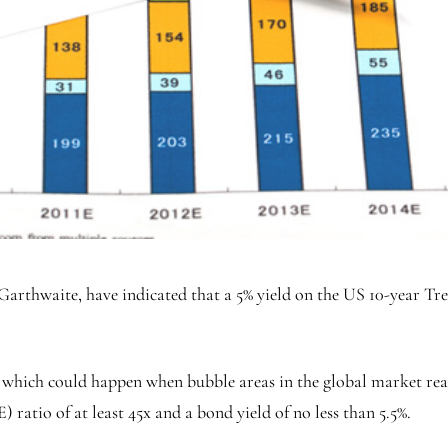
arthwaite, have indicated that a 5% yield on the US 10-year Tr
, which could happen when bubble areas in the global market reac
ratio of at least 45x and a bond yield of no less than 5.5%.