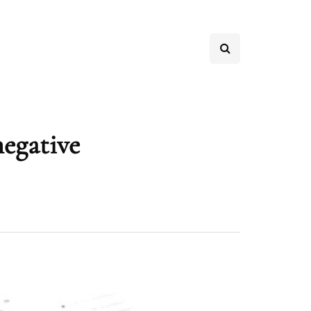
negative