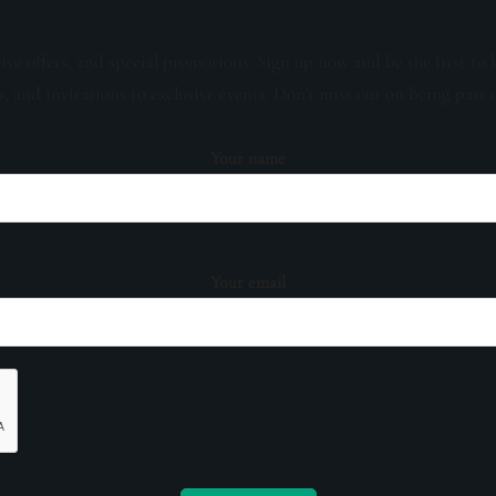
sive offers, and special promotions. Sign up now and be the first to 
s, and invitations to exclusive events. Don't miss out on being part 
Your name
Your email