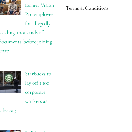
former Vision
Terms & Conditions
Pro employee
for allegedly
stealing ‘thousands of
documents’ before joining
Snap
Starbucks to
lay off 1,100
corporate
workers as
sales sag