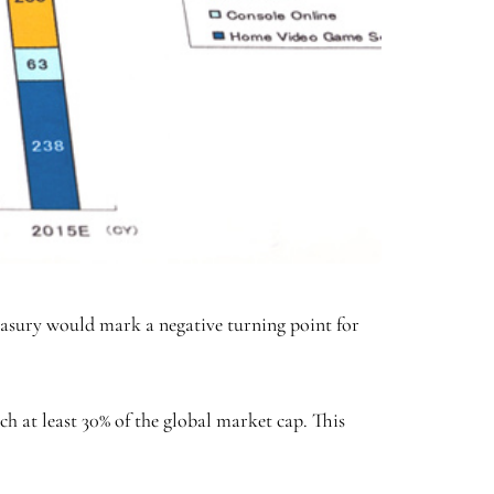
easury would mark a negative turning point for
h at least 30% of the global market cap. This