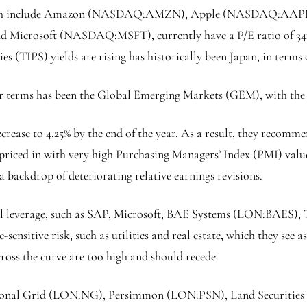
which include Amazon (NASDAQ:
AMZN
), Apple (NASDAQ:
AAP
nd Microsoft (NASDAQ:
MSFT
), currently have a P/E ratio of 
s (TIPS) yields are rising has historically been Japan, in terms 
ar terms has been the Global Emerging Markets (GEM), with the 
ecrease to 4.25% by the end of the year. As a result, they recom
e priced in with very high Purchasing Managers’ Index (PMI) valu
t a backdrop of deteriorating relative earnings revisions.
ial leverage, such as SAP, Microsoft, BAE Systems (LON:
BAES
),
itive risk, such as utilities and real estate, which they see as
across the curve are too high and should recede.
onal Grid
(LON:
NG
),
Persimmon
(LON:
PSN
),
Land Securities