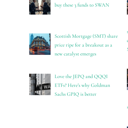
buy these 3 funds to SWAN
Scottish Mortgage (SMT) share
price ripe for a breakout as a
new catalyst emerges
Love the JEPQ and QQQI
ETFs? Here’s why Goldman
Sachs GPIQ is better