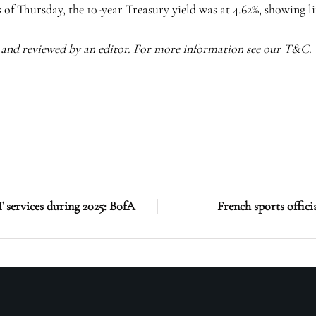
s of Thursday, the
10-year Treasury yield
was at 4.62%, showing li
I and reviewed by an editor. For more information see our T&C.
T services during 2025: BofA
French sports offici