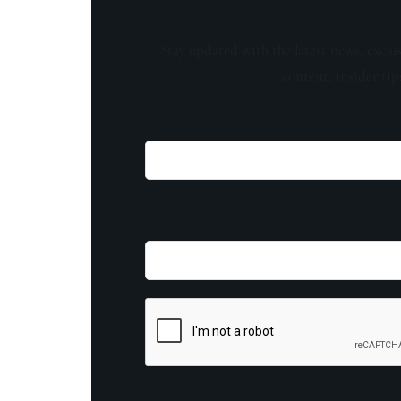
Stay updated with the latest news, exclu
content, insider tip