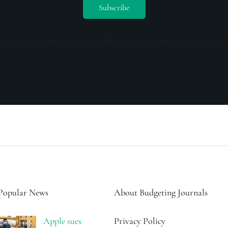
ceive emails from us and our affiliates. Your information is secure a
Popular News
About Budgeting Journals
Apple sues
Privacy Policy