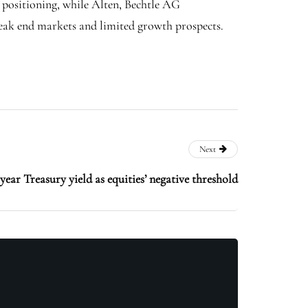
 positioning, while Alten, Bechtle AG
eak end markets and limited growth prospects.
Next
ear Treasury yield as equities’ negative threshold