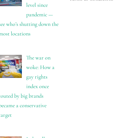
level since
pandemic —
see who’s shutting down the
most locations
The war on
woke: How a
gay rights
index once
touted by big brands
became a conservative
target