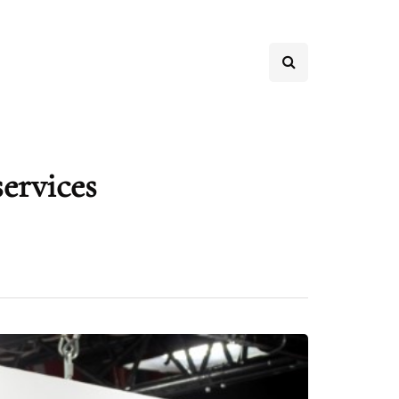
services