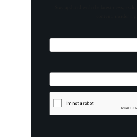
Stay updated with the latest news, exclu
content, insider tip