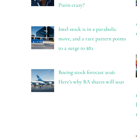
Putin crazy?
Intel stock is in a parabolic
move, and a rare pattern points
to a surge to $82
Boeing stock forecast 2026:
Here’s why BA shares will soar