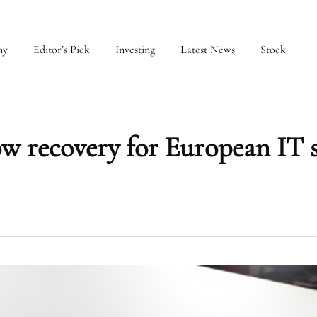
my
Editor’s Pick
Investing
Latest News
Stock
ow recovery for European IT 