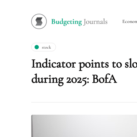
Econo
stock
Indicator points to sl
during 2025: BofA