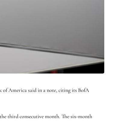
 of America said in a note, citing its BofA
 the third consecutive month. The six-month