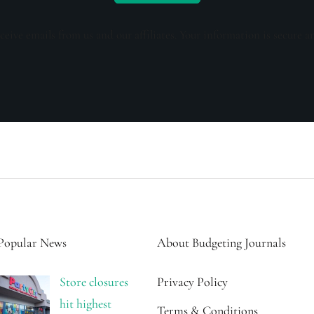
ceive emails from us and our affiliates. Your information is secure a
Popular News
About Budgeting Journals
Store closures
Privacy Policy
hit highest
Terms & Conditions