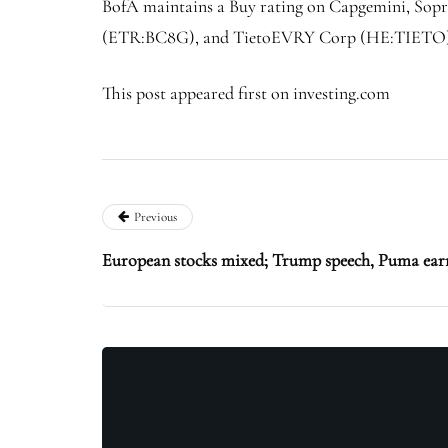
BofA maintains a Buy rating on Capgemini, Sopra
(ETR:
BC8G
), and TietoEVRY Corp (HE:
TIETO
This post appeared first on investing.com
Previous
European stocks mixed; Trump speech, Puma earn