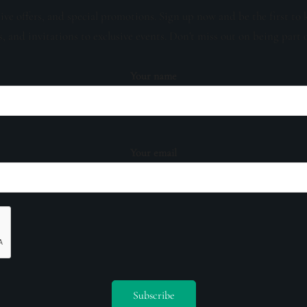
sive offers, and special promotions. Sign up now and be the first to 
s, and invitations to exclusive events. Don't miss out on being part 
Your name
Your email