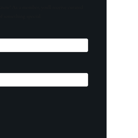
know! As a member, you'll receive curated
of something special.