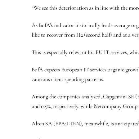
“​​We see this deterioration as in line with the 
As BofA’s indicator historically leads average org
like to recover from H2 (second half) and at a ver
This is especially relevant for EU IT services, wh
BofA expects European IT services organic growth
cautious client spending patterns.
Among the companies analyzed, Capgemini SE (
and 0.9%, respectively, while
Netcompany
Group 
Alten
SA (EPA:
LTEN
), meanwhile, is anticipated