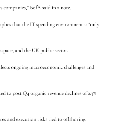
es companies,” BofA said in a note.
implies that the IT spending environment is “only
rospace, and the UK public sector.
eflects ongoing macroeconomic challenges and
ted to post Q4 organic revenue declines of 2.3%
ures and execution risks tied to offshoring.