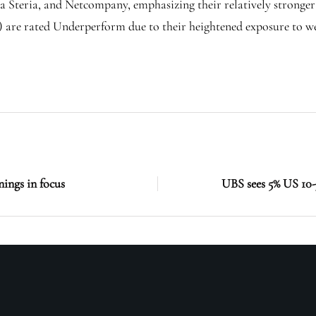
 Steria, and Netcompany, emphasizing their relatively stronger
) are rated Underperform due to their heightened exposure to w
ings in focus
UBS sees 5% US 10-y