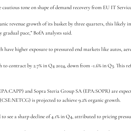
more cautious tone on shape of demand recovery from EU IT Servic
anic revenue growth of its basket by three quarters, this likely 
y gradual pace,” BofA analysts said.
ich have higher exposure to pressured end markets like autos, ae
 to contract by 2.7% in Q4 2024, down from -1.6% in Q3. This r
EPA:
CAPP
) and Sopra Steria Group SA (EPA:
SOPR
) are expec
(CSE:
NETCG
) is projected to achieve 9.2% organic growth.
 to see a sharp decline of 4.1% in Q4, attributed to pricing press