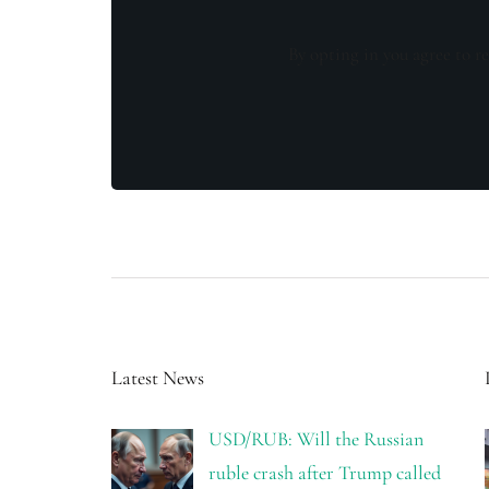
By opting in you agree to re
Latest News
USD/RUB: Will the Russian
ruble crash after Trump called