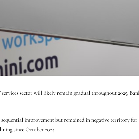
ervices sector will likely remain gradual throughout 2025, Bank
 sequential improvement but remained in negative territory for
lining since October 2024.