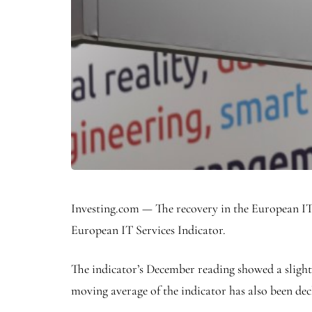
Investing.com — The recovery in the European IT s
European IT Services Indicator.
The indicator’s December reading showed a slight
moving average of the indicator has also been dec