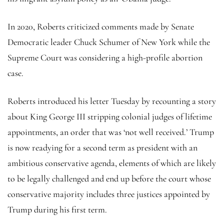
In 2020, Roberts criticized comments made by Senate
Democratic leader Chuck Schumer of New York while the
Supreme Court was considering a high-profile abortion
case.
Roberts introduced his letter Tuesday by recounting a story
about King George III stripping colonial judges of lifetime
appointments, an order that was ‘not well received.’ Trump
is now readying for a second term as president with an
ambitious conservative agenda, elements of which are likely
to be legally challenged and end up before the court whose
conservative majority includes three justices appointed by
Trump during his first term.