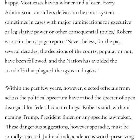
happy. Most cases have a winner and a loser. Every
Administration suffers defeats in the court system—
sometimes in cases with major ramifications for executive
or legislative power or other consequential topics,’ Robert
wrote in the 15-page report. ‘Nevertheless, for the past
several decades, the decisions of the courts, popular or not,
have been followed, and the Nation has avoided the
standoffs that plagued the 1950s and 1960s.’
‘Within the past few years, however, elected officials from
across the political spectrum have raised the specter of open
disregard for federal court rulings,’ Roberts said, without
naming Trump, President Biden or any specific lawmaker.
‘These dangerous suggestions, however sporadic, must be
soundly rejected. Judicial independence is worth preserving.