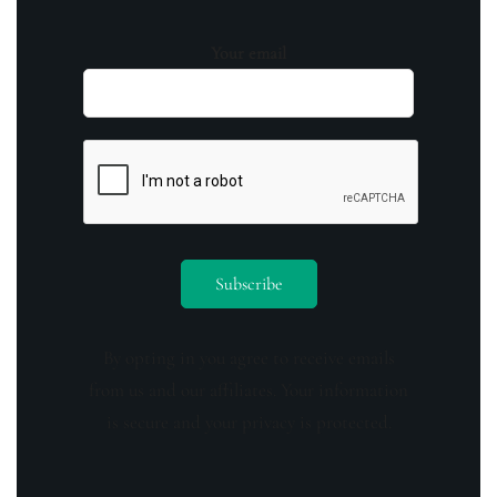
Your email
By opting in you agree to receive emails
from us and our affiliates. Your information
is secure and your privacy is protected.