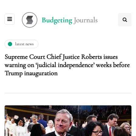
latest news
Supreme Court Chief Justice Roberts issues
warning on ‘judicial independence’ weeks before
Trump inauguration