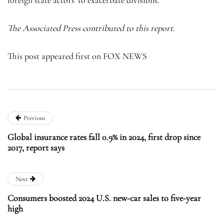
The Associated Press contributed to this report.
This post appeared first on FOX NEWS
Previous
Global insurance rates fall 0.9% in 2024, first drop since
2017, report says
Next
Consumers boosted 2024 U.S. new-car sales to five-year
high