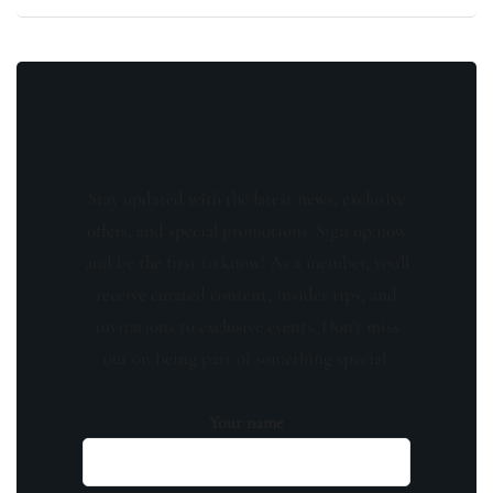
Stay updated with the latest news, exclusive
offers, and special promotions. Sign up now
and be the first to know! As a member, you'll
receive curated content, insider tips, and
invitations to exclusive events. Don't miss
out on being part of something special.
Your name