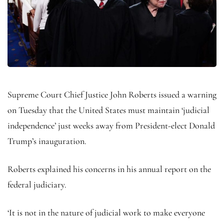
Supreme Court Chief Justice John Roberts issued a warning
on Tuesday that the United States must maintain ‘judicial
independence’ just weeks away from President-elect Donald
Trump’s inauguration.
Roberts explained his concerns in his annual report on the
federal judiciary.
‘It is not in the nature of judicial work to make everyone