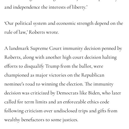
and independence the interests of liberty.’
‘Our political system and economic strength depend on the
rule of law,’ Roberts wrote.
A landmark Supreme Court immunity decision penned by
Roberts, along with another high court decision halting
efforts to disqualify Trump from the ballot, were
championed as major victories on the Republican
nominee’s road to winning the election. The immunity
decision was criticized by Democrats like Biden, who later
called for term limits and an enforceable ethics code
following criticism over undisclosed trips and gifts from
wealthy benefactors to some justices.