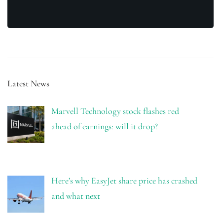
Latest News
Marvell Technology stock flashes red
ahead of earnings: will it drop?
Here’s why EasyJet share price has crashed
and what next