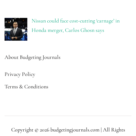
Nissan could face cost-cutting ‘carnage’ in
Honda merger, Carlos Ghosn says
About Budgeting Journals
Privacy Policy
Terms & Conditions
Copyright © 2026 budgetingjournals.com | All Rights