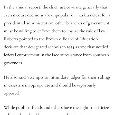
In the annual report, the chief justice wrote generally that
even if court decisions are unpopular or mark a defeat for a
presidential administration, other branches of government
must be willing to enforce them to ensure the rule of law.
Roberts pointed to the Brown v. Board of Education
decision that desegrated schools in 1954 as one that needed
federal enforcement in the face of resistance from southern
governors.
He also said ‘attempts to intimidate judges for their rulings
in cases are inappropriate and should be vigorously
opposed.’
While public officials and others have the right to criticize