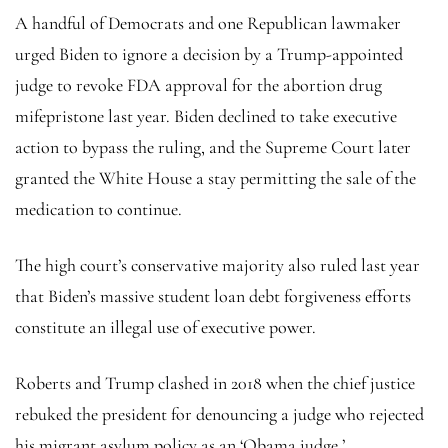
A handful of Democrats and one Republican lawmaker
urged Biden to ignore a decision by a Trump-appointed
judge to revoke FDA approval for the abortion drug
mifepristone last year. Biden declined to take executive
action to bypass the ruling, and the Supreme Court later
granted the White House a stay permitting the sale of the
medication to continue.
The high court’s conservative majority also ruled last year
that Biden’s massive student loan debt forgiveness efforts
constitute an illegal use of executive power.
Roberts and Trump clashed in 2018 when the chief justice
rebuked the president for denouncing a judge who rejected
his migrant asylum policy as an ‘Obama judge.’