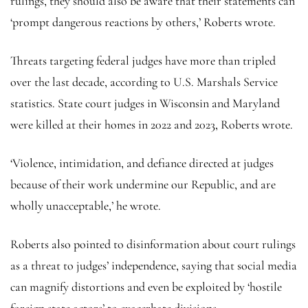
rulings, they should also be aware that their statements can
‘prompt dangerous reactions by others,’ Roberts wrote.
Threats targeting federal judges have more than tripled
over the last decade, according to U.S. Marshals Service
statistics. State court judges in Wisconsin and Maryland
were killed at their homes in 2022 and 2023, Roberts wrote.
‘Violence, intimidation, and defiance directed at judges
because of their work undermine our Republic, and are
wholly unacceptable,’ he wrote.
Roberts also pointed to disinformation about court rulings
as a threat to judges’ independence, saying that social media
can magnify distortions and even be exploited by ‘hostile
foreign state actors’ to exacerbate divisions.