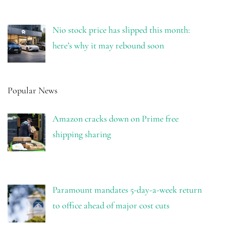
Nio stock price has slipped this month:
here’s why it may rebound soon
Popular News
Amazon cracks down on Prime free
shipping sharing
Paramount mandates 5-day-a-week return
to office ahead of major cost cuts