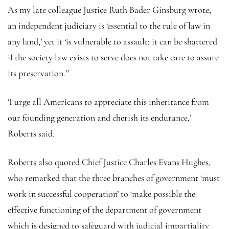
As my late colleague Justice Ruth Bader Ginsburg wrote,
an independent judiciary is ‘essential to the rule of law in
any land,’ yet it ‘is vulnerable to assault; it can be shattered
if the society law exists to serve does not take care to assure
its preservation.’’
‘I urge all Americans to appreciate this inheritance from
our founding generation and cherish its endurance,’
Roberts said.
Roberts also quoted Chief Justice Charles Evans Hughes,
who remarked that the three branches of government ‘must
work in successful cooperation’ to ‘make possible the
effective functioning of the department of government
which is designed to safeguard with judicial impartiality