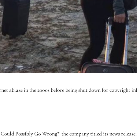
ernet ablaze in the 2000s before being shut down for copyright in
ould Possibly Go Wrong?’ the company titled its news release.