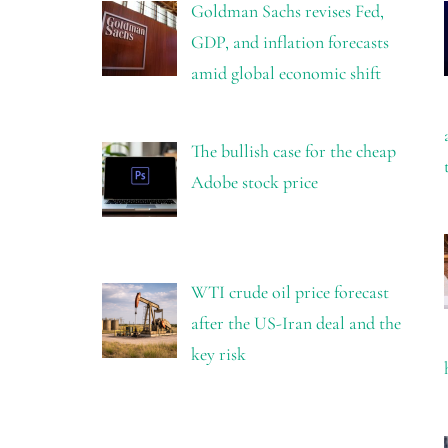
Goldman Sachs revises Fed,
GDP, and inflation forecasts
amid global economic shift
The bullish case for the cheap
Adobe stock price
WTI crude oil price forecast
after the US-Iran deal and the
key risk