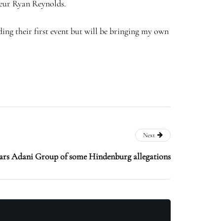
neur Ryan Reynolds.
ding their first event but will be bringing my own
Next
ears Adani Group of some Hindenburg allegations