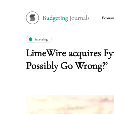
Econo
investing
LimeWire acquires Fyr
Possibly Go Wrong?’