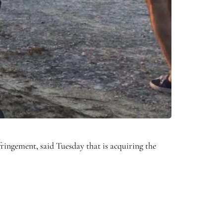
fringement, said Tuesday that is acquiring the