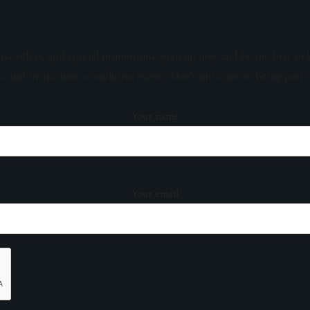
sive offers, and special promotions. Sign up now and be the first to 
s, and invitations to exclusive events. Don't miss out on being part 
Your name
Your email