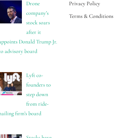
Drone
Privacy Policy
company’s
Terms & Conditions
stock soars
after it
appoints Donald Trump Jr.
to advisory board
Lyft co-
founders to
step down
from ride-
hailing firm’s board
Stocks have