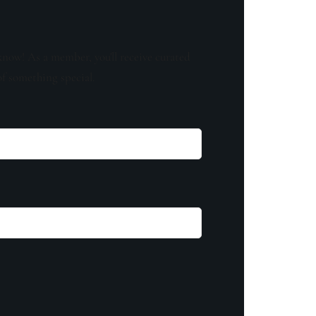
know! As a member, you'll receive curated
of something special.