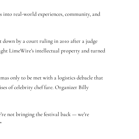
ps into real-world experiences, community, and
t down by a court ruling in 2010 after a judge
ought LimeWire’s intellectual property and turned
amas only to be met with a logistics debacle that
es of celebrity chef fare. Organizer Billy
e not bringing the festival back — we’re
”