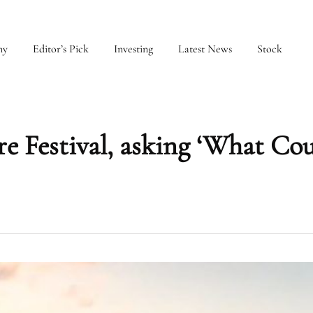
my
Editor’s Pick
Investing
Latest News
Stock
e Festival, asking ‘What Co