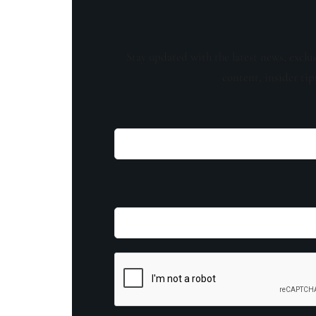
Stay updated with the latest news, exclu
content, insider tip