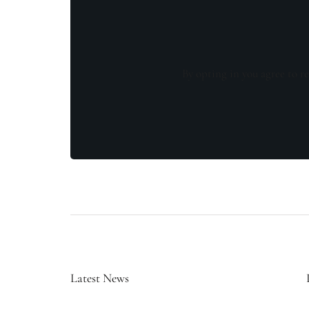
By opting in you agree to re
Latest News