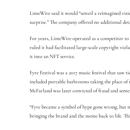
LimeWire said it would “unveil a reimagined visi
surprise.” The company offered no additional det
For years, LimeWire operated as a competitor to f
ruled it had facilitated large-scale copyright vi
it into an NFT service.
Fyre Festival was a 2017 music festival that saw t
included portable bathrooms taking the place of r
McFarland was later convicted of fraud and senten
“Fyre became a symbol of hype gone wrong, but it
bringing the brand and the meme back to life. Thi