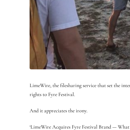
LimeWire, the filesharing service that set the int
rights to Fyre Festival.
And it appreciates the irony.
‘LimeWire Acquires Fyre Festival Brand — What C