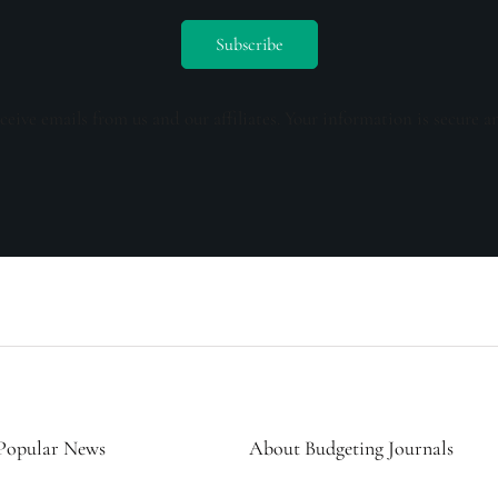
ceive emails from us and our affiliates. Your information is secure a
Popular News
About Budgeting Journals