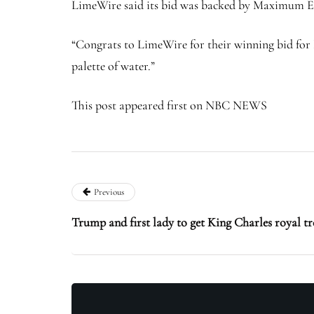
LimeWire said its bid was backed by Maximum Eff
“Congrats to LimeWire for their winning bid for F
palette of water.”
This post appeared first on NBC NEWS
Previous
Trump and first lady to get King Charles royal t