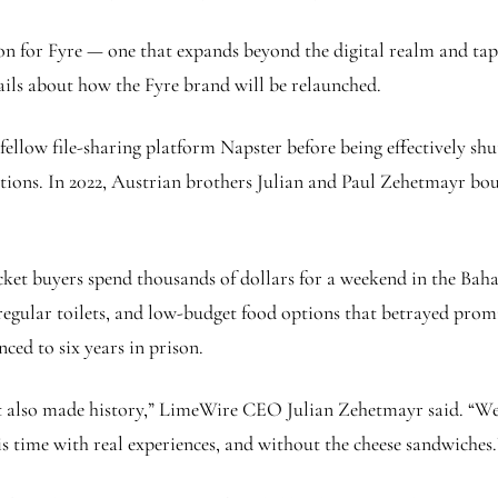
on for Fyre — one that expands beyond the digital realm and ta
ails about how the Fyre brand will be relaunched.
ellow file-sharing platform Napster before being effectively shu
olations. In 2022, Austrian brothers Julian and Paul Zehetmayr b
icket buyers spend thousands of dollars for a weekend in the Bah
egular toilets, and low-budget food options that betrayed promis
ced to six years in prison.
 also made history,” LimeWire CEO Julian Zehetmayr said. “We’r
s time with real experiences, and without the cheese sandwiches.