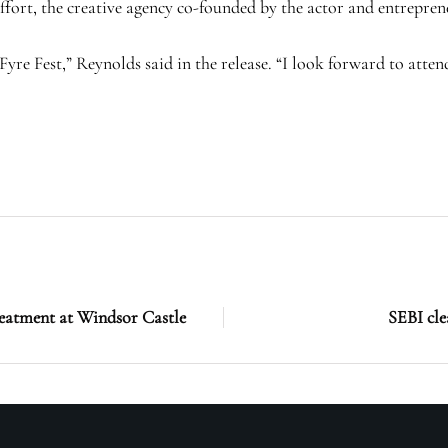
ort, the creative agency co-founded by the actor and entrepre
yre Fest,” Reynolds said in the release. “I look forward to atten
reatment at Windsor Castle
SEBI cl